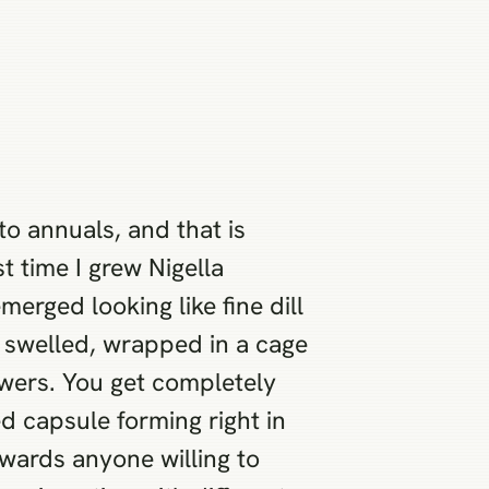
to annuals, and that is
t time I grew Nigella
erged looking like fine dill
s swelled, wrapped in a cage
owers. You get completely
d capsule forming right in
wards anyone willing to