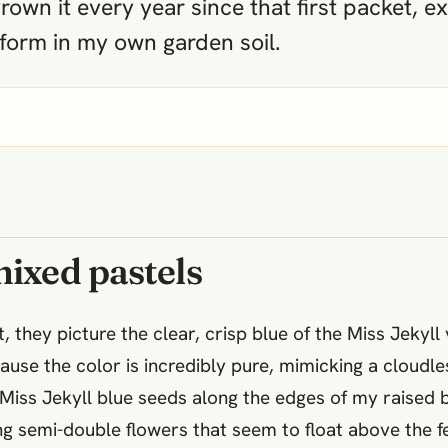
 grown it every year since that first packet, e
rform in my own garden soil.
mixed pastels
they picture the clear, crisp blue of the Miss Jekyll 
use the color is incredibly pure, mimicking a cloudl
 Miss Jekyll blue seeds along the edges of my raised 
ng semi-double flowers that seem to float above the fe