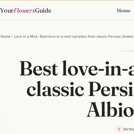
Your
Flowers
Guide
Home
Home
›
Love in a Mist
› Best love-in-a-mist varieties from classic Persian Jewel
Best love-in-
classic Pers
Albi
Writt
V