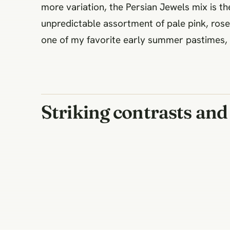
more variation, the Persian Jewels mix is th
unpredictable assortment of pale pink, rose,
one of my favorite early summer pastimes, a
Striking contrasts and