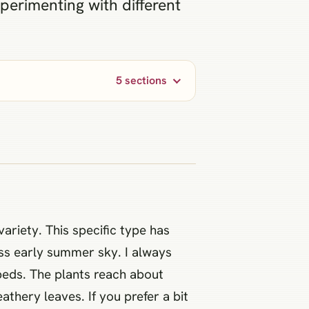
xperimenting with different
5 sections
variety. This specific type has
ess early summer sky. I always
beds. The plants reach about
athery leaves. If you prefer a bit