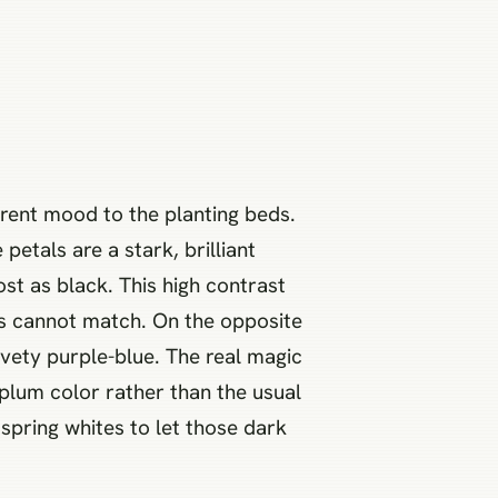
erent mood to the planting beds.
petals are a stark, brilliant
st as black. This high contrast
els cannot match. On the opposite
lvety purple-blue. The real magic
plum color rather than the usual
spring whites to let those dark