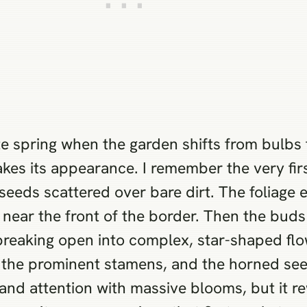
te spring when the garden shifts from bulbs 
kes its appearance. I remember the very firs
eds scattered over bare dirt. The foliage em
e near the front of the border. Then the bud
y breaking open into complex, star-shaped fl
s, the prominent stamens, and the horned see
nd attention with massive blooms, but it re