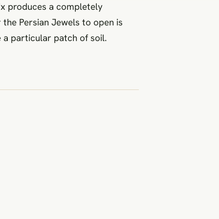
 mix produces a completely
r the Persian Jewels to open is
 particular patch of soil.