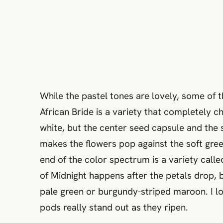
While the pastel tones are lovely, some of 
African Bride is a variety that completely ch
white, but the center seed capsule and the 
makes the flowers pop against the soft green
end of the color spectrum is a variety call
of Midnight happens after the petals drop,
pale green or burgundy-striped maroon. I lov
pods really stand out as they ripen.