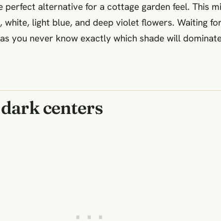
e perfect alternative for a cottage garden feel. This
 white, light blue, and deep violet flowers. Waiting fo
s you never know exactly which shade will dominate a
 dark centers