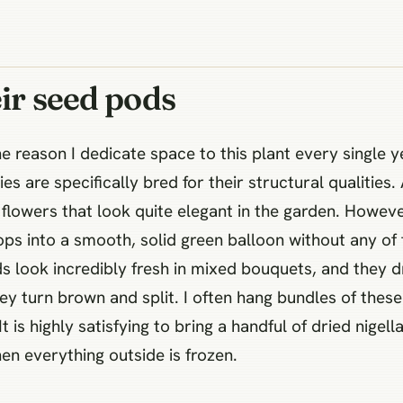
eir seed pods
he reason I dedicate space to this plant every single 
es are specifically bred for their structural qualities.
flowers that look quite elegant in the garden. Howeve
ps into a smooth, solid green balloon without any of 
s look incredibly fresh in mixed bouquets, and they dr
ey turn brown and split. I often hang bundles of the
 is highly satisfying to bring a handful of dried nigel
n everything outside is frozen.