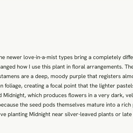
the newer love-in-a-mist types bring a completely diff
anged how I use this plant in floral arrangements. The 
stamens are a deep, moody purple that registers almo
 foliage, creating a focal point that the lighter past
ed Midnight, which produces flowers in a very dark, ve
 because the seed pods themselves mature into a rich 
e planting Midnight near silver-leaved plants or late 