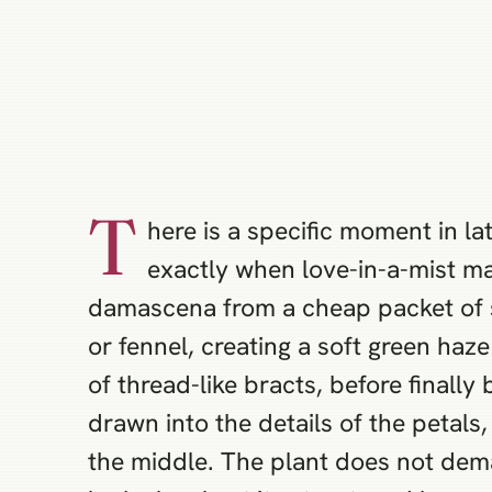
T
here is a specific moment in la
exactly when love-in-a-mist ma
damascena from a cheap packet of se
or fennel, creating a soft green haz
of thread-like bracts, before finall
drawn into the details of the petal
the middle. The plant does not dema