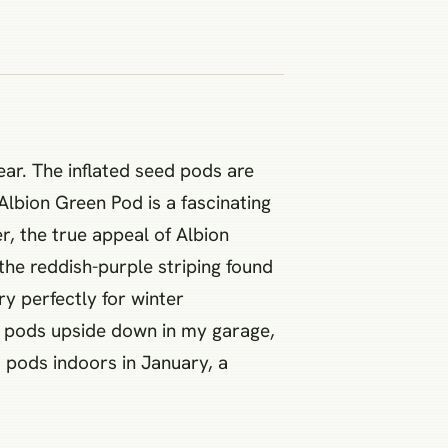
year. The inflated seed pods are
 Albion Green Pod is a fascinating
r, the true appeal of Albion
the reddish-purple striping found
y perfectly for winter
se pods upside down in my garage,
la pods indoors in January, a