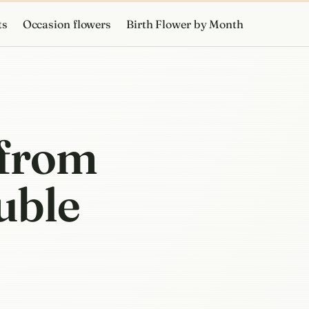
ts
Occasion flowers
Birth Flower by Month
 from
ouble