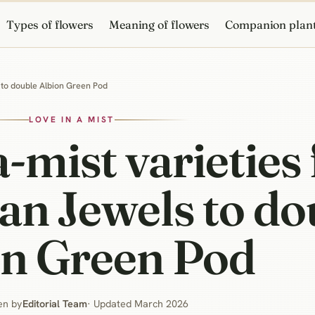
Types of flowers
Meaning of flowers
Companion plan
s to double Albion Green Pod
LOVE IN A MIST
a-mist varieties
ian Jewels to d
on Green Pod
en by
Editorial Team
· Updated March 2026