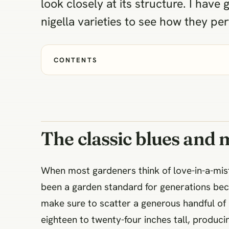
look closely at its structure. I have
nigella varieties to see how they pe
CONTENTS
The classic blues and 
When most gardeners think of love-in-a-mist, 
been a garden standard for generations beca
make sure to scatter a generous handful of
eighteen to twenty-four inches tall, produci