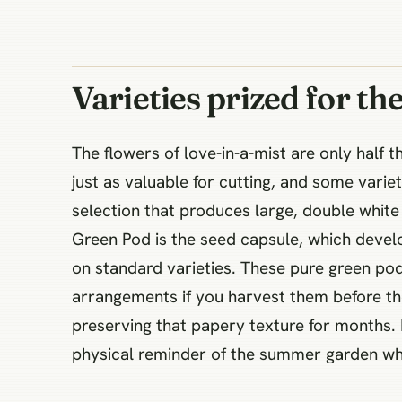
Varieties prized for th
The flowers of love-in-a-mist are only half t
just as valuable for cutting, and some varieti
selection that produces large, double white 
Green Pod is the seed capsule, which develo
on standard varieties. These pure green pod
arrangements if you harvest them before th
preserving that papery texture for months. It
physical reminder of the summer garden whe