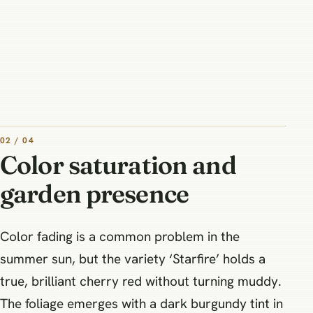
02 / 04
Color saturation and
garden presence
Color fading is a common problem in the
summer sun, but the variety ‘Starfire’ holds a
true, brilliant cherry red without turning muddy.
The foliage emerges with a dark burgundy tint in