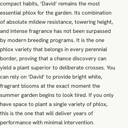
compact habits, ‘David’ remains the most
essential phlox for the garden. Its combination
of absolute mildew resistance, towering height,
and intense fragrance has not been surpassed
by modern breeding programs. It is the one
phlox variety that belongs in every perennial
border, proving that a chance discovery can
yield a plant superior to deliberate crosses. You
can rely on ‘David’ to provide bright white,
fragrant blooms at the exact moment the
summer garden begins to look tired. If you only
have space to plant a single variety of phlox,
this is the one that will deliver years of
performance with minimal intervention.