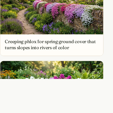
Creeping phlox for spring ground cover that
turns slopes into rivers of color