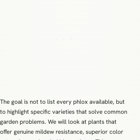
The goal is not to list every phlox available, but
to highlight specific varieties that solve common
garden problems. We will look at plants that
offer genuine mildew resistance, superior color