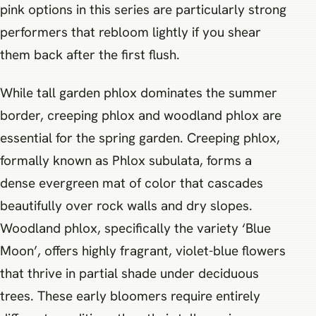
pink options in this series are particularly strong
performers that rebloom lightly if you shear
them back after the first flush.
While tall garden phlox dominates the summer
border, creeping phlox and woodland phlox are
essential for the spring garden. Creeping phlox,
formally known as Phlox subulata, forms a
dense evergreen mat of color that cascades
beautifully over rock walls and dry slopes.
Woodland phlox, specifically the variety ‘Blue
Moon’, offers highly fragrant, violet-blue flowers
that thrive in partial shade under deciduous
trees. These early bloomers require entirely