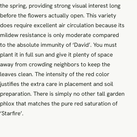
the spring, providing strong visual interest long
before the flowers actually open. This variety
does require excellent air circulation because its
mildew resistance is only moderate compared
to the absolute immunity of ‘David’. You must
plant it in full sun and give it plenty of space
away from crowding neighbors to keep the
leaves clean. The intensity of the red color
justifies the extra care in placement and soil
preparation. There is simply no other tall garden
phlox that matches the pure red saturation of
‘Starfire’.