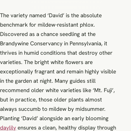
The variety named ‘David’ is the absolute
benchmark for mildew-resistant phlox.
Discovered as a chance seedling at the
Brandywine Conservancy in Pennsylvania, it
thrives in humid conditions that destroy other
varieties. The bright white flowers are
exceptionally fragrant and remain highly visible
in the garden at night. Many guides still
recommend older white varieties like ‘Mt. Fuji’,
but in practice, those older plants almost
always succumb to mildew by midsummer.
Planting ‘David’ alongside an early blooming
daylily
ensures a clean, healthy display through