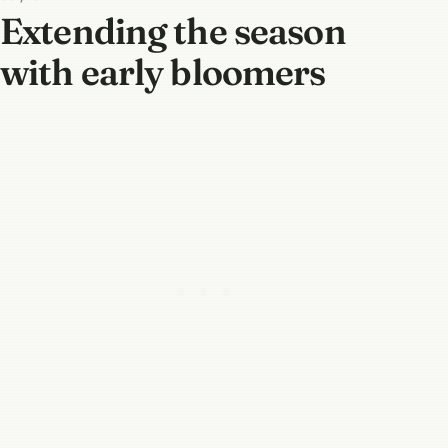
Extending the season
with early bloomers