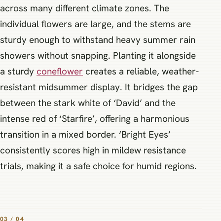
across many different climate zones. The
individual flowers are large, and the stems are
sturdy enough to withstand heavy summer rain
showers without snapping. Planting it alongside
a sturdy
coneflower
creates a reliable, weather-
resistant midsummer display. It bridges the gap
between the stark white of ‘David’ and the
intense red of ‘Starfire’, offering a harmonious
transition in a mixed border. ‘Bright Eyes’
consistently scores high in mildew resistance
trials, making it a safe choice for humid regions.
03 / 04