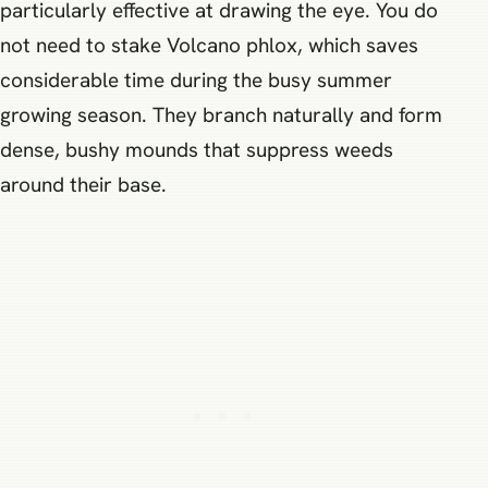
particularly effective at drawing the eye. You do
not need to stake Volcano phlox, which saves
considerable time during the busy summer
growing season. They branch naturally and form
dense, bushy mounds that suppress weeds
around their base.