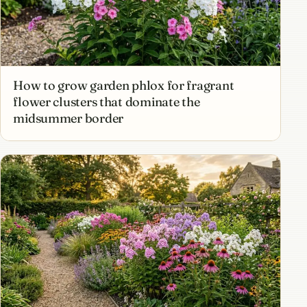
How to grow garden phlox for fragrant
flower clusters that dominate the
midsummer border