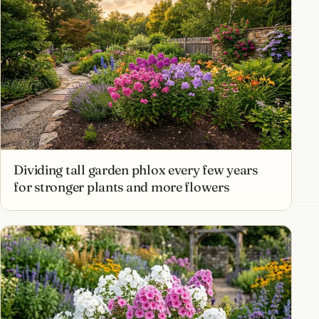
Dividing tall garden phlox every few years
for stronger plants and more flowers