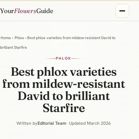
Your
Flowers
Guide
Home
›
Phlox
› Best phlox varieties from mildew-resistant David to
brilliant Starfire
PHLOX
Best phlox varieties
from mildew-resistant
David to brilliant
Starfire
Written by
Editorial Team
· Updated March 2026