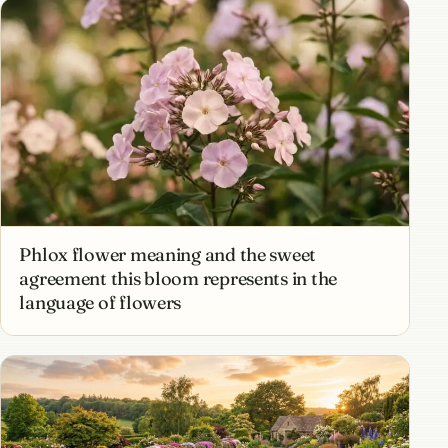
Phlox flower meaning and the sweet
agreement this bloom represents in the
language of flowers