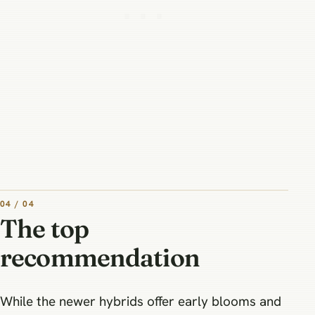
04 / 04
The top
recommendation
While the newer hybrids offer early blooms and