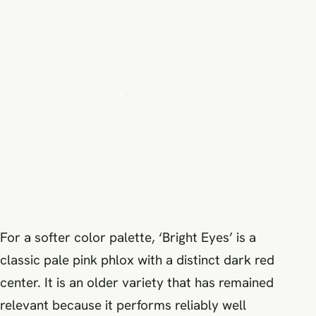
For a softer color palette, ‘Bright Eyes’ is a
classic pale pink phlox with a distinct dark red
center. It is an older variety that has remained
relevant because it performs reliably well