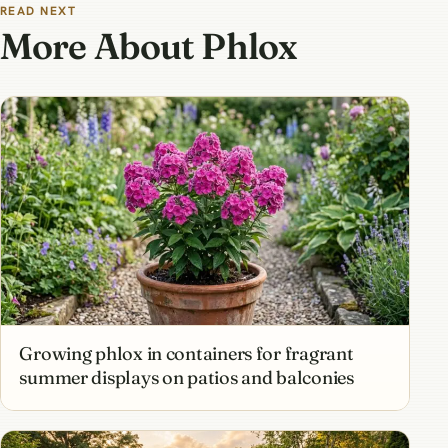
READ NEXT
More About Phlox
Growing phlox in containers for fragrant
summer displays on patios and balconies