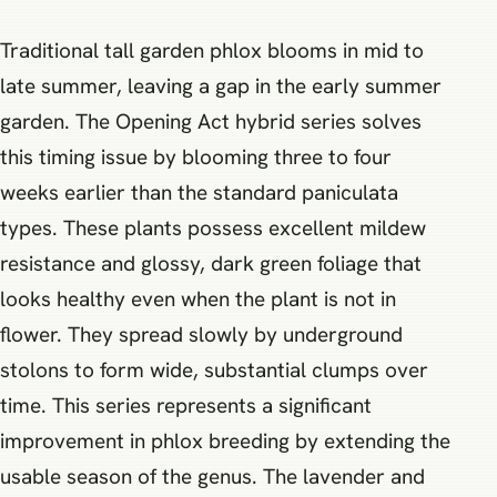
Traditional tall garden phlox blooms in mid to
late summer, leaving a gap in the early summer
garden. The Opening Act hybrid series solves
this timing issue by blooming three to four
weeks earlier than the standard paniculata
types. These plants possess excellent mildew
resistance and glossy, dark green foliage that
looks healthy even when the plant is not in
flower. They spread slowly by underground
stolons to form wide, substantial clumps over
time. This series represents a significant
improvement in phlox breeding by extending the
usable season of the genus. The lavender and