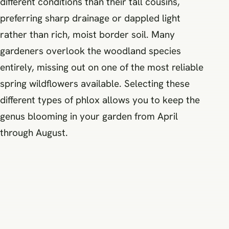
different conditions than their tall cousins,
preferring sharp drainage or dappled light
rather than rich, moist border soil. Many
gardeners overlook the woodland species
entirely, missing out on one of the most reliable
spring wildflowers available. Selecting these
different types of phlox allows you to keep the
genus blooming in your garden from April
through August.