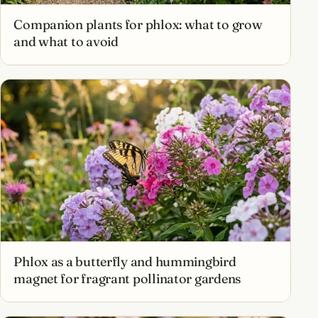
Companion plants for phlox: what to grow
and what to avoid
Phlox as a butterfly and hummingbird
magnet for fragrant pollinator gardens