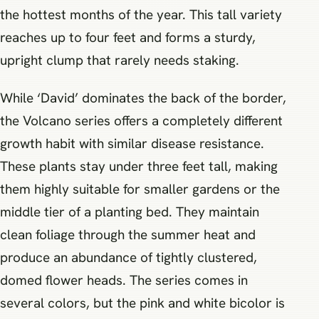
the hottest months of the year. This tall variety
reaches up to four feet and forms a sturdy,
upright clump that rarely needs staking.
While ‘David’ dominates the back of the border,
the Volcano series offers a completely different
growth habit with similar disease resistance.
These plants stay under three feet tall, making
them highly suitable for smaller gardens or the
middle tier of a planting bed. They maintain
clean foliage through the summer heat and
produce an abundance of tightly clustered,
domed flower heads. The series comes in
several colors, but the pink and white bicolor is