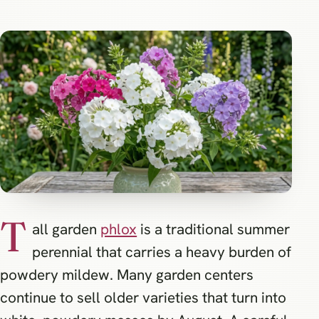
T
all garden
phlox
is a traditional summer
perennial that carries a heavy burden of
powdery mildew. Many garden centers
continue to sell older varieties that turn into