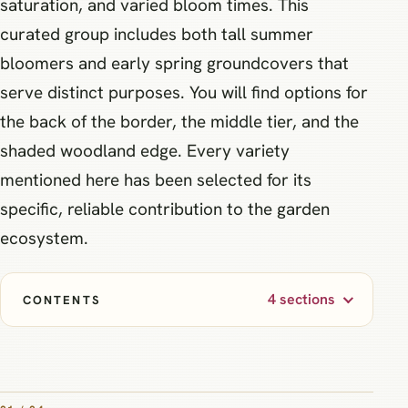
saturation, and varied bloom times. This
curated group includes both tall summer
bloomers and early spring groundcovers that
serve distinct purposes. You will find options for
the back of the border, the middle tier, and the
shaded woodland edge. Every variety
mentioned here has been selected for its
specific, reliable contribution to the garden
ecosystem.
4 sections
CONTENTS