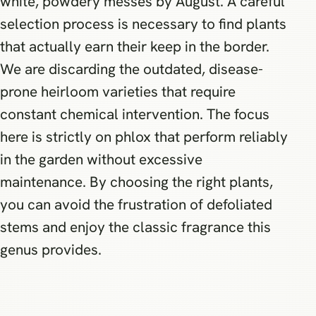
white, powdery messes by August. A careful
selection process is necessary to find plants
that actually earn their keep in the border.
We are discarding the outdated, disease-
prone heirloom varieties that require
constant chemical intervention. The focus
here is strictly on phlox that perform reliably
in the garden without excessive
maintenance. By choosing the right plants,
you can avoid the frustration of defoliated
stems and enjoy the classic fragrance this
genus provides.