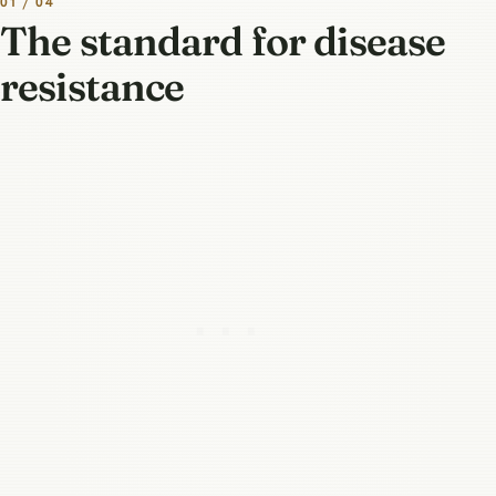
01 / 04
The standard for disease
resistance