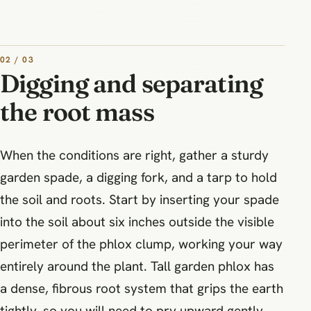
02 / 03
Digging and separating
the root mass
When the conditions are right, gather a sturdy
garden spade, a digging fork, and a tarp to hold
the soil and roots. Start by inserting your spade
into the soil about six inches outside the visible
perimeter of the phlox clump, working your way
entirely around the plant. Tall garden phlox has
a dense, fibrous root system that grips the earth
tightly, so you will need to pry upward gently