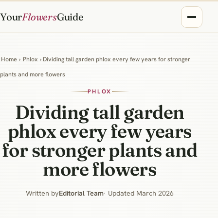
Your
Flowers
Guide
Home
›
Phlox
› Dividing tall garden phlox every few years for stronger
plants and more flowers
PHLOX
Dividing tall garden
phlox every few years
for stronger plants and
more flowers
Written by
Editorial Team
· Updated March 2026