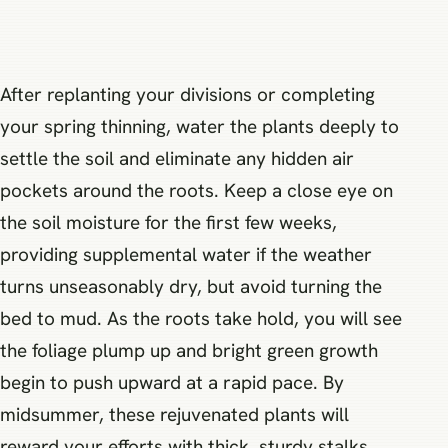
After replanting your divisions or completing
your spring thinning, water the plants deeply to
settle the soil and eliminate any hidden air
pockets around the roots. Keep a close eye on
the soil moisture for the first few weeks,
providing supplemental water if the weather
turns unseasonably dry, but avoid turning the
bed to mud. As the roots take hold, you will see
the foliage plump up and bright green growth
begin to push upward at a rapid pace. By
midsummer, these rejuvenated plants will
reward your efforts with thick, sturdy stalks