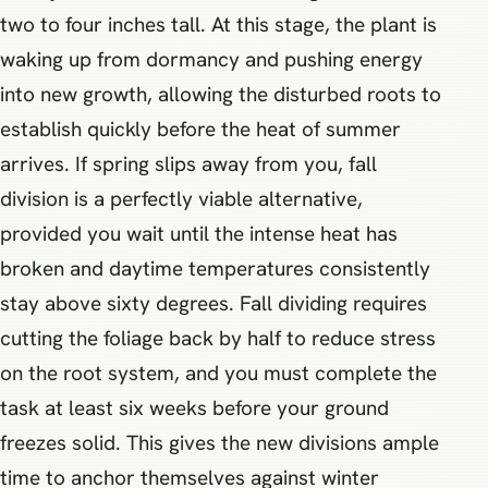
two to four inches tall. At this stage, the plant is
waking up from dormancy and pushing energy
into new growth, allowing the disturbed roots to
establish quickly before the heat of summer
arrives. If spring slips away from you, fall
division is a perfectly viable alternative,
provided you wait until the intense heat has
broken and daytime temperatures consistently
stay above sixty degrees. Fall dividing requires
cutting the foliage back by half to reduce stress
on the root system, and you must complete the
task at least six weeks before your ground
freezes solid. This gives the new divisions ample
time to anchor themselves against winter