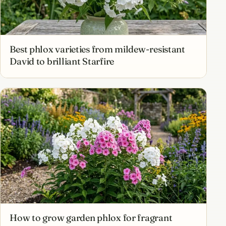
Best phlox varieties from mildew-resistant
David to brilliant Starfire
How to grow garden phlox for fragrant