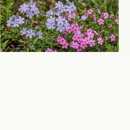
Woodland phlox for shade gardens with
delicate spring flowers and sweet fragrance
All 10 Phlox guides
→