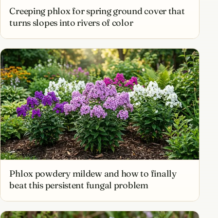
Creeping phlox for spring ground cover that
turns slopes into rivers of color
Phlox powdery mildew and how to finally
beat this persistent fungal problem