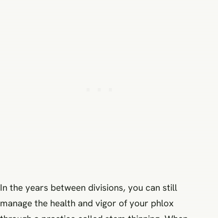
In the years between divisions, you can still
manage the health and vigor of your phlox