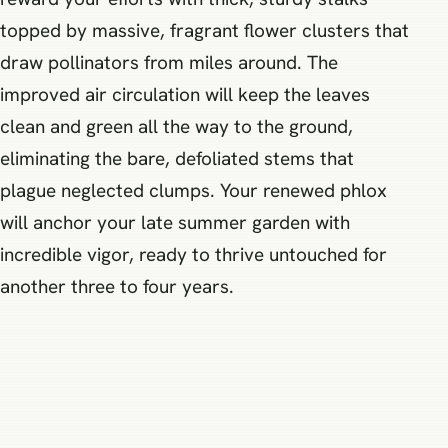
topped by massive, fragrant flower clusters that
draw pollinators from miles around. The
improved air circulation will keep the leaves
clean and green all the way to the ground,
eliminating the bare, defoliated stems that
plague neglected clumps. Your renewed phlox
will anchor your late summer garden with
incredible vigor, ready to thrive untouched for
another three to four years.