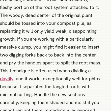
fleshy portion of the root system attached to it.
The woody, dead center of the original plant
should be tossed into your compost pile, as
replanting it will only yield weak, disappointing
growth. If you are working with a particularly
massive clump, you might find it easier to insert
two digging forks back to back into the center
and pry the handles apart to split the root mass.
This technique is often used when dividing a
daylily
, and it works exceptionally well for phlox
because it separates the tangled roots with
minimal cutting. Handle the new sections
carefully, keeping them shaded and moist if you
cannot replant them immediately, as exposed