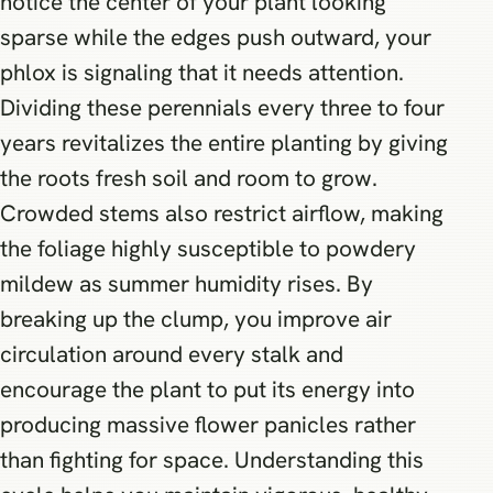
notice the center of your plant looking
sparse while the edges push outward, your
phlox is signaling that it needs attention.
Dividing these perennials every three to four
years revitalizes the entire planting by giving
the roots fresh soil and room to grow.
Crowded stems also restrict airflow, making
the foliage highly susceptible to powdery
mildew as summer humidity rises. By
breaking up the clump, you improve air
circulation around every stalk and
encourage the plant to put its energy into
producing massive flower panicles rather
than fighting for space. Understanding this