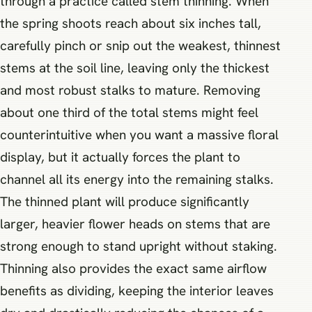
through a practice called stem thinning. When
the spring shoots reach about six inches tall,
carefully pinch or snip out the weakest, thinnest
stems at the soil line, leaving only the thickest
and most robust stalks to mature. Removing
about one third of the total stems might feel
counterintuitive when you want a massive floral
display, but it actually forces the plant to
channel all its energy into the remaining stalks.
The thinned plant will produce significantly
larger, heavier flower heads on stems that are
strong enough to stand upright without staking.
Thinning also provides the exact same airflow
benefits as dividing, keeping the interior leaves