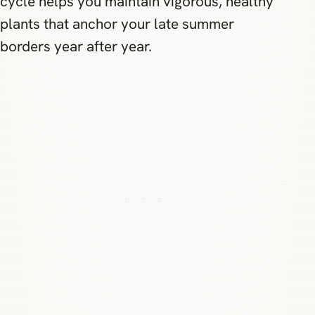
cycle helps you maintain vigorous, healthy
plants that anchor your late summer
borders year after year.