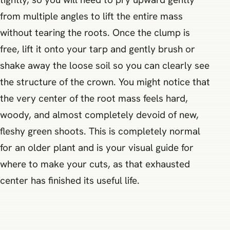
from multiple angles to lift the entire mass
without tearing the roots. Once the clump is
free, lift it onto your tarp and gently brush or
shake away the loose soil so you can clearly see
the structure of the crown. You might notice that
the very center of the root mass feels hard,
woody, and almost completely devoid of new,
fleshy green shoots. This is completely normal
for an older plant and is your visual guide for
where to make your cuts, as that exhausted
center has finished its useful life.