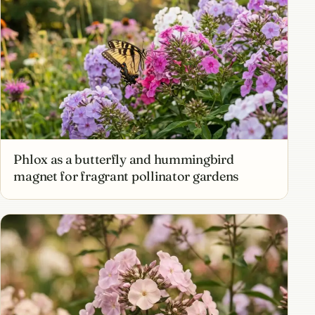
Phlox as a butterfly and hummingbird
magnet for fragrant pollinator gardens