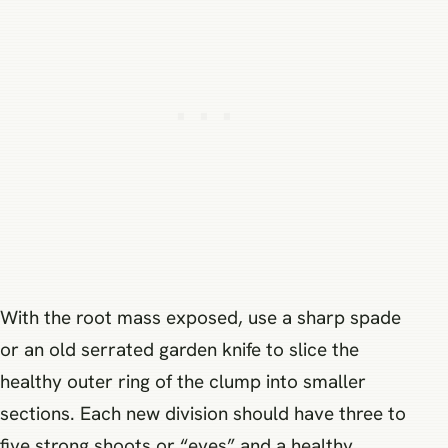
With the root mass exposed, use a sharp spade
or an old serrated garden knife to slice the
healthy outer ring of the clump into smaller
sections. Each new division should have three to
five strong shoots or “eyes” and a healthy,