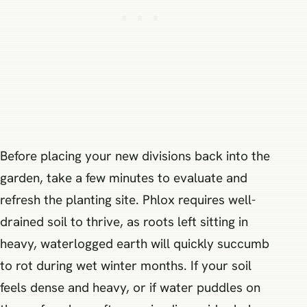
Before placing your new divisions back into the
garden, take a few minutes to evaluate and
refresh the planting site. Phlox requires well-
drained soil to thrive, as roots left sitting in
heavy, waterlogged earth will quickly succumb
to rot during wet winter months. If your soil
feels dense and heavy, or if water puddles on