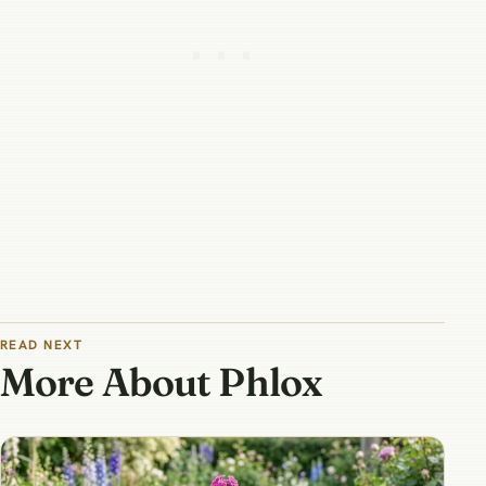
READ NEXT
More About Phlox