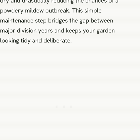
dry and drastically reducing the chances of a
powdery mildew outbreak. This simple
maintenance step bridges the gap between
major division years and keeps your garden
looking tidy and deliberate.