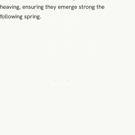
heaving, ensuring they emerge strong the
following spring.