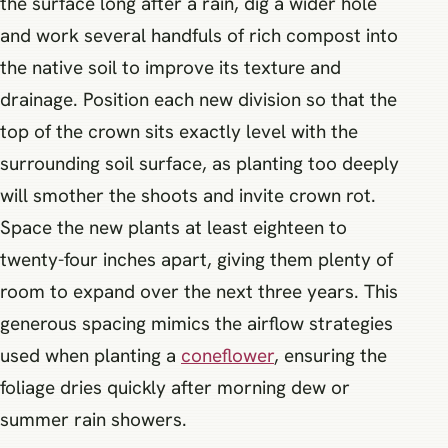
the surface long after a rain, dig a wider hole
and work several handfuls of rich compost into
the native soil to improve its texture and
drainage. Position each new division so that the
top of the crown sits exactly level with the
surrounding soil surface, as planting too deeply
will smother the shoots and invite crown rot.
Space the new plants at least eighteen to
twenty-four inches apart, giving them plenty of
room to expand over the next three years. This
generous spacing mimics the airflow strategies
used when planting a
coneflower
, ensuring the
foliage dries quickly after morning dew or
summer rain showers.