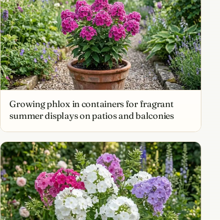
Growing phlox in containers for fragrant
summer displays on patios and balconies