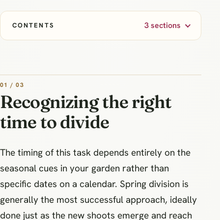
3 sections
CONTENTS
01 / 03
Recognizing the right
time to divide
The timing of this task depends entirely on the
seasonal cues in your garden rather than
specific dates on a calendar. Spring division is
generally the most successful approach, ideally
done just as the new shoots emerge and reach