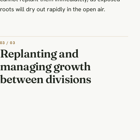
roots will dry out rapidly in the open air.
03 / 03
Replanting and
managing growth
between divisions