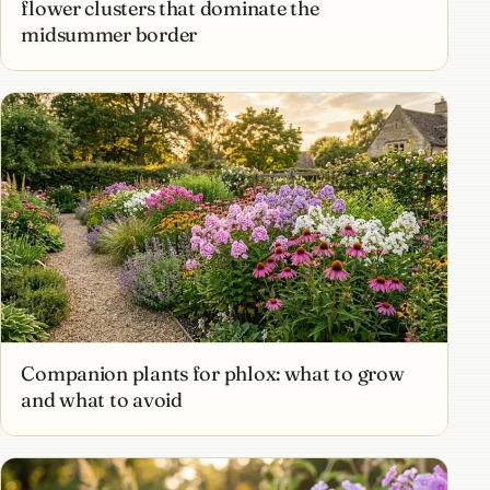
flower clusters that dominate the
midsummer border
Companion plants for phlox: what to grow
and what to avoid