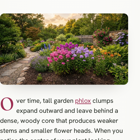
O
ver time, tall garden
phlox
clumps
expand outward and leave behind a
dense, woody core that produces weaker
stems and smaller flower heads. When you