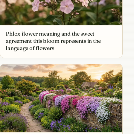
Phlox flower meaning and the sweet
agreement this bloom represents in the
language of flowers