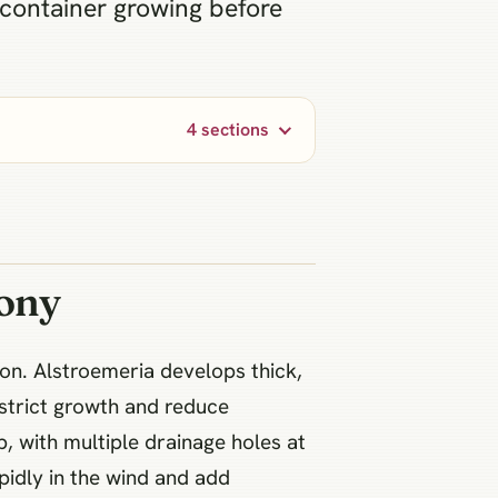
 container growing before
4 sections
cony
ion. Alstroemeria develops thick,
estrict growth and reduce
p, with multiple drainage holes at
pidly in the wind and add