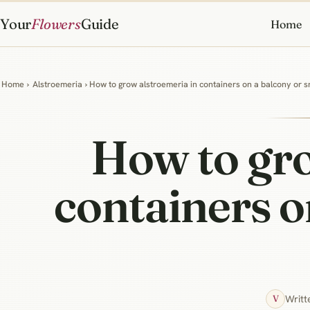
Your
Flowers
Guide
Home
Home
›
Alstroemeria
› How to grow alstroemeria in containers on a balcony or s
How to gro
containers o
Writt
V