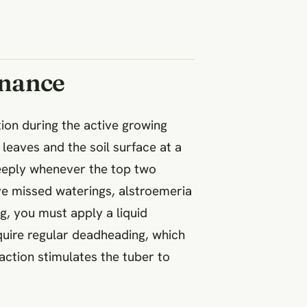
enance
ion during the active growing
 leaves and the soil surface at a
deeply whenever the top two
ve missed waterings, alstroemeria
g, you must apply a liquid
quire regular deadheading, which
 action stimulates the tuber to