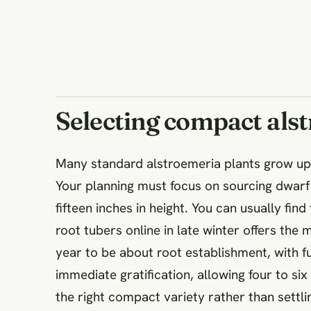
Selecting compact alst
Many standard alstroemeria plants grow up 
Your planning must focus on sourcing dwarf o
fifteen inches in height. You can usually fin
root tubers online in late winter offers the 
year to be about root establishment, with fu
immediate gratification, allowing four to six
the right compact variety rather than settlin