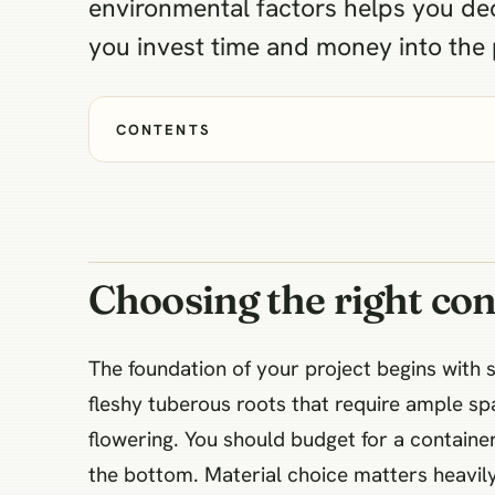
environmental factors helps you dec
you invest time and money into the 
CONTENTS
Choosing the right con
The foundation of your project begins with 
fleshy tuberous roots that require ample sp
flowering. You should budget for a container
the bottom. Material choice matters heavily