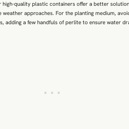
 high-quality plastic containers offer a better solution
 weather approaches. For the planting medium, avoid 
, adding a few handfuls of perlite to ensure water dr