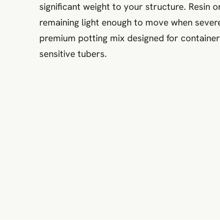
significant weight to your structure. Resin or
remaining light enough to move when severe
premium potting mix designed for containers
sensitive tubers.