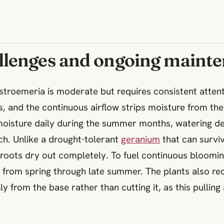
llenges and ongoing maint
roemeria is moderate but requires consistent attent
s, and the continuous airflow strips moisture from the
l moisture daily during the summer months, watering 
uch. Unlike a drought-tolerant
geranium
that can survi
e roots dry out completely. To fuel continuous bloomin
s from spring through late summer. The plants also re
ly from the base rather than cutting it, as this pulling