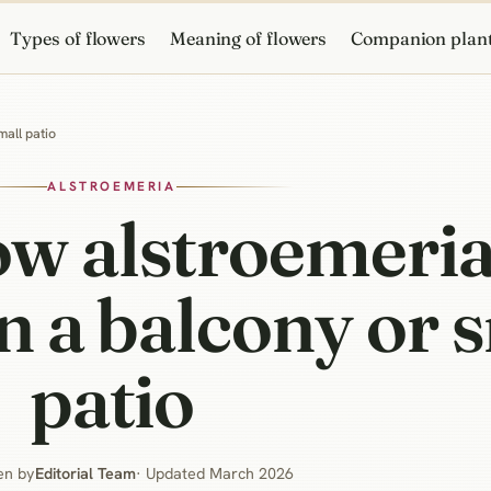
Types of flowers
Meaning of flowers
Companion plan
mall patio
ALSTROEMERIA
w alstroemeria
n a balcony or 
patio
en by
Editorial Team
· Updated March 2026