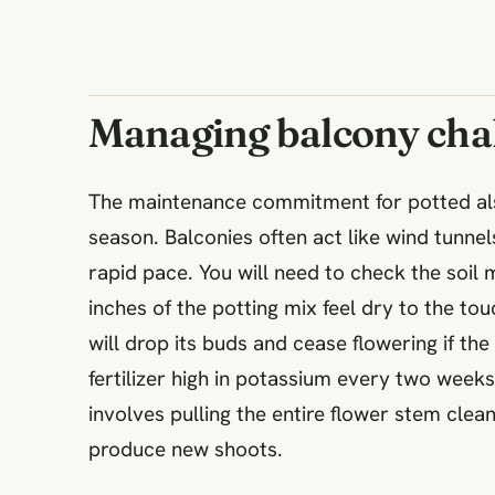
Managing balcony cha
The maintenance commitment for potted alst
season. Balconies often act like wind tunnel
rapid pace. You will need to check the soi
inches of the potting mix feel dry to the to
will drop its buds and cease flowering if th
fertilizer high in potassium every two week
involves pulling the entire flower stem clean
produce new shoots.