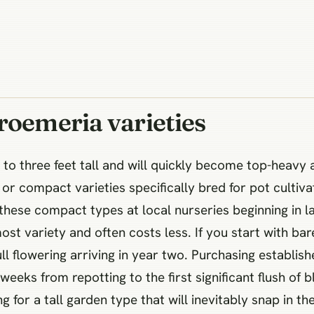
roemeria varieties
to three feet tall and will quickly become top-heavy 
r compact varieties specifically bred for pot cultiva
d these compact types at local nurseries beginning in l
most variety and often costs less. If you start with bar
ll flowering arriving in year two. Purchasing establis
 weeks from repotting to the first significant flush of
g for a tall garden type that will inevitably snap in th