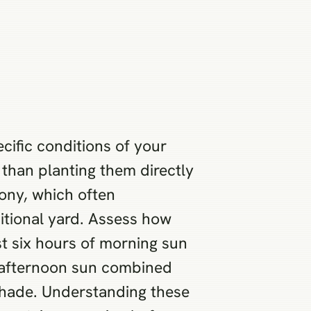
cific conditions of your
 than planting them directly
cony, which often
ditional yard. Assess how
st six hours of morning sun
e afternoon sun combined
 shade. Understanding these