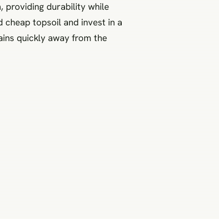
, providing durability while
cheap topsoil and invest in a
ains quickly away from the