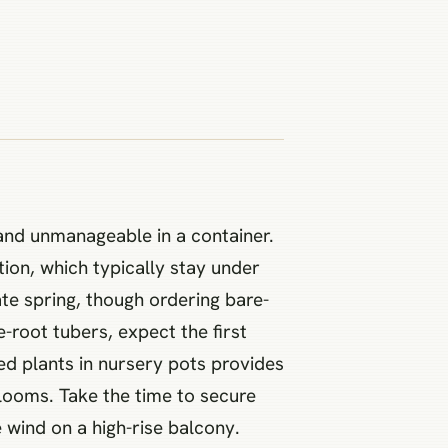
and unmanageable in a container.
tion, which typically stay under
ate spring, though ordering bare-
e-root tubers, expect the first
hed plants in nursery pots provides
 blooms. Take the time to secure
e wind on a high-rise balcony.