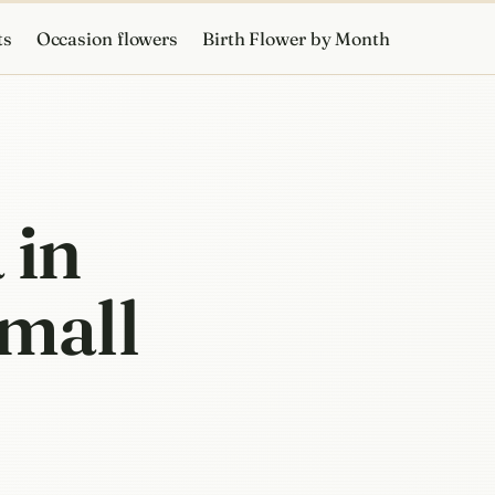
ts
Occasion flowers
Birth Flower by Month
 in
small