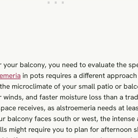
or your balcony, you need to evaluate the spe
oemeria
in pots requires a different approach
the microclimate of your small patio or bal
 winds, and faster moisture loss than a tra
space receives, as alstroemeria needs at lea
our balcony faces south or west, the intens
alls might require you to plan for afternoon