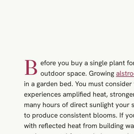
B
efore you buy a single plant f
outdoor space. Growing
alstr
in a garden bed. You must consider 
experiences amplified heat, stronger
many hours of direct sunlight your 
to produce consistent blooms. If y
with reflected heat from building w