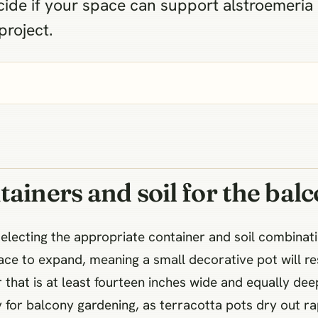
ide if your space can support alstroemeria
project.
tainers and soil for the bal
selecting the appropriate container and soil combinat
ace to expand, meaning a small decorative pot will r
 that is at least fourteen inches wide and equally dee
 for balcony gardening, as terracotta pots dry out ra