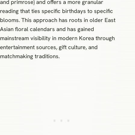
and primrose) and offers a more granular
reading that ties specific birthdays to specific
blooms. This approach has roots in older East
Asian floral calendars and has gained
mainstream visibility in modern Korea through
entertainment sources, gift culture, and
matchmaking traditions.