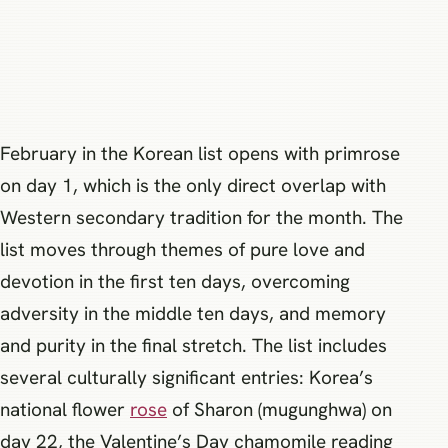
February in the Korean list opens with primrose
on day 1, which is the only direct overlap with
Western secondary tradition for the month. The
list moves through themes of pure love and
devotion in the first ten days, overcoming
adversity in the middle ten days, and memory
and purity in the final stretch. The list includes
several culturally significant entries: Korea’s
national flower
rose
of Sharon (mugunghwa) on
day 22, the Valentine’s Day chamomile reading