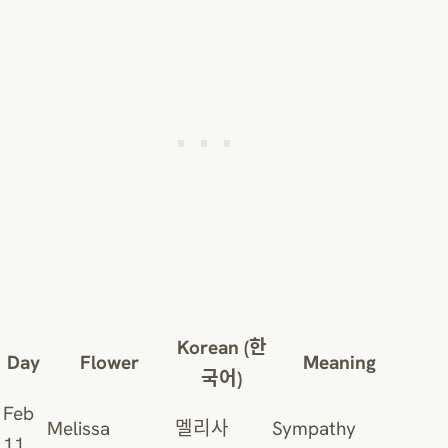
Korean (한
Day
Flower
Meaning
국어)
Feb
Melissa
멜리사
Sympathy
11