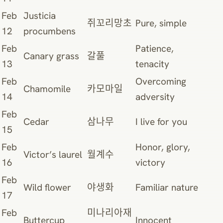
Feb
Justicia
쥐꼬리망초
Pure, simple
12
procumbens
Feb
Patience,
Canary grass
갈풀
13
tenacity
Feb
Overcoming
Chamomile
카모마일
14
adversity
Feb
Cedar
삼나무
I live for you
15
Feb
Honor, glory,
Victor’s laurel
월계수
16
victory
Feb
Wild flower
야생화
Familiar nature
17
Feb
미나리아재
Buttercup
Innocent