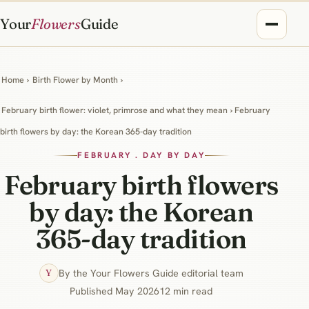
Your
Flowers
Guide
Home
›
Birth Flower by Month
›
February birth flower: violet, primrose and what they mean
› February
birth flowers by day: the Korean 365-day tradition
FEBRUARY . DAY BY DAY
February birth flowers
by day: the Korean
365-day tradition
By the Your Flowers Guide editorial team
Y
Published May 2026
12 min read