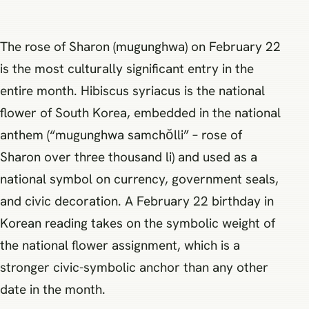
The rose of Sharon (mugunghwa) on February 22
is the most culturally significant entry in the
entire month. Hibiscus syriacus is the national
flower of South Korea, embedded in the national
anthem (“mugunghwa samchŏlli” – rose of
Sharon over three thousand li) and used as a
national symbol on currency, government seals,
and civic decoration. A February 22 birthday in
Korean reading takes on the symbolic weight of
the national flower assignment, which is a
stronger civic-symbolic anchor than any other
date in the month.