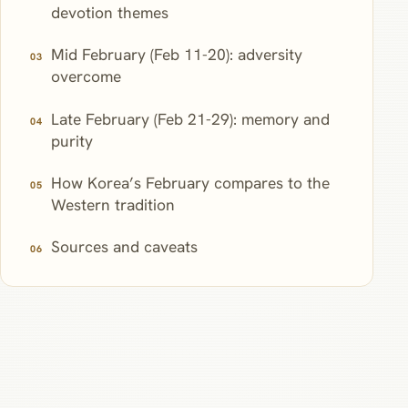
devotion themes
Mid February (Feb 11-20): adversity
overcome
Late February (Feb 21-29): memory and
purity
How Korea’s February compares to the
Western tradition
Sources and caveats