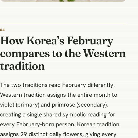
How Korea’s February
compares to the Western
tradition
The two traditions read February differently.
Western tradition assigns the entire month to
violet (primary) and primrose (secondary),
creating a single shared symbolic reading for
every February-born person. Korean tradition
assigns 29 distinct daily flowers, giving every