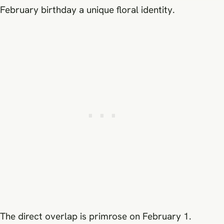
February birthday a unique floral identity.
The direct overlap is primrose on February 1.