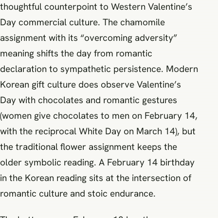
thoughtful counterpoint to Western Valentine’s
Day commercial culture. The chamomile
assignment with its “overcoming adversity”
meaning shifts the day from romantic
declaration to sympathetic persistence. Modern
Korean gift culture does observe Valentine’s
Day with chocolates and romantic gestures
(women give chocolates to men on February 14,
with the reciprocal White Day on March 14), but
the traditional flower assignment keeps the
older symbolic reading. A February 14 birthday
in the Korean reading sits at the intersection of
romantic culture and stoic endurance.