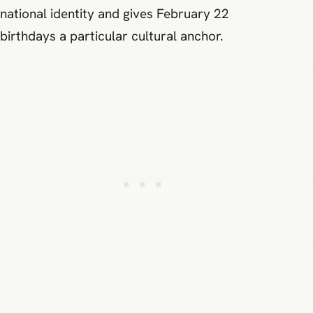
national identity and gives February 22
birthdays a particular cultural anchor.