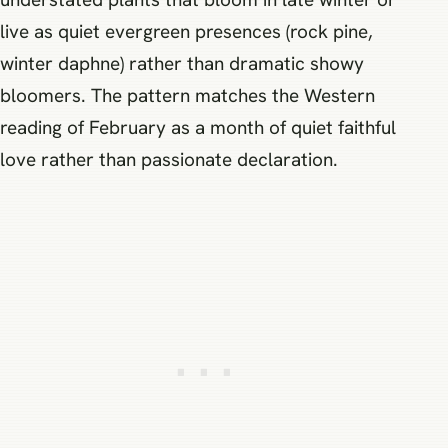
live as quiet evergreen presences (rock pine,
winter daphne) rather than dramatic showy
bloomers. The pattern matches the Western
reading of February as a month of quiet faithful
love rather than passionate declaration.