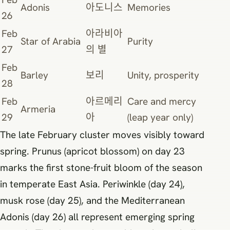
Adonis
아도니스
Memories
26
Feb
아라비아
Star of Arabia
Purity
27
의 별
Feb
Barley
보리
Unity, prosperity
28
Feb
아르메리
Care and mercy
Armeria
29
아
(leap year only)
The late February cluster moves visibly toward
spring. Prunus (apricot blossom) on day 23
marks the first stone-fruit bloom of the season
in temperate East Asia. Periwinkle (day 24),
musk rose (day 25), and the Mediterranean
Adonis (day 26) all represent emerging spring