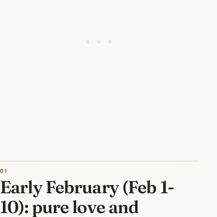
Early February (Feb 1-
10): pure love and