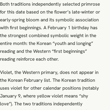
Both traditions independently selected primrose
for this date based on the flower’s late-winter or
early-spring bloom and its symbolic association
with first beginnings. A February 1 birthday has
the strongest combined symbolic weight in the
entire month: the Korean “youth and longing”
reading and the Western “first beginnings”
reading reinforce each other.
Violet, the Western primary, does not appear in
the Korean February list. The Korean tradition
uses violet for other calendar positions (notably
January 9, where yellow violet means “shy
love”). The two traditions independently