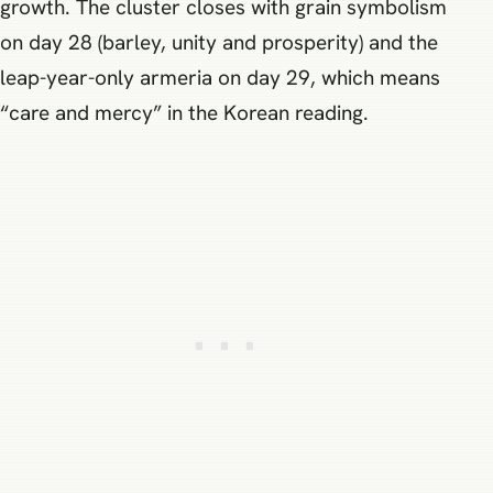
growth. The cluster closes with grain symbolism
on day 28 (barley, unity and prosperity) and the
leap-year-only armeria on day 29, which means
“care and mercy” in the Korean reading.