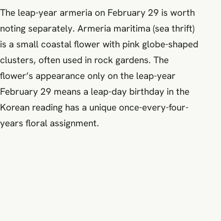
The leap-year armeria on February 29 is worth
noting separately. Armeria maritima (sea thrift)
is a small coastal flower with pink globe-shaped
clusters, often used in rock gardens. The
flower’s appearance only on the leap-year
February 29 means a leap-day birthday in the
Korean reading has a unique once-every-four-
years floral assignment.