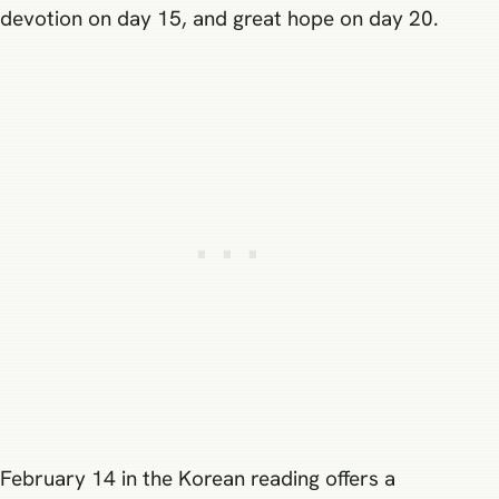
devotion on day 15, and great hope on day 20.
February 14 in the Korean reading offers a