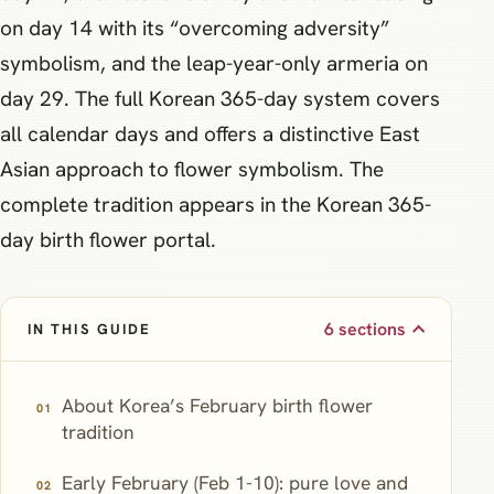
on day 14 with its “overcoming adversity”
symbolism, and the leap-year-only armeria on
day 29. The full Korean 365-day system covers
all calendar days and offers a distinctive East
Asian approach to flower symbolism. The
complete tradition appears in the Korean 365-
day birth flower portal.
6 sections
IN THIS GUIDE
About Korea’s February birth flower
tradition
Early February (Feb 1-10): pure love and