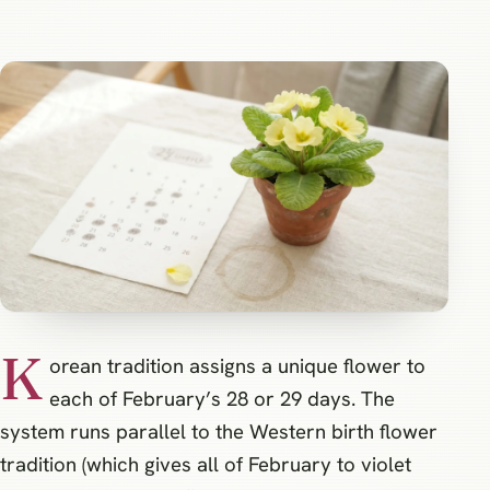
K
orean tradition assigns a unique flower to
each of February’s 28 or 29 days. The
system runs parallel to the Western birth flower
tradition (which gives all of February to violet