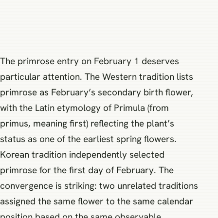
The primrose entry on February 1 deserves
particular attention. The Western tradition lists
primrose as February’s secondary birth flower,
with the Latin etymology of Primula (from
primus, meaning first) reflecting the plant’s
status as one of the earliest spring flowers.
Korean tradition independently selected
primrose for the first day of February. The
convergence is striking: two unrelated traditions
assigned the same flower to the same calendar
position based on the same observable