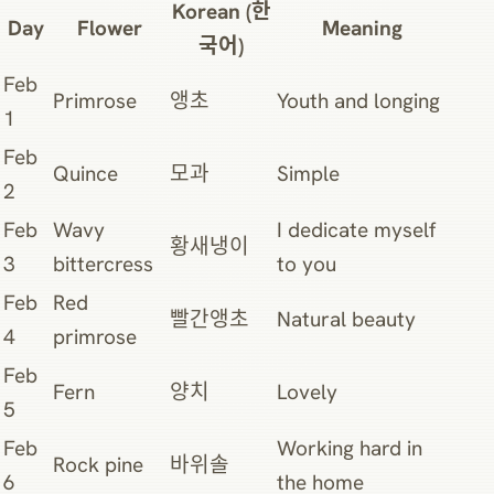
Korean (한
Day
Flower
Meaning
국어)
Feb
Primrose
앵초
Youth and longing
1
Feb
Quince
모과
Simple
2
Feb
Wavy
I dedicate myself
황새냉이
3
bittercress
to you
Feb
Red
빨간앵초
Natural beauty
4
primrose
Feb
Fern
양치
Lovely
5
Feb
Working hard in
Rock pine
바위솔
6
the home