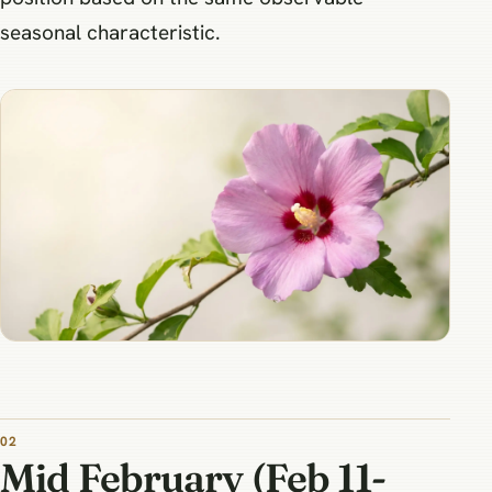
seasonal characteristic.
Mid February (Feb 11-