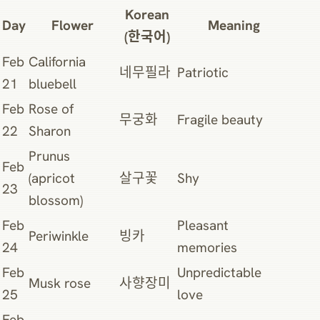
Korean
Day
Flower
Meaning
(한국어)
Feb
California
네무필라
Patriotic
21
bluebell
Feb
Rose of
무궁화
Fragile beauty
22
Sharon
Prunus
Feb
(apricot
살구꽃
Shy
23
blossom)
Feb
Pleasant
Periwinkle
빙카
24
memories
Feb
Unpredictable
Musk rose
사향장미
25
love
Feb