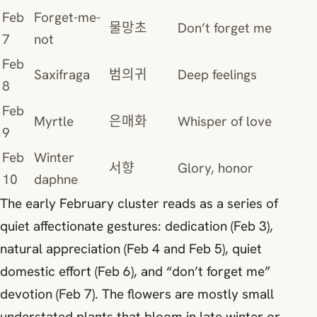
Feb
Forget-me-
물망초
Don’t forget me
7
not
Feb
Saxifraga
범의귀
Deep feelings
8
Feb
Myrtle
은매화
Whisper of love
9
Feb
Winter
서향
Glory, honor
10
daphne
The early February cluster reads as a series of
quiet affectionate gestures: dedication (Feb 3),
natural appreciation (Feb 4 and Feb 5), quiet
domestic effort (Feb 6), and “don’t forget me”
devotion (Feb 7). The flowers are mostly small
understated plants that bloom in late winter or