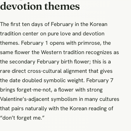
devotion themes
The first ten days of February in the Korean
tradition center on pure love and devotion
themes. February 1 opens with primrose, the
same flower the Western tradition recognizes as
the secondary February birth flower; this is a
rare direct cross-cultural alignment that gives
the date doubled symbolic weight. February 7
brings forget-me-not, a flower with strong
Valentine’s-adjacent symbolism in many cultures
that pairs naturally with the Korean reading of
“don’t forget me.”