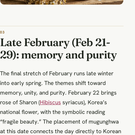
Late February (Feb 21-
29): memory and purity
The final stretch of February runs late winter
into early spring. The themes shift toward
memory, unity, and purity. February 22 brings
rose of Sharon (
Hibiscus
syriacus), Korea’s
national flower, with the symbolic reading
“fragile beauty.” The placement of mugunghwa
at this date connects the day directly to Korean