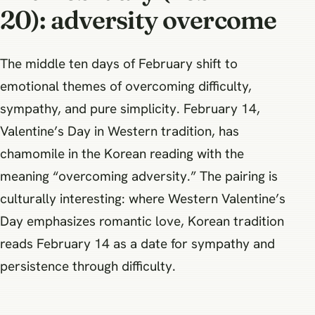
20): adversity overcome
The middle ten days of February shift to
emotional themes of overcoming difficulty,
sympathy, and pure simplicity. February 14,
Valentine’s Day in Western tradition, has
chamomile in the Korean reading with the
meaning “overcoming adversity.” The pairing is
culturally interesting: where Western Valentine’s
Day emphasizes romantic love, Korean tradition
reads February 14 as a date for sympathy and
persistence through difficulty.