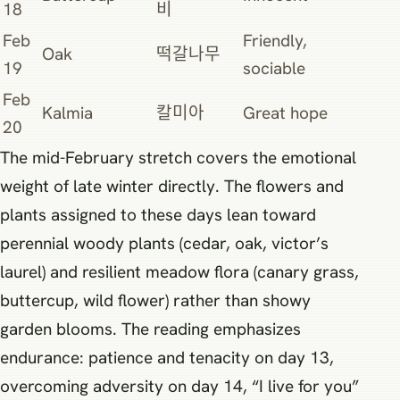
18
비
Feb
Friendly,
Oak
떡갈나무
19
sociable
Feb
Kalmia
칼미아
Great hope
20
The mid-February stretch covers the emotional
weight of late winter directly. The flowers and
plants assigned to these days lean toward
perennial woody plants (cedar, oak, victor’s
laurel) and resilient meadow flora (canary grass,
buttercup, wild flower) rather than showy
garden blooms. The reading emphasizes
endurance: patience and tenacity on day 13,
overcoming adversity on day 14, “I live for you”