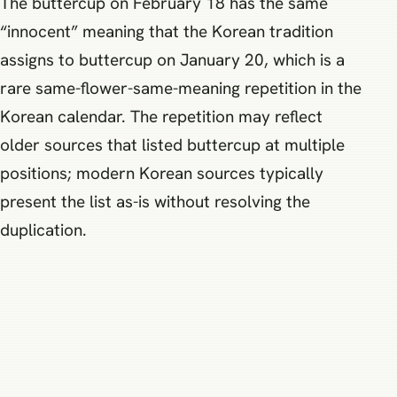
The buttercup on February 18 has the same
“innocent” meaning that the Korean tradition
assigns to buttercup on January 20, which is a
rare same-flower-same-meaning repetition in the
Korean calendar. The repetition may reflect
older sources that listed buttercup at multiple
positions; modern Korean sources typically
present the list as-is without resolving the
duplication.