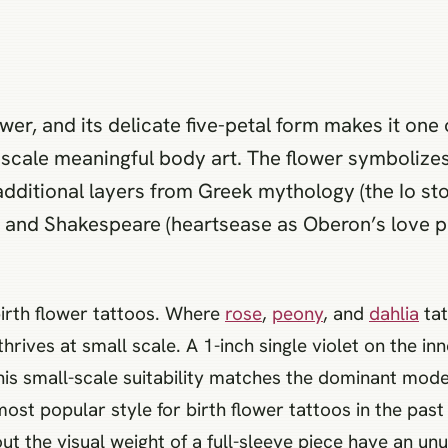
ower, and its delicate five-petal form makes it on
-scale meaningful body art. The flower symbolizes
additional layers from Greek mythology (the Io stor
, and Shakespeare (heartsease as Oberon’s love 
 birth flower tattoos. Where
rose
,
peony
, and
dahlia
tat
 thrives at small scale. A 1-inch single violet on the in
This small-scale suitability matches the dominant moder
st popular style for birth flower tattoos in the past
t the visual weight of a full-sleeve piece have an unu