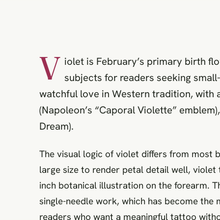
V
iolet is February’s primary birth fl
subjects for readers seeking small
watchful love in Western tradition, with 
(Napoleon’s “Caporal Violette” emblem)
Dream).
The visual logic of violet differs from most
large size to render petal detail well, violet
inch botanical illustration on the forearm. 
single-needle work, which has become the mo
readers who want a meaningful tattoo withou