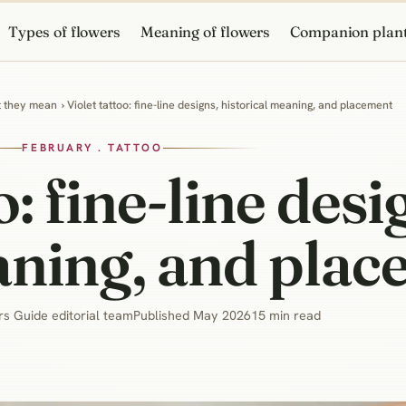
Types of flowers
Meaning of flowers
Companion plan
at they mean
› Violet tattoo: fine-line designs, historical meaning, and placement
FEBRUARY . TATTOO
o: fine-line desi
aning, and pla
s Guide editorial team
Published May 2026
15 min read