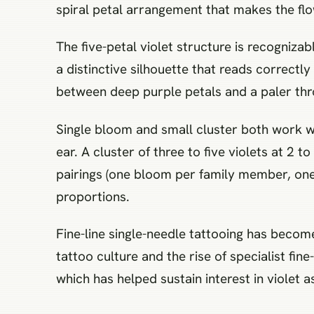
spiral petal arrangement that makes the flo
The five-petal violet structure is recogniza
a distinctive silhouette that reads correctly
between deep purple petals and a paler thro
Single bloom and small cluster both work wel
ear. A cluster of three to five violets at 2
pairings (one bloom per family member, one 
proportions.
Fine-line single-needle tattooing has becom
tattoo culture and the rise of specialist fine-
which has helped sustain interest in violet a