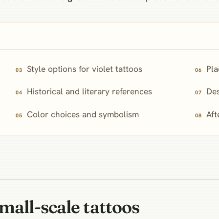
Style options for violet tattoos
Pla
Historical and literary references
Des
Color choices and symbolism
Aft
mall-scale tattoos