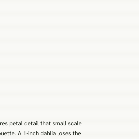
es petal detail that small scale
uette. A 1-inch dahlia loses the