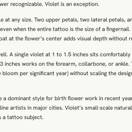
wer recognizable. Violet is an exception.
ble at any size. Two upper petals, two lateral petals,
 even when the entire tattoo is the size of a fingernail
at at the flower’s center adds visual depth without r
l. A single violet at 1 to 1.5 inches sits comfortably
 to 3 inches works on the forearm, collarbone, or ankle
bloom per significant year) without scaling the desig
e a dominant style for birth flower work in recent yea
line artists in major cities. Violet’s small-scale natura
s a tattoo subject.