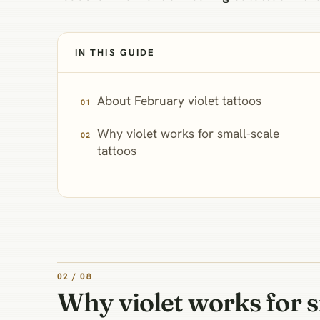
IN THIS GUIDE
About February violet tattoos
Why violet works for small-scale
tattoos
02 / 08
Why violet works for s