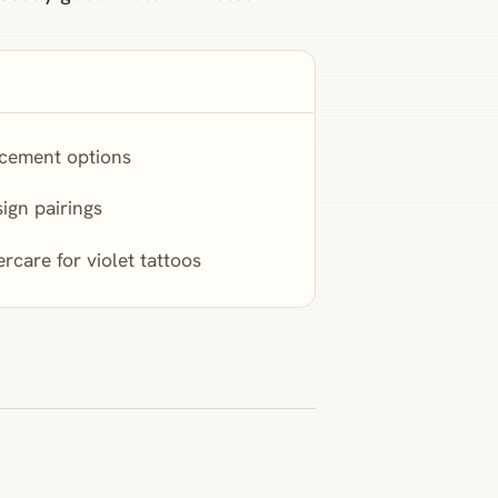
cement options
ign pairings
ercare for violet tattoos