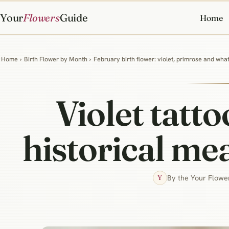
Your
Flowers
Guide
Home
Home
›
Birth Flower by Month
›
February birth flower: violet, primrose and wh
Violet tatto
historical me
By the Your Flower
Y