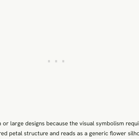
 or large designs because the visual symbolism requir
red petal structure and reads as a generic flower silho