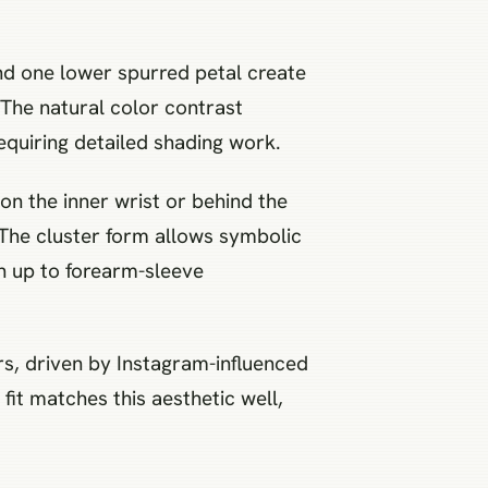
 and one lower spurred petal create
. The natural color contrast
equiring detailed shading work.
 on the inner wrist or behind the
. The cluster form allows symbolic
n up to forearm-sleeve
rs, driven by Instagram-influenced
l fit matches this aesthetic well,