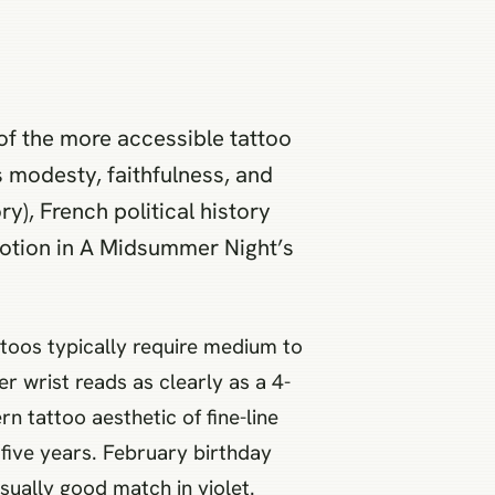
e of the more accessible tattoo
 modesty, faithfulness, and
y), French political history
potion in A Midsummer Night’s
toos typically require medium to
ner wrist reads as clearly as a 4-
n tattoo aesthetic of fine-line
 five years. February birthday
sually good match in violet.