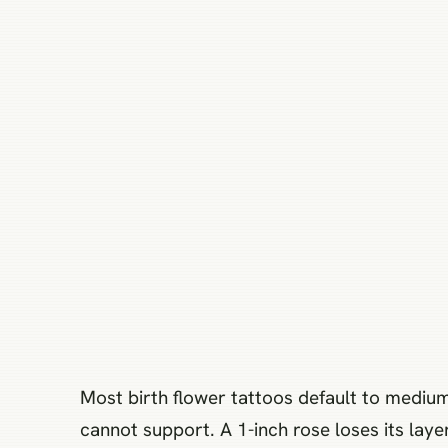
Most birth flower tattoos default to medium
cannot support. A 1-inch rose loses its laye