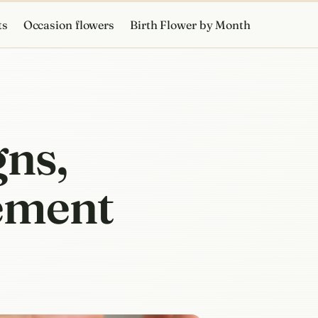
ts
Occasion flowers
Birth Flower by Month
gns,
cement