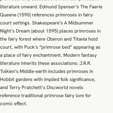
literature onward. Edmund Spenser’s The Faerie
Queene (1590) references primroses in fairy-
court settings. Shakespeare’s A Midsummer
Night’s Dream (about 1595) places primroses in
the fairy forest where Oberon and Titania hold
court, with Puck’s “primrose bed” appearing as
a place of fairy enchantment. Modern fantasy
literature inherits these associations: J.R.R.
Tolkien’s Middle-earth includes primroses in
Hobbit gardens with implied folk significance,
and Terry Pratchett’s Discworld novels
reference traditional primrose fairy lore for
comic effect.