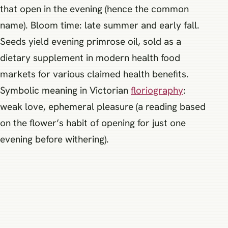
that open in the evening (hence the common
name). Bloom time: late summer and early fall.
Seeds yield evening primrose oil, sold as a
dietary supplement in modern health food
markets for various claimed health benefits.
Symbolic meaning in Victorian
floriography
:
weak love, ephemeral pleasure (a reading based
on the flower’s habit of opening for just one
evening before withering).