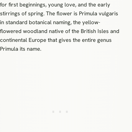
for first beginnings, young love, and the early
stirrings of spring. The flower is Primula vulgaris
in standard botanical naming, the yellow-
flowered woodland native of the British Isles and
continental Europe that gives the entire genus
Primula its name.