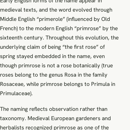
Early English forms of the name appear in
medieval texts, and the word evolved through
Middle English “primerole” (influenced by Old
French) to the modern English “primrose” by the
sixteenth century. Throughout this evolution, the
underlying claim of being “the first rose” of
spring stayed embedded in the name, even
though primrose is not a rose botanically (true
roses belong to the genus Rosa in the family
Rosaceae, while primrose belongs to Primula in
Primulaceae).
The naming reflects observation rather than
taxonomy. Medieval European gardeners and
herbalists recognized primrose as one of the