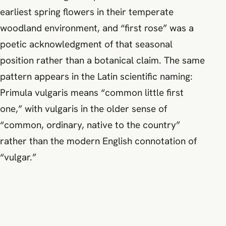
earliest spring flowers in their temperate
woodland environment, and “first rose” was a
poetic acknowledgment of that seasonal
position rather than a botanical claim. The same
pattern appears in the Latin scientific naming:
Primula vulgaris means “common little first
one,” with vulgaris in the older sense of
“common, ordinary, native to the country”
rather than the modern English connotation of
“vulgar.”