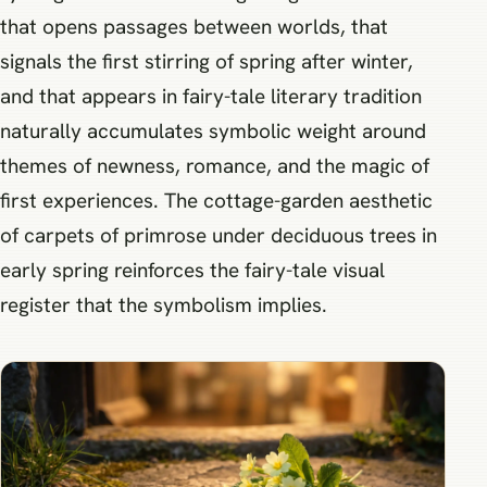
that opens passages between worlds, that
signals the first stirring of spring after winter,
and that appears in fairy-tale literary tradition
naturally accumulates symbolic weight around
themes of newness, romance, and the magic of
first experiences. The cottage-garden aesthetic
of carpets of primrose under deciduous trees in
early spring reinforces the fairy-tale visual
register that the symbolism implies.