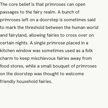
The core belief is that primroses can open
passages to the fairy realm. A bunch of
primroses left on a doorstep is sometimes said
to mark the threshold between the human world
and fairyland, allowing fairies to cross over on
certain nights. A single primrose placed in a
kitchen window was sometimes used as a folk
charm to keep mischievous fairies away from
food stores, while a small bouquet of primroses
on the doorstep was thought to welcome
friendly household fairies.