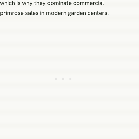
which is why they dominate commercial
primrose sales in modern garden centers.