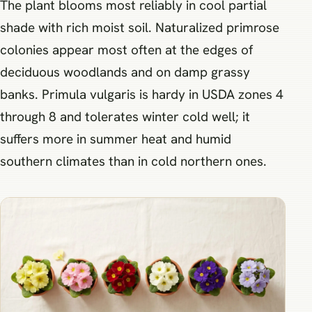
The plant blooms most reliably in cool partial
shade with rich moist soil. Naturalized primrose
colonies appear most often at the edges of
deciduous woodlands and on damp grassy
banks. Primula vulgaris is hardy in USDA zones 4
through 8 and tolerates winter cold well; it
suffers more in summer heat and humid
southern climates than in cold northern ones.