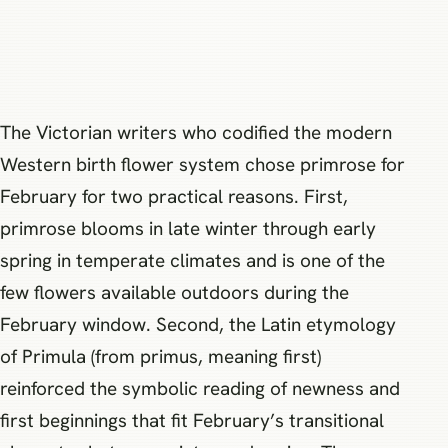
The Victorian writers who codified the modern
Western birth flower system chose primrose for
February for two practical reasons. First,
primrose blooms in late winter through early
spring in temperate climates and is one of the
few flowers available outdoors during the
February window. Second, the Latin etymology
of Primula (from primus, meaning first)
reinforced the symbolic reading of newness and
first beginnings that fit February’s transitional