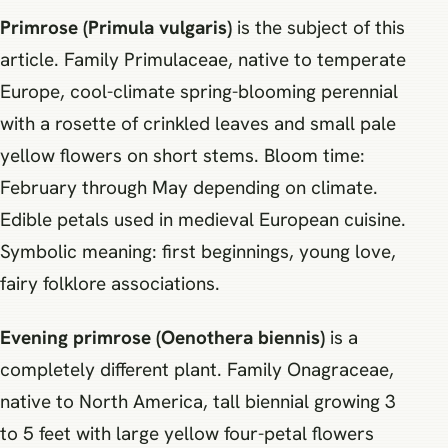
Primrose (Primula vulgaris)
is the subject of this
article. Family Primulaceae, native to temperate
Europe, cool-climate spring-blooming perennial
with a rosette of crinkled leaves and small pale
yellow flowers on short stems. Bloom time:
February through May depending on climate.
Edible petals used in medieval European cuisine.
Symbolic meaning: first beginnings, young love,
fairy folklore associations.
Evening primrose (Oenothera biennis)
is a
completely different plant. Family Onagraceae,
native to North America, tall biennial growing 3
to 5 feet with large yellow four-petal flowers