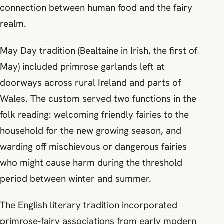
connection between human food and the fairy
realm.
May Day tradition (Bealtaine in Irish, the first of
May) included primrose garlands left at
doorways across rural Ireland and parts of
Wales. The custom served two functions in the
folk reading: welcoming friendly fairies to the
household for the new growing season, and
warding off mischievous or dangerous fairies
who might cause harm during the threshold
period between winter and summer.
The English literary tradition incorporated
primrose-fairy associations from early modern