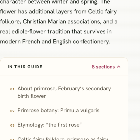
character between winter and spring. The
flower has additional layers from Celtic fairy
folklore, Christian Marian associations, and a
real edible-flower tradition that survives in
modern French and English confectionery.
8 sections
IN THIS GUIDE
About primrose, February’s secondary
birth flower
Primrose botany: Primula vulgaris
Etymology: “the first rose”
Celtic fairy folklore: primrose as fairy