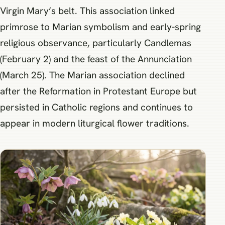
Virgin Mary’s belt. This association linked
primrose to Marian symbolism and early-spring
religious observance, particularly Candlemas
(February 2) and the feast of the Annunciation
(March 25). The Marian association declined
after the Reformation in Protestant Europe but
persisted in Catholic regions and continues to
appear in modern liturgical flower traditions.