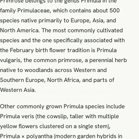
Primrose belongs to the genus Primula in the
family Primulaceae, which contains about 500
species native primarily to Europe, Asia, and
North America. The most commonly cultivated
species and the one specifically associated with
the February birth flower tradition is Primula
vulgaris, the common primrose, a perennial herb
native to woodlands across Western and
Southern Europe, North Africa, and parts of
Western Asia.
Other commonly grown Primula species include
Primula veris (the cowslip, taller with multiple
yellow flowers clustered on a single stem),
Primula × polyantha (modern garden hybrids in