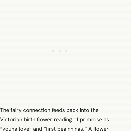
The fairy connection feeds back into the
Victorian birth flower reading of primrose as
“young love” and “first beginnings.” A flower