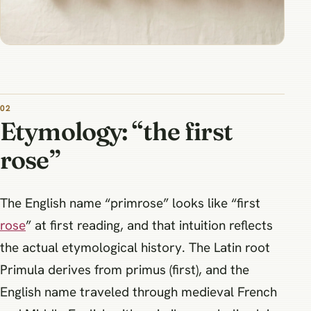
Etymology: “the first
rose”
The English name “primrose” looks like “first
rose
” at first reading, and that intuition reflects
the actual etymological history. The Latin root
Primula derives from primus (first), and the
English name traveled through medieval French