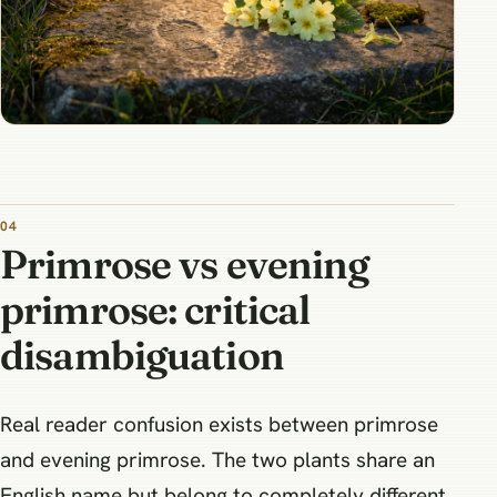
Primrose vs evening
primrose: critical
disambiguation
Real reader confusion exists between primrose
and evening primrose. The two plants share an
English name but belong to completely different