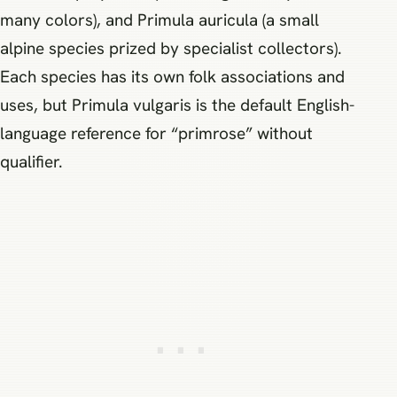
many colors), and Primula auricula (a small
alpine species prized by specialist collectors).
Each species has its own folk associations and
uses, but Primula vulgaris is the default English-
language reference for “primrose” without
qualifier.