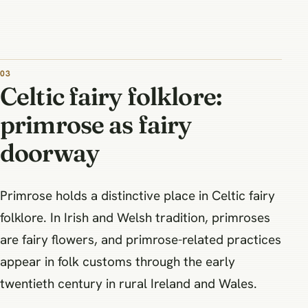
Celtic fairy folklore:
primrose as fairy
doorway
Primrose holds a distinctive place in Celtic fairy
folklore. In Irish and Welsh tradition, primroses
are fairy flowers, and primrose-related practices
appear in folk customs through the early
twentieth century in rural Ireland and Wales.