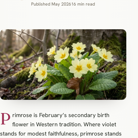
Published May 2026
16 min read
P
rimrose is February’s secondary birth
flower in Western tradition. Where violet
stands for modest faithfulness, primrose stands