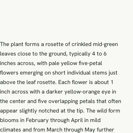
The plant forms a rosette of crinkled mid-green
leaves close to the ground, typically 4 to 6
inches across, with pale yellow five-petal
flowers emerging on short individual stems just
above the leaf rosette. Each flower is about 1
inch across with a darker yellow-orange eye in
the center and five overlapping petals that often
appear slightly notched at the tip. The wild form
blooms in February through April in mild
climates and from March through May further