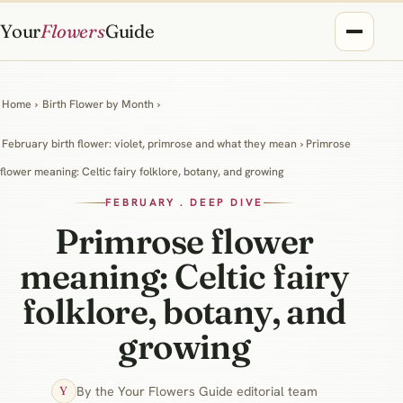
Your
Flowers
Guide
Home
›
Birth Flower by Month
›
February birth flower: violet, primrose and what they mean
› Primrose
flower meaning: Celtic fairy folklore, botany, and growing
FEBRUARY . DEEP DIVE
Primrose flower
meaning: Celtic fairy
folklore, botany, and
growing
By the Your Flowers Guide editorial team
Y