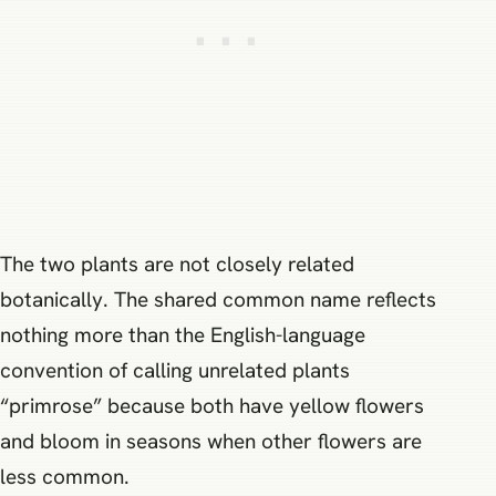
The two plants are not closely related
botanically. The shared common name reflects
nothing more than the English-language
convention of calling unrelated plants
“primrose” because both have yellow flowers
and bloom in seasons when other flowers are
less common.