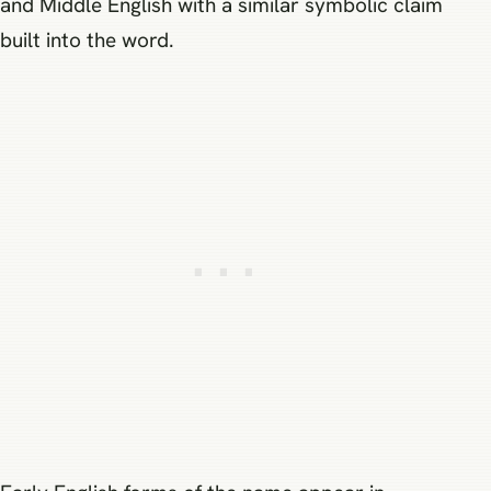
and Middle English with a similar symbolic claim
built into the word.