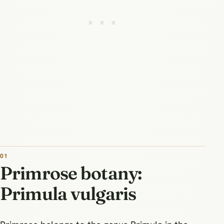
Primrose botany:
Primula vulgaris