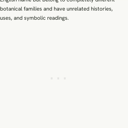
botanical families and have unrelated histories,
uses, and symbolic readings.