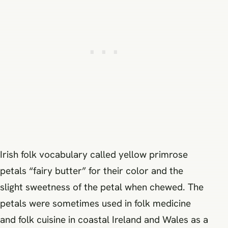
Irish folk vocabulary called yellow primrose
petals “fairy butter” for their color and the
slight sweetness of the petal when chewed. The
petals were sometimes used in folk medicine
and folk cuisine in coastal Ireland and Wales as a