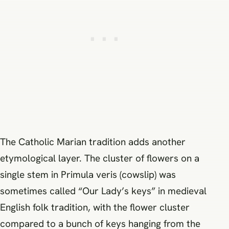
The Catholic Marian tradition adds another
etymological layer. The cluster of flowers on a
single stem in Primula veris (cowslip) was
sometimes called “Our Lady’s keys” in medieval
English folk tradition, with the flower cluster
compared to a bunch of keys hanging from the