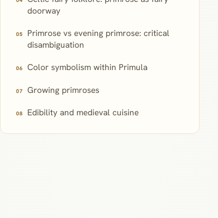
doorway
Primrose vs evening primrose: critical
disambiguation
Color symbolism within Primula
Growing primroses
Edibility and medieval cuisine