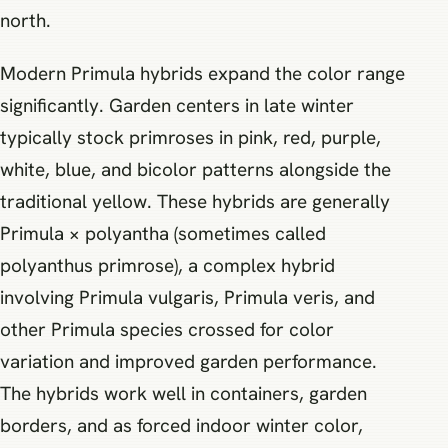
north.
Modern Primula hybrids expand the color range
significantly. Garden centers in late winter
typically stock primroses in pink, red, purple,
white, blue, and bicolor patterns alongside the
traditional yellow. These hybrids are generally
Primula × polyantha (sometimes called
polyanthus primrose), a complex hybrid
involving Primula vulgaris, Primula veris, and
other Primula species crossed for color
variation and improved garden performance.
The hybrids work well in containers, garden
borders, and as forced indoor winter color,