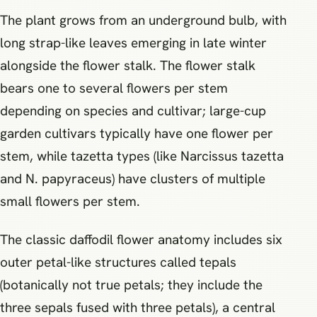
The plant grows from an underground bulb, with
long strap-like leaves emerging in late winter
alongside the flower stalk. The flower stalk
bears one to several flowers per stem
depending on species and cultivar; large-cup
garden cultivars typically have one flower per
stem, while tazetta types (like Narcissus tazetta
and N. papyraceus) have clusters of multiple
small flowers per stem.
The classic daffodil flower anatomy includes six
outer petal-like structures called tepals
(botanically not true petals; they include the
three sepals fused with three petals), a central