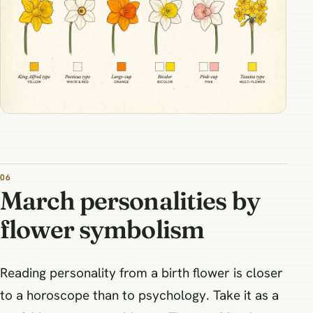
March personalities by
flower symbolism
Reading personality from a birth flower is closer
to a horoscope than to psychology. Take it as a