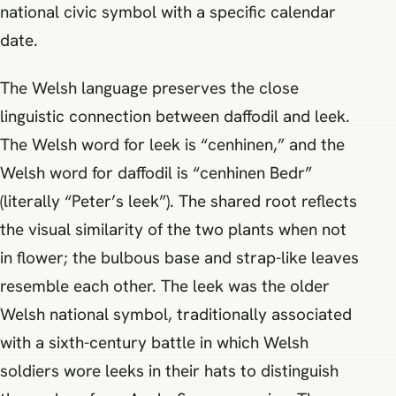
national civic symbol with a specific calendar
date.
The Welsh language preserves the close
linguistic connection between daffodil and leek.
The Welsh word for leek is “cenhinen,” and the
Welsh word for daffodil is “cenhinen Bedr”
(literally “Peter’s leek”). The shared root reflects
the visual similarity of the two plants when not
in flower; the bulbous base and strap-like leaves
resemble each other. The leek was the older
Welsh national symbol, traditionally associated
with a sixth-century battle in which Welsh
soldiers wore leeks in their hats to distinguish