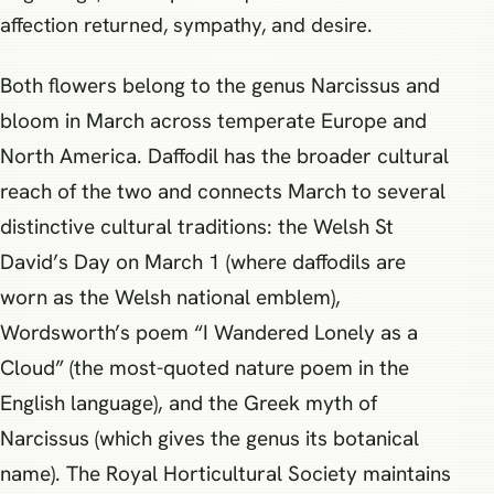
affection returned, sympathy, and desire.
Both flowers belong to the genus Narcissus and
bloom in March across temperate Europe and
North America. Daffodil has the broader cultural
reach of the two and connects March to several
distinctive cultural traditions: the Welsh St
David’s Day on March 1 (where daffodils are
worn as the Welsh national emblem),
Wordsworth’s poem “I Wandered Lonely as a
Cloud” (the most-quoted nature poem in the
English language), and the Greek myth of
Narcissus (which gives the genus its botanical
name). The Royal Horticultural Society maintains