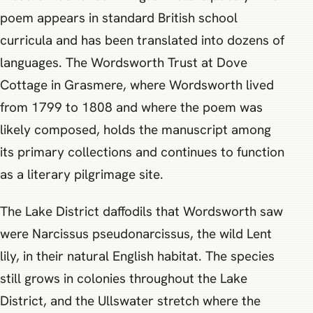
poem appears in standard British school
curricula and has been translated into dozens of
languages. The Wordsworth Trust at Dove
Cottage in Grasmere, where Wordsworth lived
from 1799 to 1808 and where the poem was
likely composed, holds the manuscript among
its primary collections and continues to function
as a literary pilgrimage site.
The Lake District daffodils that Wordsworth saw
were Narcissus pseudonarcissus, the wild Lent
lily, in their natural English habitat. The species
still grows in colonies throughout the Lake
District, and the Ullswater stretch where the