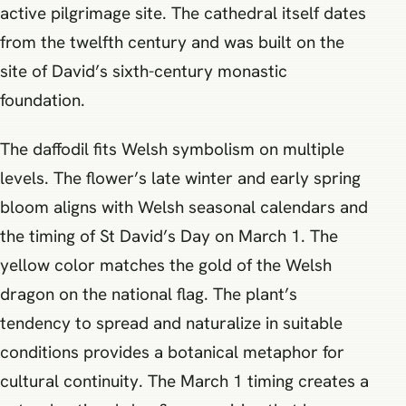
active pilgrimage site. The cathedral itself dates
from the twelfth century and was built on the
site of David’s sixth-century monastic
foundation.
The daffodil fits Welsh symbolism on multiple
levels. The flower’s late winter and early spring
bloom aligns with Welsh seasonal calendars and
the timing of St David’s Day on March 1. The
yellow color matches the gold of the Welsh
dragon on the national flag. The plant’s
tendency to spread and naturalize in suitable
conditions provides a botanical metaphor for
cultural continuity. The March 1 timing creates a