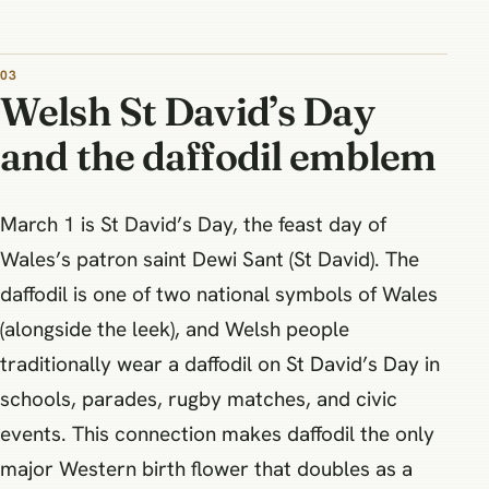
Welsh St David’s Day
and the daffodil emblem
March 1 is St David’s Day, the feast day of
Wales’s patron saint Dewi Sant (St David). The
daffodil is one of two national symbols of Wales
(alongside the leek), and Welsh people
traditionally wear a daffodil on St David’s Day in
schools, parades, rugby matches, and civic
events. This connection makes daffodil the only
major Western birth flower that doubles as a