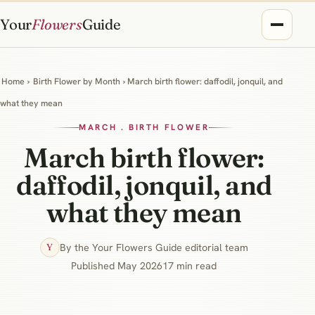
Your
Flowers
Guide
Home
›
Birth Flower by Month
› March birth flower: daffodil, jonquil, and
what they mean
MARCH . BIRTH FLOWER
March birth flower:
daffodil, jonquil, and
what they mean
By the Your Flowers Guide editorial team
Y
Published May 2026
17 min read