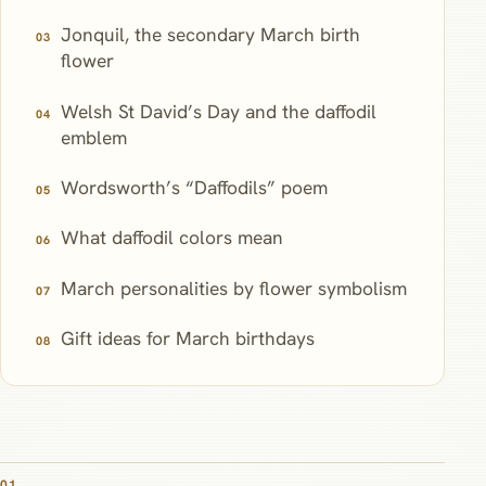
Jonquil, the secondary March birth
flower
Welsh St David’s Day and the daffodil
emblem
Wordsworth’s “Daffodils” poem
What daffodil colors mean
March personalities by flower symbolism
Gift ideas for March birthdays