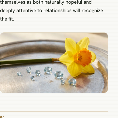
themselves as both naturally hopeful and
deeply attentive to relationships will recognize
the fit.