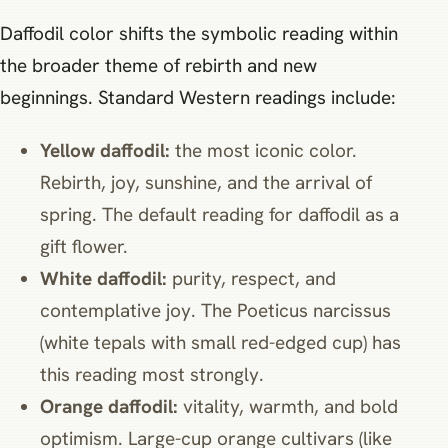
Daffodil color shifts the symbolic reading within
the broader theme of rebirth and new
beginnings. Standard Western readings include:
Yellow daffodil:
the most iconic color.
Rebirth, joy, sunshine, and the arrival of
spring. The default reading for daffodil as a
gift flower.
White daffodil:
purity, respect, and
contemplative joy. The Poeticus narcissus
(white tepals with small red-edged cup) has
this reading most strongly.
Orange daffodil:
vitality, warmth, and bold
optimism. Large-cup orange cultivars (like