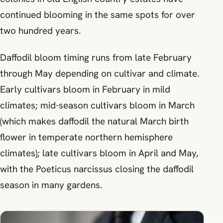
continued blooming in the same spots for over
two hundred years.
Daffodil bloom timing runs from late February
through May depending on cultivar and climate.
Early cultivars bloom in February in mild
climates; mid-season cultivars bloom in March
(which makes daffodil the natural March birth
flower in temperate northern hemisphere
climates); late cultivars bloom in April and May,
with the Poeticus narcissus closing the daffodil
season in many gardens.