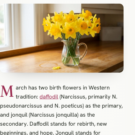
M
arch has two birth flowers in Western
tradition:
daffodil
(Narcissus, primarily N.
pseudonarcissus and N. poeticus) as the primary,
and jonquil (Narcissus jonquilla) as the
secondary. Daffodil stands for rebirth, new
beginnings, and hope. Jonquil stands for