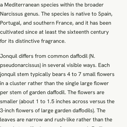
a Mediterranean species within the broader
Narcissus genus. The species is native to Spain,
Portugal, and southern France, and it has been
cultivated since at least the sixteenth century
for its distinctive fragrance.
Jonquil differs from common daffodil (N.
pseudonarcissus) in several visible ways. Each
jonquil stem typically bears 4 to 7 small flowers
in a cluster rather than the single large flower
per stem of garden daffodil. The flowers are
smaller (about 1 to 1.5 inches across versus the
3-inch flowers of large garden daffodils). The
leaves are narrow and rush-like rather than the