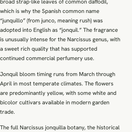
broad strap-like leaves of common daffodil,
which is why the Spanish common name
“junquillo” (from junco, meaning rush) was
adopted into English as “jonquil.” The fragrance
is unusually intense for the Narcissus genus, with
a sweet rich quality that has supported
continued commercial perfumery use.
Jonquil bloom timing runs from March through
April in most temperate climates. The flowers
are predominantly yellow, with some white and
bicolor cultivars available in modern garden
trade.
The full Narcissus jonquilla botany, the historical