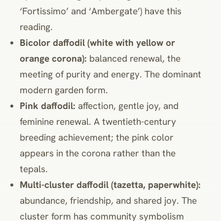
‘Fortissimo’ and ‘Ambergate’) have this
reading.
Bicolor daffodil (white with yellow or
orange corona):
balanced renewal, the
meeting of purity and energy. The dominant
modern garden form.
Pink daffodil:
affection, gentle joy, and
feminine renewal. A twentieth-century
breeding achievement; the pink color
appears in the corona rather than the
tepals.
Multi-cluster daffodil (tazetta, paperwhite):
abundance, friendship, and shared joy. The
cluster form has community symbolism