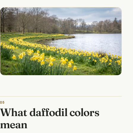
What daffodil colors
mean