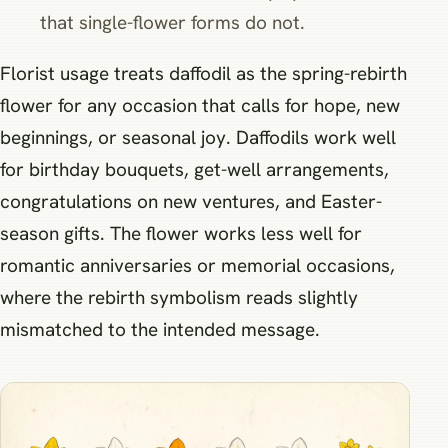
that single-flower forms do not.
Florist usage treats daffodil as the spring-rebirth
flower for any occasion that calls for hope, new
beginnings, or seasonal joy. Daffodils work well
for birthday bouquets, get-well arrangements,
congratulations on new ventures, and Easter-
season gifts. The flower works less well for
romantic anniversaries or memorial occasions,
where the rebirth symbolism reads slightly
mismatched to the intended message.