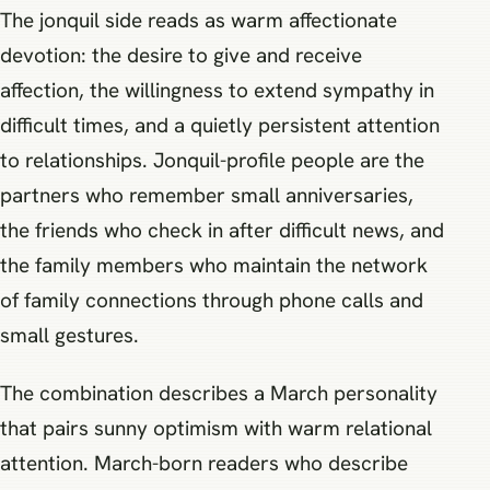
The jonquil side reads as warm affectionate
devotion: the desire to give and receive
affection, the willingness to extend sympathy in
difficult times, and a quietly persistent attention
to relationships. Jonquil-profile people are the
partners who remember small anniversaries,
the friends who check in after difficult news, and
the family members who maintain the network
of family connections through phone calls and
small gestures.
The combination describes a March personality
that pairs sunny optimism with warm relational
attention. March-born readers who describe