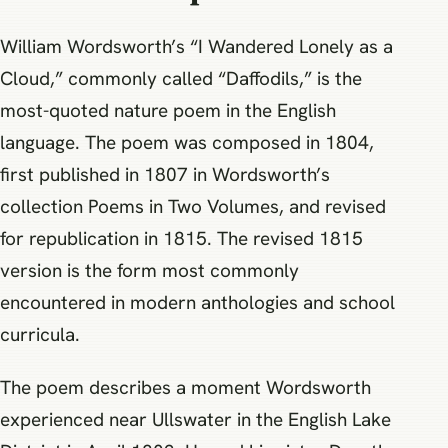
William Wordsworth’s “I Wandered Lonely as a
Cloud,” commonly called “Daffodils,” is the
most-quoted nature poem in the English
language. The poem was composed in 1804,
first published in 1807 in Wordsworth’s
collection Poems in Two Volumes, and revised
for republication in 1815. The revised 1815
version is the form most commonly
encountered in modern anthologies and school
curricula.
The poem describes a moment Wordsworth
experienced near Ullswater in the English Lake