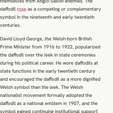
themselves from Anglo-Saxon enemies. The
daffodil
rose
as a competing or complementary
symbol in the nineteenth and early twentieth
centuries.
David Lloyd George, the Welsh-born British
Prime Minister from 1916 to 1922, popularized
the daffodil over the leek in state ceremonies
during his political career. He wore daffodils at
state functions in the early twentieth century
and encouraged the daffodil as a more dignified
Welsh symbol than the leek. The Welsh
nationalist movement formally adopted the
daffodil as a national emblem in 1907, and the
symbol gained continuing institutional support