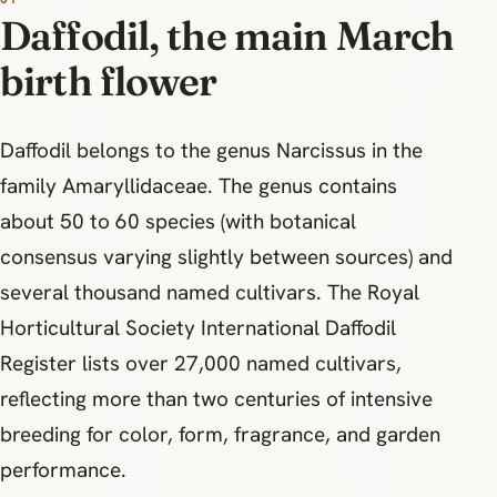
Daffodil, the main March
birth flower
Daffodil belongs to the genus Narcissus in the
family Amaryllidaceae. The genus contains
about 50 to 60 species (with botanical
consensus varying slightly between sources) and
several thousand named cultivars. The Royal
Horticultural Society International Daffodil
Register lists over 27,000 named cultivars,
reflecting more than two centuries of intensive
breeding for color, form, fragrance, and garden
performance.