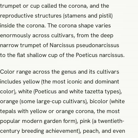
trumpet or cup called the corona, and the
reproductive structures (stamens and pistil)
inside the corona. The corona shape varies
enormously across cultivars, from the deep
narrow trumpet of Narcissus pseudonarcissus
to the flat shallow cup of the Poeticus narcissus.
Color range across the genus and its cultivars
includes yellow (the most iconic and dominant
color), white (Poeticus and white tazetta types),
orange (some large-cup cultivars), bicolor (white
tepals with yellow or orange corona, the most
popular modern garden form), pink (a twentieth-
century breeding achievement), peach, and even