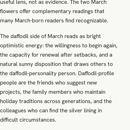
useful lens, not as evidence. The two March
flowers offer complementary readings that
many March-born readers find recognizable.
The daffodil side of March reads as bright
optimistic energy: the willingness to begin again,
the capacity for renewal after setbacks, and a
natural sunny disposition that draws others to
the daffodil-personality person. Daffodil-profile
people are the friends who suggest new
projects, the family members who maintain
holiday traditions across generations, and the
colleagues who can find the silver lining in
difficult circumstances.