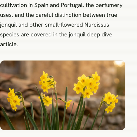
cultivation in Spain and Portugal, the perfumery
uses, and the careful distinction between true
jonquil and other small-flowered Narcissus
species are covered in the jonquil deep dive
article.