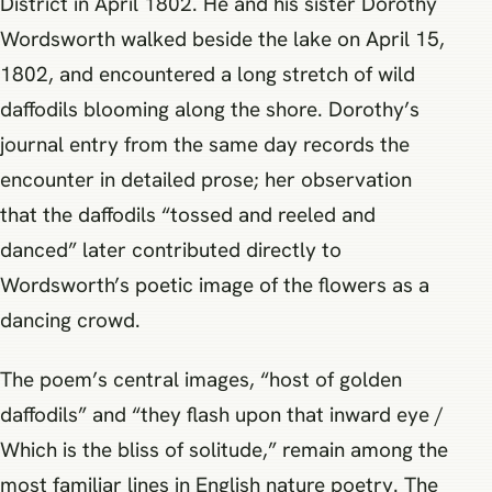
District in April 1802. He and his sister Dorothy
Wordsworth walked beside the lake on April 15,
1802, and encountered a long stretch of wild
daffodils blooming along the shore. Dorothy’s
journal entry from the same day records the
encounter in detailed prose; her observation
that the daffodils “tossed and reeled and
danced” later contributed directly to
Wordsworth’s poetic image of the flowers as a
dancing crowd.
The poem’s central images, “host of golden
daffodils” and “they flash upon that inward eye /
Which is the bliss of solitude,” remain among the
most familiar lines in English nature poetry. The