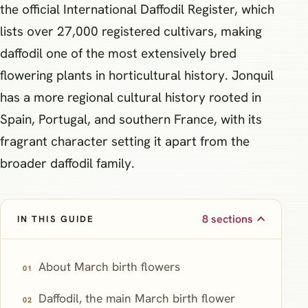
the official International Daffodil Register, which
lists over 27,000 registered cultivars, making
daffodil one of the most extensively bred
flowering plants in horticultural history. Jonquil
has a more regional cultural history rooted in
Spain, Portugal, and southern France, with its
fragrant character setting it apart from the
broader daffodil family.
8 sections
IN THIS GUIDE
About March birth flowers
Daffodil, the main March birth flower