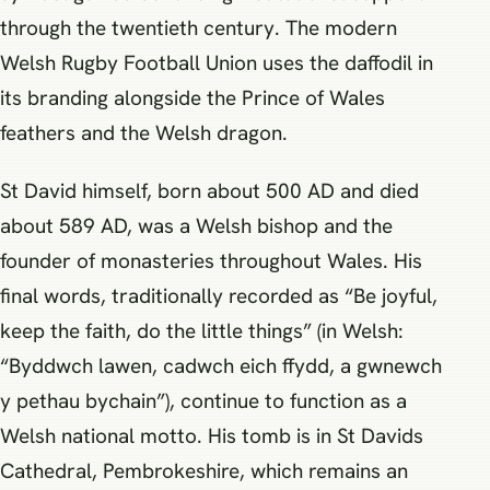
through the twentieth century. The modern
Welsh Rugby Football Union uses the daffodil in
its branding alongside the Prince of Wales
feathers and the Welsh dragon.
St David himself, born about 500 AD and died
about 589 AD, was a Welsh bishop and the
founder of monasteries throughout Wales. His
final words, traditionally recorded as “Be joyful,
keep the faith, do the little things” (in Welsh:
“Byddwch lawen, cadwch eich ffydd, a gwnewch
y pethau bychain”), continue to function as a
Welsh national motto. His tomb is in St Davids
Cathedral, Pembrokeshire, which remains an