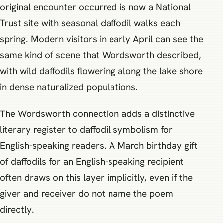
original encounter occurred is now a National
Trust site with seasonal daffodil walks each
spring. Modern visitors in early April can see the
same kind of scene that Wordsworth described,
with wild daffodils flowering along the lake shore
in dense naturalized populations.
The Wordsworth connection adds a distinctive
literary register to daffodil symbolism for
English-speaking readers. A March birthday gift
of daffodils for an English-speaking recipient
often draws on this layer implicitly, even if the
giver and receiver do not name the poem
directly.