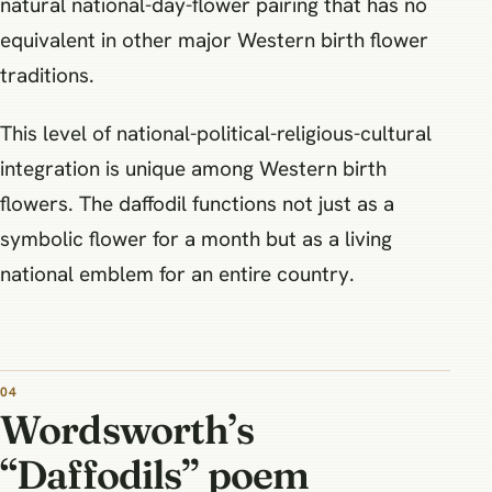
natural national-day-flower pairing that has no
equivalent in other major Western birth flower
traditions.
This level of national-political-religious-cultural
integration is unique among Western birth
flowers. The daffodil functions not just as a
symbolic flower for a month but as a living
national emblem for an entire country.
Wordsworth’s
“Daffodils” poem