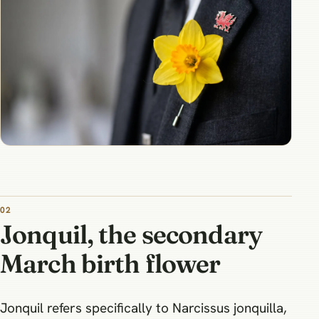
Jonquil, the secondary
March birth flower
Jonquil refers specifically to Narcissus jonquilla,