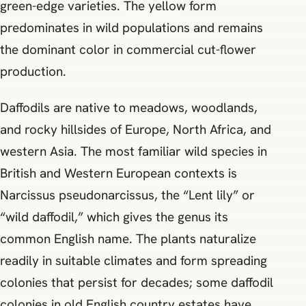
green-edge varieties. The yellow form
predominates in wild populations and remains
the dominant color in commercial cut-flower
production.
Daffodils are native to meadows, woodlands,
and rocky hillsides of Europe, North Africa, and
western Asia. The most familiar wild species in
British and Western European contexts is
Narcissus pseudonarcissus, the “Lent lily” or
“wild daffodil,” which gives the genus its
common English name. The plants naturalize
readily in suitable climates and form spreading
colonies that persist for decades; some daffodil
colonies in old English country estates have