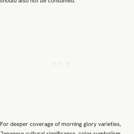
should also not be consumed.
For deeper coverage of morning glory varieties,
Japanese cultural significance, color symbolism,