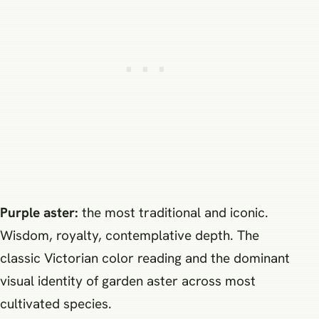
Purple aster:
the most traditional and iconic.
Wisdom, royalty, contemplative depth. The
classic Victorian color reading and the dominant
visual identity of garden aster across most
cultivated species.