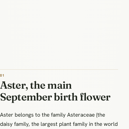
Aster, the main
September birth flower
Aster belongs to the family Asteraceae (the
daisy family, the largest plant family in the world