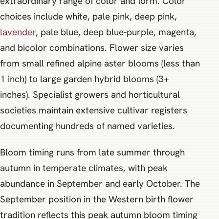
extraordinary range of color and form. Color
choices include white, pale pink, deep pink,
lavender
, pale blue, deep blue-purple, magenta,
and bicolor combinations. Flower size varies
from small refined alpine aster blooms (less than
1 inch) to large garden hybrid blooms (3+
inches). Specialist growers and horticultural
societies maintain extensive cultivar registers
documenting hundreds of named varieties.
Bloom timing runs from late summer through
autumn in temperate climates, with peak
abundance in September and early October. The
September position in the Western birth flower
tradition reflects this peak autumn bloom timing