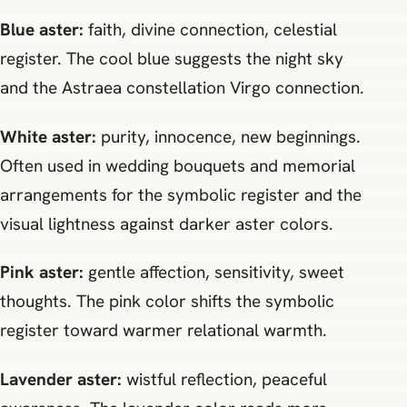
Blue aster:
faith, divine connection, celestial
register. The cool blue suggests the night sky
and the Astraea constellation Virgo connection.
White aster:
purity, innocence, new beginnings.
Often used in wedding bouquets and memorial
arrangements for the symbolic register and the
visual lightness against darker aster colors.
Pink aster:
gentle affection, sensitivity, sweet
thoughts. The pink color shifts the symbolic
register toward warmer relational warmth.
Lavender aster:
wistful reflection, peaceful