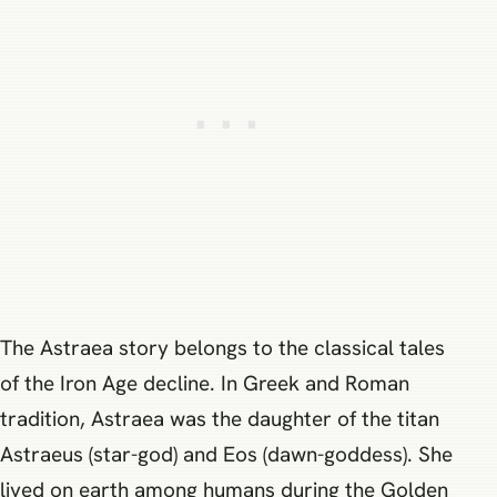
The Astraea story belongs to the classical tales
of the Iron Age decline. In Greek and Roman
tradition, Astraea was the daughter of the titan
Astraeus (star-god) and Eos (dawn-goddess). She
lived on earth among humans during the Golden