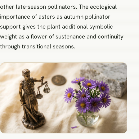
other late-season pollinators. The ecological
importance of asters as autumn pollinator
support gives the plant additional symbolic
weight as a flower of sustenance and continuity
through transitional seasons.