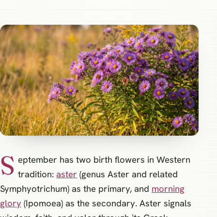
S
eptember has two birth flowers in Western
tradition:
aster
(genus Aster and related
Symphyotrichum) as the primary, and
morning
glory
(Ipomoea) as the secondary. Aster signals