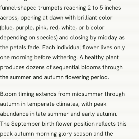
funnel-shaped trumpets reaching 2 to 5 inches
across, opening at dawn with brilliant color
(blue, purple, pink, red, white, or bicolor
depending on species) and closing by midday as
the petals fade. Each individual flower lives only
one morning before withering. A healthy plant
produces dozens of sequential blooms through
the summer and autumn flowering period.
Bloom timing extends from midsummer through
autumn in temperate climates, with peak
abundance in late summer and early autumn.
The September birth flower position reflects this
peak autumn morning glory season and the