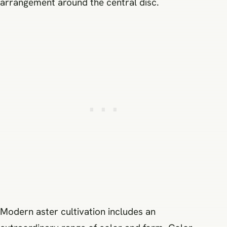
arrangement around the central disc.
Modern aster cultivation includes an