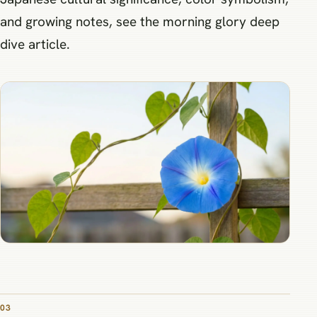
and growing notes, see the morning glory deep
dive article.