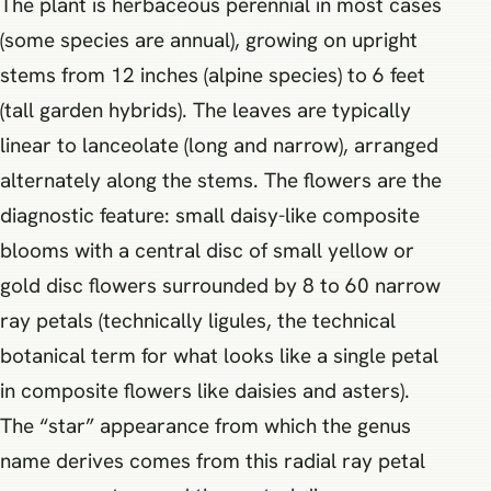
The plant is herbaceous perennial in most cases
(some species are annual), growing on upright
stems from 12 inches (alpine species) to 6 feet
(tall garden hybrids). The leaves are typically
linear to lanceolate (long and narrow), arranged
alternately along the stems. The flowers are the
diagnostic feature: small daisy-like composite
blooms with a central disc of small yellow or
gold disc flowers surrounded by 8 to 60 narrow
ray petals (technically ligules, the technical
botanical term for what looks like a single petal
in composite flowers like daisies and asters).
The “star” appearance from which the genus
name derives comes from this radial ray petal