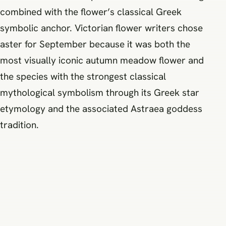
combined with the flower’s classical Greek
symbolic anchor. Victorian flower writers chose
aster for September because it was both the
most visually iconic autumn meadow flower and
the species with the strongest classical
mythological symbolism through its Greek star
etymology and the associated Astraea goddess
tradition.