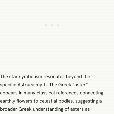
The star symbolism resonates beyond the
specific Astraea myth. The Greek “aster”
appears in many classical references connecting
earthly flowers to celestial bodies, suggesting a
broader Greek understanding of asters as