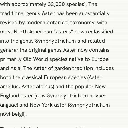
with approximately 32,000 species). The
traditional genus Aster has been substantially
revised by modern botanical taxonomy, with
most North American “asters” now reclassified
into the genus Symphyotrichum and related
genera; the original genus Aster now contains
primarily Old World species native to Europe
and Asia. The Aster of garden tradition includes
both the classical European species (Aster
amellus, Aster alpinus) and the popular New
England aster (now Symphyotrichum novae-
angliae) and New York aster (Symphyotrichum
novi-belgii).