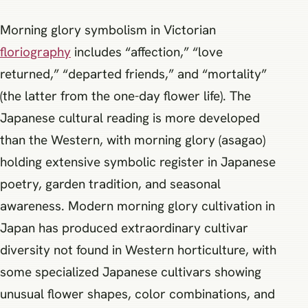
Morning glory symbolism in Victorian
floriography
includes “affection,” “love
returned,” “departed friends,” and “mortality”
(the latter from the one-day flower life). The
Japanese cultural reading is more developed
than the Western, with morning glory (asagao)
holding extensive symbolic register in Japanese
poetry, garden tradition, and seasonal
awareness. Modern morning glory cultivation in
Japan has produced extraordinary cultivar
diversity not found in Western horticulture, with
some specialized Japanese cultivars showing
unusual flower shapes, color combinations, and