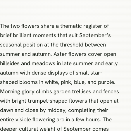
The two flowers share a thematic register of
brief brilliant moments that suit September’s
seasonal position at the threshold between
summer and autumn. Aster flowers cover open
hillsides and meadows in late summer and early
autumn with dense displays of small star-
shaped blooms in white, pink, blue, and purple.
Morning glory climbs garden trellises and fences
with bright trumpet-shaped flowers that open at
dawn and close by midday, completing their
entire visible flowering arc in a few hours. The
deeper cultural weight of September comes