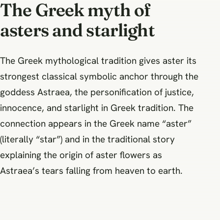
The Greek myth of
asters and starlight
The Greek mythological tradition gives aster its
strongest classical symbolic anchor through the
goddess Astraea, the personification of justice,
innocence, and starlight in Greek tradition. The
connection appears in the Greek name “aster”
(literally “star”) and in the traditional story
explaining the origin of aster flowers as
Astraea’s tears falling from heaven to earth.