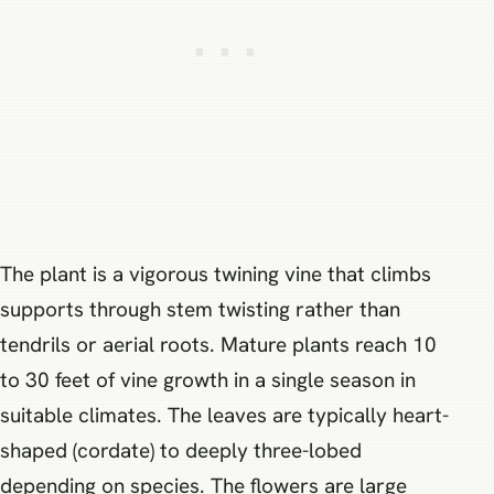
The plant is a vigorous twining vine that climbs
supports through stem twisting rather than
tendrils or aerial roots. Mature plants reach 10
to 30 feet of vine growth in a single season in
suitable climates. The leaves are typically heart-
shaped (cordate) to deeply three-lobed
depending on species. The flowers are large