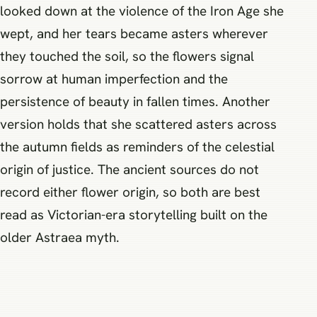
looked down at the violence of the Iron Age she
wept, and her tears became asters wherever
they touched the soil, so the flowers signal
sorrow at human imperfection and the
persistence of beauty in fallen times. Another
version holds that she scattered asters across
the autumn fields as reminders of the celestial
origin of justice. The ancient sources do not
record either flower origin, so both are best
read as Victorian-era storytelling built on the
older Astraea myth.