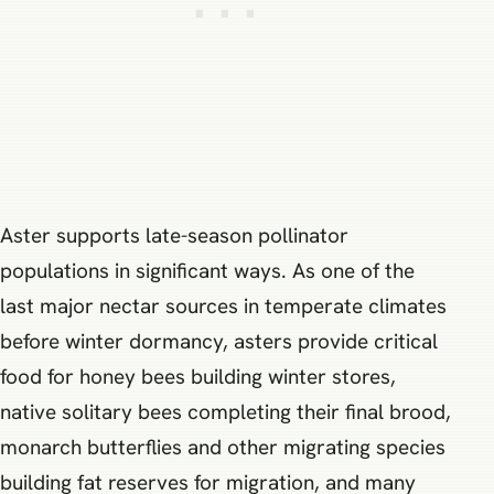
Aster supports late-season pollinator
populations in significant ways. As one of the
last major nectar sources in temperate climates
before winter dormancy, asters provide critical
food for honey bees building winter stores,
native solitary bees completing their final brood,
monarch butterflies and other migrating species
building fat reserves for migration, and many