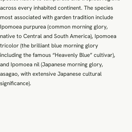
across every inhabited continent. The species
most associated with garden tradition include
Ipomoea purpurea (common morning glory,
native to Central and South America), Ipomoea
tricolor (the brilliant blue morning glory
including the famous “Heavenly Blue” cultivar),
and Ipomoea nil (Japanese morning glory,
asagao, with extensive Japanese cultural
significance).