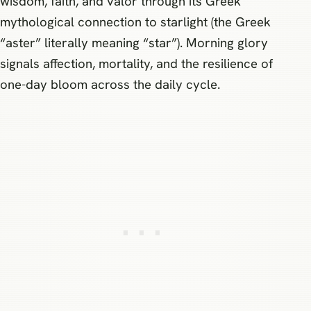
wisdom, faith, and valor through its Greek
mythological connection to starlight (the Greek
“aster” literally meaning “star”). Morning glory
signals affection, mortality, and the resilience of
one-day bloom across the daily cycle.