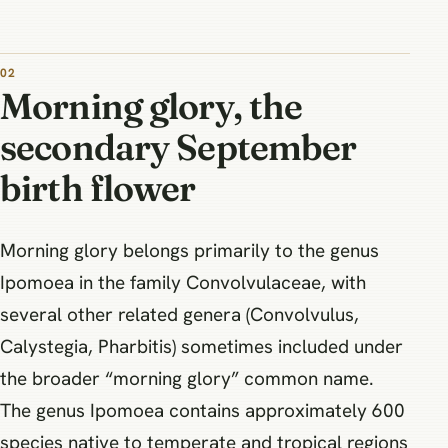
Morning glory, the
secondary September
birth flower
Morning glory belongs primarily to the genus
Ipomoea in the family Convolvulaceae, with
several other related genera (Convolvulus,
Calystegia, Pharbitis) sometimes included under
the broader “morning glory” common name.
The genus Ipomoea contains approximately 600
species native to temperate and tropical regions