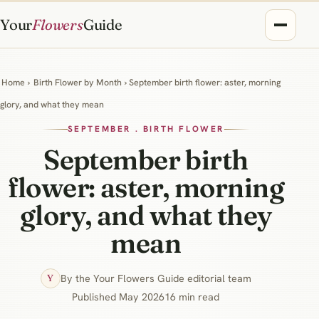
Your
Flowers
Guide
Home
›
Birth Flower by Month
› September birth flower: aster, morning
glory, and what they mean
SEPTEMBER . BIRTH FLOWER
September birth
flower: aster, morning
glory, and what they
mean
By the Your Flowers Guide editorial team
Y
Published May 2026
16 min read