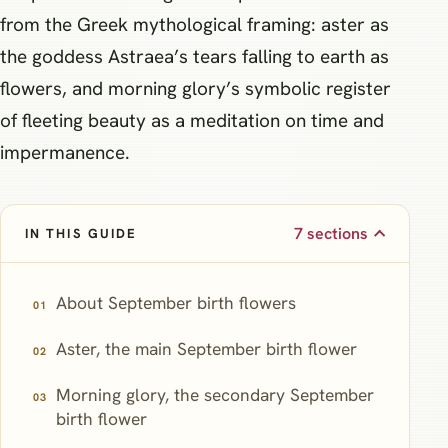
from the Greek mythological framing: aster as
the goddess Astraea’s tears falling to earth as
flowers, and morning glory’s symbolic register
of fleeting beauty as a meditation on time and
impermanence.
7 sections
IN THIS GUIDE
About September birth flowers
Aster, the main September birth flower
Morning glory, the secondary September
birth flower