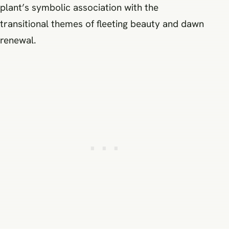
plant’s symbolic association with the
transitional themes of fleeting beauty and dawn
renewal.