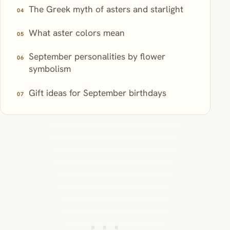
The Greek myth of asters and starlight
What aster colors mean
September personalities by flower
symbolism
Gift ideas for September birthdays