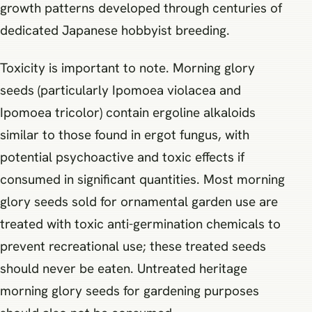
growth patterns developed through centuries of
dedicated Japanese hobbyist breeding.
Toxicity is important to note. Morning glory
seeds (particularly Ipomoea violacea and
Ipomoea tricolor) contain ergoline alkaloids
similar to those found in ergot fungus, with
potential psychoactive and toxic effects if
consumed in significant quantities. Most morning
glory seeds sold for ornamental garden use are
treated with toxic anti-germination chemicals to
prevent recreational use; these treated seeds
should never be eaten. Untreated heritage
morning glory seeds for gardening purposes