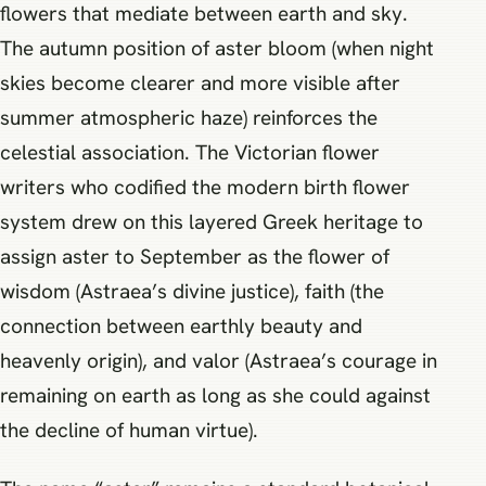
flowers that mediate between earth and sky.
The autumn position of aster bloom (when night
skies become clearer and more visible after
summer atmospheric haze) reinforces the
celestial association. The Victorian flower
writers who codified the modern birth flower
system drew on this layered Greek heritage to
assign aster to September as the flower of
wisdom (Astraea’s divine justice), faith (the
connection between earthly beauty and
heavenly origin), and valor (Astraea’s courage in
remaining on earth as long as she could against
the decline of human virtue).