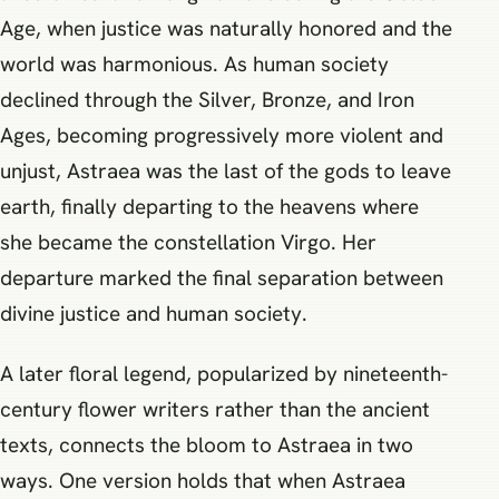
Age, when justice was naturally honored and the
world was harmonious. As human society
declined through the Silver, Bronze, and Iron
Ages, becoming progressively more violent and
unjust, Astraea was the last of the gods to leave
earth, finally departing to the heavens where
she became the constellation Virgo. Her
departure marked the final separation between
divine justice and human society.
A later floral legend, popularized by nineteenth-
century flower writers rather than the ancient
texts, connects the bloom to Astraea in two
ways. One version holds that when Astraea