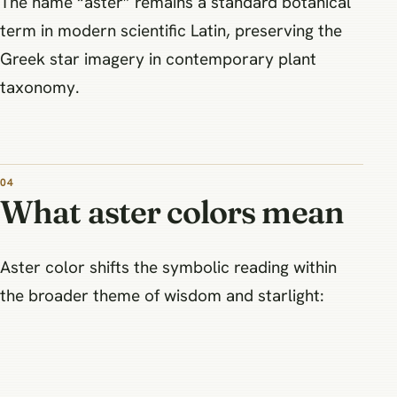
The name “aster” remains a standard botanical
term in modern scientific Latin, preserving the
Greek star imagery in contemporary plant
taxonomy.
What aster colors mean
Aster color shifts the symbolic reading within
the broader theme of wisdom and starlight: