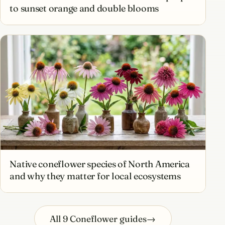
to sunset orange and double blooms
Native coneflower species of North America
and why they matter for local ecosystems
All 9 Coneflower guides
→