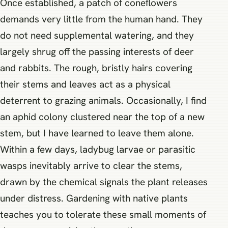
Once established, a patch of coneflowers
demands very little from the human hand. They
do not need supplemental watering, and they
largely shrug off the passing interests of deer
and rabbits. The rough, bristly hairs covering
their stems and leaves act as a physical
deterrent to grazing animals. Occasionally, I find
an aphid colony clustered near the top of a new
stem, but I have learned to leave them alone.
Within a few days, ladybug larvae or parasitic
wasps inevitably arrive to clear the stems,
drawn by the chemical signals the plant releases
under distress. Gardening with native plants
teaches you to tolerate these small moments of