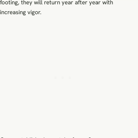
footing, they will return year after year with
increasing vigor.