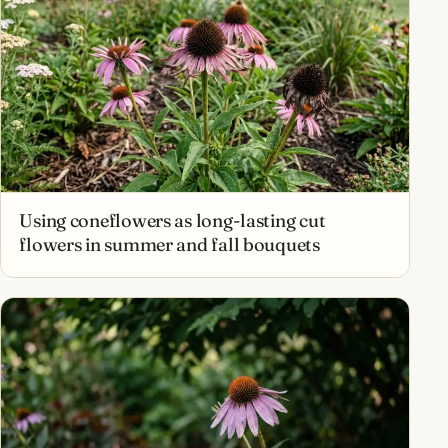
Using coneflowers as long-lasting cut
flowers in summer and fall bouquets