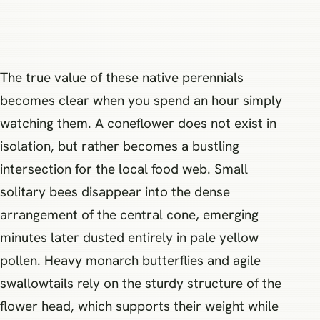
The true value of these native perennials
becomes clear when you spend an hour simply
watching them. A coneflower does not exist in
isolation, but rather becomes a bustling
intersection for the local food web. Small
solitary bees disappear into the dense
arrangement of the central cone, emerging
minutes later dusted entirely in pale yellow
pollen. Heavy monarch butterflies and agile
swallowtails rely on the sturdy structure of the
flower head, which supports their weight while