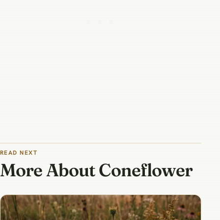
READ NEXT
More About Coneflower