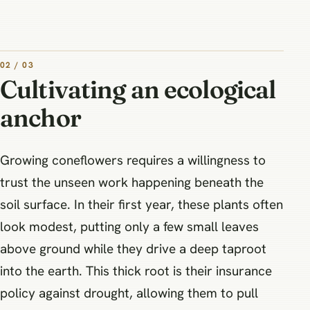
02 / 03
Cultivating an ecological
anchor
Growing coneflowers requires a willingness to
trust the unseen work happening beneath the
soil surface. In their first year, these plants often
look modest, putting only a few small leaves
above ground while they drive a deep taproot
into the earth. This thick root is their insurance
policy against drought, allowing them to pull