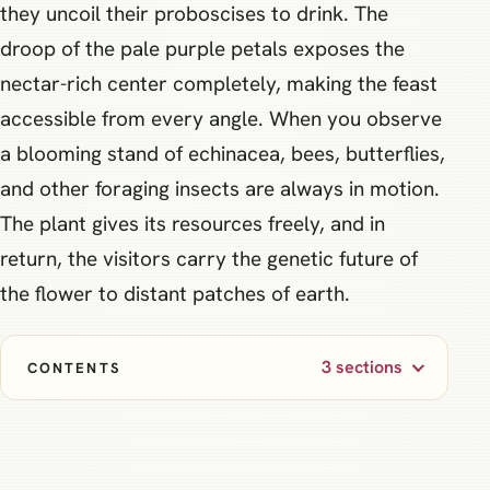
they uncoil their proboscises to drink. The
droop of the pale purple petals exposes the
nectar-rich center completely, making the feast
accessible from every angle. When you observe
a blooming stand of echinacea, bees, butterflies,
and other foraging insects are always in motion.
The plant gives its resources freely, and in
return, the visitors carry the genetic future of
the flower to distant patches of earth.
3 sections
CONTENTS