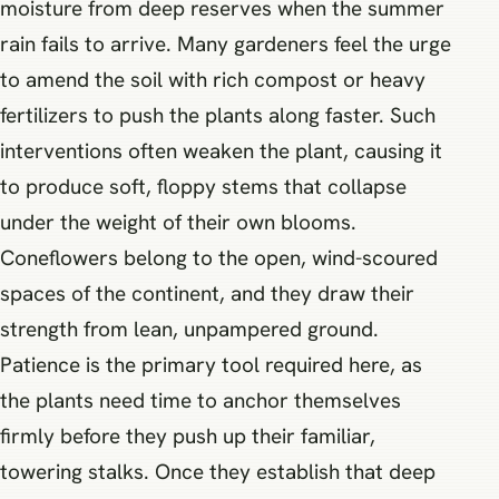
moisture from deep reserves when the summer
rain fails to arrive. Many gardeners feel the urge
to amend the soil with rich compost or heavy
fertilizers to push the plants along faster. Such
interventions often weaken the plant, causing it
to produce soft, floppy stems that collapse
under the weight of their own blooms.
Coneflowers belong to the open, wind-scoured
spaces of the continent, and they draw their
strength from lean, unpampered ground.
Patience is the primary tool required here, as
the plants need time to anchor themselves
firmly before they push up their familiar,
towering stalks. Once they establish that deep