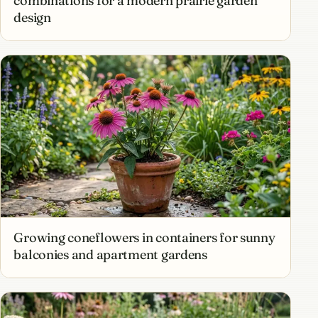
combinations for a modern prairie garden
design
Growing coneflowers in containers for sunny
balconies and apartment gardens