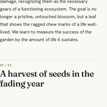
damage, recognizing them as the necessary
gears of a functioning ecosystem. The goal is no
longer a pristine, untouched blossom, but a leaf
that shows the ragged chew marks of a life well-
lived. We learn to measure the success of the
garden by the amount of life it sustains.
03 / 03
A harvest of seeds in the
fading year