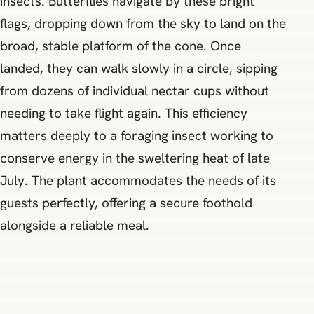
insects. Butterflies navigate by these bright
flags, dropping down from the sky to land on the
broad, stable platform of the cone. Once
landed, they can walk slowly in a circle, sipping
from dozens of individual nectar cups without
needing to take flight again. This efficiency
matters deeply to a foraging insect working to
conserve energy in the sweltering heat of late
July. The plant accommodates the needs of its
guests perfectly, offering a secure foothold
alongside a reliable meal.