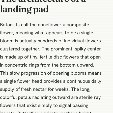
landing pad
Botanists call the coneflower a composite
flower, meaning what appears to be a single
bloom is actually hundreds of individual flowers
clustered together. The prominent, spiky center
is made up of tiny, fertile disc flowers that open
in concentric rings from the bottom upward.
This slow progression of opening blooms means
a single flower head provides a continuous daily
supply of fresh nectar for weeks. The long,
colorful petals radiating outward are sterile ray
flowers that exist simply to signal passing