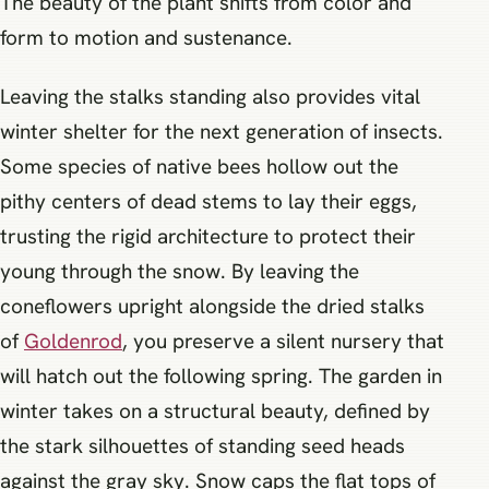
The beauty of the plant shifts from color and
form to motion and sustenance.
Leaving the stalks standing also provides vital
winter shelter for the next generation of insects.
Some species of native bees hollow out the
pithy centers of dead stems to lay their eggs,
trusting the rigid architecture to protect their
young through the snow. By leaving the
coneflowers upright alongside the dried stalks
of
Goldenrod
, you preserve a silent nursery that
will hatch out the following spring. The garden in
winter takes on a structural beauty, defined by
the stark silhouettes of standing seed heads
against the gray sky. Snow caps the flat tops of