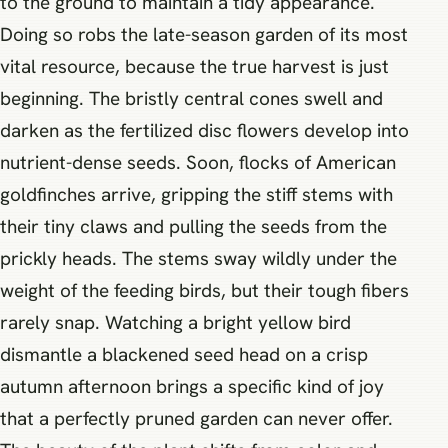
to the ground to maintain a tidy appearance.
Doing so robs the late-season garden of its most
vital resource, because the true harvest is just
beginning. The bristly central cones swell and
darken as the fertilized disc flowers develop into
nutrient-dense seeds. Soon, flocks of American
goldfinches arrive, gripping the stiff stems with
their tiny claws and pulling the seeds from the
prickly heads. The stems sway wildly under the
weight of the feeding birds, but their tough fibers
rarely snap. Watching a bright yellow bird
dismantle a blackened seed head on a crisp
autumn afternoon brings a specific kind of joy
that a perfectly pruned garden can never offer.