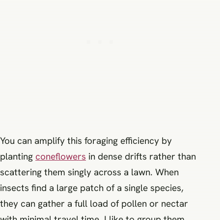
You can amplify this foraging efficiency by
planting
coneflowers
in dense drifts rather than
scattering them singly across a lawn. When
insects find a large patch of a single species,
they can gather a full load of pollen or nectar
with minimal travel time. I like to group them