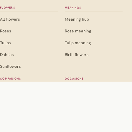
FLOWERS
MEANINGS
All flowers
Meaning hub
Roses
Rose meaning
Tulips
Tulip meaning
Dahlias
Birth flowers
Sunflowers
COMPANIONS
OCCASIONS
Companion hub
Occasion hub
For roses
Weddings
For marigolds
Birthdays
For dahlias
Sympathy