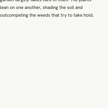
lean on one another, shading the soil and
outcompeting the weeds that try to take hold.