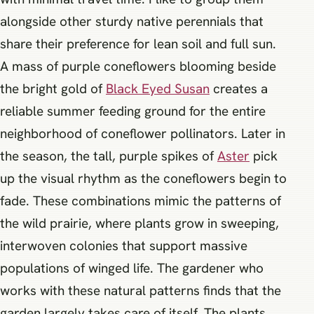
alongside other sturdy native perennials that
share their preference for lean soil and full sun.
A mass of purple coneflowers blooming beside
the bright gold of
Black Eyed Susan
creates a
reliable summer feeding ground for the entire
neighborhood of coneflower pollinators. Later in
the season, the tall, purple spikes of
Aster
pick
up the visual rhythm as the coneflowers begin to
fade. These combinations mimic the patterns of
the wild prairie, where plants grow in sweeping,
interwoven colonies that support massive
populations of winged life. The gardener who
works with these natural patterns finds that the
garden largely takes care of itself. The plants