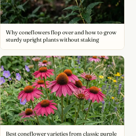
Why coneflowers flop over and how to grow
sturdy upright plants without staking
Best coneflower varieties from classic purple