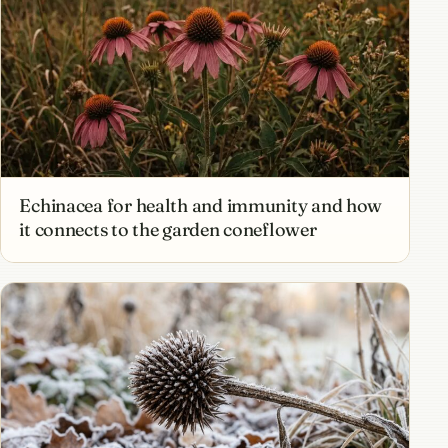
Echinacea for health and immunity and how
it connects to the garden coneflower