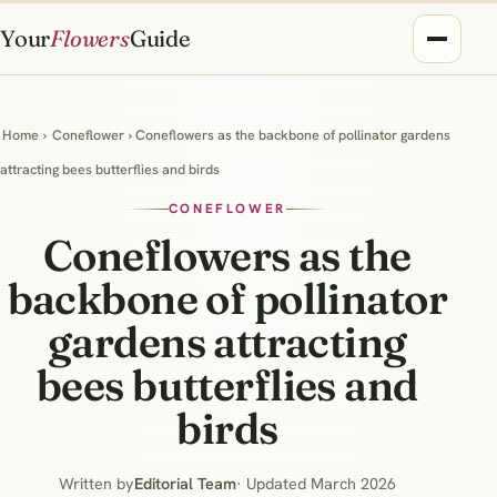
Your
Flowers
Guide
Home
›
Coneflower
› Coneflowers as the backbone of pollinator gardens
attracting bees butterflies and birds
CONEFLOWER
Coneflowers as the
backbone of pollinator
gardens attracting
bees butterflies and
birds
Written by
Editorial Team
· Updated March 2026