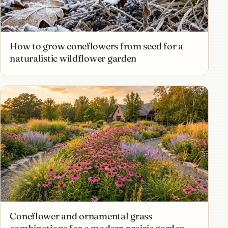
How to grow coneflowers from seed for a
naturalistic wildflower garden
Coneflower and ornamental grass