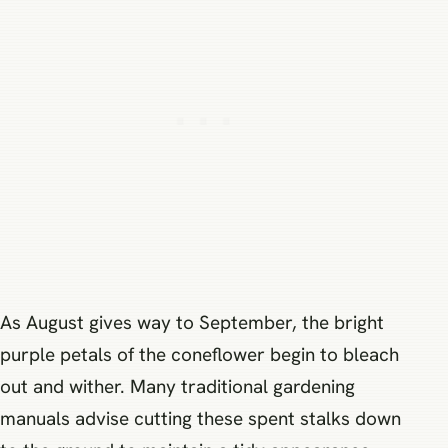
As August gives way to September, the bright
purple petals of the coneflower begin to bleach
out and wither. Many traditional gardening
manuals advise cutting these spent stalks down