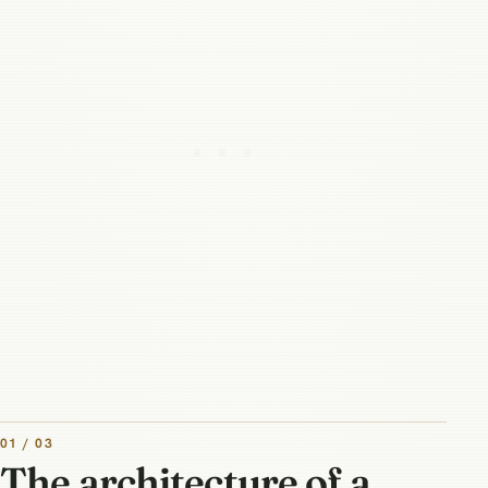
01 / 03
The architecture of a