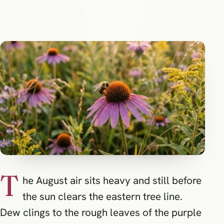
T
he August air sits heavy and still before
the sun clears the eastern tree line.
Dew clings to the rough leaves of the purple