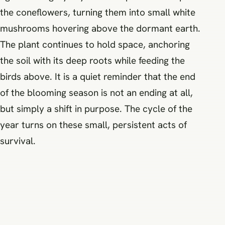
the coneflowers, turning them into small white
mushrooms hovering above the dormant earth.
The plant continues to hold space, anchoring
the soil with its deep roots while feeding the
birds above. It is a quiet reminder that the end
of the blooming season is not an ending at all,
but simply a shift in purpose. The cycle of the
year turns on these small, persistent acts of
survival.