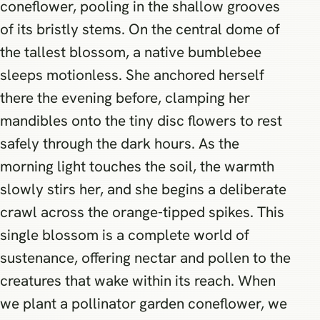
coneflower, pooling in the shallow grooves
of its bristly stems. On the central dome of
the tallest blossom, a native bumblebee
sleeps motionless. She anchored herself
there the evening before, clamping her
mandibles onto the tiny disc flowers to rest
safely through the dark hours. As the
morning light touches the soil, the warmth
slowly stirs her, and she begins a deliberate
crawl across the orange-tipped spikes. This
single blossom is a complete world of
sustenance, offering nectar and pollen to the
creatures that wake within its reach. When
we plant a pollinator garden coneflower, we