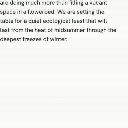
are doing much more than filling a vacant
space in a flowerbed. We are setting the
table for a quiet ecological feast that will
last from the heat of midsummer through the
deepest freezes of winter.