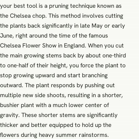
your best tool is a pruning technique known as
the Chelsea chop. This method involves cutting
the plants back significantly in late May or early
June, right around the time of the famous
Chelsea Flower Show in England. When you cut
the main growing stems back by about one-third
to one-half of their height, you force the plant to
stop growing upward and start branching
outward. The plant responds by pushing out
multiple new side shoots, resulting in a shorter,
bushier plant with a much lower center of
gravity. These shorter stems are significantly
thicker and better equipped to hold up the
flowers during heavy summer rainstorms.