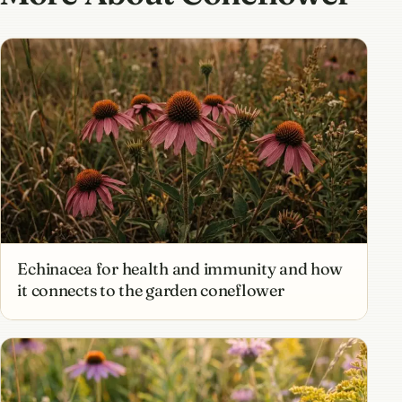
Echinacea for health and immunity and how
it connects to the garden coneflower