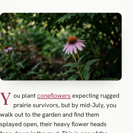
Y
ou plant
coneflowers
expecting rugged
prairie survivors, but by mid-July, you
walk out to the garden and find them
splayed open, their heavy flower heads