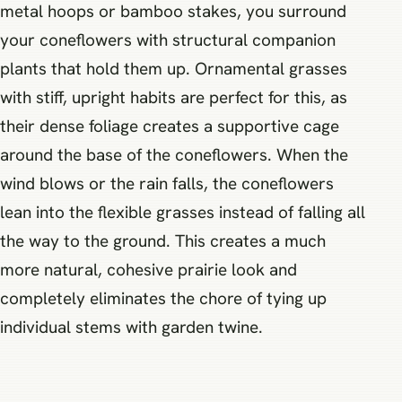
metal hoops or bamboo stakes, you surround
your coneflowers with structural companion
plants that hold them up. Ornamental grasses
with stiff, upright habits are perfect for this, as
their dense foliage creates a supportive cage
around the base of the coneflowers. When the
wind blows or the rain falls, the coneflowers
lean into the flexible grasses instead of falling all
the way to the ground. This creates a much
more natural, cohesive prairie look and
completely eliminates the chore of tying up
individual stems with garden twine.