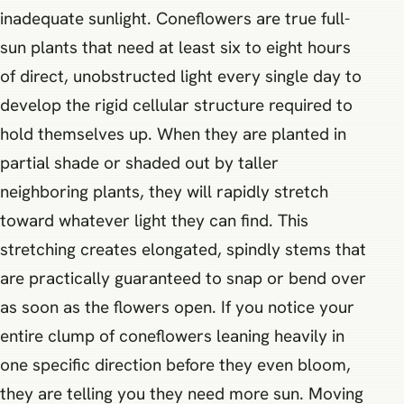
inadequate sunlight. Coneflowers are true full-
sun plants that need at least six to eight hours
of direct, unobstructed light every single day to
develop the rigid cellular structure required to
hold themselves up. When they are planted in
partial shade or shaded out by taller
neighboring plants, they will rapidly stretch
toward whatever light they can find. This
stretching creates elongated, spindly stems that
are practically guaranteed to snap or bend over
as soon as the flowers open. If you notice your
entire clump of coneflowers leaning heavily in
one specific direction before they even bloom,
they are telling you they need more sun. Moving