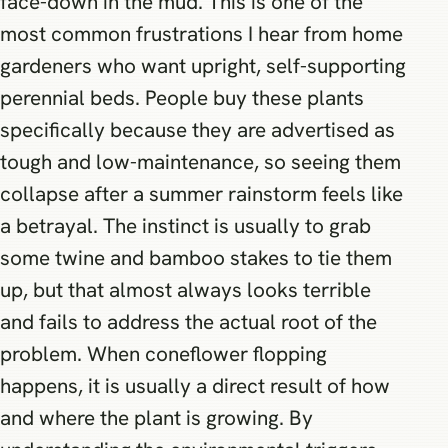
face-down in the mud. This is one of the
most common frustrations I hear from home
gardeners who want upright, self-supporting
perennial beds. People buy these plants
specifically because they are advertised as
tough and low-maintenance, so seeing them
collapse after a summer rainstorm feels like
a betrayal. The instinct is usually to grab
some twine and bamboo stakes to tie them
up, but that almost always looks terrible
and fails to address the actual root of the
problem. When coneflower flopping
happens, it is usually a direct result of how
and where the plant is growing. By