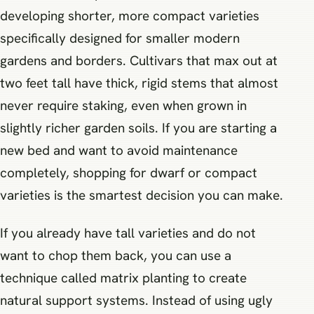
developing shorter, more compact varieties
specifically designed for smaller modern
gardens and borders. Cultivars that max out at
two feet tall have thick, rigid stems that almost
never require staking, even when grown in
slightly richer garden soils. If you are starting a
new bed and want to avoid maintenance
completely, shopping for dwarf or compact
varieties is the smartest decision you can make.
If you already have tall varieties and do not
want to chop them back, you can use a
technique called matrix planting to create
natural support systems. Instead of using ugly