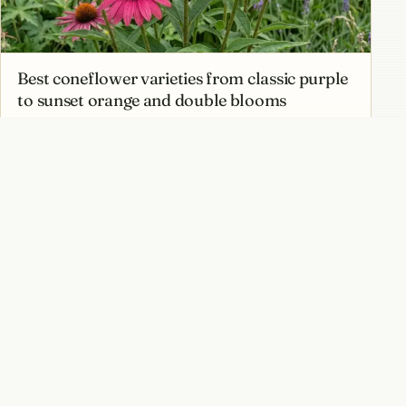
Best coneflower varieties from classic purple
to sunset orange and double blooms
Native coneflower species of North America
and why they matter for local ecosystems