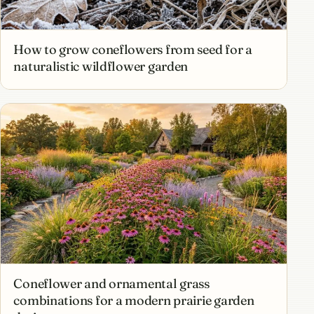
How to grow coneflowers from seed for a
naturalistic wildflower garden
Coneflower and ornamental grass
combinations for a modern prairie garden