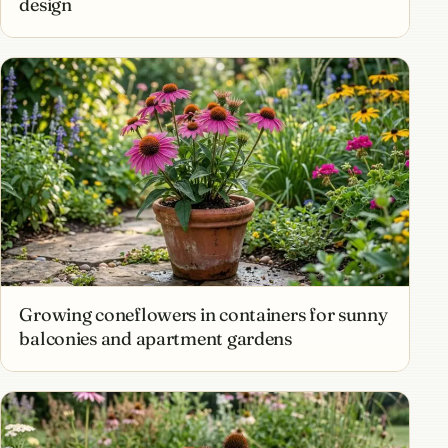
design
Growing coneflowers in containers for sunny
balconies and apartment gardens