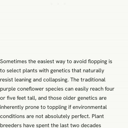
Sometimes the easiest way to avoid flopping is
to select plants with genetics that naturally
resist leaning and collapsing. The traditional
purple coneflower species can easily reach four
or five feet tall, and those older genetics are
inherently prone to toppling if environmental
conditions are not absolutely perfect. Plant
breeders have spent the last two decades