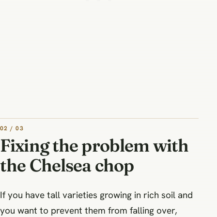
02 / 03
Fixing the problem with
the Chelsea chop
If you have tall varieties growing in rich soil and
you want to prevent them from falling over,