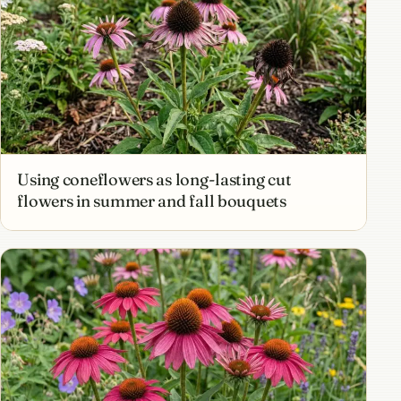
Using coneflowers as long-lasting cut
flowers in summer and fall bouquets