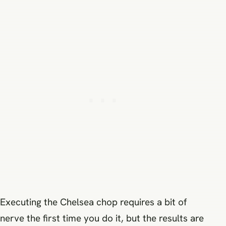
Executing the Chelsea chop requires a bit of
nerve the first time you do it, but the results are