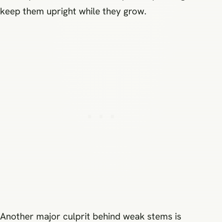
keep them upright while they grow.
Another major culprit behind weak stems is