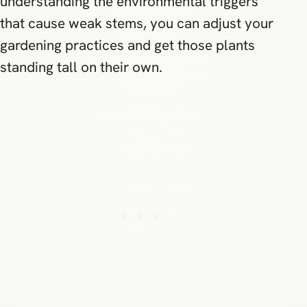
understanding the environmental triggers
that cause weak stems, you can adjust your
gardening practices and get those plants
standing tall on their own.