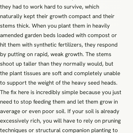
they had to work hard to survive, which
naturally kept their growth compact and their
stems thick. When you plant them in heavily
amended garden beds loaded with compost or
hit them with synthetic fertilizers, they respond
by putting on rapid, weak growth. The stems
shoot up taller than they normally would, but
the plant tissues are soft and completely unable
to support the weight of the heavy seed heads.
The fix here is incredibly simple because you just
need to stop feeding them and let them grow in
average or even poor soil. If your soil is already
excessively rich, you will have to rely on pruning
techniques or structural companion planting to