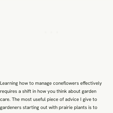
Learning how to manage coneflowers effectively
requires a shift in how you think about garden
care. The most useful piece of advice I give to
gardeners starting out with prairie plants is to