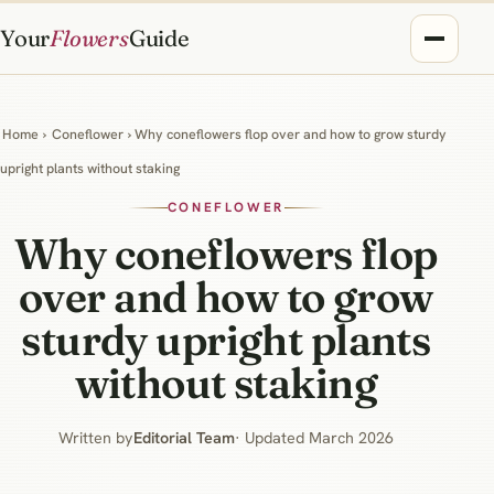
Your
Flowers
Guide
Home
›
Coneflower
› Why coneflowers flop over and how to grow sturdy
upright plants without staking
CONEFLOWER
Why coneflowers flop
over and how to grow
sturdy upright plants
without staking
Written by
Editorial Team
· Updated March 2026