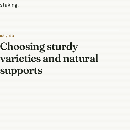
staking.
03 / 03
Choosing sturdy
varieties and natural
supports