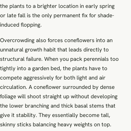
the plants to a brighter location in early spring
or late fall is the only permanent fix for shade-
induced flopping.
Overcrowding also forces coneflowers into an
unnatural growth habit that leads directly to
structural failure. When you pack perennials too
tightly into a garden bed, the plants have to
compete aggressively for both light and air
circulation. A coneflower surrounded by dense
foliage will shoot straight up without developing
the lower branching and thick basal stems that
give it stability. They essentially become tall,
skinny sticks balancing heavy weights on top.