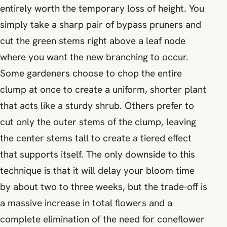
entirely worth the temporary loss of height. You
simply take a sharp pair of bypass pruners and
cut the green stems right above a leaf node
where you want the new branching to occur.
Some gardeners choose to chop the entire
clump at once to create a uniform, shorter plant
that acts like a sturdy shrub. Others prefer to
cut only the outer stems of the clump, leaving
the center stems tall to create a tiered effect
that supports itself. The only downside to this
technique is that it will delay your bloom time
by about two to three weeks, but the trade-off is
a massive increase in total flowers and a
complete elimination of the need for coneflower