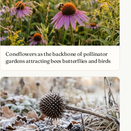
Coneflowers as the backbone of pollinator
gardens attracting bees butterflies and birds