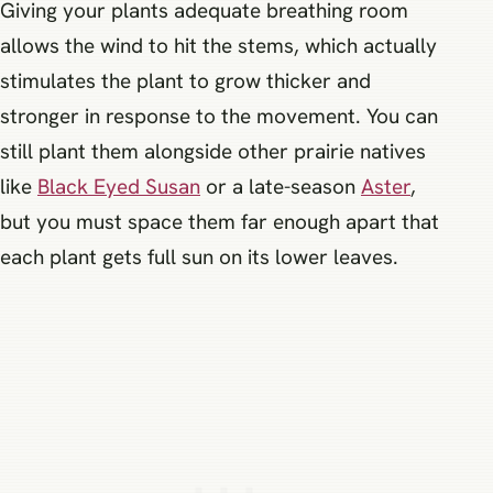
Giving your plants adequate breathing room
allows the wind to hit the stems, which actually
stimulates the plant to grow thicker and
stronger in response to the movement. You can
still plant them alongside other prairie natives
like
Black Eyed Susan
or a late-season
Aster
,
but you must space them far enough apart that
each plant gets full sun on its lower leaves.