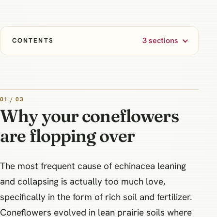
3 sections
CONTENTS
01 / 03
Why your coneflowers
are flopping over
The most frequent cause of echinacea leaning
and collapsing is actually too much love,
specifically in the form of rich soil and fertilizer.
Coneflowers evolved in lean prairie soils where