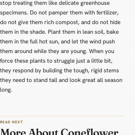
stop treating them like delicate greenhouse
specimens. Do not pamper them with fertilizer,
do not give them rich compost, and do not hide
them in the shade. Plant them in lean soil, bake
them in the full hot sun, and let the wind push
them around while they are young. When you
force these plants to struggle just a little bit,
they respond by building the tough, rigid stems
they need to stand tall and look great all season
long.
READ NEXT
More About Coneflower