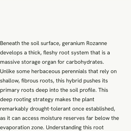
Beneath the soil surface, geranium Rozanne
develops a thick, fleshy root system that is a
massive storage organ for carbohydrates.
Unlike some herbaceous perennials that rely on
shallow, fibrous roots, this hybrid pushes its
primary roots deep into the soil profile. This
deep rooting strategy makes the plant
remarkably drought-tolerant once established,
as it can access moisture reserves far below the
evaporation zone. Understanding this root