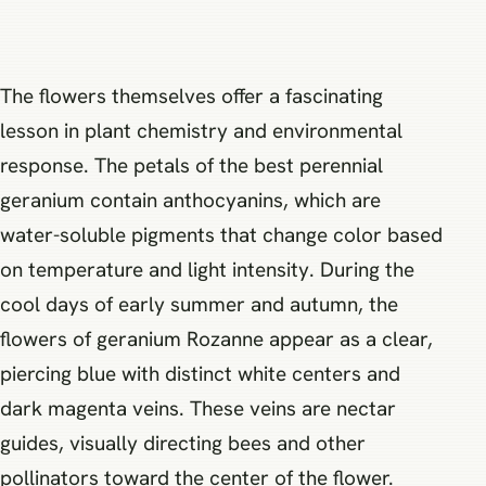
The flowers themselves offer a fascinating
lesson in plant chemistry and environmental
response. The petals of the best perennial
geranium contain anthocyanins, which are
water-soluble pigments that change color based
on temperature and light intensity. During the
cool days of early summer and autumn, the
flowers of geranium Rozanne appear as a clear,
piercing blue with distinct white centers and
dark magenta veins. These veins are nectar
guides, visually directing bees and other
pollinators toward the center of the flower.