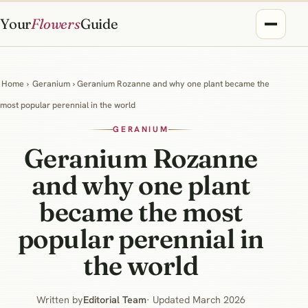
Your
Flowers
Guide
Home
›
Geranium
› Geranium Rozanne and why one plant became the
most popular perennial in the world
GERANIUM
Geranium Rozanne
and why one plant
became the most
popular perennial in
the world
Written by
Editorial Team
· Updated March 2026