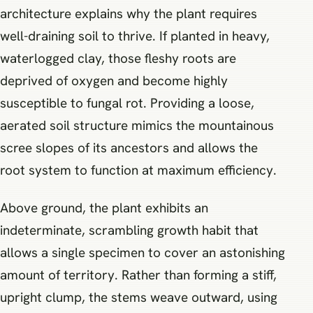
architecture explains why the plant requires
well-draining soil to thrive. If planted in heavy,
waterlogged clay, those fleshy roots are
deprived of oxygen and become highly
susceptible to fungal rot. Providing a loose,
aerated soil structure mimics the mountainous
scree slopes of its ancestors and allows the
root system to function at maximum efficiency.
Above ground, the plant exhibits an
indeterminate, scrambling growth habit that
allows a single specimen to cover an astonishing
amount of territory. Rather than forming a stiff,
upright clump, the stems weave outward, using