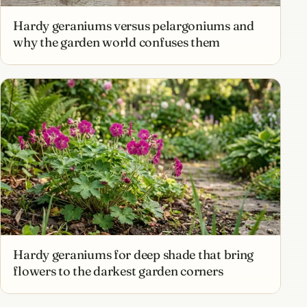
Hardy geraniums versus pelargoniums and
why the garden world confuses them
Hardy geraniums for deep shade that bring
flowers to the darkest garden corners