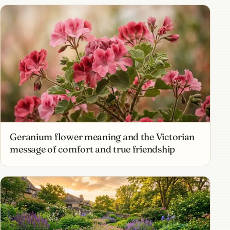
Geranium flower meaning and the Victorian
message of comfort and true friendship