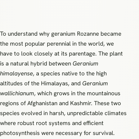
To understand why geranium Rozanne became
the most popular perennial in the world, we
have to look closely at its parentage. The plant
is a natural hybrid between
Geranium
himalayense
, a species native to the high
altitudes of the Himalayas, and
Geranium
wallichianum
, which grows in the mountainous
regions of Afghanistan and Kashmir. These two
species evolved in harsh, unpredictable climates
where robust root systems and efficient
photosynthesis were necessary for survival.