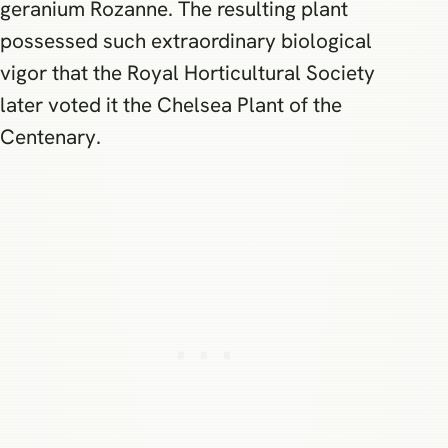
geranium Rozanne. The resulting plant
possessed such extraordinary biological
vigor that the Royal Horticultural Society
later voted it the Chelsea Plant of the
Centenary.