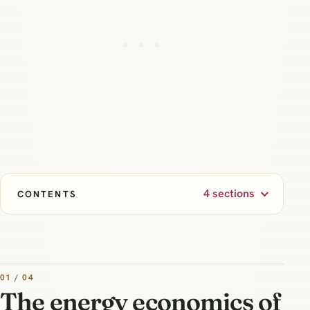
4 sections
CONTENTS
01 / 04
The energy economics of