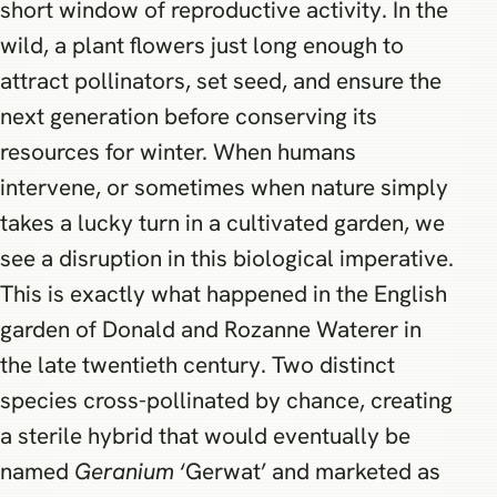
short window of reproductive activity. In the
wild, a plant flowers just long enough to
attract pollinators, set seed, and ensure the
next generation before conserving its
resources for winter. When humans
intervene, or sometimes when nature simply
takes a lucky turn in a cultivated garden, we
see a disruption in this biological imperative.
This is exactly what happened in the English
garden of Donald and Rozanne Waterer in
the late twentieth century. Two distinct
species cross-pollinated by chance, creating
a sterile hybrid that would eventually be
named
Geranium
‘Gerwat’ and marketed as