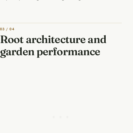
03 / 04
Root architecture and
garden performance