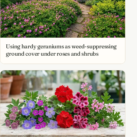
Using hardy geraniums as weed-suppressing
ground cover under roses and shrubs