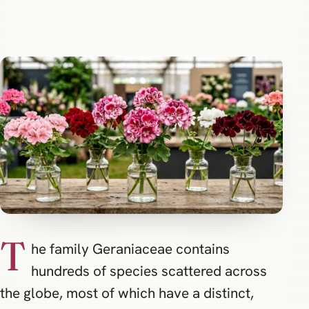
T
he family Geraniaceae contains
hundreds of species scattered across
the globe, most of which have a distinct,