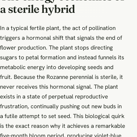
a sterile hybrid
In a typical fertile plant, the act of pollination
triggers a hormonal shift that signals the end of
flower production. The plant stops directing
sugars to petal formation and instead funnels its
metabolic energy into developing seeds and
fruit. Because the Rozanne perennial is sterile, it
never receives this hormonal signal. The plant
exists in a state of perpetual reproductive
frustration, continually pushing out new buds in
a futile attempt to set seed. This biological quirk
is the exact reason why it achieves a remarkable
five-month bloom period, producing violet-blue