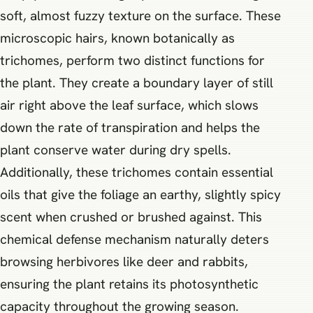
soft, almost fuzzy texture on the surface. These
microscopic hairs, known botanically as
trichomes, perform two distinct functions for
the plant. They create a boundary layer of still
air right above the leaf surface, which slows
down the rate of transpiration and helps the
plant conserve water during dry spells.
Additionally, these trichomes contain essential
oils that give the foliage an earthy, slightly spicy
scent when crushed or brushed against. This
chemical defense mechanism naturally deters
browsing herbivores like deer and rabbits,
ensuring the plant retains its photosynthetic
capacity throughout the growing season.