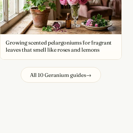
Growing scented pelargoniums for fragrant
leaves that smell like roses and lemons
All 10 Geranium guides
→