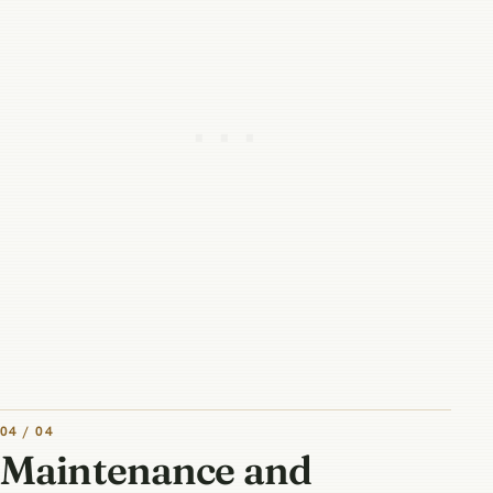
04 / 04
Maintenance and