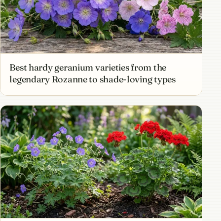
Best hardy geranium varieties from the
legendary Rozanne to shade-loving types