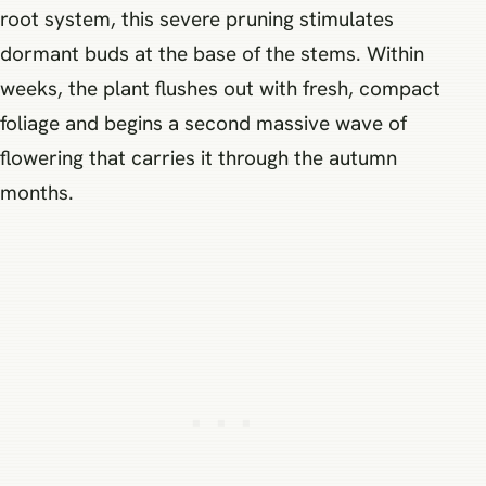
root system, this severe pruning stimulates
dormant buds at the base of the stems. Within
weeks, the plant flushes out with fresh, compact
foliage and begins a second massive wave of
flowering that carries it through the autumn
months.