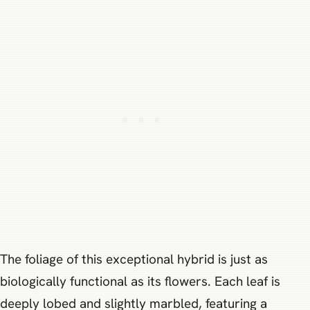
The foliage of this exceptional hybrid is just as
biologically functional as its flowers. Each leaf is
deeply lobed and slightly marbled, featuring a