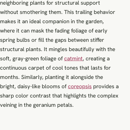
neighboring plants for structural support
without smothering them. This trailing behavior
makes it an ideal companion in the garden,
where it can mask the fading foliage of early
spring bulbs or fill the gaps between stiffer
structural plants. It mingles beautifully with the
soft, gray-green foliage of
catmint
, creating a
continuous carpet of cool tones that lasts for
months. Similarly, planting it alongside the
bright, daisy-like blooms of
coreopsis
provides a
sharp color contrast that highlights the complex
veining in the geranium petals.