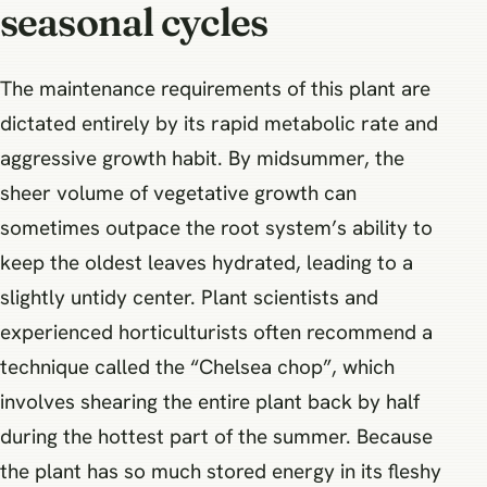
seasonal cycles
The maintenance requirements of this plant are
dictated entirely by its rapid metabolic rate and
aggressive growth habit. By midsummer, the
sheer volume of vegetative growth can
sometimes outpace the root system’s ability to
keep the oldest leaves hydrated, leading to a
slightly untidy center. Plant scientists and
experienced horticulturists often recommend a
technique called the “Chelsea chop”, which
involves shearing the entire plant back by half
during the hottest part of the summer. Because
the plant has so much stored energy in its fleshy