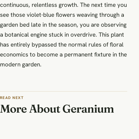
continuous, relentless growth. The next time you
see those violet-blue flowers weaving through a
garden bed late in the season, you are observing
a botanical engine stuck in overdrive. This plant
has entirely bypassed the normal rules of floral
economics to become a permanent fixture in the
modern garden.
READ NEXT
More About Geranium