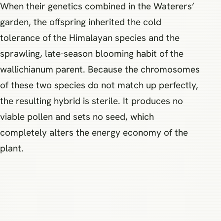
When their genetics combined in the Waterers’
garden, the offspring inherited the cold
tolerance of the Himalayan species and the
sprawling, late-season blooming habit of the
wallichianum parent. Because the chromosomes
of these two species do not match up perfectly,
the resulting hybrid is sterile. It produces no
viable pollen and sets no seed, which
completely alters the energy economy of the
plant.