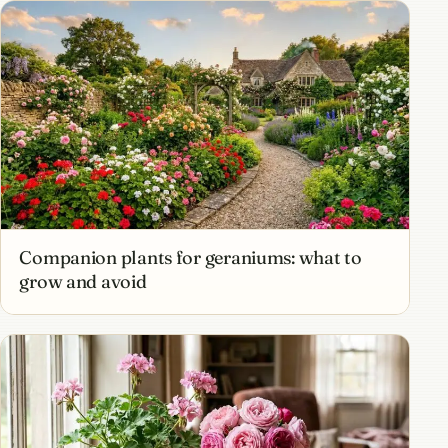
Companion plants for geraniums: what to
grow and avoid