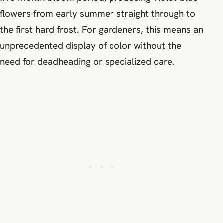
flowers from early summer straight through to
the first hard frost. For gardeners, this means an
unprecedented display of color without the
need for deadheading or specialized care.