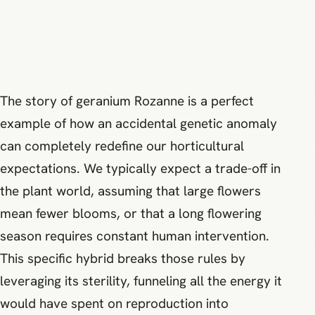
The story of geranium Rozanne is a perfect
example of how an accidental genetic anomaly
can completely redefine our horticultural
expectations. We typically expect a trade-off in
the plant world, assuming that large flowers
mean fewer blooms, or that a long flowering
season requires constant human intervention.
This specific hybrid breaks those rules by
leveraging its sterility, funneling all the energy it
would have spent on reproduction into