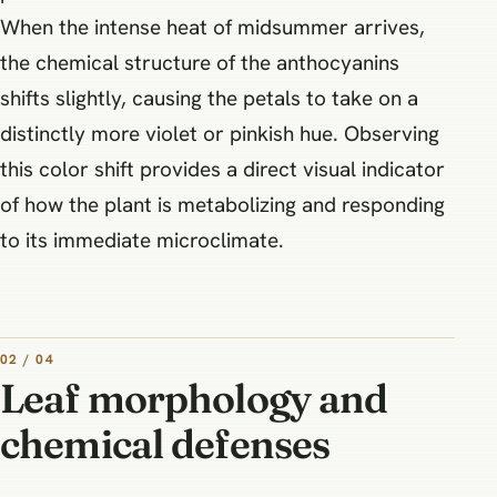
When the intense heat of midsummer arrives,
the chemical structure of the anthocyanins
shifts slightly, causing the petals to take on a
distinctly more violet or pinkish hue. Observing
this color shift provides a direct visual indicator
of how the plant is metabolizing and responding
to its immediate microclimate.
02 / 04
Leaf morphology and
chemical defenses