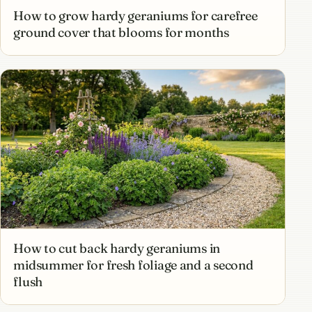
How to grow hardy geraniums for carefree
ground cover that blooms for months
How to cut back hardy geraniums in
midsummer for fresh foliage and a second
flush