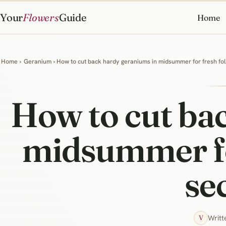
Your
Flowers
Guide
Home
Home
›
Geranium
› How to cut back hardy geraniums in midsummer for fresh fol
How to cut ba
midsummer for
se
Writt
V