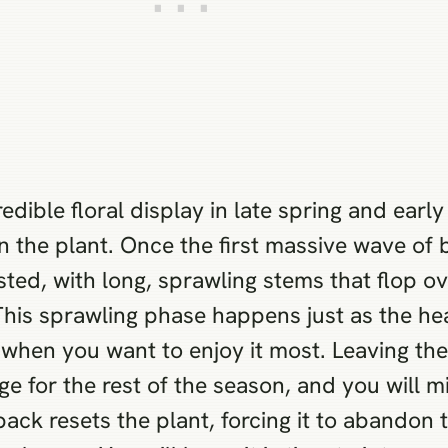
edible floral display in late spring and ear
 on the plant. Once the first massive wave of
sted, with long, sprawling stems that flop o
This sprawling phase happens just as the he
when you want to enjoy it most. Leaving the
iage for the rest of the season, and you will m
ack resets the plant, forcing it to abandon