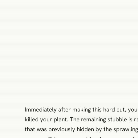
Immediately after making this hard cut, your
killed your plant. The remaining stubble is 
that was previously hidden by the sprawling