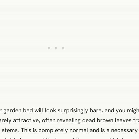
 garden bed will look surprisingly bare, and you migh
rarely attractive, often revealing dead brown leaves t
 stems. This is completely normal and is a necessary