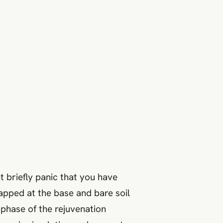
t briefly panic that you have
rapped at the base and bare soil
 phase of the rejuvenation