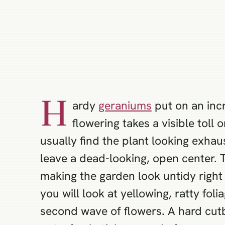
H
ardy
geraniums
put on an incr
flowering takes a visible toll
usually find the plant looking exhau
leave a dead-looking, open center. 
making the garden look untidy right 
you will look at yellowing, ratty fol
second wave of flowers. A hard cutb