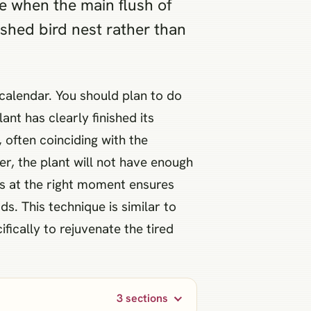
ne when the main flush of
ashed bird nest rather than
 calendar. You should plan to do
t has clearly finished its
 often coinciding with the
r, the plant will not have enough
s at the right moment ensures
. This technique is similar to
fically to rejuvenate the tired
3 sections