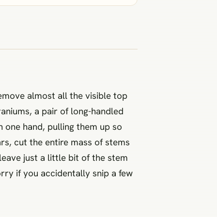
emove almost all the visible top
raniums, a pair of long-handled
h one hand, pulling them up so
ars, cut the entire mass of stems
ave just a little bit of the stem
ry if you accidentally snip a few