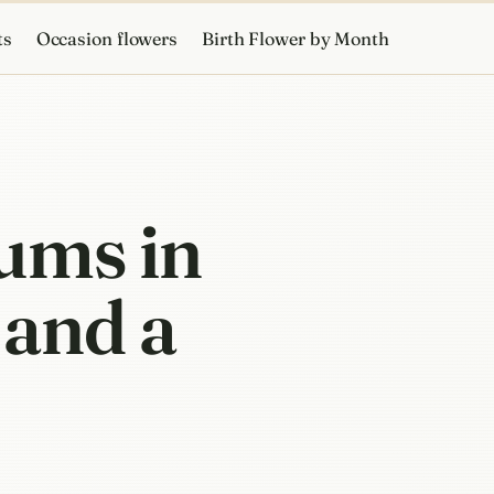
ts
Occasion flowers
Birth Flower by Month
ums in
 and a