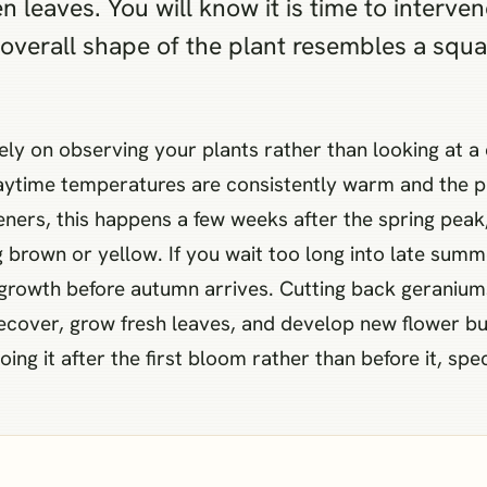
n leaves. You will know it is time to interve
e overall shape of the plant resembles a squ
ely on observing your plants rather than looking at a
ime temperatures are consistently warm and the plan
ers, this happens a few weeks after the spring peak,
brown or yellow. If you wait too long into late summe
growth before autumn arrives. Cutting back geranium
cover, grow fresh leaves, and develop new flower buds
g it after the first bloom rather than before it, speci