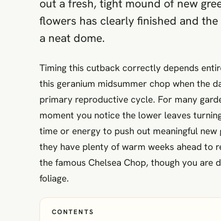
out a fresh, tight mound of new gree
flowers has clearly finished and th
a neat dome.
Timing this cutback correctly depends entir
this geranium midsummer chop when the dayt
primary reproductive cycle. For many garden
moment you notice the lower leaves turning 
time or energy to push out meaningful new 
they have plenty of warm weeks ahead to re
the famous Chelsea Chop, though you are doin
foliage.
CONTENTS