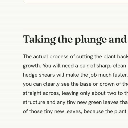
Taking the plunge and
The actual process of cutting the plant bac
growth. You will need a pair of sharp, clea
hedge shears will make the job much faster.
you can clearly see the base or crown of the
straight across, leaving only about two to th
structure and any tiny new green leaves tha
of those tiny new leaves, because the plant