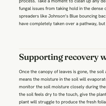
process. Take a moment to clean up any dea
fungal issues from taking hold in the dense 
spreaders like Johnson’s Blue bouncing back
have completely taken over a pathway, but 
Supporting recovery w
Once the canopy of leaves is gone, the soil
means the moisture in the soil will evapora
monitor the soil moisture closely during the 
the soil feels dry to the touch, give the pl
plant will struggle to produce the fresh foli