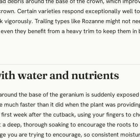
d debris around the base of the crown, which improve
crown. Certain varieties respond exceptionally well to
 vigorously. Trailing types like Rozanne might not ne
even they benefit from a heavy trim to keep them in
ith water and nutrients
 around the base of the geranium is suddenly exposed 
te much faster than it did when the plant was providin
first week after the cutback, using your fingers to che
ant a deep, thorough soaking to encourage the roots to
age you are trying to encourage, so consistent moistur