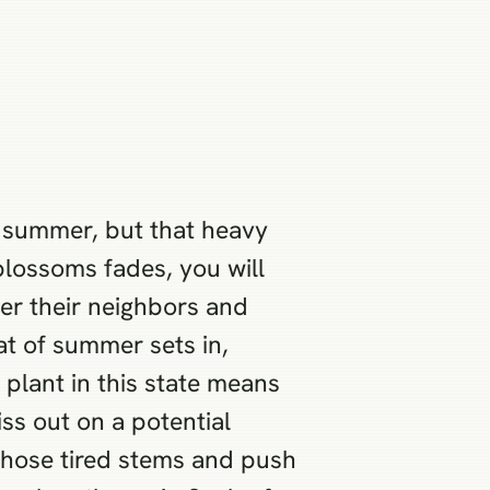
ly summer, but that heavy
 blossoms fades, you will
ver their neighbors and
at of summer sets in,
 plant in this state means
iss out on a potential
 those tired stems and push