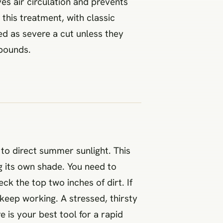
s air circulation and prevents
 this treatment, with classic
ed as severe a cut unless they
 bounds.
to direct summer sunlight. This
g its own shade. You need to
ck the top two inches of dirt. If
 keep working. A stressed, thirsty
e is your best tool for a rapid