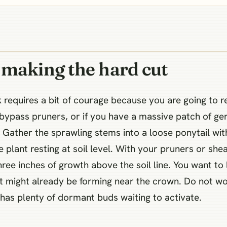
 making the hard cut
k requires a bit of courage because you are going to r
n bypass pruners, or if you have a massive patch of ge
 Gather the sprawling stems into a loose ponytail wit
 plant resting at soil level. With your pruners or she
ree inches of growth above the soil line. You want to le
t might already be forming near the crown. Do not wor
 has plenty of dormant buds waiting to activate.