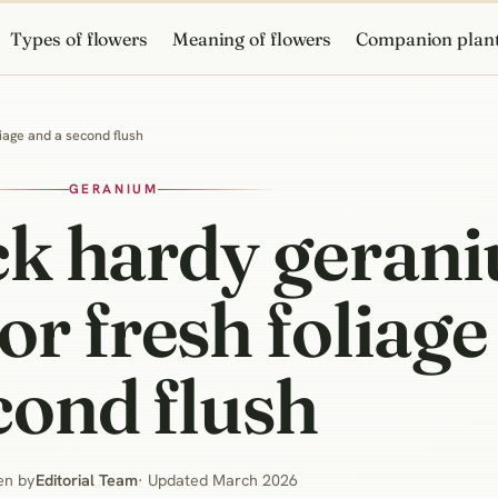
Types of flowers
Meaning of flowers
Companion plan
iage and a second flush
GERANIUM
ck hardy gerani
 fresh foliage
cond flush
en by
Editorial Team
· Updated March 2026