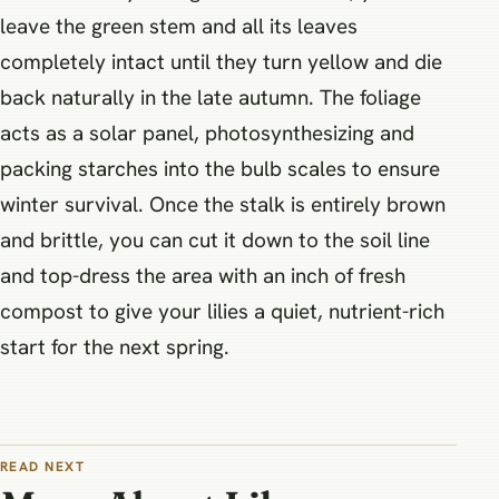
leave the green stem and all its leaves
completely intact until they turn yellow and die
back naturally in the late autumn. The foliage
acts as a solar panel, photosynthesizing and
packing starches into the bulb scales to ensure
winter survival. Once the stalk is entirely brown
and brittle, you can cut it down to the soil line
and top-dress the area with an inch of fresh
compost to give your lilies a quiet, nutrient-rich
start for the next spring.
READ NEXT