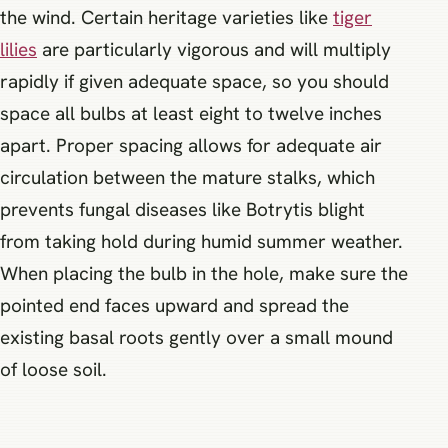
the wind. Certain heritage varieties like
tiger
lilies
are particularly vigorous and will multiply
rapidly if given adequate space, so you should
space all bulbs at least eight to twelve inches
apart. Proper spacing allows for adequate air
circulation between the mature stalks, which
prevents fungal diseases like Botrytis blight
from taking hold during humid summer weather.
When placing the bulb in the hole, make sure the
pointed end faces upward and spread the
existing basal roots gently over a small mound
of loose soil.