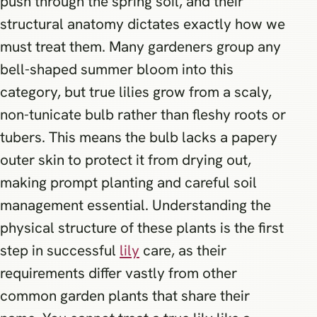
push through the spring soil, and their
structural anatomy dictates exactly how we
must treat them. Many gardeners group any
bell-shaped summer bloom into this
category, but true lilies grow from a scaly,
non-tunicate bulb rather than fleshy roots or
tubers. This means the bulb lacks a papery
outer skin to protect it from drying out,
making prompt planting and careful soil
management essential. Understanding the
physical structure of these plants is the first
step in successful
lily
care, as their
requirements differ vastly from other
common garden plants that share their