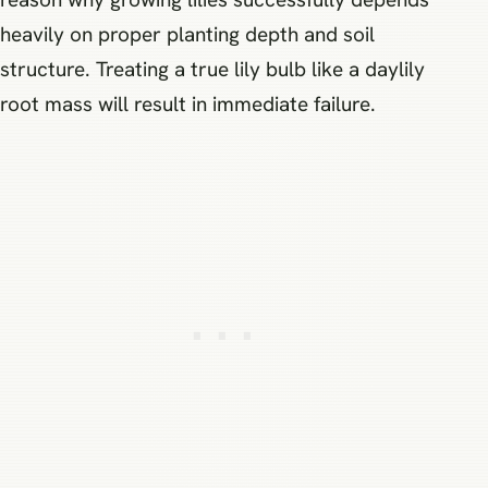
heavily on proper planting depth and soil
structure. Treating a true lily bulb like a daylily
root mass will result in immediate failure.