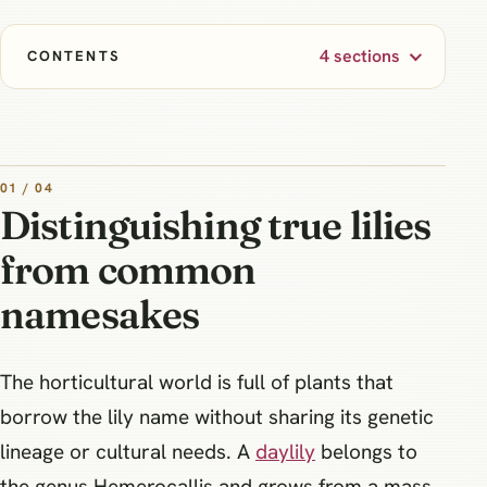
4 sections
CONTENTS
01 / 04
Distinguishing true lilies
from common
namesakes
The horticultural world is full of plants that
borrow the lily name without sharing its genetic
lineage or cultural needs. A
daylily
belongs to
the genus Hemerocallis and grows from a mass