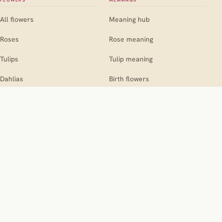
FLOWERS
MEANINGS
All flowers
Meaning hub
Roses
Rose meaning
Tulips
Tulip meaning
Dahlias
Birth flowers
Sunflowers
COMPANIONS
OCCASIONS
Companion hub
Occasion hub
For roses
Weddings
For marigolds
Birthdays
For dahlias
Sympathy
THE SITE