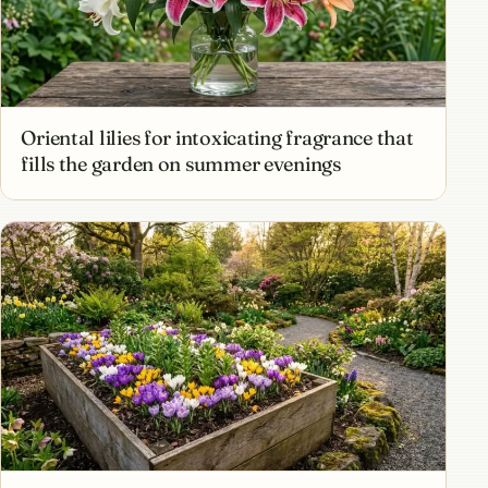
Oriental lilies for intoxicating fragrance that
fills the garden on summer evenings