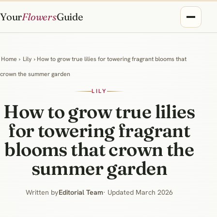
Your
Flowers
Guide
Home
›
Lily
› How to grow true lilies for towering fragrant blooms that
crown the summer garden
LILY
How to grow true lilies
for towering fragrant
blooms that crown the
summer garden
Written by
Editorial Team
· Updated March 2026