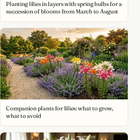
Planting lilies in layers with spring bulbs for a
succession of blooms from March to August
Companion plants for lilies: what to grow,
what to avoid