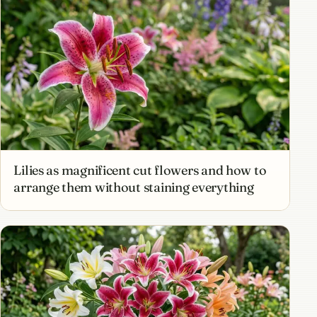
Lilies as magnificent cut flowers and how to
arrange them without staining everything