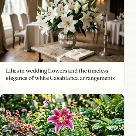
Lilies in wedding flowers and the timeless
elegance of white Casablanca arrangements