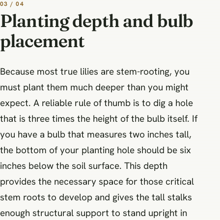
03 / 04
Planting depth and bulb
placement
Because most true lilies are stem-rooting, you
must plant them much deeper than you might
expect. A reliable rule of thumb is to dig a hole
that is three times the height of the bulb itself. If
you have a bulb that measures two inches tall,
the bottom of your planting hole should be six
inches below the soil surface. This depth
provides the necessary space for those critical
stem roots to develop and gives the tall stalks
enough structural support to stand upright in