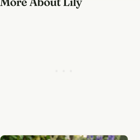
More About Lily