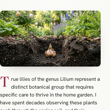
T
rue lilies of the genus Lilium represent a
distinct botanical group that requires
specific care to thrive in the home garden. I
have spent decades observing these plants