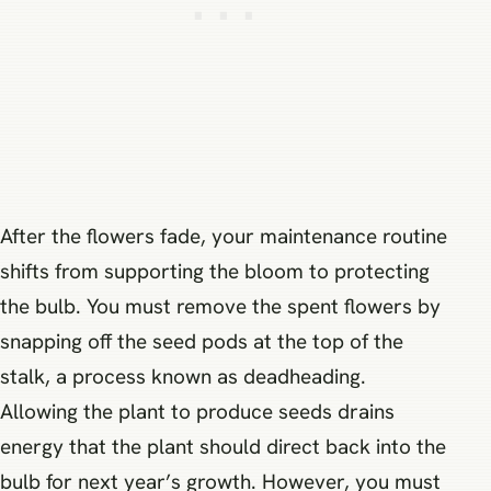
After the flowers fade, your maintenance routine
shifts from supporting the bloom to protecting
the bulb. You must remove the spent flowers by
snapping off the seed pods at the top of the
stalk, a process known as deadheading.
Allowing the plant to produce seeds drains
energy that the plant should direct back into the
bulb for next year’s growth. However, you must