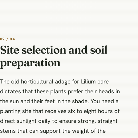
02 / 04
Site selection and soil
preparation
The old horticultural adage for Lilium care
dictates that these plants prefer their heads in
the sun and their feet in the shade. You need a
planting site that receives six to eight hours of
direct sunlight daily to ensure strong, straight
stems that can support the weight of the