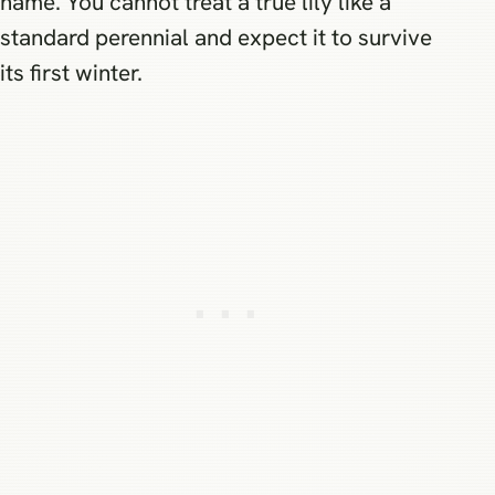
name. You cannot treat a true lily like a
standard perennial and expect it to survive
its first winter.