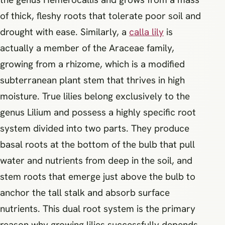
of thick, fleshy roots that tolerate poor soil and
drought with ease. Similarly, a
calla lily
is
actually a member of the Araceae family,
growing from a rhizome, which is a modified
subterranean plant stem that thrives in high
moisture. True lilies belong exclusively to the
genus Lilium and possess a highly specific root
system divided into two parts. They produce
basal roots at the bottom of the bulb that pull
water and nutrients from deep in the soil, and
stem roots that emerge just above the bulb to
anchor the tall stalk and absorb surface
nutrients. This dual root system is the primary
reason why growing lilies successfully depends