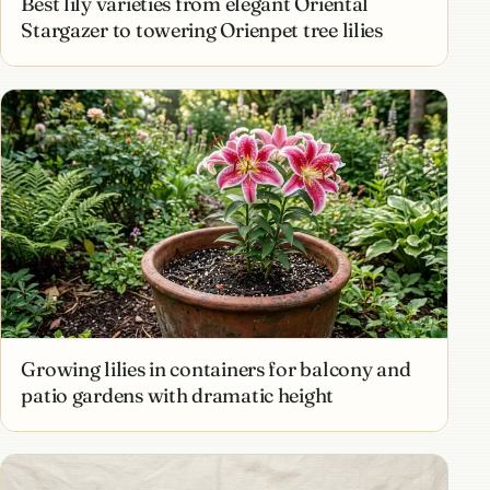
Best lily varieties from elegant Oriental
Stargazer to towering Orienpet tree lilies
Growing lilies in containers for balcony and
patio gardens with dramatic height