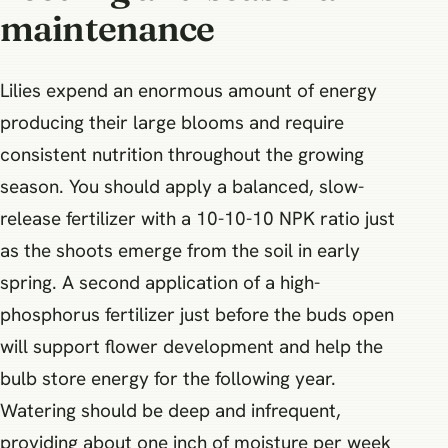
maintenance
Lilies expend an enormous amount of energy
producing their large blooms and require
consistent nutrition throughout the growing
season. You should apply a balanced, slow-
release fertilizer with a 10-10-10 NPK ratio just
as the shoots emerge from the soil in early
spring. A second application of a high-
phosphorus fertilizer just before the buds open
will support flower development and help the
bulb store energy for the following year.
Watering should be deep and infrequent,
providing about one inch of moisture per week