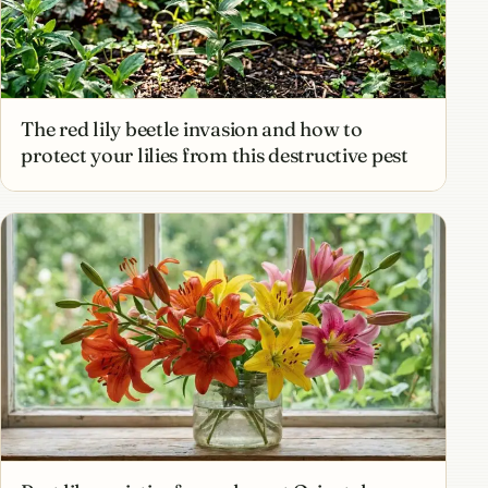
The red lily beetle invasion and how to
protect your lilies from this destructive pest