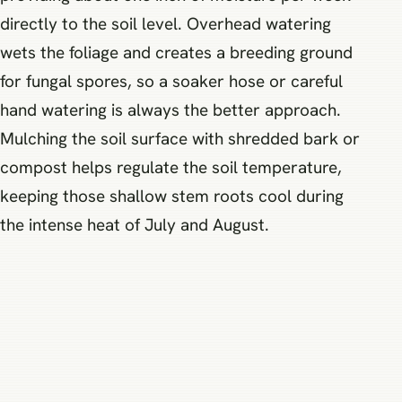
directly to the soil level. Overhead watering
wets the foliage and creates a breeding ground
for fungal spores, so a soaker hose or careful
hand watering is always the better approach.
Mulching the soil surface with shredded bark or
compost helps regulate the soil temperature,
keeping those shallow stem roots cool during
the intense heat of July and August.