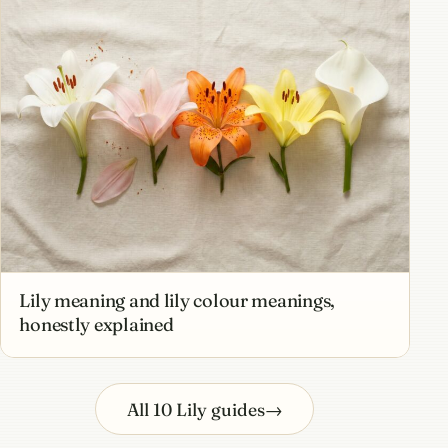
Lily meaning and lily colour meanings,
honestly explained
All 10 Lily guides
→