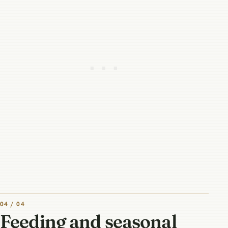
04 / 04
Feeding and seasonal