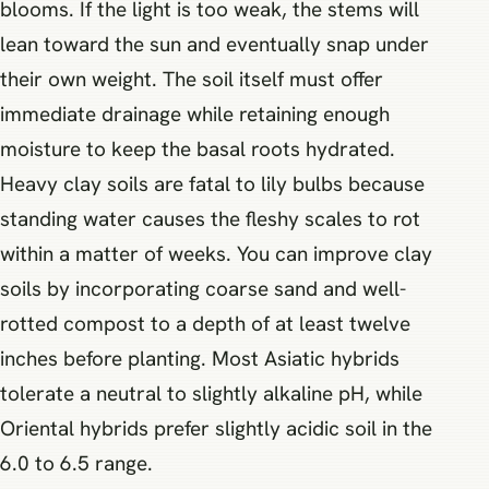
blooms. If the light is too weak, the stems will
lean toward the sun and eventually snap under
their own weight. The soil itself must offer
immediate drainage while retaining enough
moisture to keep the basal roots hydrated.
Heavy clay soils are fatal to lily bulbs because
standing water causes the fleshy scales to rot
within a matter of weeks. You can improve clay
soils by incorporating coarse sand and well-
rotted compost to a depth of at least twelve
inches before planting. Most Asiatic hybrids
tolerate a neutral to slightly alkaline pH, while
Oriental hybrids prefer slightly acidic soil in the
6.0 to 6.5 range.