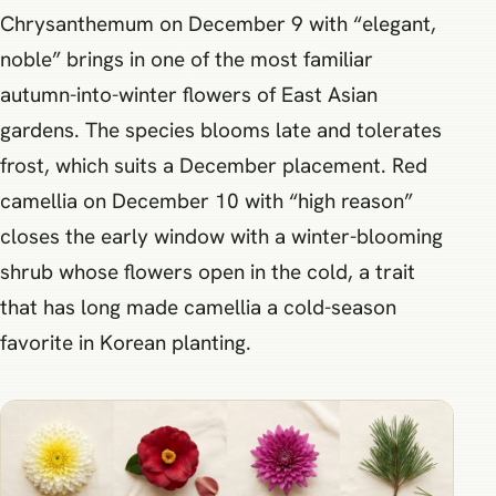
Chrysanthemum on December 9 with “elegant,
noble” brings in one of the most familiar
autumn-into-winter flowers of East Asian
gardens. The species blooms late and tolerates
frost, which suits a December placement. Red
camellia on December 10 with “high reason”
closes the early window with a winter-blooming
shrub whose flowers open in the cold, a trait
that has long made camellia a cold-season
favorite in Korean planting.