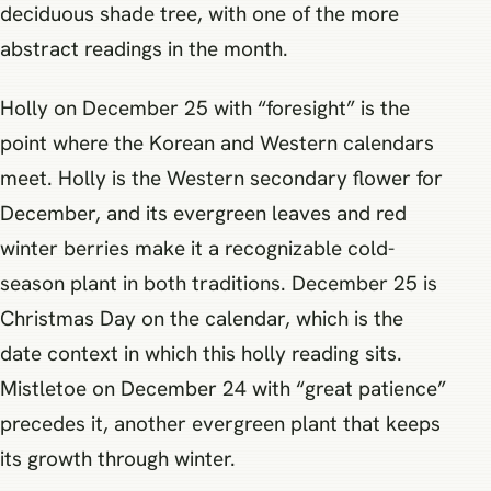
deciduous shade tree, with one of the more
abstract readings in the month.
Holly on December 25 with “foresight” is the
point where the Korean and Western calendars
meet. Holly is the Western secondary flower for
December, and its evergreen leaves and red
winter berries make it a recognizable cold-
season plant in both traditions. December 25 is
Christmas Day on the calendar, which is the
date context in which this holly reading sits.
Mistletoe on December 24 with “great patience”
precedes it, another evergreen plant that keeps
its growth through winter.