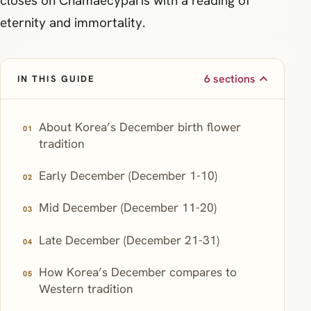
closes on Chamaecyparis with a reading of
eternity and immortality.
6 sections
IN THIS GUIDE
About Korea’s December birth flower
tradition
Early December (December 1-10)
Mid December (December 11-20)
Late December (December 21-31)
How Korea’s December compares to
Western tradition