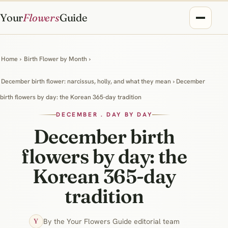
Your
Flowers
Guide
Home
›
Birth Flower by Month
›
December birth flower: narcissus, holly, and what they mean
› December
birth flowers by day: the Korean 365-day tradition
DECEMBER . DAY BY DAY
December birth
flowers by day: the
Korean 365-day
tradition
By the Your Flowers Guide editorial team
Y