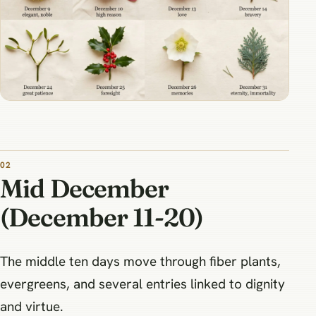
Mid December
(December 11-20)
The middle ten days move through fiber plants,
evergreens, and several entries linked to dignity
and virtue.