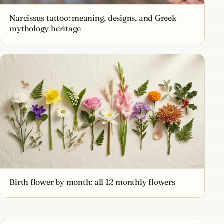
Narcissus tattoo: meaning, designs, and Greek
mythology heritage
Birth flower by month: all 12 monthly flowers