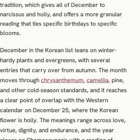
tradition, which gives all of December to
narcissus and holly, and offers a more granular
reading that ties specific birthdays to specific
blooms.
December in the Korean list leans on winter-
hardy plants and evergreens, with several
entries that carry over from autumn. The month
moves through
chrysanthemum
,
camellia
, pine,
and other cold-season standards, and it reaches
a clear point of overlap with the Western
calendar on December 25, where the Korean
flower is holly. The meanings range across love,
virtue, dignity, and endurance, and the year