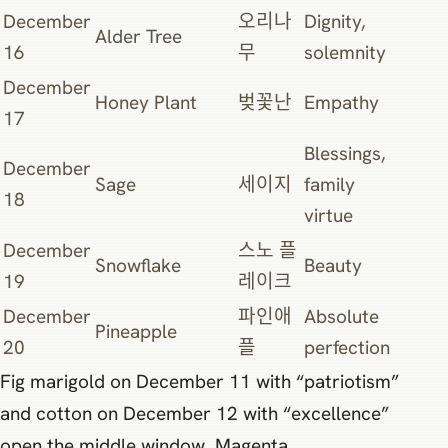
December
오리나
Dignity,
Alder Tree
16
무
solemnity
December
Honey Plant
벚꽃난
Empathy
17
Blessings,
December
Sage
세이지
family
18
virtue
December
스노 플
Snowflake
Beauty
19
레이크
December
파인애
Absolute
Pineapple
20
플
perfection
Fig marigold on December 11 with “patriotism”
and cotton on December 12 with “excellence”
open the middle window. Magenta