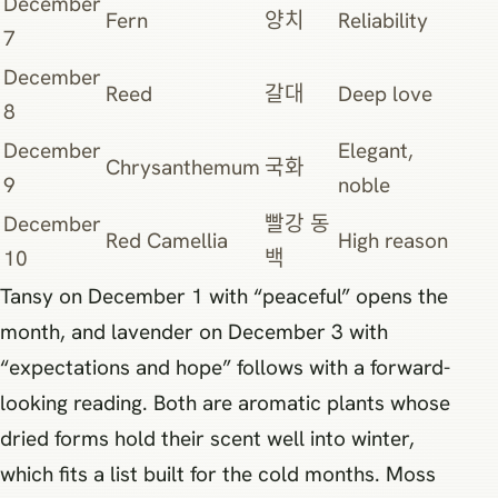
December
Fern
양치
Reliability
7
December
Reed
갈대
Deep love
8
December
Elegant,
Chrysanthemum
국화
9
noble
December
빨강 동
Red Camellia
High reason
10
백
Tansy on December 1 with “peaceful” opens the
month, and lavender on December 3 with
“expectations and hope” follows with a forward-
looking reading. Both are aromatic plants whose
dried forms hold their scent well into winter,
which fits a list built for the cold months. Moss