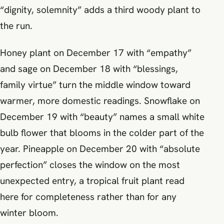
“dignity, solemnity” adds a third woody plant to
the run.
Honey plant on December 17 with “empathy”
and sage on December 18 with “blessings,
family virtue” turn the middle window toward
warmer, more domestic readings. Snowflake on
December 19 with “beauty” names a small white
bulb flower that blooms in the colder part of the
year. Pineapple on December 20 with “absolute
perfection” closes the window on the most
unexpected entry, a tropical fruit plant read
here for completeness rather than for any
winter bloom.