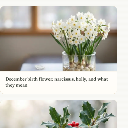
December birth flower: narcissus, holly, and what
they mean