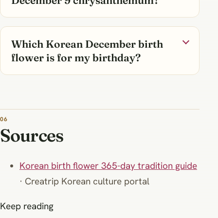
Which Korean December birth
flower is for my birthday?
Sources
Korean birth flower 365-day tradition guide
· Creatrip Korean culture portal
Keep reading