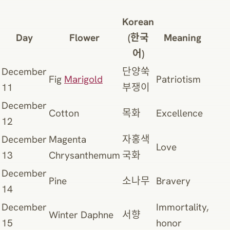
Korean
Day
Flower
(한국
Meaning
어)
December
단양쑥
Fig
Marigold
Patriotism
11
부쟁이
December
Cotton
목화
Excellence
12
December
Magenta
자홍색
Love
13
Chrysanthemum
국화
December
Pine
소나무
Bravery
14
December
Immortality,
Winter Daphne
서향
15
honor