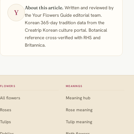
About this article.
Written and reviewed by
Y
the Your Flowers Guide editorial team.
Korean 365-day tradition data from the
Creatrip Korean culture portal. Botanical
reference cross-verified with RHS and
Britannica.
FLOWERS
MEANINGS
All flowers
Meaning hub
Roses
Rose meaning
Tulips
Tulip meaning
Dahlias
Birth flowers