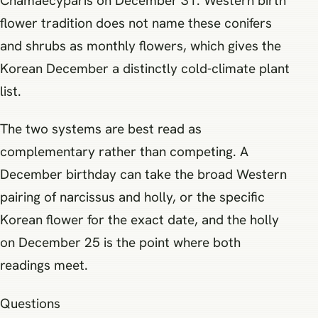
Chamaecyparis on December 31. Western birth
flower tradition does not name these conifers
and shrubs as monthly flowers, which gives the
Korean December a distinctly cold-climate plant
list.
The two systems are best read as
complementary rather than competing. A
December birthday can take the broad Western
pairing of narcissus and holly, or the specific
Korean flower for the exact date, and the holly
on December 25 is the point where both
readings meet.
Questions