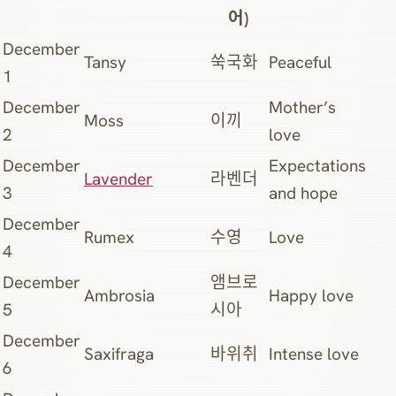
어)
December
Tansy
쑥국화
Peaceful
1
December
Mother’s
Moss
이끼
2
love
December
Expectations
Lavender
라벤더
3
and hope
December
Rumex
수영
Love
4
December
앰브로
Ambrosia
Happy love
5
시아
December
Saxifraga
바위취
Intense love
6