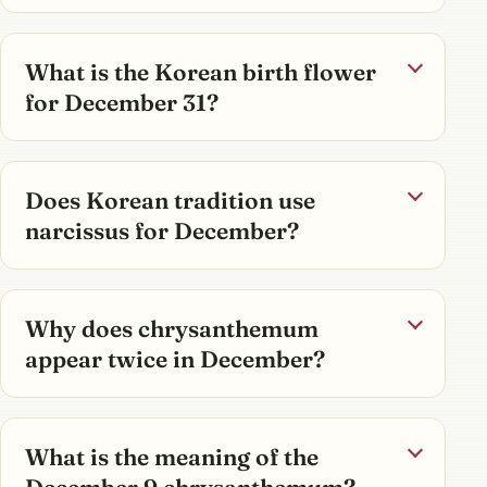
What is the Korean birth flower
for December 31?
Does Korean tradition use
narcissus for December?
Why does chrysanthemum
appear twice in December?
What is the meaning of the
December 9 chrysanthemum?