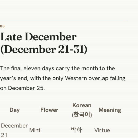
Late December
(December 21-31)
The final eleven days carry the month to the
year’s end, with the only Western overlap falling
on December 25.
Korean
Day
Flower
Meaning
(한국어)
December
Mint
박하
Virtue
21