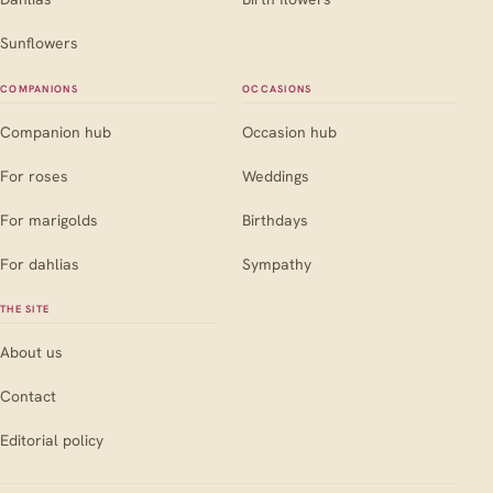
Sunflowers
COMPANIONS
OCCASIONS
Companion hub
Occasion hub
For roses
Weddings
For marigolds
Birthdays
For dahlias
Sympathy
THE SITE
About us
Contact
Editorial policy