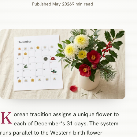
Published May 2026
9 min read
K
orean tradition assigns a unique flower to
each of December’s 31 days. The system
runs parallel to the Western birth flower