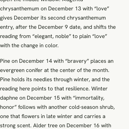
chrysanthemum on December 13 with “love”
gives December its second chrysanthemum
entry, after the December 9 date, and shifts the
reading from “elegant, noble” to plain “love”
with the change in color.
Pine on December 14 with “bravery” places an
evergreen conifer at the center of the month.
Pine holds its needles through winter, and the
reading here points to that resilience. Winter
daphne on December 15 with “immortality,
honor” follows with another cold-season shrub,
one that flowers in late winter and carries a
strong scent. Alder tree on December 16 with