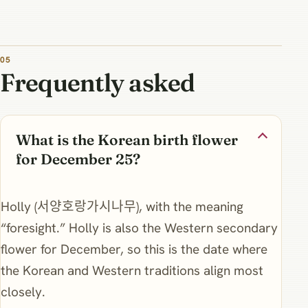
Frequently asked
What is the Korean birth flower
for December 25?
Holly (서양호랑가시나무), with the meaning
“foresight.” Holly is also the Western secondary
flower for December, so this is the date where
the Korean and Western traditions align most
closely.