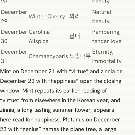
28
beauty
December
Natural
Winter Cherry
꽈리
29
beauty
December
Carolina
Pampering,
납매
30
Allspice
tender love
December
Eternity,
Chamaecyparis
노송나무
31
immortality
Mint on December 21 with “virtue” and zinnia on
December 22 with “happiness” open the closing
window. Mint repeats its earlier reading of
“virtue” from elsewhere in the Korean year, and
zinnia, a long-lasting summer flower, appears
here read for happiness. Platanus on December
23 with “genius” names the plane tree, a large