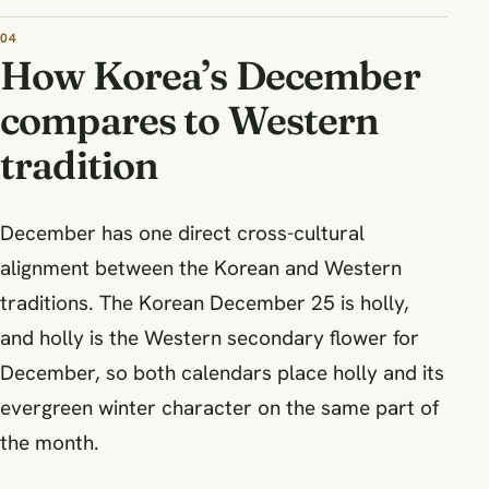
How Korea’s December
compares to Western
tradition
December has one direct cross-cultural
alignment between the Korean and Western
traditions. The Korean December 25 is holly,
and holly is the Western secondary flower for
December, so both calendars place holly and its
evergreen winter character on the same part of
the month.