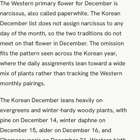
The Western primary flower for December is
narcissus, also called paperwhite. The Korean
December list does not assign narcissus to any
day of the month, so the two traditions do not
meet on that flower in December. The omission
fits the pattern seen across the Korean year,
where the daily assignments lean toward a wide
mix of plants rather than tracking the Western
monthly pairings.
The Korean December leans heavily on
evergreens and winter-hardy woody plants, with
pine on December 14, winter daphne on
December 15, alder on December 16, and