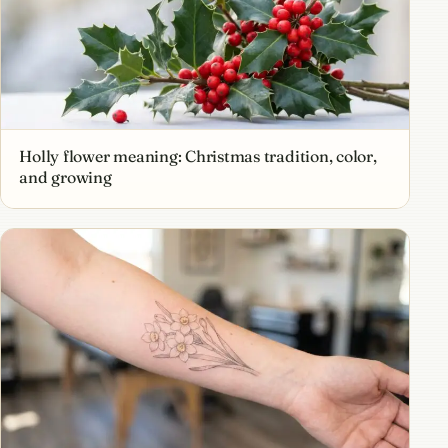
Holly flower meaning: Christmas tradition, color,
and growing