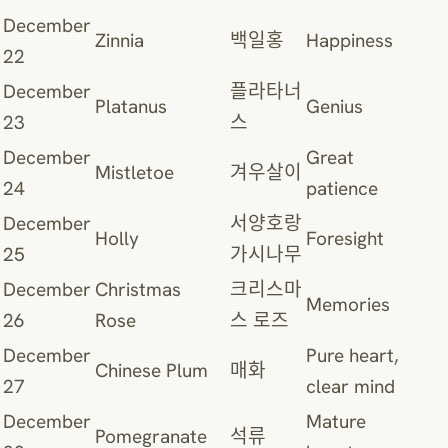
December
Zinnia
백일홍
Happiness
22
December
플라타너
Platanus
Genius
23
스
December
Great
Mistletoe
겨우살이
24
patience
December
서양호랑
Holly
Foresight
25
가시나무
December
Christmas
크리스마
Memories
26
Rose
스 로즈
December
Pure heart,
Chinese Plum
매화
27
clear mind
December
Mature
Pomegranate
석류