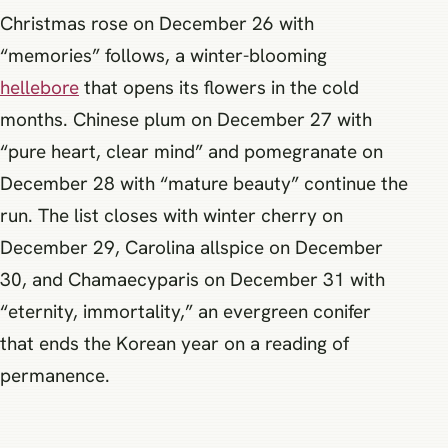
Christmas rose on December 26 with
“memories” follows, a winter-blooming
hellebore
that opens its flowers in the cold
months. Chinese plum on December 27 with
“pure heart, clear mind” and pomegranate on
December 28 with “mature beauty” continue the
run. The list closes with winter cherry on
December 29, Carolina allspice on December
30, and Chamaecyparis on December 31 with
“eternity, immortality,” an evergreen conifer
that ends the Korean year on a reading of
permanence.