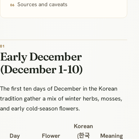
Sources and caveats
Early December
(December 1-10)
The first ten days of December in the Korean
tradition gather a mix of winter herbs, mosses,
and early cold-season flowers.
Korean
Day
Flower
(한국
Meaning