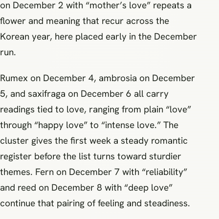
on December 2 with “mother’s love” repeats a
flower and meaning that recur across the
Korean year, here placed early in the December
run.
Rumex on December 4, ambrosia on December
5, and saxifraga on December 6 all carry
readings tied to love, ranging from plain “love”
through “happy love” to “intense love.” The
cluster gives the first week a steady romantic
register before the list turns toward sturdier
themes. Fern on December 7 with “reliability”
and reed on December 8 with “deep love”
continue that pairing of feeling and steadiness.