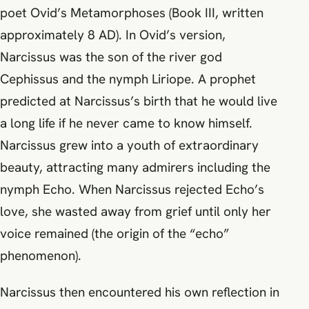
poet Ovid’s Metamorphoses (Book III, written
approximately 8 AD). In Ovid’s version,
Narcissus was the son of the river god
Cephissus and the nymph Liriope. A prophet
predicted at Narcissus’s birth that he would live
a long life if he never came to know himself.
Narcissus grew into a youth of extraordinary
beauty, attracting many admirers including the
nymph Echo. When Narcissus rejected Echo’s
love, she wasted away from grief until only her
voice remained (the origin of the “echo”
phenomenon).
Narcissus then encountered his own reflection in