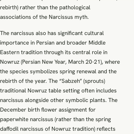
rebirth) rather than the pathological
associations of the Narcissus myth.
The narcissus also has significant cultural
importance in Persian and broader Middle
Eastern tradition through its central role in
Nowruz (Persian New Year, March 20-21), where
the species symbolizes spring renewal and the
rebirth of the year. The “Sabzeh” (sprouts)
traditional Nowruz table setting often includes
narcissus alongside other symbolic plants. The
December birth flower assignment for
paperwhite narcissus (rather than the spring
daffodil narcissus of Nowruz tradition) reflects