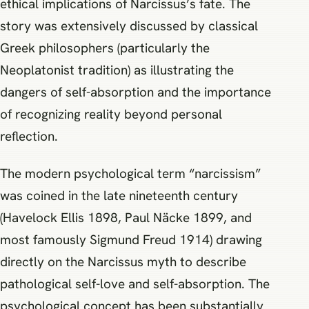
ethical implications of Narcissus’s fate. The
story was extensively discussed by classical
Greek philosophers (particularly the
Neoplatonist tradition) as illustrating the
dangers of self-absorption and the importance
of recognizing reality beyond personal
reflection.
The modern psychological term “narcissism”
was coined in the late nineteenth century
(Havelock Ellis 1898, Paul Näcke 1899, and
most famously Sigmund Freud 1914) drawing
directly on the Narcissus myth to describe
pathological self-love and self-absorption. The
psychological concept has been substantially