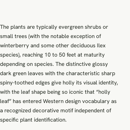
The plants are typically evergreen shrubs or
small trees (with the notable exception of
winterberry and some other deciduous Ilex
species), reaching 10 to 50 feet at maturity
depending on species. The distinctive glossy
dark green leaves with the characteristic sharp
spiny-toothed edges give holly its visual identity,
with the leaf shape being so iconic that “holly
leaf” has entered Western design vocabulary as
a recognized decorative motif independent of
specific plant identification.