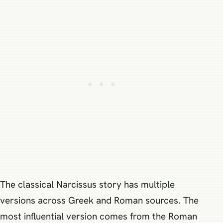
The classical Narcissus story has multiple
versions across Greek and Roman sources. The
most influential version comes from the Roman