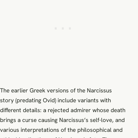
The earlier Greek versions of the Narcissus
story (predating Ovid) include variants with
different details: a rejected admirer whose death
brings a curse causing Narcissus’s self-love, and
various interpretations of the philosophical and