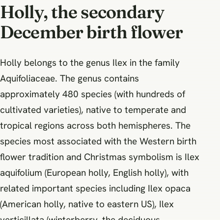
Holly, the secondary
December birth flower
Holly belongs to the genus Ilex in the family
Aquifoliaceae. The genus contains
approximately 480 species (with hundreds of
cultivated varieties), native to temperate and
tropical regions across both hemispheres. The
species most associated with the Western birth
flower tradition and Christmas symbolism is Ilex
aquifolium (European holly, English holly), with
related important species including Ilex opaca
(American holly, native to eastern US), Ilex
verticillata (winterberry, the deciduous