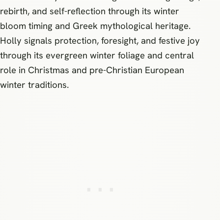
rebirth, and self-reflection through its winter
bloom timing and Greek mythological heritage.
Holly signals protection, foresight, and festive joy
through its evergreen winter foliage and central
role in Christmas and pre-Christian European
winter traditions.