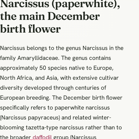
Narcissus (paperwhite),
the main December
birth flower
Narcissus belongs to the genus Narcissus in the
family Amaryllidaceae. The genus contains
approximately 50 species native to Europe,
North Africa, and Asia, with extensive cultivar
diversity developed through centuries of
European breeding. The December birth flower
specifically refers to paperwhite narcissus
(Narcissus papyraceus) and related winter-
blooming tazetta-type narcissus rather than to
the broader
daffodil
group (Narcissus