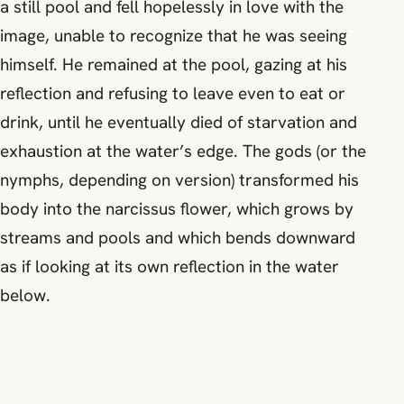
a still pool and fell hopelessly in love with the
image, unable to recognize that he was seeing
himself. He remained at the pool, gazing at his
reflection and refusing to leave even to eat or
drink, until he eventually died of starvation and
exhaustion at the water’s edge. The gods (or the
nymphs, depending on version) transformed his
body into the narcissus flower, which grows by
streams and pools and which bends downward
as if looking at its own reflection in the water
below.