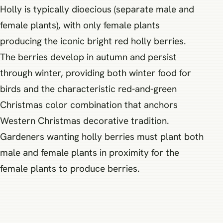
Holly is typically dioecious (separate male and
female plants), with only female plants
producing the iconic bright red holly berries.
The berries develop in autumn and persist
through winter, providing both winter food for
birds and the characteristic red-and-green
Christmas color combination that anchors
Western Christmas decorative tradition.
Gardeners wanting holly berries must plant both
male and female plants in proximity for the
female plants to produce berries.