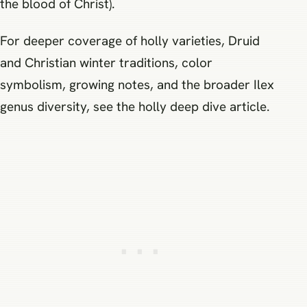
the blood of Christ).
For deeper coverage of holly varieties, Druid
and Christian winter traditions, color
symbolism, growing notes, and the broader Ilex
genus diversity, see the holly deep dive article.