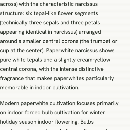
across) with the characteristic narcissus
structure: six tepal-like flower segments
(technically three sepals and three petals
appearing identical in narcissus) arranged
around a smaller central corona (the trumpet or
cup at the center). Paperwhite narcissus shows
pure white tepals and a slightly cream-yellow
central corona, with the intense distinctive
fragrance that makes paperwhites particularly
memorable in indoor cultivation.
Modern paperwhite cultivation focuses primarily
on indoor forced bulb cultivation for winter
holiday season indoor flowering. Bulbs