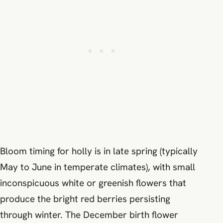
Bloom timing for holly is in late spring (typically
May to June in temperate climates), with small
inconspicuous white or greenish flowers that
produce the bright red berries persisting
through winter. The December birth flower