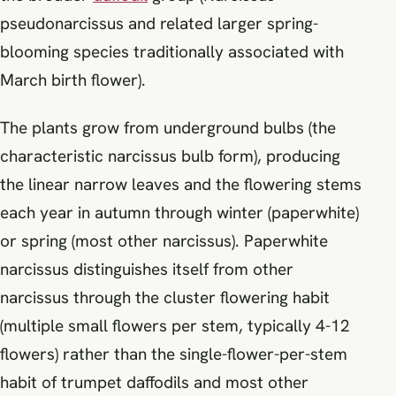
pseudonarcissus and related larger spring-
blooming species traditionally associated with
March birth flower).
The plants grow from underground bulbs (the
characteristic narcissus bulb form), producing
the linear narrow leaves and the flowering stems
each year in autumn through winter (paperwhite)
or spring (most other narcissus). Paperwhite
narcissus distinguishes itself from other
narcissus through the cluster flowering habit
(multiple small flowers per stem, typically 4-12
flowers) rather than the single-flower-per-stem
habit of trumpet daffodils and most other