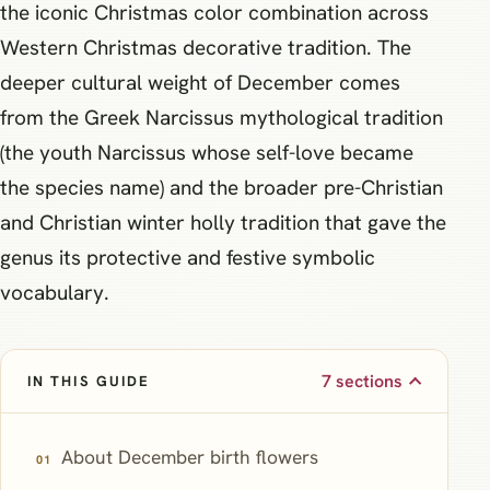
the iconic Christmas color combination across
Western Christmas decorative tradition. The
deeper cultural weight of December comes
from the Greek Narcissus mythological tradition
(the youth Narcissus whose self-love became
the species name) and the broader pre-Christian
and Christian winter holly tradition that gave the
genus its protective and festive symbolic
vocabulary.
7 sections
IN THIS GUIDE
About December birth flowers