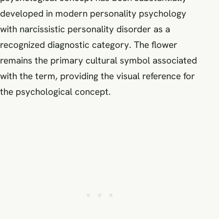
developed in modern personality psychology
with narcissistic personality disorder as a
recognized diagnostic category. The flower
remains the primary cultural symbol associated
with the term, providing the visual reference for
the psychological concept.