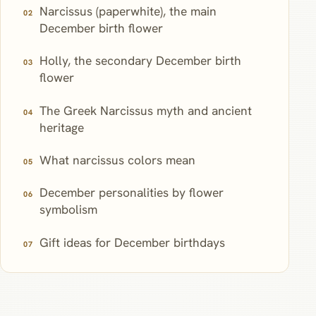
Narcissus (paperwhite), the main
December birth flower
Holly, the secondary December birth
flower
The Greek Narcissus myth and ancient
heritage
What narcissus colors mean
December personalities by flower
symbolism
Gift ideas for December birthdays