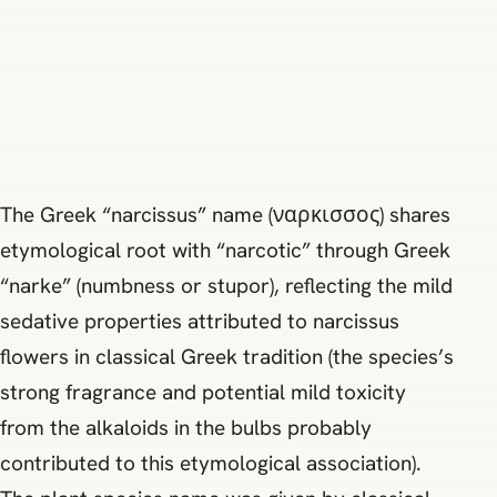
The Greek “narcissus” name (ναρκισσος) shares
etymological root with “narcotic” through Greek
“narke” (numbness or stupor), reflecting the mild
sedative properties attributed to narcissus
flowers in classical Greek tradition (the species’s
strong fragrance and potential mild toxicity
from the alkaloids in the bulbs probably
contributed to this etymological association).