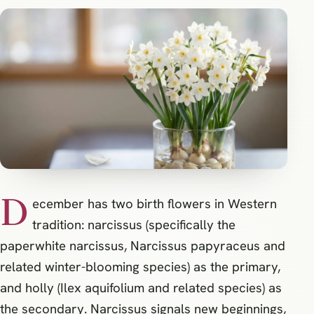
D
ecember has two birth flowers in Western
tradition: narcissus (specifically the
paperwhite narcissus, Narcissus papyraceus and
related winter-blooming species) as the primary,
and holly (Ilex aquifolium and related species) as
the secondary. Narcissus signals new beginnings,