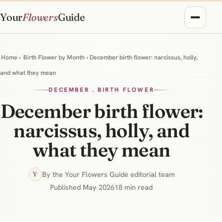
Your
Flowers
Guide
Home
›
Birth Flower by Month
› December birth flower: narcissus, holly,
and what they mean
DECEMBER . BIRTH FLOWER
December birth flower:
narcissus, holly, and
what they mean
By the Your Flowers Guide editorial team
Y
Published May 2026
18 min read