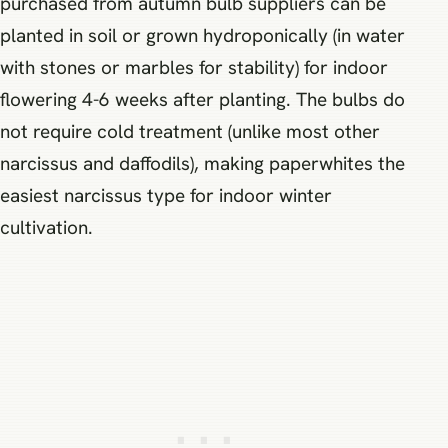
purchased from autumn bulb suppliers can be
planted in soil or grown hydroponically (in water
with stones or marbles for stability) for indoor
flowering 4-6 weeks after planting. The bulbs do
not require cold treatment (unlike most other
narcissus and daffodils), making paperwhites the
easiest narcissus type for indoor winter
cultivation.