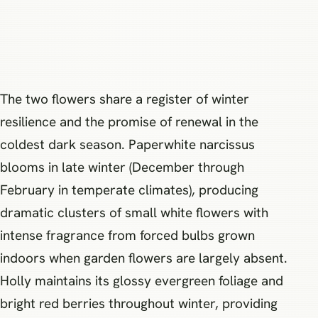
The two flowers share a register of winter
resilience and the promise of renewal in the
coldest dark season. Paperwhite narcissus
blooms in late winter (December through
February in temperate climates), producing
dramatic clusters of small white flowers with
intense fragrance from forced bulbs grown
indoors when garden flowers are largely absent.
Holly maintains its glossy evergreen foliage and
bright red berries throughout winter, providing