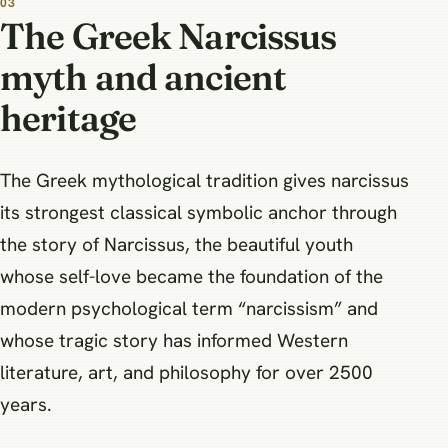
The Greek Narcissus
myth and ancient
heritage
The Greek mythological tradition gives narcissus
its strongest classical symbolic anchor through
the story of Narcissus, the beautiful youth
whose self-love became the foundation of the
modern psychological term “narcissism” and
whose tragic story has informed Western
literature, art, and philosophy for over 2500
years.