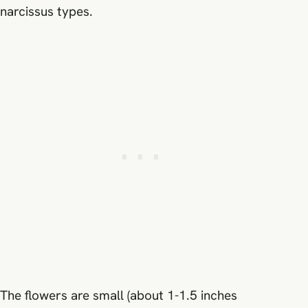
narcissus types.
The flowers are small (about 1-1.5 inches