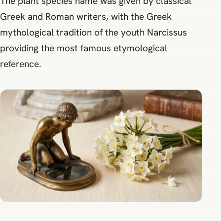
The plant species name was given by classical
Greek and Roman writers, with the Greek
mythological tradition of the youth Narcissus
providing the most famous etymological
reference.