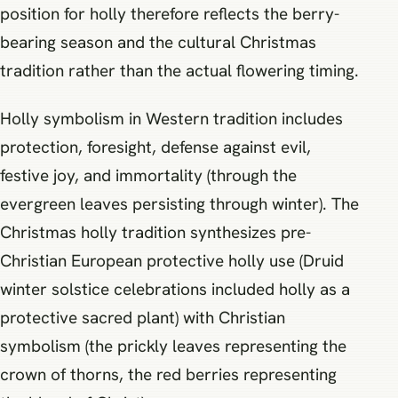
position for holly therefore reflects the berry-
bearing season and the cultural Christmas
tradition rather than the actual flowering timing.
Holly symbolism in Western tradition includes
protection, foresight, defense against evil,
festive joy, and immortality (through the
evergreen leaves persisting through winter). The
Christmas holly tradition synthesizes pre-
Christian European protective holly use (Druid
winter solstice celebrations included holly as a
protective sacred plant) with Christian
symbolism (the prickly leaves representing the
crown of thorns, the red berries representing