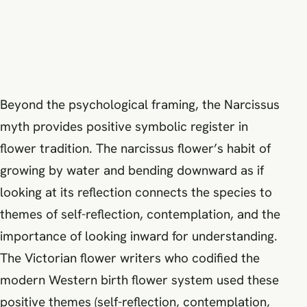
Beyond the psychological framing, the Narcissus
myth provides positive symbolic register in
flower tradition. The narcissus flower’s habit of
growing by water and bending downward as if
looking at its reflection connects the species to
themes of self-reflection, contemplation, and the
importance of looking inward for understanding.
The Victorian flower writers who codified the
modern Western birth flower system used these
positive themes (self-reflection, contemplation,