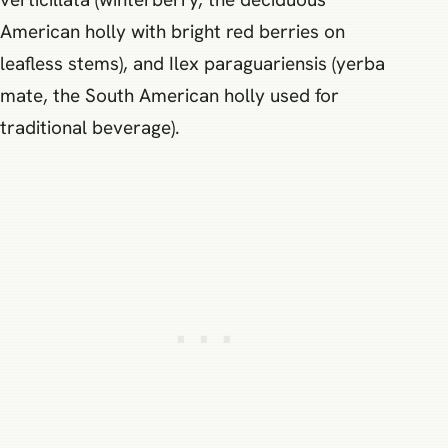
American holly with bright red berries on
leafless stems), and Ilex paraguariensis (yerba
mate, the South American holly used for
traditional beverage).