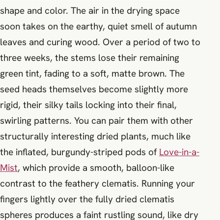
shape and color. The air in the drying space
soon takes on the earthy, quiet smell of autumn
leaves and curing wood. Over a period of two to
three weeks, the stems lose their remaining
green tint, fading to a soft, matte brown. The
seed heads themselves become slightly more
rigid, their silky tails locking into their final,
swirling patterns. You can pair them with other
structurally interesting dried plants, much like
the inflated, burgundy-striped pods of
Love-in-a-
Mist
, which provide a smooth, balloon-like
contrast to the feathery clematis. Running your
fingers lightly over the fully dried clematis
spheres produces a faint rustling sound, like dry