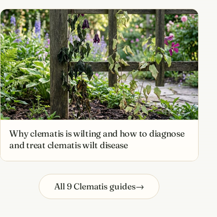
Why clematis is wilting and how to diagnose
and treat clematis wilt disease
All 9 Clematis guides
→