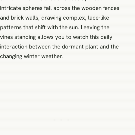
intricate spheres fall across the wooden fences
and brick walls, drawing complex, lace-like
patterns that shift with the sun. Leaving the
vines standing allows you to watch this daily
interaction between the dormant plant and the
changing winter weather.