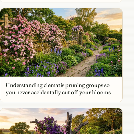
Understanding clematis pruning groups so
you never accidentally cut off your blooms