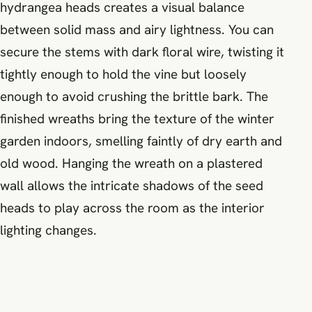
hydrangea heads creates a visual balance
between solid mass and airy lightness. You can
secure the stems with dark floral wire, twisting it
tightly enough to hold the vine but loosely
enough to avoid crushing the brittle bark. The
finished wreaths bring the texture of the winter
garden indoors, smelling faintly of dry earth and
old wood. Hanging the wreath on a plastered
wall allows the intricate shadows of the seed
heads to play across the room as the interior
lighting changes.