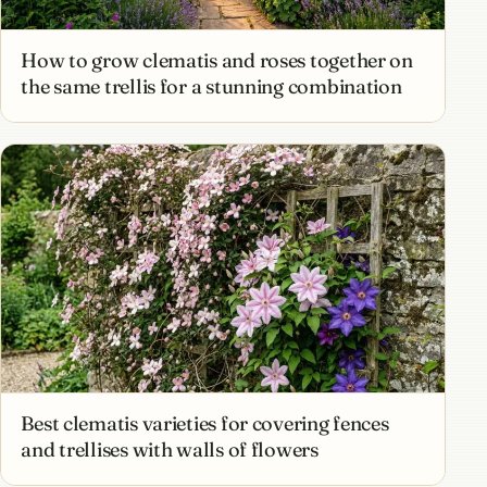
How to grow clematis and roses together on
the same trellis for a stunning combination
Best clematis varieties for covering fences
and trellises with walls of flowers