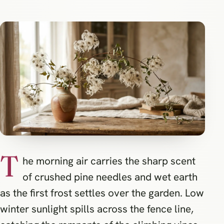
T
he morning air carries the sharp scent
of crushed pine needles and wet earth
as the first frost settles over the garden. Low
winter sunlight spills across the fence line,