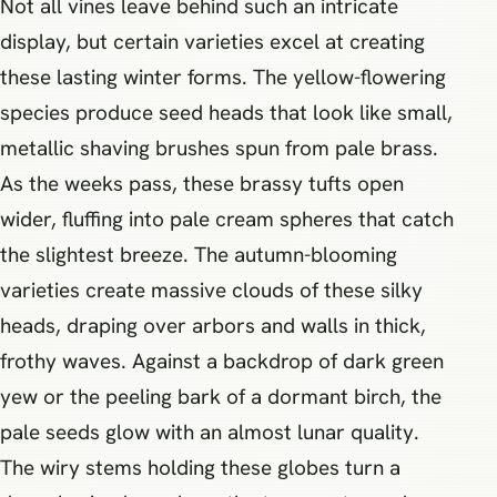
Not all vines leave behind such an intricate
display, but certain varieties excel at creating
these lasting winter forms. The yellow-flowering
species produce seed heads that look like small,
metallic shaving brushes spun from pale brass.
As the weeks pass, these brassy tufts open
wider, fluffing into pale cream spheres that catch
the slightest breeze. The autumn-blooming
varieties create massive clouds of these silky
heads, draping over arbors and walls in thick,
frothy waves. Against a backdrop of dark green
yew or the peeling bark of a dormant birch, the
pale seeds glow with an almost lunar quality.
The wiry stems holding these globes turn a