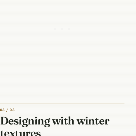
03 / 03
Designing with winter
textures