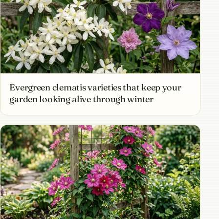
Evergreen clematis varieties that keep your
garden looking alive through winter