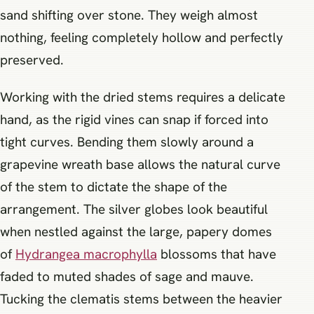
sand shifting over stone. They weigh almost
nothing, feeling completely hollow and perfectly
preserved.
Working with the dried stems requires a delicate
hand, as the rigid vines can snap if forced into
tight curves. Bending them slowly around a
grapevine wreath base allows the natural curve
of the stem to dictate the shape of the
arrangement. The silver globes look beautiful
when nestled against the large, papery domes
of
Hydrangea macrophylla
blossoms that have
faded to muted shades of sage and mauve.
Tucking the clematis stems between the heavier