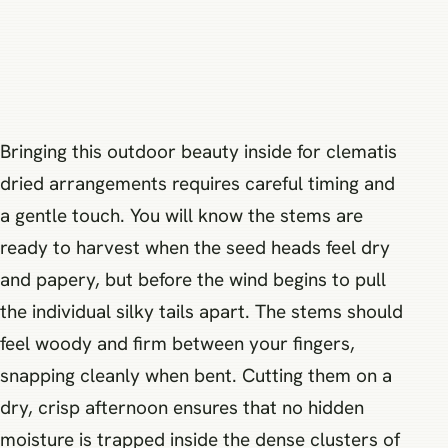
Bringing this outdoor beauty inside for clematis
dried arrangements requires careful timing and
a gentle touch. You will know the stems are
ready to harvest when the seed heads feel dry
and papery, but before the wind begins to pull
the individual silky tails apart. The stems should
feel woody and firm between your fingers,
snapping cleanly when bent. Cutting them on a
dry, crisp afternoon ensures that no hidden
moisture is trapped inside the dense clusters of