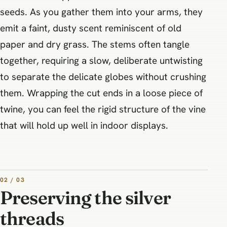
seeds. As you gather them into your arms, they
emit a faint, dusty scent reminiscent of old
paper and dry grass. The stems often tangle
together, requiring a slow, deliberate untwisting
to separate the delicate globes without crushing
them. Wrapping the cut ends in a loose piece of
twine, you can feel the rigid structure of the vine
that will hold up well in indoor displays.
02 / 03
Preserving the silver
threads