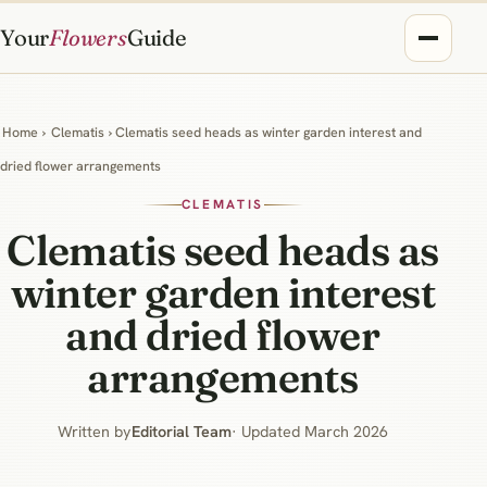
Your
Flowers
Guide
Home
›
Clematis
› Clematis seed heads as winter garden interest and
dried flower arrangements
CLEMATIS
Clematis seed heads as
winter garden interest
and dried flower
arrangements
Written by
Editorial Team
· Updated March 2026