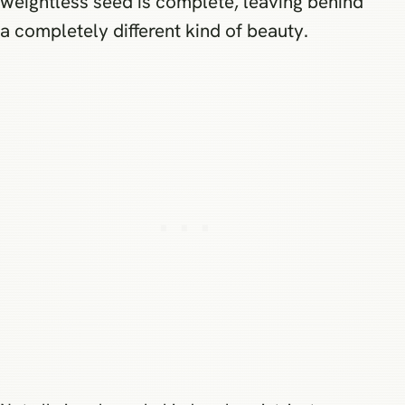
weightless seed is complete, leaving behind
a completely different kind of beauty.