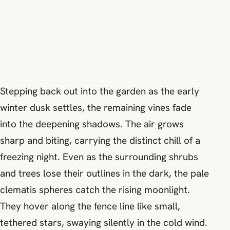
Stepping back out into the garden as the early
winter dusk settles, the remaining vines fade
into the deepening shadows. The air grows
sharp and biting, carrying the distinct chill of a
freezing night. Even as the surrounding shrubs
and trees lose their outlines in the dark, the pale
clematis spheres catch the rising moonlight.
They hover along the fence line like small,
tethered stars, swaying silently in the cold wind.