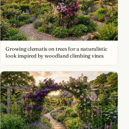
Growing clematis on trees for a naturalistic
look inspired by woodland climbing vines