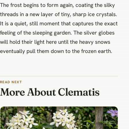
The frost begins to form again, coating the silky
threads in a new layer of tiny, sharp ice crystals.
It is a quiet, still moment that captures the exact
feeling of the sleeping garden. The silver globes
will hold their light here until the heavy snows
eventually pull them down to the frozen earth.
READ NEXT
More About Clematis