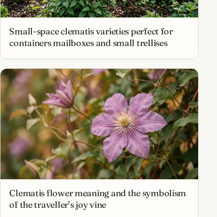
Small-space clematis varieties perfect for
containers mailboxes and small trellises
Clematis flower meaning and the symbolism
of the traveller’s joy vine