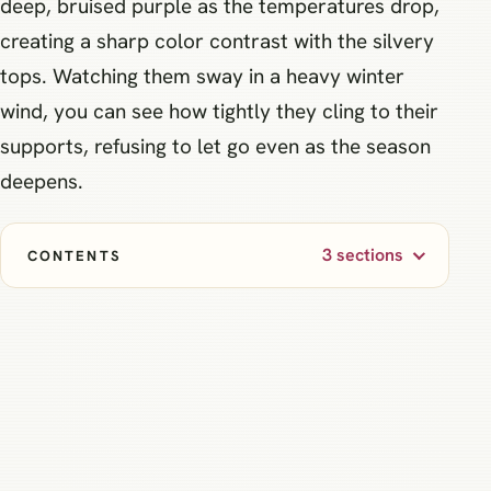
deep, bruised purple as the temperatures drop,
creating a sharp color contrast with the silvery
tops. Watching them sway in a heavy winter
wind, you can see how tightly they cling to their
supports, refusing to let go even as the season
deepens.
3 sections
CONTENTS