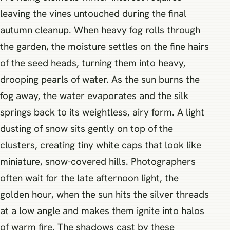
leaving the vines untouched during the final
autumn cleanup. When heavy fog rolls through
the garden, the moisture settles on the fine hairs
of the seed heads, turning them into heavy,
drooping pearls of water. As the sun burns the
fog away, the water evaporates and the silk
springs back to its weightless, airy form. A light
dusting of snow sits gently on top of the
clusters, creating tiny white caps that look like
miniature, snow-covered hills. Photographers
often wait for the late afternoon light, the
golden hour, when the sun hits the silver threads
at a low angle and makes them ignite into halos
of warm fire. The shadows cast by these