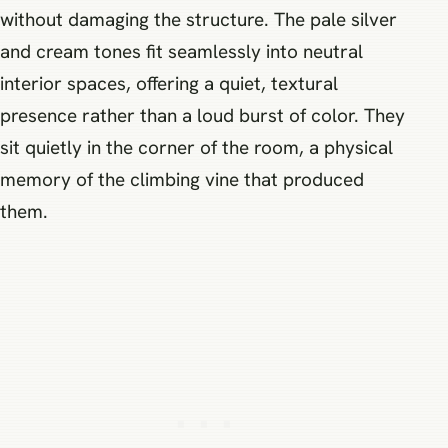
without damaging the structure. The pale silver
and cream tones fit seamlessly into neutral
interior spaces, offering a quiet, textural
presence rather than a loud burst of color. They
sit quietly in the corner of the room, a physical
memory of the climbing vine that produced
them.