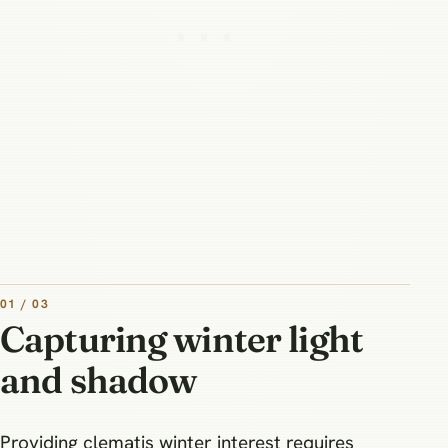
01 / 03
Capturing winter light
and shadow
Providing clematis winter interest requires