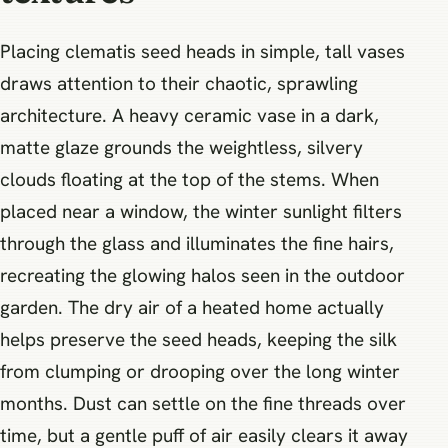
Placing clematis seed heads in simple, tall vases
draws attention to their chaotic, sprawling
architecture. A heavy ceramic vase in a dark,
matte glaze grounds the weightless, silvery
clouds floating at the top of the stems. When
placed near a window, the winter sunlight filters
through the glass and illuminates the fine hairs,
recreating the glowing halos seen in the outdoor
garden. The dry air of a heated home actually
helps preserve the seed heads, keeping the silk
from clumping or drooping over the long winter
months. Dust can settle on the fine threads over
time, but a gentle puff of air easily clears it away