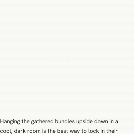
Hanging the gathered bundles upside down in a
cool, dark room is the best way to lock in their