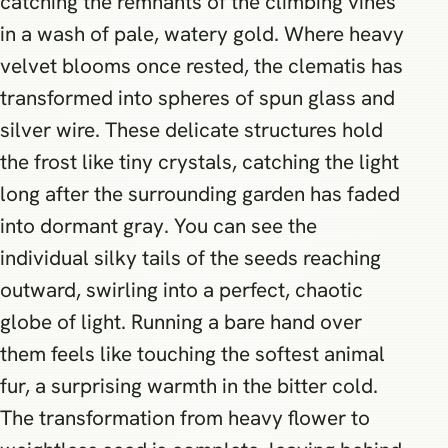
catching the remnants of the climbing vines
in a wash of pale, watery gold. Where heavy
velvet blooms once rested, the clematis has
transformed into spheres of spun glass and
silver wire. These delicate structures hold
the frost like tiny crystals, catching the light
long after the surrounding garden has faded
into dormant gray. You can see the
individual silky tails of the seeds reaching
outward, swirling into a perfect, chaotic
globe of light. Running a bare hand over
them feels like touching the softest animal
fur, a surprising warmth in the bitter cold.
The transformation from heavy flower to