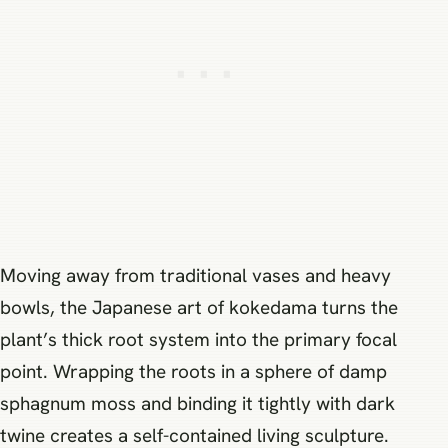
Moving away from traditional vases and heavy
bowls, the Japanese art of kokedama turns the
plant’s thick root system into the primary focal
point. Wrapping the roots in a sphere of damp
sphagnum moss and binding it tightly with dark
twine creates a self-contained living sculpture.