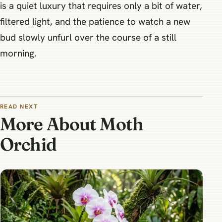
is a quiet luxury that requires only a bit of water,
filtered light, and the patience to watch a new
bud slowly unfurl over the course of a still
morning.
READ NEXT
More About Moth
Orchid