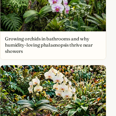
Growing orchids in bathrooms and why
humidity-loving phalaenopsis thrive near
showers