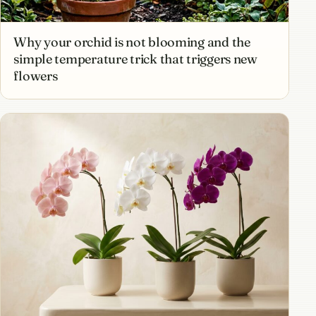
Why your orchid is not blooming and the
simple temperature trick that triggers new
flowers