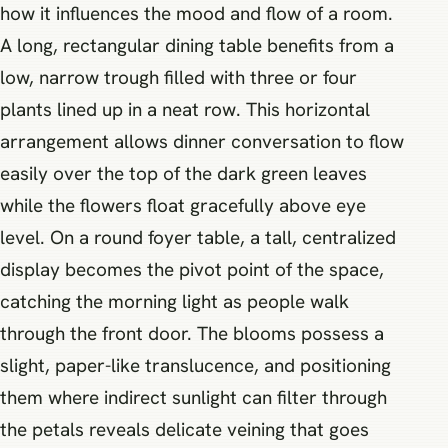
how it influences the mood and flow of a room.
A long, rectangular dining table benefits from a
low, narrow trough filled with three or four
plants lined up in a neat row. This horizontal
arrangement allows dinner conversation to flow
easily over the top of the dark green leaves
while the flowers float gracefully above eye
level. On a round foyer table, a tall, centralized
display becomes the pivot point of the space,
catching the morning light as people walk
through the front door. The blooms possess a
slight, paper-like translucence, and positioning
them where indirect sunlight can filter through
the petals reveals delicate veining that goes