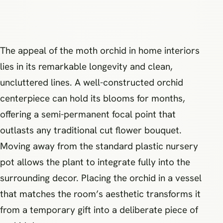
The appeal of the moth orchid in home interiors
lies in its remarkable longevity and clean,
uncluttered lines. A well-constructed orchid
centerpiece can hold its blooms for months,
offering a semi-permanent focal point that
outlasts any traditional cut flower bouquet.
Moving away from the standard plastic nursery
pot allows the plant to integrate fully into the
surrounding decor. Placing the orchid in a vessel
that matches the room’s aesthetic transforms it
from a temporary gift into a deliberate piece of