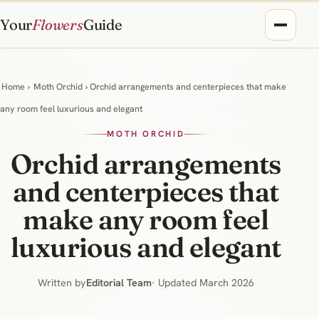
Your
Flowers
Guide
Home
›
Moth Orchid
› Orchid arrangements and centerpieces that make
any room feel luxurious and elegant
MOTH ORCHID
Orchid arrangements
and centerpieces that
make any room feel
luxurious and elegant
Written by
Editorial Team
· Updated March 2026