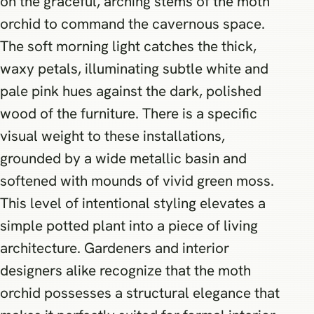
on the graceful, arching stems of the moth
orchid to command the cavernous space.
The soft morning light catches the thick,
waxy petals, illuminating subtle white and
pale pink hues against the dark, polished
wood of the furniture. There is a specific
visual weight to these installations,
grounded by a wide metallic basin and
softened with mounds of vivid green moss.
This level of intentional styling elevates a
simple potted plant into a piece of living
architecture. Gardeners and interior
designers alike recognize that the moth
orchid possesses a structural elegance that