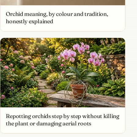
Orchid meaning, by colour and tradition,
honestly explained
Repotting orchids step by step without killing
the plant or damaging aerial roots