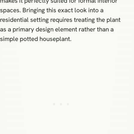
makes it perfectly suited for formal interior
spaces. Bringing this exact look into a
residential setting requires treating the plant
as a primary design element rather than a
simple potted houseplant.