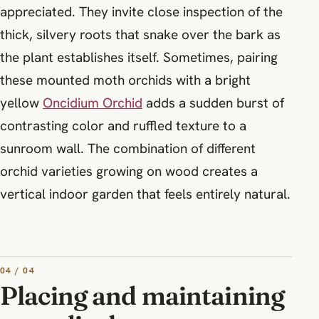
appreciated. They invite close inspection of the
thick, silvery roots that snake over the bark as
the plant establishes itself. Sometimes, pairing
these mounted moth orchids with a bright
yellow
Oncidium Orchid
adds a sudden burst of
contrasting color and ruffled texture to a
sunroom wall. The combination of different
orchid varieties growing on wood creates a
vertical indoor garden that feels entirely natural.
04 / 04
Placing and maintaining