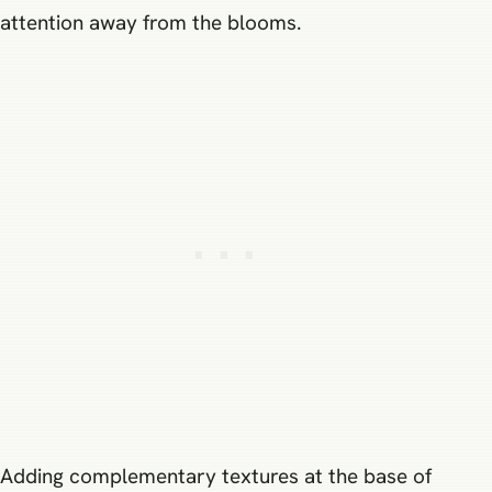
attention away from the blooms.
Adding complementary textures at the base of