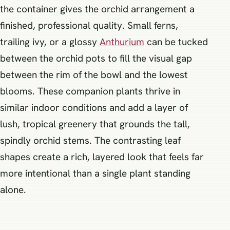
the container gives the orchid arrangement a
finished, professional quality. Small ferns,
trailing ivy, or a glossy
Anthurium
can be tucked
between the orchid pots to fill the visual gap
between the rim of the bowl and the lowest
blooms. These companion plants thrive in
similar indoor conditions and add a layer of
lush, tropical greenery that grounds the tall,
spindly orchid stems. The contrasting leaf
shapes create a rich, layered look that feels far
more intentional than a single plant standing
alone.