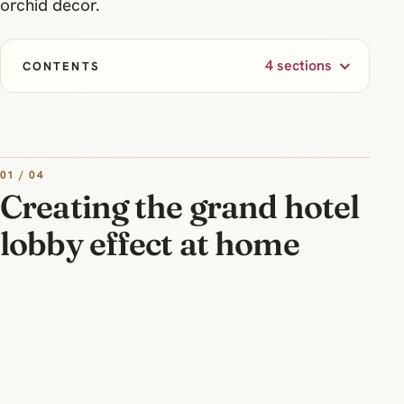
orchid decor.
4 sections
CONTENTS
01 / 04
Creating the grand hotel
lobby effect at home