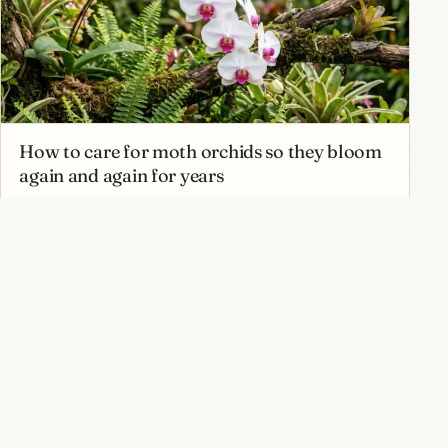
How to care for moth orchids so they bloom
again and again for years