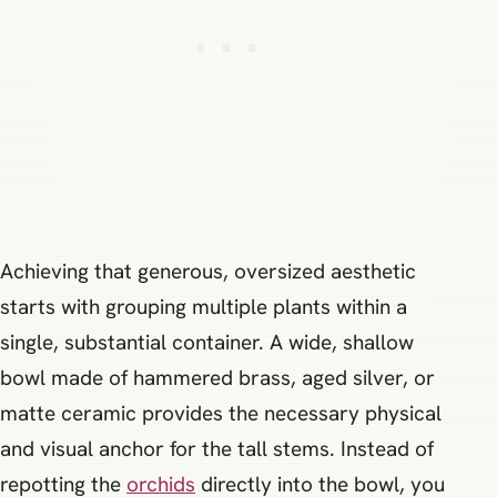
Achieving that generous, oversized aesthetic
starts with grouping multiple plants within a
single, substantial container. A wide, shallow
bowl made of hammered brass, aged silver, or
matte ceramic provides the necessary physical
and visual anchor for the tall stems. Instead of
repotting the
orchids
directly into the bowl, you