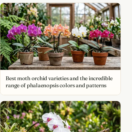
Best moth orchid varieties and the incredible
range of phalaenopsis colors and patterns