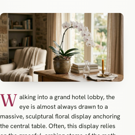
W
alking into a grand hotel lobby, the
eye is almost always drawn to a
massive, sculptural floral display anchoring
the central table. Often, this display relies