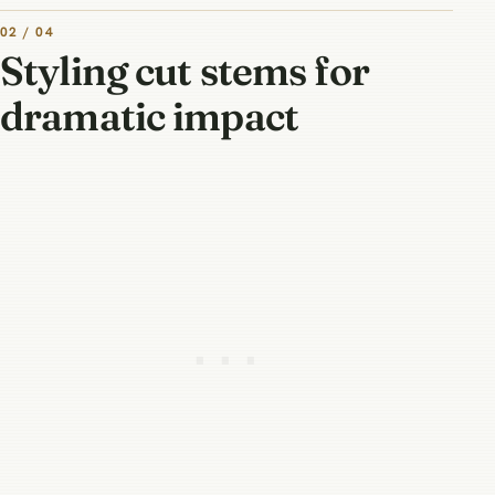
02 / 04
Styling cut stems for
dramatic impact