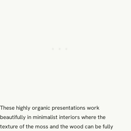
These highly organic presentations work
beautifully in minimalist interiors where the
texture of the moss and the wood can be fully