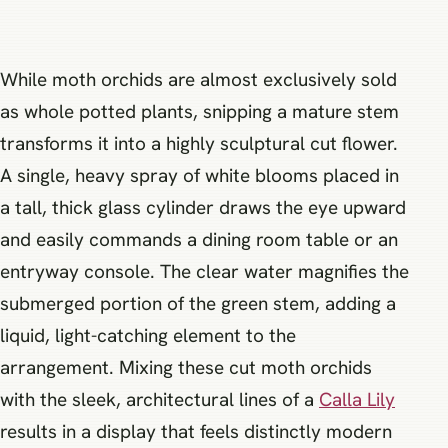
While moth orchids are almost exclusively sold
as whole potted plants, snipping a mature stem
transforms it into a highly sculptural cut flower.
A single, heavy spray of white blooms placed in
a tall, thick glass cylinder draws the eye upward
and easily commands a dining room table or an
entryway console. The clear water magnifies the
submerged portion of the green stem, adding a
liquid, light-catching element to the
arrangement. Mixing these cut moth orchids
with the sleek, architectural lines of a
Calla Lily
results in a display that feels distinctly modern