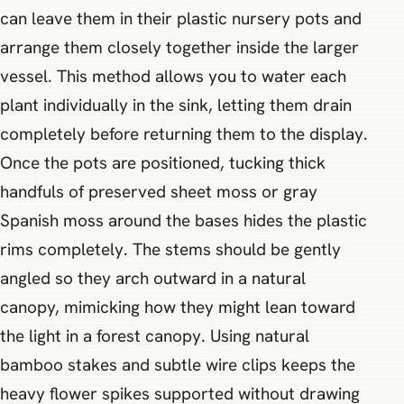
can leave them in their plastic nursery pots and
arrange them closely together inside the larger
vessel. This method allows you to water each
plant individually in the sink, letting them drain
completely before returning them to the display.
Once the pots are positioned, tucking thick
handfuls of preserved sheet moss or gray
Spanish moss around the bases hides the plastic
rims completely. The stems should be gently
angled so they arch outward in a natural
canopy, mimicking how they might lean toward
the light in a forest canopy. Using natural
bamboo stakes and subtle wire clips keeps the
heavy flower spikes supported without drawing