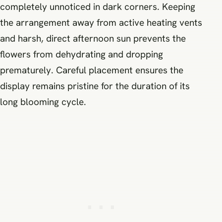
completely unnoticed in dark corners. Keeping
the arrangement away from active heating vents
and harsh, direct afternoon sun prevents the
flowers from dehydrating and dropping
prematurely. Careful placement ensures the
display remains pristine for the duration of its
long blooming cycle.