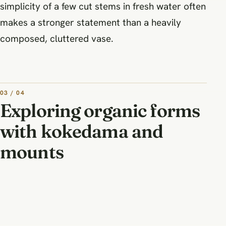
simplicity of a few cut stems in fresh water often
makes a stronger statement than a heavily
composed, cluttered vase.
03 / 04
Exploring organic forms
with kokedama and
mounts