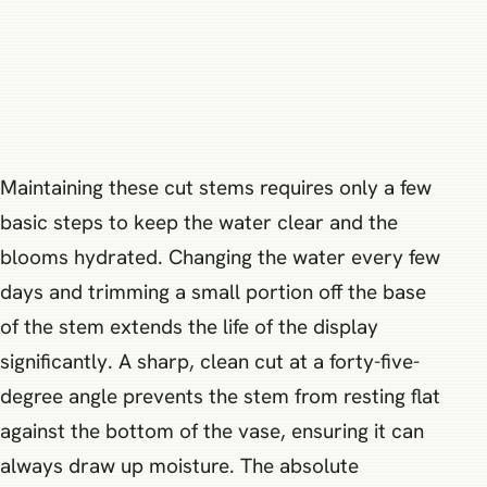
Maintaining these cut stems requires only a few
basic steps to keep the water clear and the
blooms hydrated. Changing the water every few
days and trimming a small portion off the base
of the stem extends the life of the display
significantly. A sharp, clean cut at a forty-five-
degree angle prevents the stem from resting flat
against the bottom of the vase, ensuring it can
always draw up moisture. The absolute