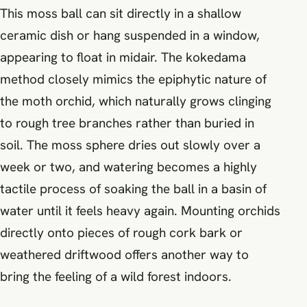
This moss ball can sit directly in a shallow
ceramic dish or hang suspended in a window,
appearing to float in midair. The kokedama
method closely mimics the epiphytic nature of
the moth orchid, which naturally grows clinging
to rough tree branches rather than buried in
soil. The moss sphere dries out slowly over a
week or two, and watering becomes a highly
tactile process of soaking the ball in a basin of
water until it feels heavy again. Mounting orchids
directly onto pieces of rough cork bark or
weathered driftwood offers another way to
bring the feeling of a wild forest indoors.