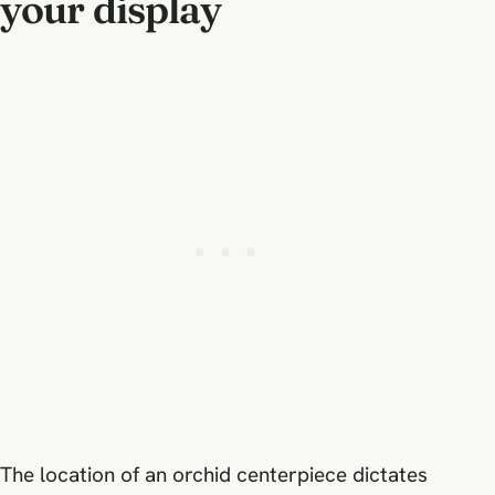
your display
The location of an orchid centerpiece dictates