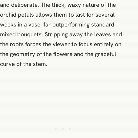
and deliberate. The thick, waxy nature of the
orchid petals allows them to last for several
weeks in a vase, far outperforming standard
mixed bouquets. Stripping away the leaves and
the roots forces the viewer to focus entirely on
the geometry of the flowers and the graceful
curve of the stem.