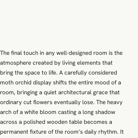
The final touch in any well-designed room is the
atmosphere created by living elements that
bring the space to life. A carefully considered
moth orchid display shifts the entire mood of a
room, bringing a quiet architectural grace that
ordinary cut flowers eventually lose. The heavy
arch of a white bloom casting a long shadow
across a polished wooden table becomes a
permanent fixture of the room’s daily rhythm. It