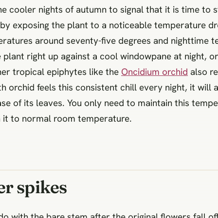
he cooler nights of autumn to signal that it is time to 
s by exposing the plant to a noticeable temperature d
peratures around seventy-five degrees and nighttime 
 plant right up against a cool windowpane at night, o
er tropical epiphytes like the
Oncidium orchid
also re
h orchid feels this consistent chill every night, it wi
se of its leaves. You only need to maintain this temp
n it to normal room temperature.
er spikes
o with the bare stem after the original flowers fall