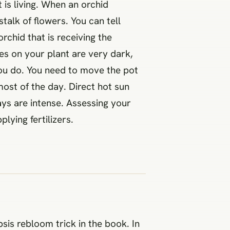
 is living. When an orchid
talk of flowers. You can tell
rchid that is receiving the
ves on your plant are very dark,
 you do. You need to move the pot
most of the day. Direct hot sun
ays are intense. Assessing your
lying fertilizers.
is rebloom trick in the book. In