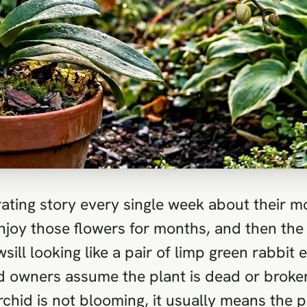
ating story every single week about their m
njoy those flowers for months, and then the 
wsill looking like a pair of limp green rabbit
d owners assume the plant is dead or broken
id is not blooming, it usually means the pla