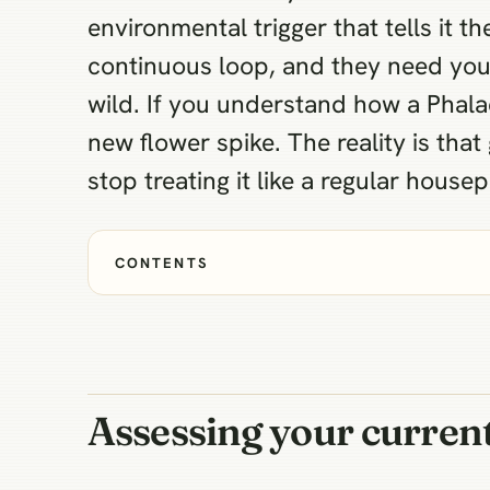
environmental trigger that tells it
continuous loop, and they need you
wild. If you understand how a Phalae
new flower spike. The reality is that
stop treating it like a regular housep
CONTENTS
Assessing your current 