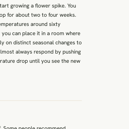
start growing a flower spike. You
rop for about two to four weeks.
temperatures around sixty
r you can place it in a room where
ly on distinct seasonal changes to
ll almost always respond by pushing
erature drop until you see the new
 off. Some people recommend