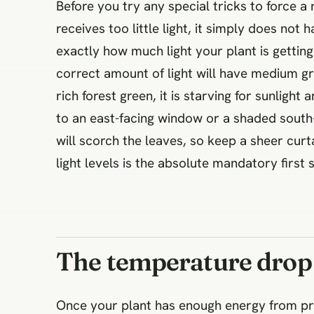
Before you try any special tricks to force a
receives too little light, it simply does not
exactly how much light your plant is getting 
correct amount of light will have medium gra
rich forest green, it is starving for sunlig
to an east-facing window or a shaded south-f
will scorch the leaves, so keep a sheer curt
light levels is the absolute mandatory first
The temperature drop 
Once your plant has enough energy from prop