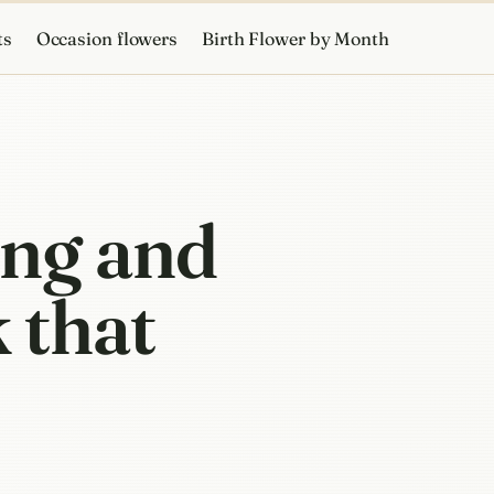
ts
Occasion flowers
Birth Flower by Month
ing and
 that