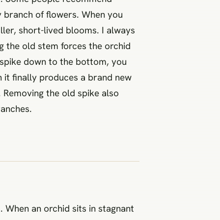
ry branch of flowers. When you
ller, short-lived blooms. I always
ng the old stem forces the orchid
e spike down to the bottom, you
n it finally produces a brand new
. Removing the old spike also
ranches.
. When an orchid sits in stagnant