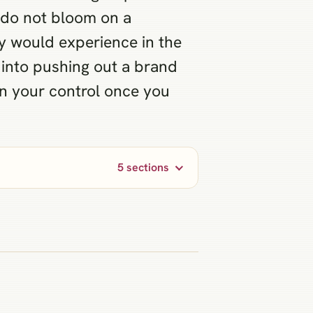
s do not bloom on a
y would experience in the
t into pushing out a brand
hin your control once you
5 sections