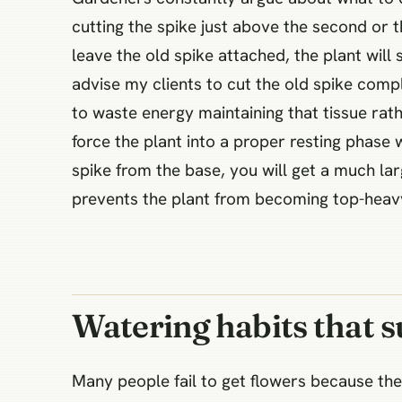
cutting the spike just above the second or
leave the old spike attached, the plant will
advise my clients to cut the old spike compl
to waste energy maintaining that tissue rat
force the plant into a proper resting phase 
spike from the base, you will get a much la
prevents the plant from becoming top-heavy
Watering habits that 
Many people fail to get flowers because thei