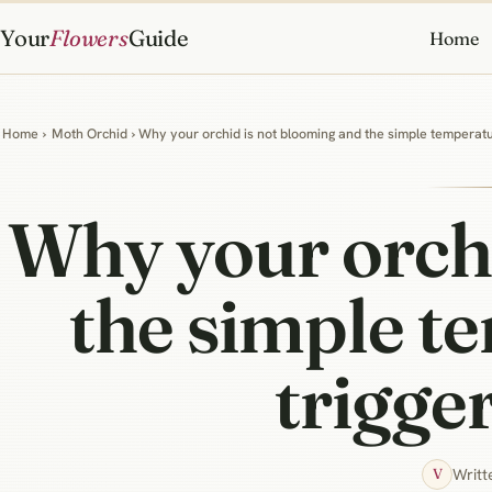
Your
Flowers
Guide
Home
Home
›
Moth Orchid
› Why your orchid is not blooming and the simple temperatur
Why your orchi
the simple te
trigge
Writt
V