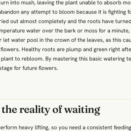
 turn into mush, leaving the plant unable to absorb moi
andon any attempt to bloom because it is fighting fo
ied out almost completely and the roots have turned 
emperature water over the bark or moss for a minute, 
r let water pool in the crown of the leaves, as this ca
ver flowers. Healthy roots are plump and green right aft
ur plant to rebloom. By mastering this basic watering 
tage for future flowers.
the reality of waiting
perform heavy lifting, so you need a consistent feedi