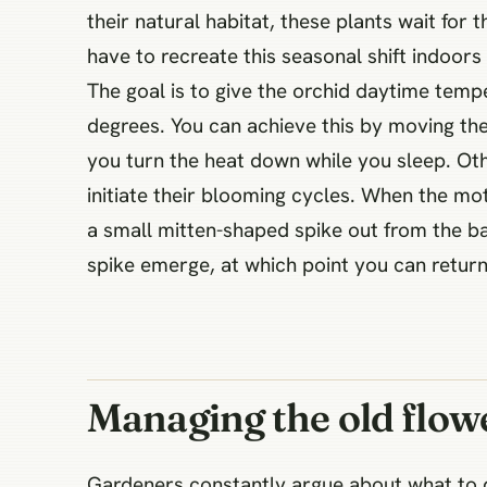
their natural habitat, these plants wait for t
have to recreate this seasonal shift indoor
The goal is to give the orchid daytime tem
degrees. You can achieve this by moving the
you turn the heat down while you sleep. Oth
initiate their blooming cycles. When the mot
a small mitten-shaped spike out from the ba
spike emerge, at which point you can retur
Managing the old flow
Gardeners constantly argue about what to d