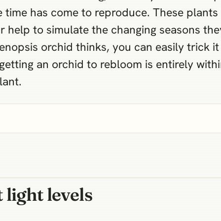
 the time has come to reproduce. These plant
r help to simulate the changing seasons the
nopsis orchid thinks, you can easily trick i
 getting an orchid to rebloom is entirely wit
lant.
light levels