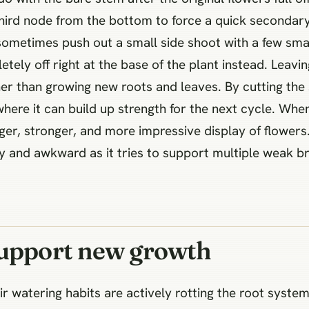
 third node from the bottom to force a quick seconda
 sometimes push out a small side shoot with a few sma
etely off right at the base of the plant instead. Leavi
her than growing new roots and leaves. By cutting th
where it can build up strength for the next cycle. Whe
rger, stronger, and more impressive display of flowers
 and awkward as it tries to support multiple weak b
support new growth
r watering habits are actively rotting the root system