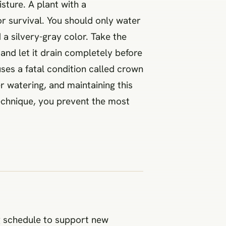
sture. A plant with a
r survival. You should only water
a silvery-gray color. Take the
and let it drain completely before
uses a fatal condition called crown
er watering, and maintaining this
technique, you prevent the most
ng schedule to support new