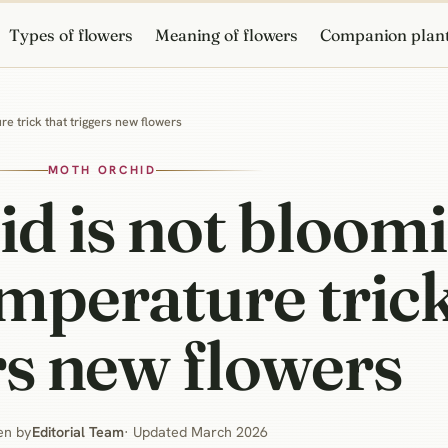
Types of flowers
Meaning of flowers
Companion plan
e trick that triggers new flowers
MOTH ORCHID
d is not bloom
mperature trick
rs new flowers
en by
Editorial Team
· Updated March 2026