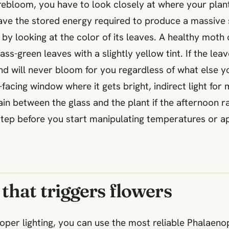
 rebloom, you have to look closely at where your plant
 have the stored energy required to produce a massive s
by looking at the color of its leaves. A healthy moth o
ss-green leaves with a slightly yellow tint. If the lea
ht and will never bloom for you regardless of what else
acing window where it gets bright, indirect light for 
ain between the glass and the plant if the afternoon r
 step before you start manipulating temperatures or app
that triggers flowers
er lighting, you can use the most reliable Phalaenops