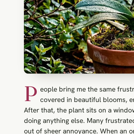
P
eople bring me the same frustr
covered in beautiful blooms, e
After that, the plant sits on a windo
doing anything else. Many frustrate
out of sheer annoyance. When an orch