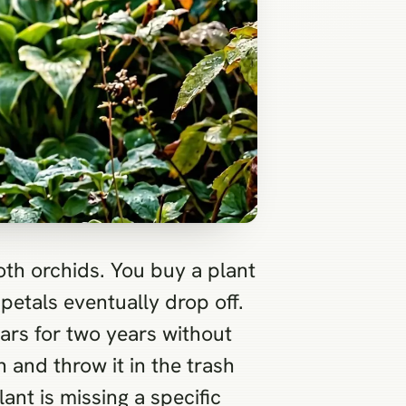
oth orchids. You buy a plant
petals eventually drop off.
 ears for two years without
 and throw it in the trash
nt is missing a specific