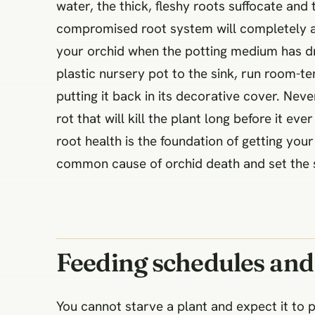
water, the thick, fleshy roots suffocate and
compromised root system will completely ab
your orchid when the potting medium has dr
plastic nursery pot to the sink, run room-t
putting it back in its decorative cover. Neve
rot that will kill the plant long before it e
root health is the foundation of getting yo
common cause of orchid death and set the s
Feeding schedules and 
You cannot starve a plant and expect it to 