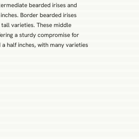
intermediate bearded irises and
inches. Border bearded irises
tall varieties. These middle
ffering a sturdy compromise for
a half inches, with many varieties