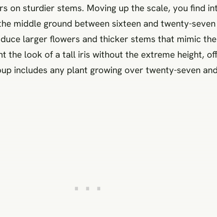
wers on sturdier stems. Moving up the scale, you find 
y the middle ground between sixteen and twenty-seven 
duce larger flowers and thicker stems that mimic the 
 the look of a tall iris without the extreme height, o
up includes any plant growing over twenty-seven and 