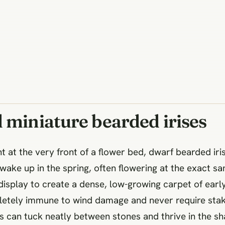
 miniature bearded irises
t at the very front of a flower bed, dwarf bearded iris
 wake up in the spring, often flowering at the exact s
isplay to create a dense, low-growing carpet of early
letely immune to wind damage and never require staki
s can tuck neatly between stones and thrive in the sha