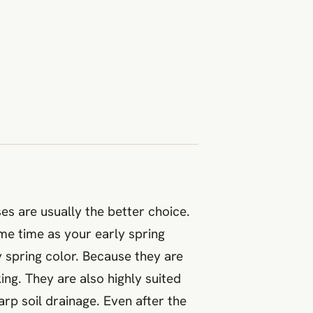
es are usually the better choice.
ame time as your early spring
 spring color. Because they are
ng. They are also highly suited
rp soil drainage. Even after the