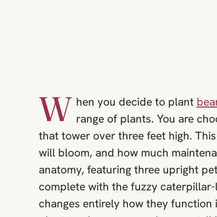
W
hen you decide to plant
bear
range of plants. You are cho
that tower over three feet high. Thi
will bloom, and how much maintenanc
anatomy, featuring three upright pet
complete with the fuzzy caterpillar-
changes entirely how they function 