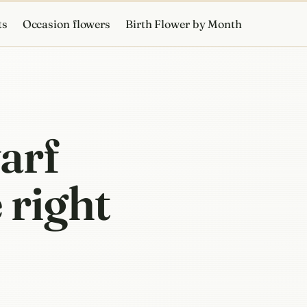
ts
Occasion flowers
Birth Flower by Month
arf
 right