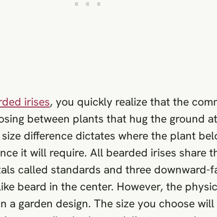
ded irises
, you quickly realize that the c
osing between plants that hug the ground at 
s size difference dictates where the plant be
e it will require. All bearded irises share 
als called standards and three downward-fall
like beard in the center. However, the physic
in a garden design. The size you choose wil