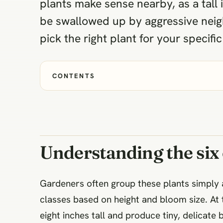
plants make sense nearby, as a tall 
be swallowed up by aggressive neig
pick the right plant for your specifi
CONTENTS
Understanding the six of
Gardeners often group these plants simply as
classes based on height and bloom size. At 
eight inches tall and produce tiny, delicate