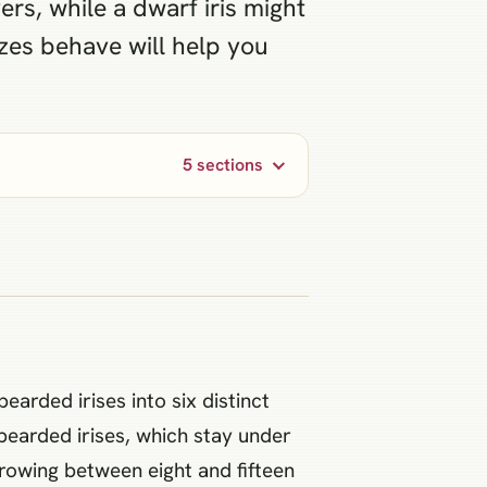
ers, while a dwarf iris might
zes behave will help you
5 sections
earded irises into six distinct
bearded irises, which stay under
growing between eight and fifteen