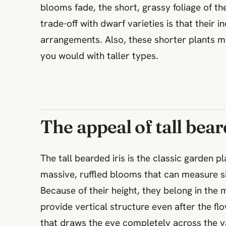
blooms fade, the short, grassy foliage of 
trade-off with dwarf varieties is that their 
arrangements. Also, these shorter plants mu
you would with taller types.
The appeal of tall bear
The tall bearded iris is the classic garden 
massive, ruffled blooms that can measure s
Because of their height, they belong in the 
provide vertical structure even after the fl
that draws the eye completely across the ya