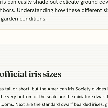
iris can easily shade out delicate ground cov
hbors. Understanding how these different si
c garden conditions.
ficial iris sizes
 tall or short, but the American Iris Society divides b
the very bottom of the scale are the miniature dwarf 
 blooms. Next are the standard dwarf bearded irises, 