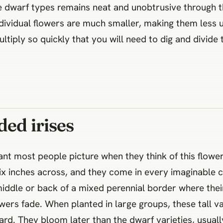
the dwarf types remains neat and unobtrusive throug
individual flowers are much smaller, making them less 
ltiply so quickly that you will need to dig and divid
ded irises
plant most people picture when they think of this flo
ix inches across, and they come in every imaginable 
middle or back of a mixed perennial border where their
owers fade. When planted in large groups, these tall va
rd. They bloom later than the dwarf varieties, usuall