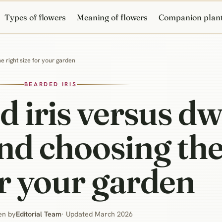
Types of flowers
Meaning of flowers
Companion plan
he right size for your garden
BEARDED IRIS
d iris versus dw
and choosing the
or your garden
en by
Editorial Team
· Updated March 2026