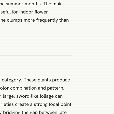
h the summer months. The main
useful for indoor flower
e the clumps more frequently than
wer category. These plants produce
color combination and pattern.
 large, sword-like foliage can
rieties create a strong focal point
y bridging the gap between late