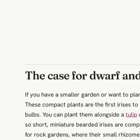
The case for dwarf and
If you have a smaller garden or want to plan
These compact plants are the first irises to
bulbs. You can plant them alongside a
tulip
d
so short, miniature bearded irises are comp
for rock gardens, where their small rhizome