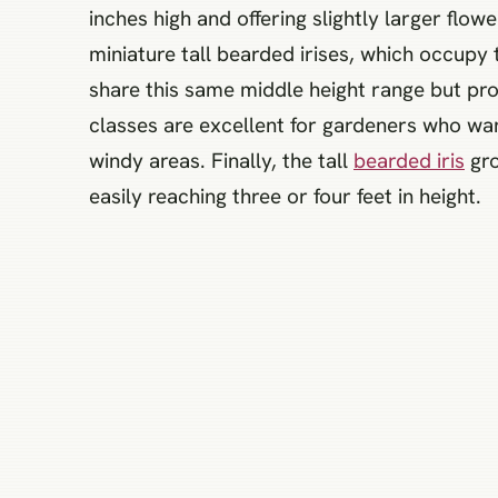
inches high and offering slightly larger flo
miniature tall bearded irises, which occup
share this same middle height range but pro
classes are excellent for gardeners who want
windy areas. Finally, the tall
bearded iris
gro
easily reaching three or four feet in height.