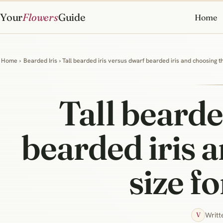
Your
Flowers
Guide
Home
Home
›
Bearded Iris
› Tall bearded iris versus dwarf bearded iris and choosing t
Tall bearde
bearded iris 
size f
Writt
V