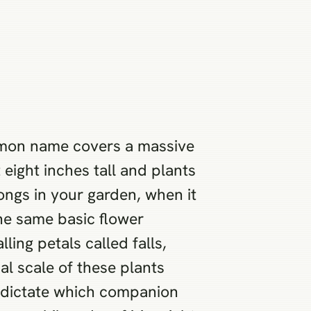
ommon name covers a massive
eight inches tall and plants
longs in your garden, when it
the same basic flower
ing petals called falls,
al scale of these plants
l dictate which companion