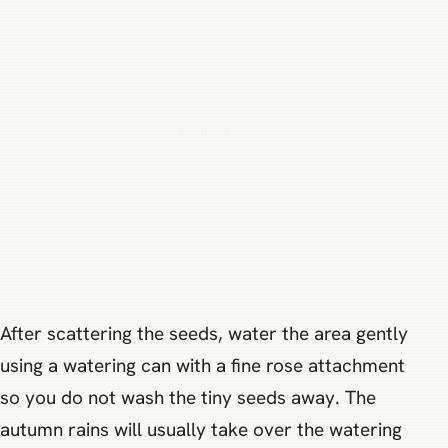
After scattering the seeds, water the area gently
using a watering can with a fine rose attachment
so you do not wash the tiny seeds away. The
autumn rains will usually take over the watering