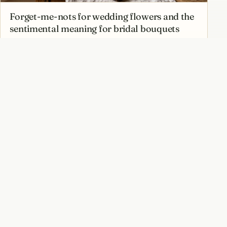
Forget-me-nots for wedding flowers and the
sentimental meaning for bridal bouquets
Best forget-me-not varieties from classic
blue Myosotis to pink and white forms