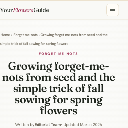
Your
Flowers
Guide
Home
›
Forget-me-nots
› Growing forget-me-nots from seed and the
simple trick of fall sowing for spring flowers
FORGET-ME-NOTS
Growing forget-me-
nots from seed and the
simple trick of fall
sowing for spring
flowers
Written by
Editorial Team
· Updated March 2026