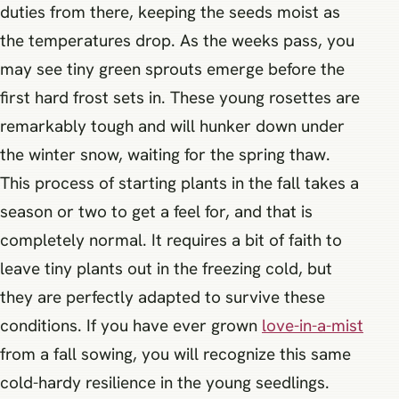
duties from there, keeping the seeds moist as
the temperatures drop. As the weeks pass, you
may see tiny green sprouts emerge before the
first hard frost sets in. These young rosettes are
remarkably tough and will hunker down under
the winter snow, waiting for the spring thaw.
This process of starting plants in the fall takes a
season or two to get a feel for, and that is
completely normal. It requires a bit of faith to
leave tiny plants out in the freezing cold, but
they are perfectly adapted to survive these
conditions. If you have ever grown
love-in-a-mist
from a fall sowing, you will recognize this same
cold-hardy resilience in the young seedlings.