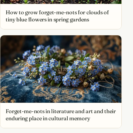
How to grow forget-me-nots for clouds of
tiny blue flowers in spring gardens
Forget-me-nots in literature and art and their
enduring place in cultural memory