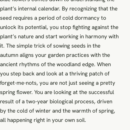
plant’s internal calendar. By recognizing that the
seed requires a period of cold dormancy to
unlock its potential, you stop fighting against the
plant’s nature and start working in harmony with
it. The simple trick of sowing seeds in the
autumn aligns your garden practices with the
ancient rhythms of the woodland edge. When
you step back and look at a thriving patch of
forget-me-nots, you are not just seeing a pretty
spring flower. You are looking at the successful
result of a two-year biological process, driven
by the cold of winter and the warmth of spring,
all happening right in your own soil.