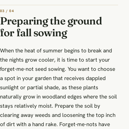
03 / 04
Preparing the ground
for fall sowing
When the heat of summer begins to break and
the nights grow cooler, it is time to start your
forget-me-not seed sowing. You want to choose
a spot in your garden that receives dappled
sunlight or partial shade, as these plants
naturally grow in woodland edges where the soil
stays relatively moist. Prepare the soil by
clearing away weeds and loosening the top inch
of dirt with a hand rake. Forget-me-nots have