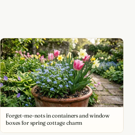
Forget-me-nots in containers and window
boxes for spring cottage charm