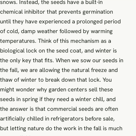
snows. Instead, the seeds have a built-in
chemical inhibitor that prevents germination
until they have experienced a prolonged period
of cold, damp weather followed by warming
temperatures. Think of this mechanism as a
biological lock on the seed coat, and winter is
the only key that fits. When we sow our seeds in
the fall, we are allowing the natural freeze and
thaw of winter to break down that lock. You
might wonder why garden centers sell these
seeds in spring if they need a winter chill, and
the answer is that commercial seeds are often
artificially chilled in refrigerators before sale,
but letting nature do the work in the fall is much