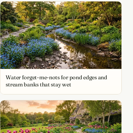
Water forget-me-nots for pond edges and
stream banks that stay wet