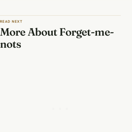
READ NEXT
More About Forget-me-
nots