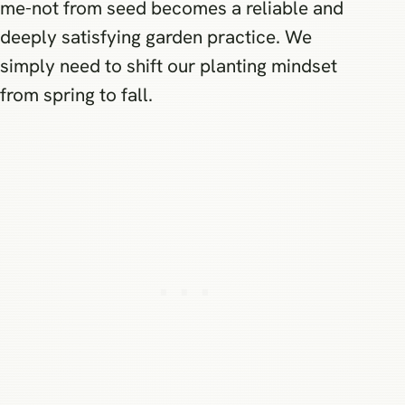
me-not from seed becomes a reliable and
deeply satisfying garden practice. We
simply need to shift our planting mindset
from spring to fall.