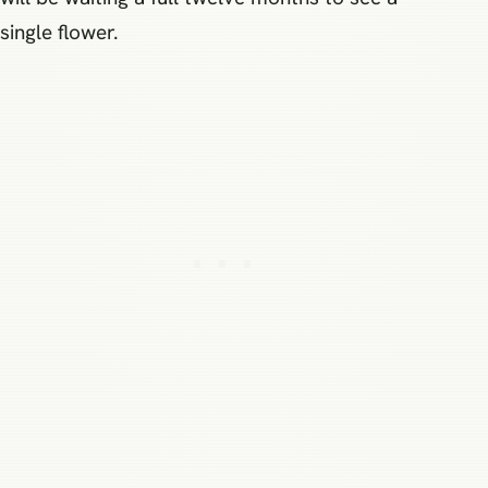
single flower.