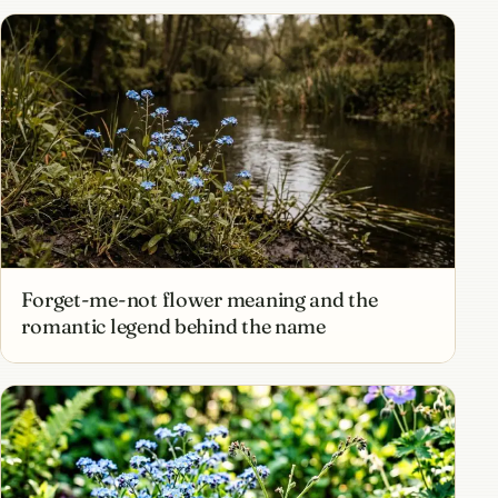
Forget-me-not flower meaning and the
romantic legend behind the name