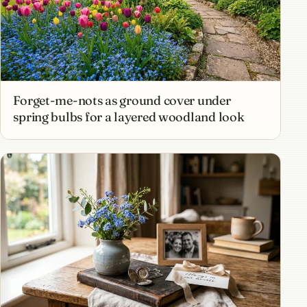
Forget-me-nots as ground cover under
spring bulbs for a layered woodland look