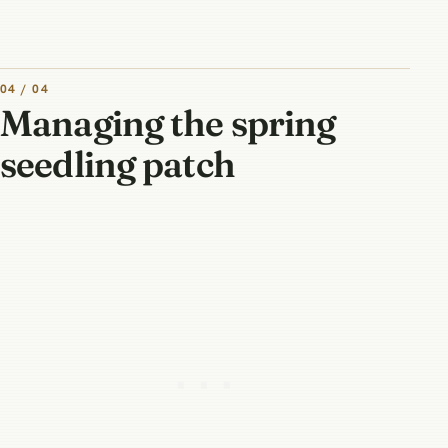
04 / 04
Managing the spring
seedling patch