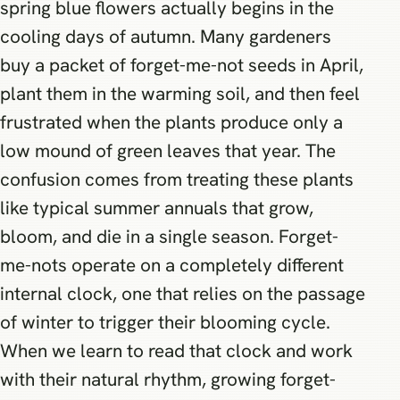
spring blue flowers actually begins in the
cooling days of autumn. Many gardeners
buy a packet of forget-me-not seeds in April,
plant them in the warming soil, and then feel
frustrated when the plants produce only a
low mound of green leaves that year. The
confusion comes from treating these plants
like typical summer annuals that grow,
bloom, and die in a single season. Forget-
me-nots operate on a completely different
internal clock, one that relies on the passage
of winter to trigger their blooming cycle.
When we learn to read that clock and work
with their natural rhythm, growing forget-