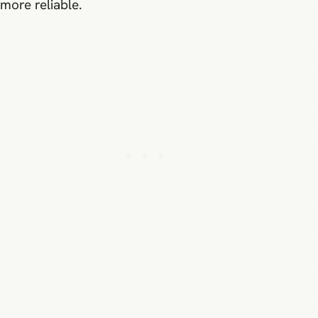
more reliable.