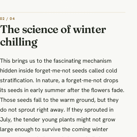
02 / 04
The science of winter
chilling
This brings us to the fascinating mechanism
hidden inside forget-me-not seeds called cold
stratification. In nature, a forget-me-not drops
its seeds in early summer after the flowers fade.
Those seeds fall to the warm ground, but they
do not sprout right away. If they sprouted in
July, the tender young plants might not grow
large enough to survive the coming winter