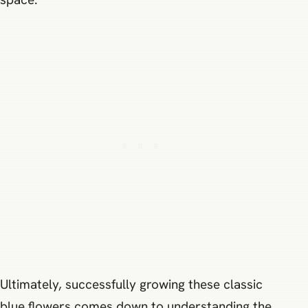
Ultimately, successfully growing these classic
blue flowers comes down to understanding the