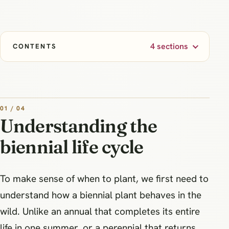
4 sections
CONTENTS
01 / 04
Understanding the
biennial life cycle
To make sense of when to plant, we first need to
understand how a biennial plant behaves in the
wild. Unlike an annual that completes its entire
life in one summer, or a perennial that returns