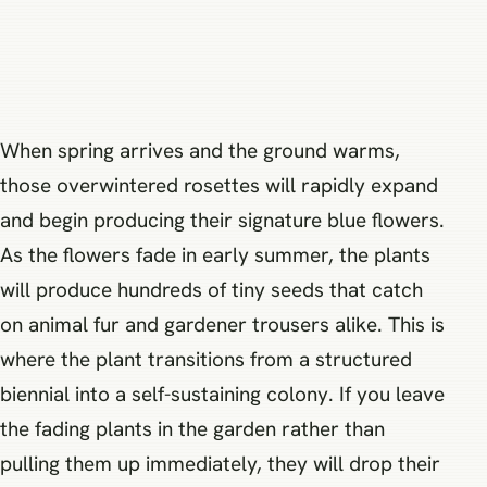
When spring arrives and the ground warms,
those overwintered rosettes will rapidly expand
and begin producing their signature blue flowers.
As the flowers fade in early summer, the plants
will produce hundreds of tiny seeds that catch
on animal fur and gardener trousers alike. This is
where the plant transitions from a structured
biennial into a self-sustaining colony. If you leave
the fading plants in the garden rather than
pulling them up immediately, they will drop their