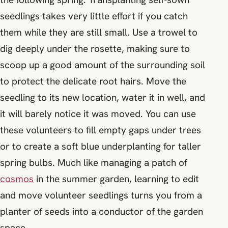
seedlings takes very little effort if you catch
them while they are still small. Use a trowel to
dig deeply under the rosette, making sure to
scoop up a good amount of the surrounding soil
to protect the delicate root hairs. Move the
seedling to its new location, water it in well, and
it will barely notice it was moved. You can use
these volunteers to fill empty gaps under trees
or to create a soft blue underplanting for taller
spring bulbs. Much like managing a patch of
cosmos
in the summer garden, learning to edit
and move volunteer seedlings turns you from a
planter of seeds into a conductor of the garden
space.