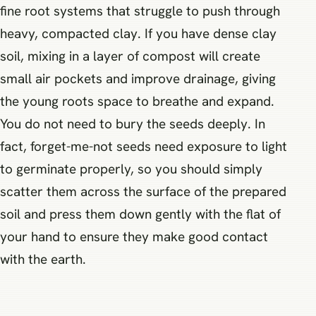
fine root systems that struggle to push through
heavy, compacted clay. If you have dense clay
soil, mixing in a layer of compost will create
small air pockets and improve drainage, giving
the young roots space to breathe and expand.
You do not need to bury the seeds deeply. In
fact, forget-me-not seeds need exposure to light
to germinate properly, so you should simply
scatter them across the surface of the prepared
soil and press them down gently with the flat of
your hand to ensure they make good contact
with the earth.