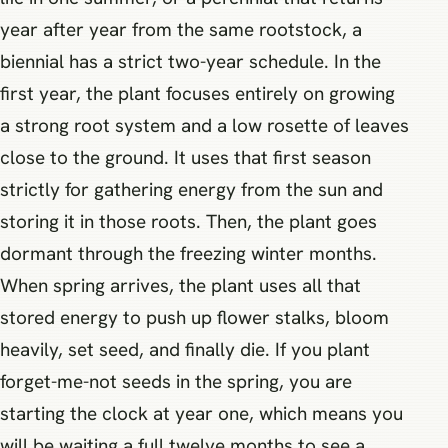
year after year from the same rootstock, a
biennial has a strict two-year schedule. In the
first year, the plant focuses entirely on growing
a strong root system and a low rosette of leaves
close to the ground. It uses that first season
strictly for gathering energy from the sun and
storing it in those roots. Then, the plant goes
dormant through the freezing winter months.
When spring arrives, the plant uses all that
stored energy to push up flower stalks, bloom
heavily, set seed, and finally die. If you plant
forget-me-not seeds in the spring, you are
starting the clock at year one, which means you
will be waiting a full twelve months to see a