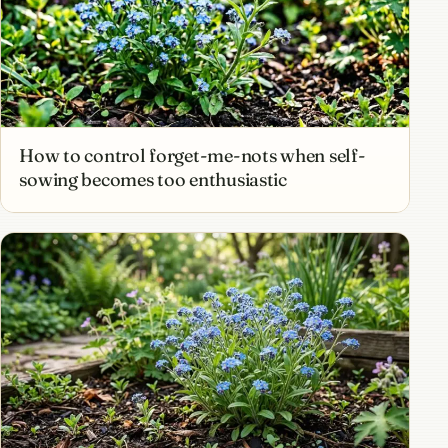
How to control forget-me-nots when self-
sowing becomes too enthusiastic