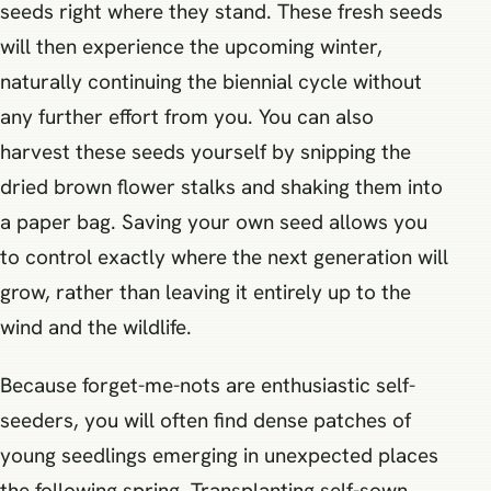
seeds right where they stand. These fresh seeds
will then experience the upcoming winter,
naturally continuing the biennial cycle without
any further effort from you. You can also
harvest these seeds yourself by snipping the
dried brown flower stalks and shaking them into
a paper bag. Saving your own seed allows you
to control exactly where the next generation will
grow, rather than leaving it entirely up to the
wind and the wildlife.
Because forget-me-nots are enthusiastic self-
seeders, you will often find dense patches of
young seedlings emerging in unexpected places
the following spring. Transplanting self-sown