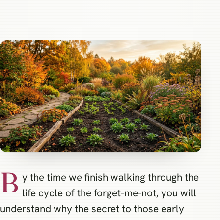
B
y the time we finish walking through the
life cycle of the forget-me-not, you will
understand why the secret to those early