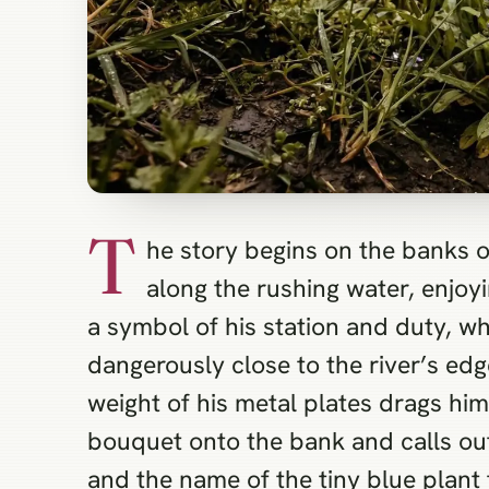
T
he story begins on the banks o
along the rushing water, enjoy
a symbol of his station and duty, w
dangerously close to the river’s edg
weight of his metal plates drags him
bouquet onto the bank and calls out 
and the name of the tiny blue plant 