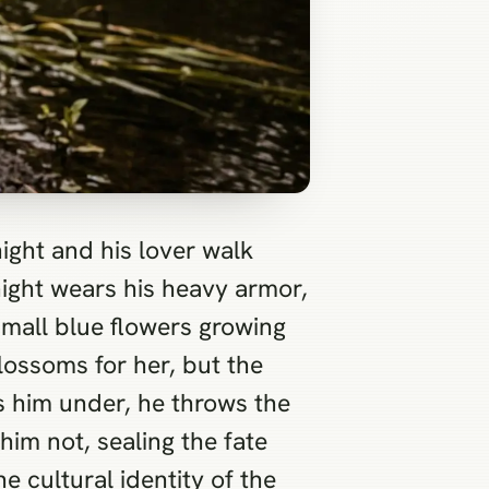
ight and his lover walk
night wears his heavy armor,
small blue flowers growing
lossoms for her, but the
ls him under, he throws the
him not, sealing the fate
e cultural identity of the