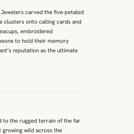
 Jewelers carved the five-petaled
ue clusters onto calling cards and
 teacups, embroidered
omeone to hold their memory
ant’s reputation as the ultimate
 to the rugged terrain of the far
nt growing wild across the