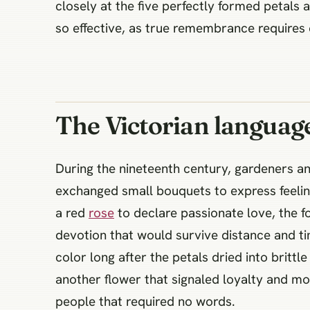
closely at the five perfectly formed petals
so effective, as true remembrance requires q
The Victorian languag
During the nineteenth century, gardeners a
exchanged small bouquets to express feeling
a red
rose
to declare passionate love, the fo
devotion that would survive distance and ti
color long after the petals dried into britt
another flower that signaled loyalty and 
people that required no words.