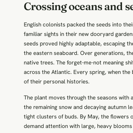
Crossing oceans and se
English colonists packed the seeds into the
familiar sights in their new dooryard garden
seeds proved highly adaptable, escaping the
the eastern seaboard. Over generations, the 
native trees. The forget-me-not meaning shif
across the Atlantic. Every spring, when the 
of their personal histories.
The plant moves through the seasons with a
the remaining snow and decaying autumn leav
tight clusters of buds. By May, the flowers o
demand attention with large, heavy blooms 