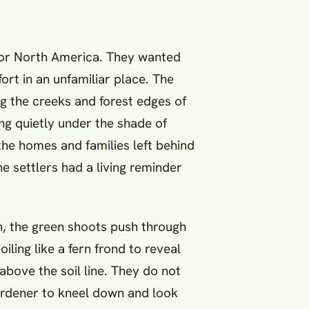
 for North America. They wanted
ort in an unfamiliar place. The
g the creeks and forest edges of
ing quietly under the shade of
 the homes and families left behind
he settlers had a living reminder
h, the green shoots push through
ling like a fern frond to reveal
 above the soil line. They do not
ardener to kneel down and look