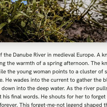
f the Danube River in medieval Europe. A kn
ing the warmth of a spring afternoon. The k
hile the young woman points to a cluster of 
e. He wades into the current to gather the b
 down into the deep water. As the river pul
his final words. He shouts for her to forget 
forever. This forget-me-not legend shaped th