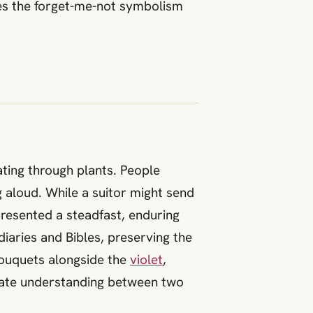
kes the forget-me-not symbolism
ting through plants. People
 aloud. While a suitor might send
presented a steadfast, enduring
iaries and Bibles, preserving the
 bouquets alongside the
violet
,
vate understanding between two