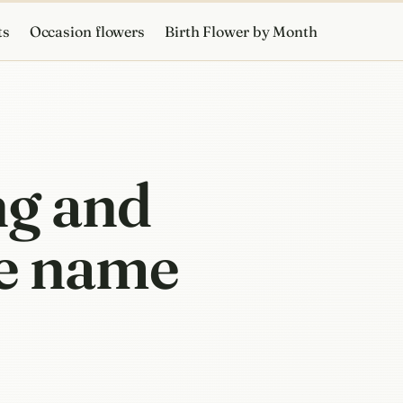
ts
Occasion flowers
Birth Flower by Month
ng and
he name