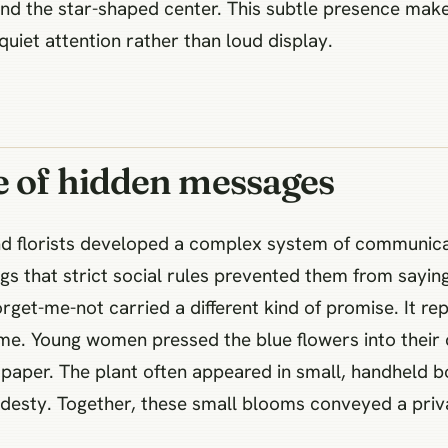
 and the star-shaped center. This subtle presence ma
uiet attention rather than loud display.
e of hidden messages
nd florists developed a complex system of communica
s that strict social rules prevented them from saying
rget-me-not carried a different kind of promise. It re
me. Young women pressed the blue flowers into their d
le paper. The plant often appeared in small, handheld
modesty. Together, these small blooms conveyed a pri