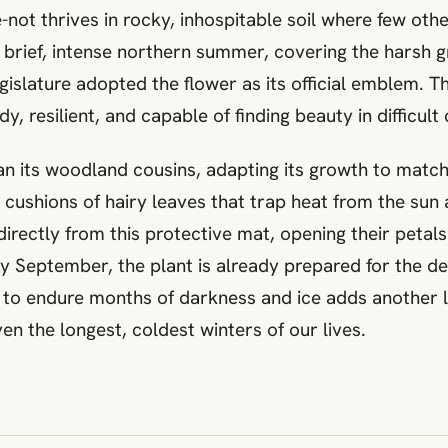
not thrives in rocky, inhospitable soil where few oth
 brief, intense northern summer, covering the harsh g
egislature adopted the flower as its official emblem. 
y, resilient, and capable of finding beauty in difficult
han its woodland cousins, adapting its growth to match
t cushions of hairy leaves that trap heat from the sun
irectly from this protective mat, opening their petal
ly September, the plant is already prepared for the de
ty to endure months of darkness and ice adds another l
 the longest, coldest winters of our lives.