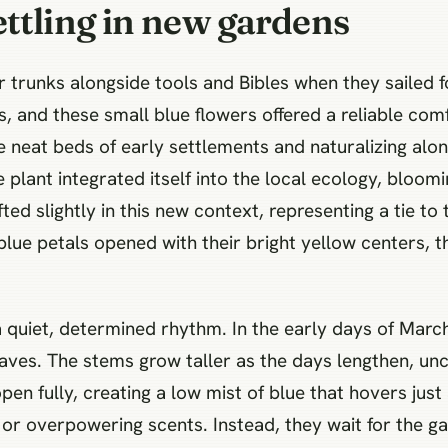
ttling in new gardens
ir trunks alongside tools and Bibles when they sailed
s, and these small blue flowers offered a reliable comf
 neat beds of early settlements and naturalizing alon
plant integrated itself into the local ecology, bloom
ted slightly in this new context, representing a tie to
blue petals opened with their bright yellow centers, t
 quiet, determined rhythm. In the early days of Marc
es. The stems grow taller as the days lengthen, uncoi
pen fully, creating a low mist of blue that hovers just
or overpowering scents. Instead, they wait for the g