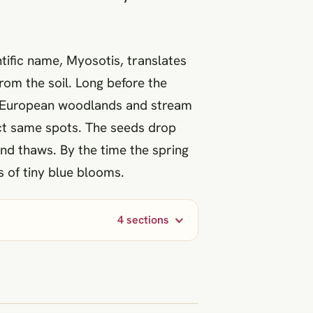
ntific name, Myosotis, translates
rom the soil. Long before the
 of European woodlands and stream
act same spots. The seeds drop
und thaws. By the time the spring
s of tiny blue blooms.
4 sections