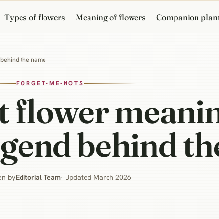
Types of flowers
Meaning of flowers
Companion plan
d behind the name
FORGET-ME-NOTS
t flower meani
egend behind t
en by
Editorial Team
· Updated March 2026