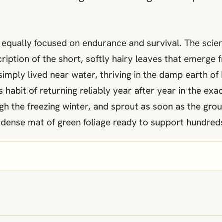
ut equally focused on endurance and survival. The scie
iption of the short, softly hairy leaves that emerge f
 simply lived near water, thriving in the damp earth
habit of returning reliably year after year in the ex
gh the freezing winter, and sprout as soon as the gro
a dense mat of green foliage ready to support hundred