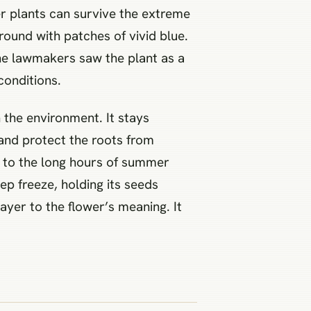
er plants can survive the extreme
round with patches of vivid blue.
The lawmakers saw the plant as a
 conditions.
 the environment. It stays
 and protect the roots from
s to the long hours of summer
ep freeze, holding its seeds
ayer to the flower’s meaning. It