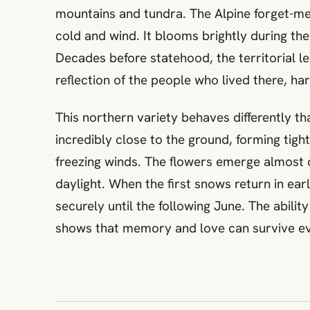
mountains and tundra. The Alpine forget-me-
cold and wind. It blooms brightly during the
Decades before statehood, the territorial l
reflection of the people who lived there, hard
This northern variety behaves differently t
incredibly close to the ground, forming tigh
freezing winds. The flowers emerge almost d
daylight. When the first snows return in ear
securely until the following June. The abili
shows that memory and love can survive even