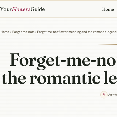
Your
Flowers
Guide
Home
Home
›
Forget-me-nots
› Forget-me-not flower meaning and the romantic legen
Forget-me-no
the romantic l
Writt
V