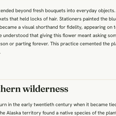
extended beyond fresh bouquets into everyday objects.
kets that held locks of hair. Stationers painted the bl
 became a visual shorthand for fidelity, appearing on
e understood that giving this flower meant asking s
son or parting forever. This practice cemented the pl
.
thern wilderness
turn in the early twentieth century when it became tied
the Alaska territory found a native species of the pla