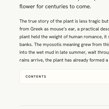
flower for centuries to come.
The true story of the plant is less tragic b
from Greek as mouse’s ear, a practical descr
plant held the weight of human romance, it
banks. The myosotis meaning grew from this 
into the wet mud in late summer, wait throu
rains arrive, the plant has already formed 
CONTENTS