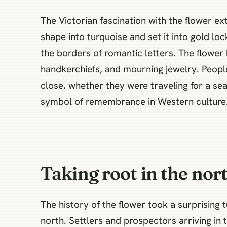
The Victorian fascination with the flower 
shape into turquoise and set it into gold loc
the borders of romantic letters. The flower
handkerchiefs, and mourning jewelry. Peopl
close, whether they were traveling for a sea
symbol of remembrance in Western culture
Taking root in the nor
The history of the flower took a surprising 
north. Settlers and prospectors arriving in 