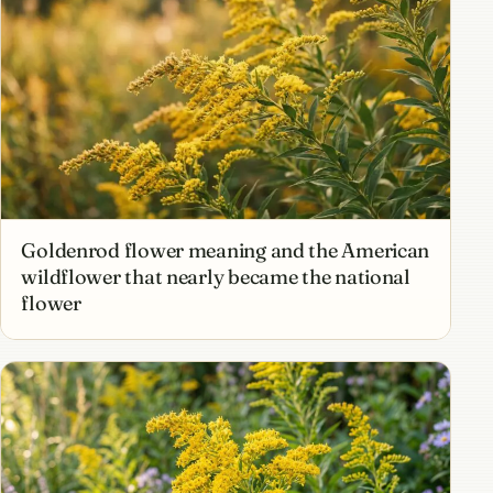
Goldenrod flower meaning and the American
wildflower that nearly became the national
flower