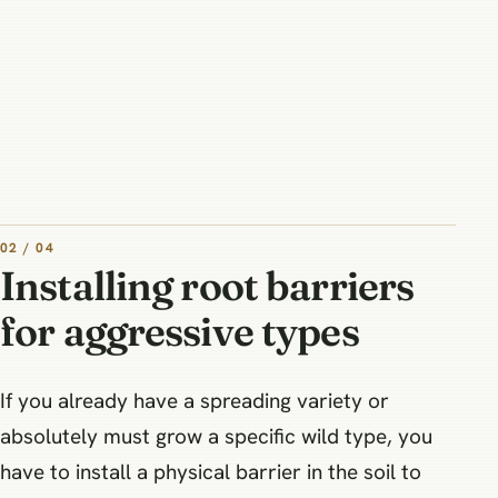
02 / 04
Installing root barriers
for aggressive types
If you already have a spreading variety or
absolutely must grow a specific wild type, you
have to install a physical barrier in the soil to