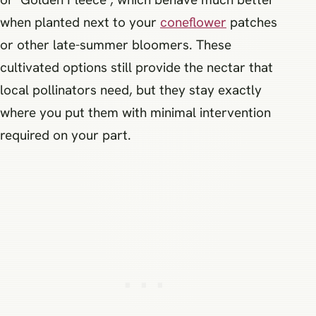
when planted next to your
coneflower
patches
or other late-summer bloomers. These
cultivated options still provide the nectar that
local pollinators need, but they stay exactly
where you put them with minimal intervention
required on your part.