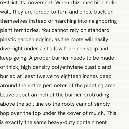
restrict its movement. When rhizomes hit a solid
wall, they are forced to turn and circle back on
themselves instead of marching into neighboring
plant territories. You cannot rely on standard
plastic garden edging, as the roots will easily
dive right under a shallow four-inch strip and
keep going. A proper barrier needs to be made
of thick, high-density polyethylene plastic and
buried at least twelve to eighteen inches deep
around the entire perimeter of the planting area.
Leave about an inch of the barrier protruding
above the soil line so the roots cannot simply
hop over the top under the cover of mulch. This
is exactly the same heavy-duty containment