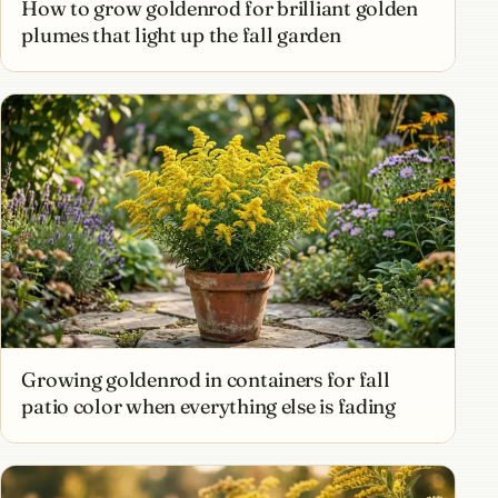
How to grow goldenrod for brilliant golden
plumes that light up the fall garden
Growing goldenrod in containers for fall
patio color when everything else is fading