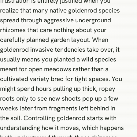
frustration is entirely justified when you
realize that many native goldenrod species
spread through aggressive underground
rhizomes that care nothing about your
carefully planned garden layout. When
goldenrod invasive tendencies take over, it
usually means you planted a wild species
meant for open meadows rather than a
cultivated variety bred for tight spaces. You
might spend hours pulling up thick, ropey
roots only to see new shoots pop up a few
weeks later from fragments left behind in
the soil. Controlling goldenrod starts with
understanding how it moves, which happens