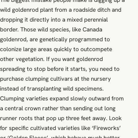
wild goldenrod plant from a roadside ditch and
dropping it directly into a mixed perennial
border. Those wild species, like Canada
goldenrod, are genetically programmed to
colonize large areas quickly to outcompete
other vegetation. If you want goldenrod
spreading to stop before it starts, you need to
purchase clumping cultivars at the nursery
instead of transplanting wild specimens.
Clumping varieties expand slowly outward from
a central crown rather than sending out long
runner roots that pop up three feet away. Look
for specific cultivated varieties like ‘Fireworks’
or ‘Golden Fleece’, which behave much better