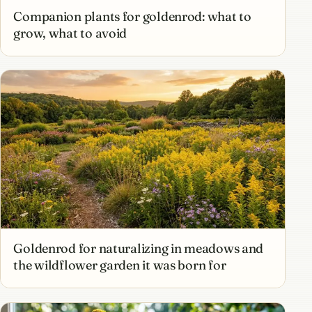
Companion plants for goldenrod: what to
grow, what to avoid
Goldenrod for naturalizing in meadows and
the wildflower garden it was born for