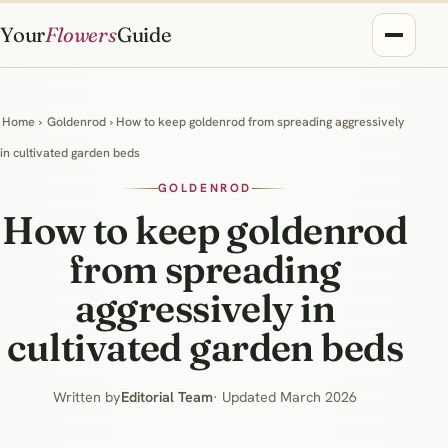
Your
Flowers
Guide
Home
›
Goldenrod
› How to keep goldenrod from spreading aggressively
in cultivated garden beds
GOLDENROD
How to keep goldenrod
from spreading
aggressively in
cultivated garden beds
Written by
Editorial Team
· Updated March 2026