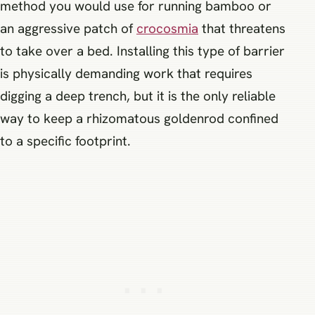
method you would use for running bamboo or
an aggressive patch of
crocosmia
that threatens
to take over a bed. Installing this type of barrier
is physically demanding work that requires
digging a deep trench, but it is the only reliable
way to keep a rhizomatous goldenrod confined
to a specific footprint.