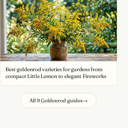
Best goldenrod varieties for gardens from
compact Little Lemon to elegant Fireworks
All 9 Goldenrod guides
→