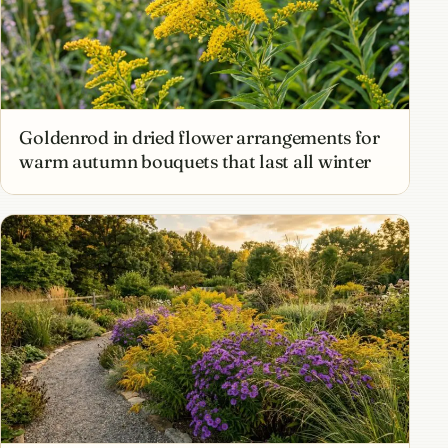
Goldenrod in dried flower arrangements for
warm autumn bouquets that last all winter