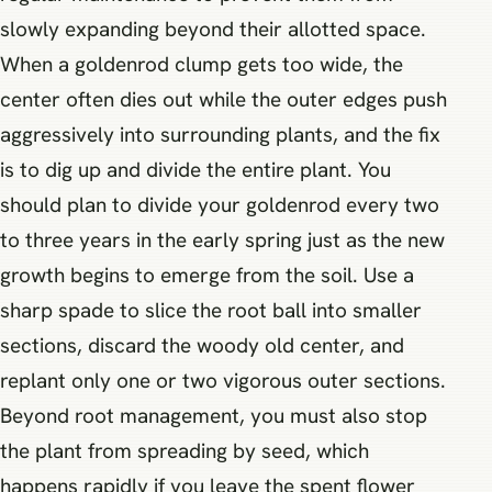
slowly expanding beyond their allotted space.
When a goldenrod clump gets too wide, the
center often dies out while the outer edges push
aggressively into surrounding plants, and the fix
is to dig up and divide the entire plant. You
should plan to divide your goldenrod every two
to three years in the early spring just as the new
growth begins to emerge from the soil. Use a
sharp spade to slice the root ball into smaller
sections, discard the woody old center, and
replant only one or two vigorous outer sections.
Beyond root management, you must also stop
the plant from spreading by seed, which
happens rapidly if you leave the spent flower