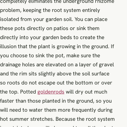
completely eliminates the underground rhizome
problem, keeping the root system entirely
isolated from your garden soil. You can place
these pots directly on patios or sink them
directly into your garden beds to create the
illusion that the plant is growing in the ground. If
you choose to sink the pot, make sure the
drainage holes are elevated on a layer of gravel
and the rim sits slightly above the soil surface
so roots do not escape out the bottom or over
the top. Potted
goldenrods
will dry out much
faster than those planted in the ground, so you
will need to water them more frequently during
hot summer stretches. Because the root system