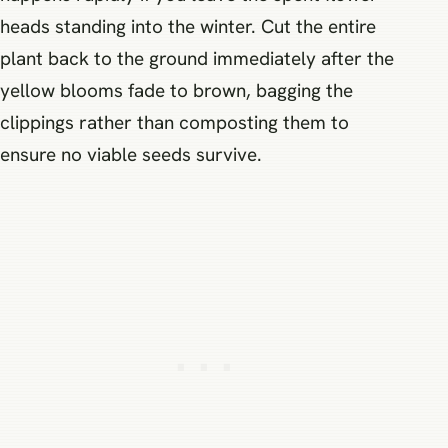
heads standing into the winter. Cut the entire
plant back to the ground immediately after the
yellow blooms fade to brown, bagging the
clippings rather than composting them to
ensure no viable seeds survive.