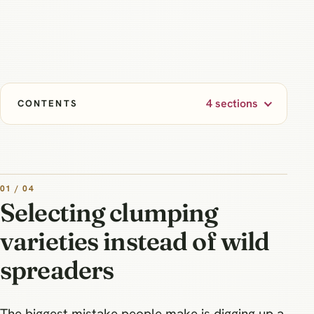
4 sections
CONTENTS
01 / 04
Selecting clumping
varieties instead of wild
spreaders
The biggest mistake people make is digging up a