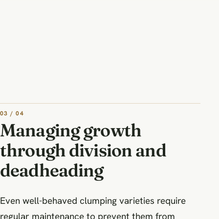
03 / 04
Managing growth
through division and
deadheading
Even well-behaved clumping varieties require
regular maintenance to prevent them from