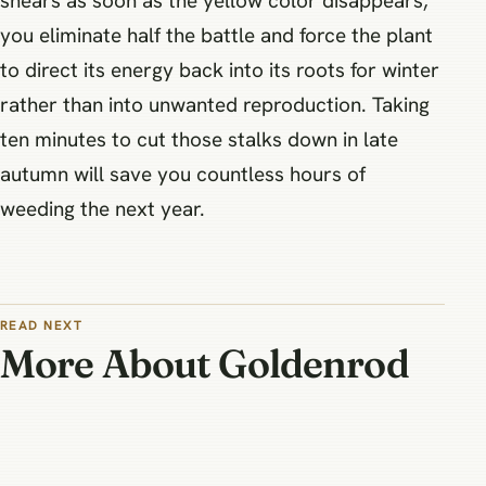
shears as soon as the yellow color disappears,
you eliminate half the battle and force the plant
to direct its energy back into its roots for winter
rather than into unwanted reproduction. Taking
ten minutes to cut those stalks down in late
autumn will save you countless hours of
weeding the next year.
READ NEXT
More About Goldenrod