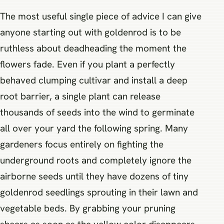
The most useful single piece of advice I can give
anyone starting out with goldenrod is to be
ruthless about deadheading the moment the
flowers fade. Even if you plant a perfectly
behaved clumping cultivar and install a deep
root barrier, a single plant can release
thousands of seeds into the wind to germinate
all over your yard the following spring. Many
gardeners focus entirely on fighting the
underground roots and completely ignore the
airborne seeds until they have dozens of tiny
goldenrod seedlings sprouting in their lawn and
vegetable beds. By grabbing your pruning