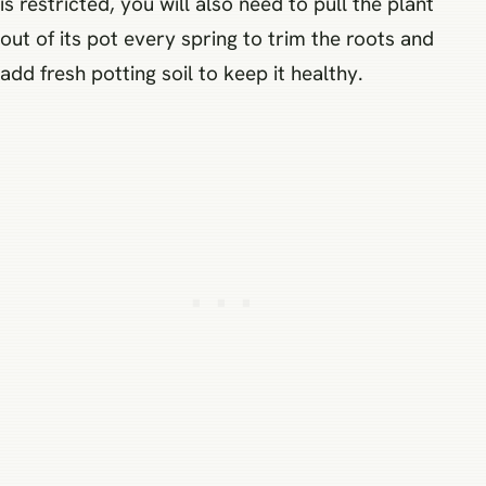
is restricted, you will also need to pull the plant
out of its pot every spring to trim the roots and
add fresh potting soil to keep it healthy.