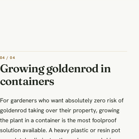
04 / 04
Growing goldenrod in
containers
For gardeners who want absolutely zero risk of
goldenrod taking over their property, growing
the plant in a container is the most foolproof
solution available. A heavy plastic or resin pot