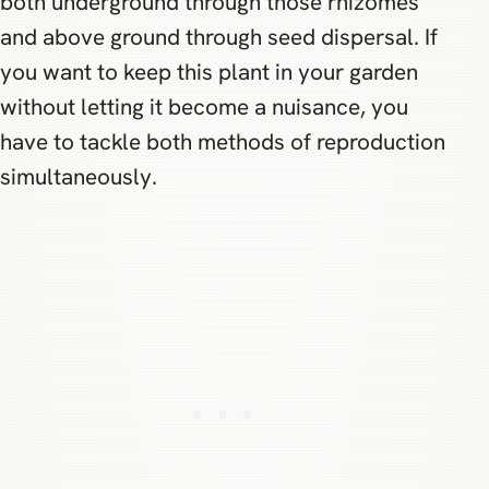
both underground through those rhizomes
and above ground through seed dispersal. If
you want to keep this plant in your garden
without letting it become a nuisance, you
have to tackle both methods of reproduction
simultaneously.