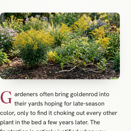
G
ardeners often bring goldenrod into
their yards hoping for late-season
color, only to find it choking out every other
plant in the bed a few years later. The