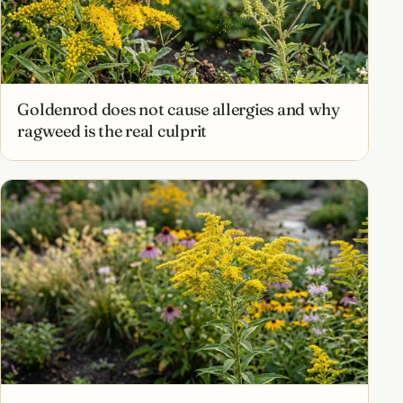
Goldenrod does not cause allergies and why
ragweed is the real culprit