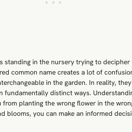
s standing in the nursery trying to decipher
hared common name creates a lot of confusion
interchangeable in the garden. In reality, th
in fundamentally distinct ways. Understanding
ou from planting the wrong flower in the wr
and blooms, you can make an informed decis