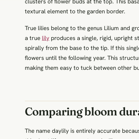
clusters of flower buds at the top. This bas
textural element to the garden border.
True lilies belong to the genus Lilium and gr
a true
lily
produces a single, rigid, upright 
spirally from the base to the tip. If this s
flowers until the following year. This structu
making them easy to tuck between other bu
Comparing bloom dura
The name daylily is entirely accurate becau