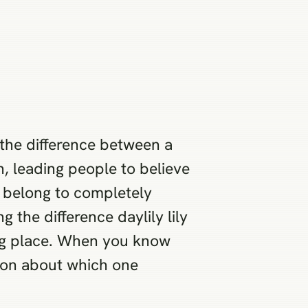
 the difference between a
, leading people to believe
ey belong to completely
 the difference daylily lily
ong place. When you know
ion about which one