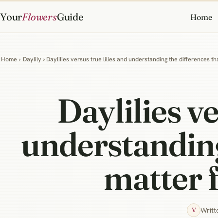
Your
Flowers
Guide
Home
Home
›
Daylily
› Daylilies versus true lilies and understanding the differences t
Daylilies ve
understanding
matter 
Writt
V