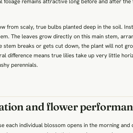
al foliage remains attractive long before and after the
ow from scaly, true bulbs planted deep in the soil. Ins
stem. The leaves grow directly on this main stem, arra
ingle stem breaks or gets cut down, the plant will not 
ral difference means true lilies take up very little hor
shy perennials.
tion and flower performan
se each individual blossom opens in the morning and d