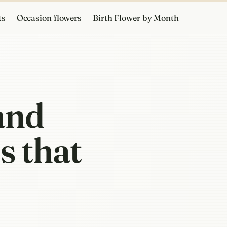
ts
Occasion flowers
Birth Flower by Month
 and
s that