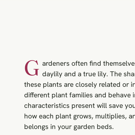
G
ardeners often find themselve
daylily and a true lily. The s
these plants are closely related or 
different plant families and behave 
characteristics present will save y
how each plant grows, multiplies, 
belongs in your garden beds.