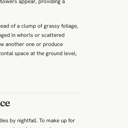
 flowers appear, providing a
tead of a clump of grassy foliage,
nged in whorls or scattered
grow another one or produce
izontal space at the ground level,
ce
ies by nightfall. To make up for