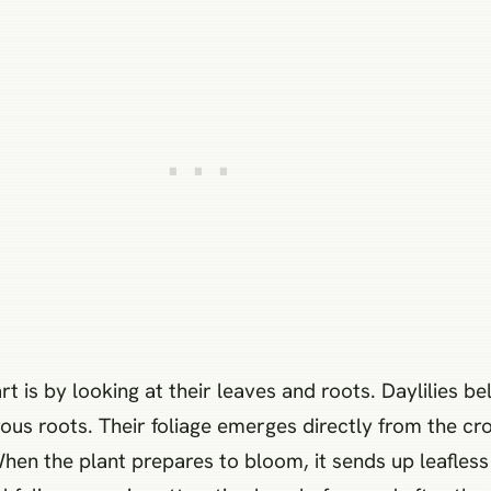
rt is by looking at their leaves and roots. Daylilies 
ous roots. Their foliage emerges directly from the cro
When the plant prepares to bloom, it sends up leafles