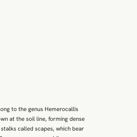
belong to the genus Hemerocallis
wn at the soil line, forming dense
s stalks called scapes, which bear