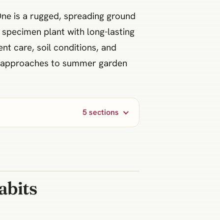
One is a rugged, spreading ground
 specimen plant with long-lasting
ent care, soil conditions, and
nt approaches to summer garden
5 sections
abits