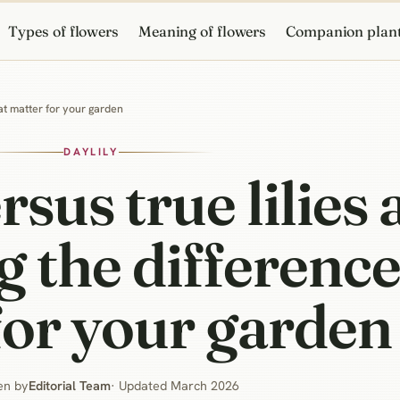
Types of flowers
Meaning of flowers
Companion plan
hat matter for your garden
DAYLILY
rsus true lilies
 the difference
for your garden
en by
Editorial Team
· Updated March 2026