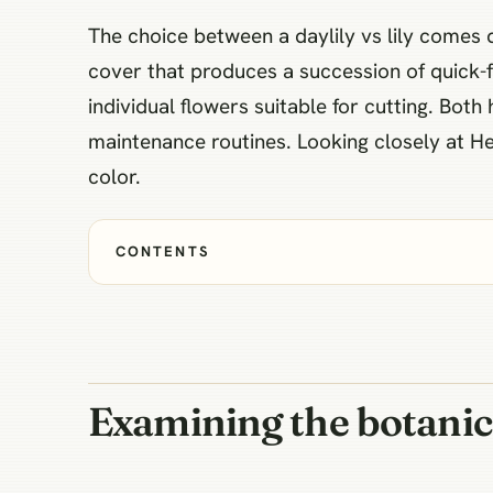
The choice between a daylily vs lily comes 
cover that produces a succession of quick-f
individual flowers suitable for cutting. Both 
maintenance routines. Looking closely at H
color.
CONTENTS
Examining the botanic