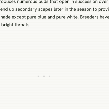
 produces numerous buds that open in succession over 
end up secondary scapes later in the season to provid
 shade except pure blue and pure white. Breeders hav
 bright throats.