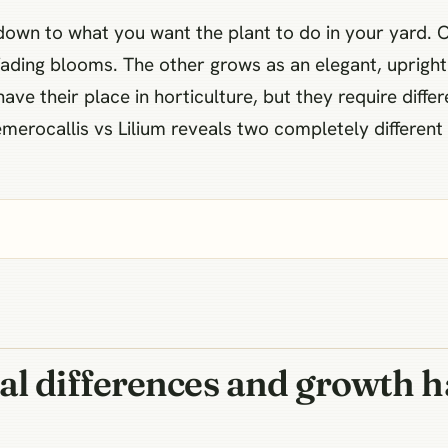
down to what you want the plant to do in your yard. 
ading blooms. The other grows as an elegant, upright
have their place in horticulture, but they require differ
emerocallis vs Lilium reveals two completely differe
al differences and growth h