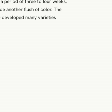
a period of three to four weeks.
e another flush of color. The
e developed many varieties