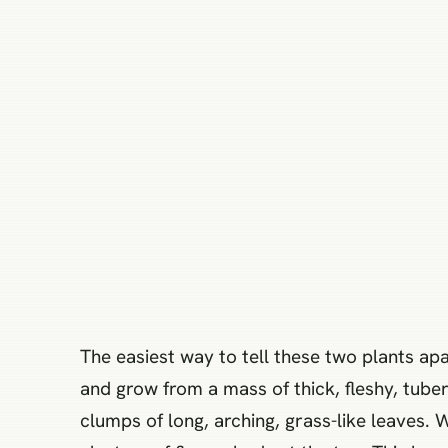
The easiest way to tell these two plants apa
and grow from a mass of thick, fleshy, tuber
clumps of long, arching, grass-like leaves. 