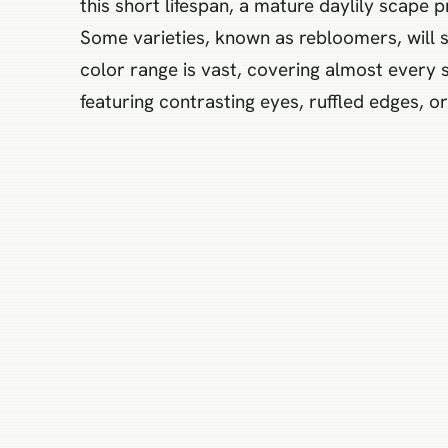
this short lifespan, a mature daylily scape
Some varieties, known as rebloomers, will s
color range is vast, covering almost every
featuring contrasting eyes, ruffled edges, or