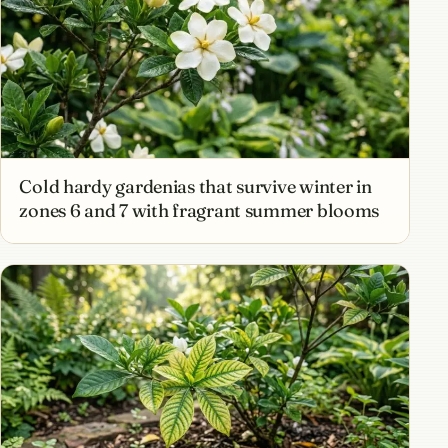
Cold hardy gardenias that survive winter in
zones 6 and 7 with fragrant summer blooms