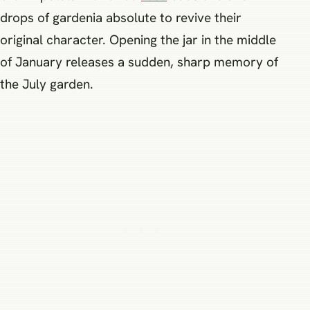
drops of gardenia absolute to revive their
original character. Opening the jar in the middle
of January releases a sudden, sharp memory of
the July garden.