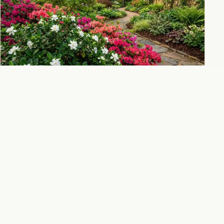
Companion plants for gardenias: what to
grow and avoid
All 10 Gardenia guides
→