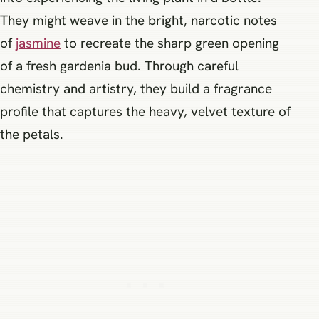
They might weave in the bright, narcotic notes
of
jasmine
to recreate the sharp green opening
of a fresh gardenia bud. Through careful
chemistry and artistry, they build a fragrance
profile that captures the heavy, velvet texture of
the petals.