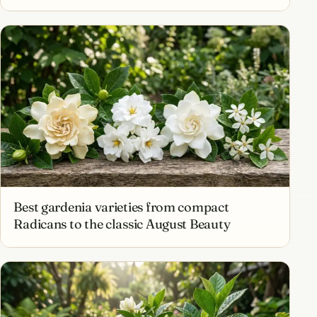
Best gardenia varieties from compact
Radicans to the classic August Beauty