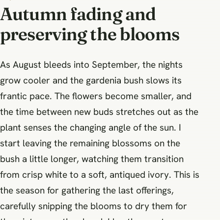
Autumn fading and
preserving the blooms
As August bleeds into September, the nights
grow cooler and the gardenia bush slows its
frantic pace. The flowers become smaller, and
the time between new buds stretches out as the
plant senses the changing angle of the sun. I
start leaving the remaining blossoms on the
bush a little longer, watching them transition
from crisp white to a soft, antiqued ivory. This is
the season for gathering the last offerings,
carefully snipping the blooms to dry them for