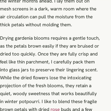
the winter months ahead. I lay them out on
mesh screens in a dark, warm room where the
air circulation can pull the moisture from the
thick petals without molding them.
Drying gardenia blooms requires a gentle touch,
as the petals brown easily if they are bruised or
dried too quickly. Once they are fully crisp and
feel like thin parchment, I carefully pack them
into glass jars to preserve their lingering scent.
While the dried flowers lose the intoxicating
projection of the fresh blooms, they retain a
quiet, woody sweetness that works beautifully
in winter potpourri. I like to blend these fragile
brown petals with dried
rose
buds and a few