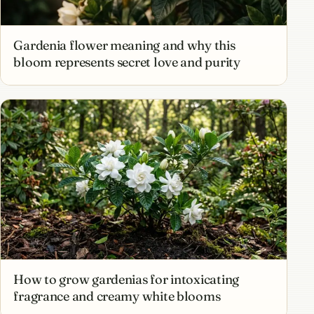
Gardenia flower meaning and why this
bloom represents secret love and purity
How to grow gardenias for intoxicating
fragrance and creamy white blooms