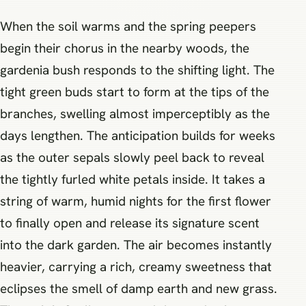
When the soil warms and the spring peepers
begin their chorus in the nearby woods, the
gardenia bush responds to the shifting light. The
tight green buds start to form at the tips of the
branches, swelling almost imperceptibly as the
days lengthen. The anticipation builds for weeks
as the outer sepals slowly peel back to reveal
the tightly furled white petals inside. It takes a
string of warm, humid nights for the first flower
to finally open and release its signature scent
into the dark garden. The air becomes instantly
heavier, carrying a rich, creamy sweetness that
eclipses the smell of damp earth and new grass.