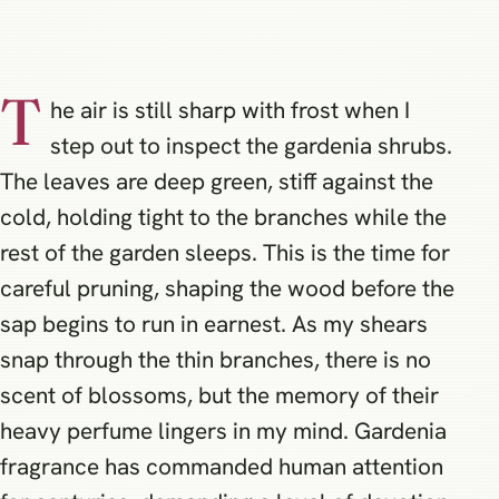
T
he air is still sharp with frost when I
step out to inspect the gardenia shrubs.
The leaves are deep green, stiff against the
cold, holding tight to the branches while the
rest of the garden sleeps. This is the time for
careful pruning, shaping the wood before the
sap begins to run in earnest. As my shears
snap through the thin branches, there is no
scent of blossoms, but the memory of their
heavy perfume lingers in my mind. Gardenia
fragrance has commanded human attention