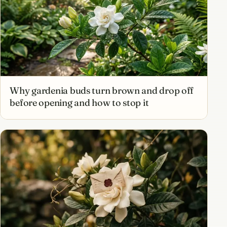
Why gardenia buds turn brown and drop off
before opening and how to stop it