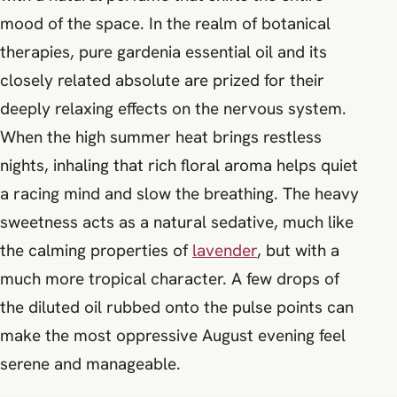
mood of the space. In the realm of botanical
therapies, pure gardenia essential oil and its
closely related absolute are prized for their
deeply relaxing effects on the nervous system.
When the high summer heat brings restless
nights, inhaling that rich floral aroma helps quiet
a racing mind and slow the breathing. The heavy
sweetness acts as a natural sedative, much like
the calming properties of
lavender
, but with a
much more tropical character. A few drops of
the diluted oil rubbed onto the pulse points can
make the most oppressive August evening feel
serene and manageable.