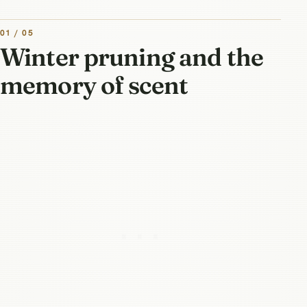
01 / 05
Winter pruning and the
memory of scent