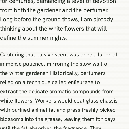
for centuries, demanding a level of devotion
from both the gardener and the perfumer.
Long before the ground thaws, I am already
thinking about the white flowers that will
define the summer nights.
Capturing that elusive scent was once a labor of
immense patience, mirroring the slow wait of
the winter gardener. Historically, perfumers
relied on a technique called enfleurage to
extract the delicate aromatic compounds from
white flowers. Workers would coat glass chassis
with purified animal fat and press freshly picked
blossoms into the grease, leaving them for days
until the fat absorbed the fragrance. They