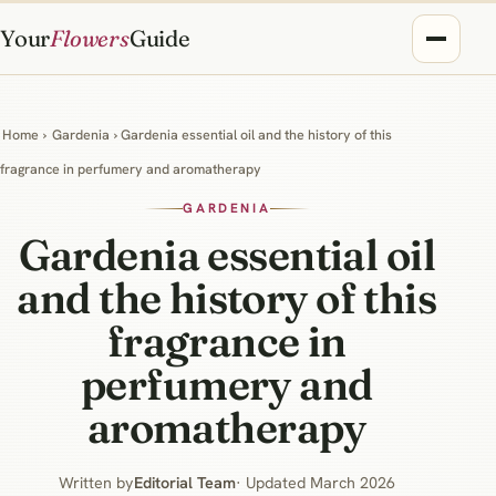
Your
Flowers
Guide
Home
›
Gardenia
› Gardenia essential oil and the history of this
fragrance in perfumery and aromatherapy
GARDENIA
Gardenia essential oil
and the history of this
fragrance in
perfumery and
aromatherapy
Written by
Editorial Team
· Updated March 2026