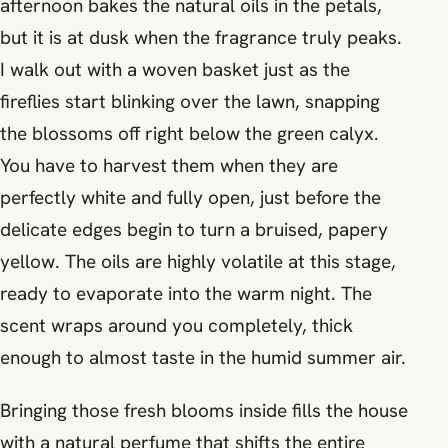
afternoon bakes the natural oils in the petals,
but it is at dusk when the fragrance truly peaks.
I walk out with a woven basket just as the
fireflies start blinking over the lawn, snapping
the blossoms off right below the green calyx.
You have to harvest them when they are
perfectly white and fully open, just before the
delicate edges begin to turn a bruised, papery
yellow. The oils are highly volatile at this stage,
ready to evaporate into the warm night. The
scent wraps around you completely, thick
enough to almost taste in the humid summer air.
Bringing those fresh blooms inside fills the house
with a natural perfume that shifts the entire