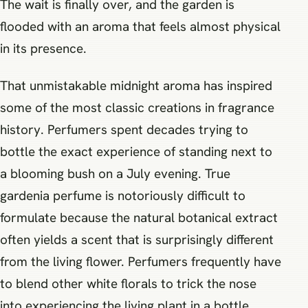
The wait is finally over, and the garden is
flooded with an aroma that feels almost physical
in its presence.
That unmistakable midnight aroma has inspired
some of the most classic creations in fragrance
history. Perfumers spent decades trying to
bottle the exact experience of standing next to
a blooming bush on a July evening. True
gardenia perfume is notoriously difficult to
formulate because the natural botanical extract
often yields a scent that is surprisingly different
from the living flower. Perfumers frequently have
to blend other white florals to trick the nose
into experiencing the living plant in a bottle.