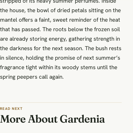
stripped of its heavy summer perfumes. Inside
the house, the bowl of dried petals sitting on the
mantel offers a faint, sweet reminder of the heat
that has passed. The roots below the frozen soil
are already storing energy, gathering strength in
the darkness for the next season. The bush rests
in silence, holding the promise of next summer’s
fragrance tight within its woody stems until the
spring peepers call again.
READ NEXT
More About Gardenia