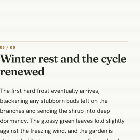
05 / 05
Winter rest and the cycle
renewed
The first hard frost eventually arrives,
blackening any stubborn buds left on the
branches and sending the shrub into deep
dormancy. The glossy green leaves fold slightly
against the freezing wind, and the garden is