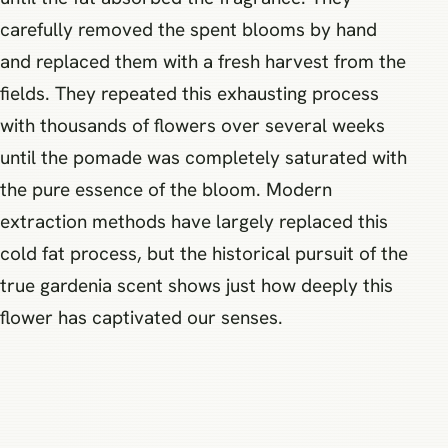
carefully removed the spent blooms by hand
and replaced them with a fresh harvest from the
fields. They repeated this exhausting process
with thousands of flowers over several weeks
until the pomade was completely saturated with
the pure essence of the bloom. Modern
extraction methods have largely replaced this
cold fat process, but the historical pursuit of the
true gardenia scent shows just how deeply this
flower has captivated our senses.