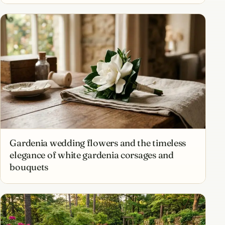
Gardenia wedding flowers and the timeless
elegance of white gardenia corsages and
bouquets