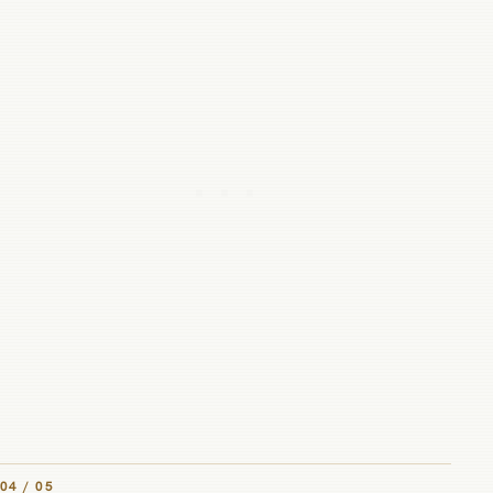
04 / 05