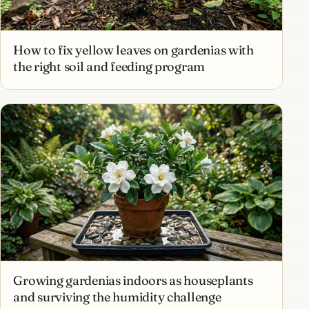
How to fix yellow leaves on gardenias with
the right soil and feeding program
Growing gardenias indoors as houseplants
and surviving the humidity challenge