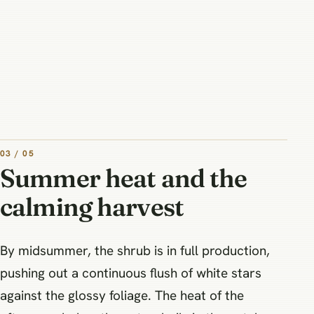
03 / 05
Summer heat and the
calming harvest
By midsummer, the shrub is in full production,
pushing out a continuous flush of white stars
against the glossy foliage. The heat of the