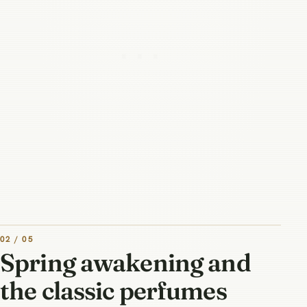
02 / 05
Spring awakening and
the classic perfumes