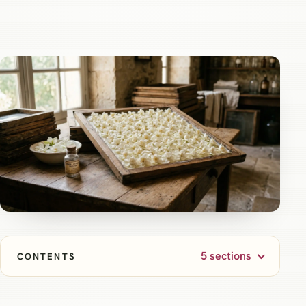
5 sections
CONTENTS