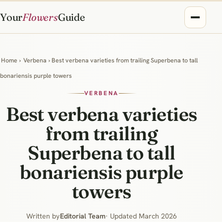
Your
Flowers
Guide
Home
›
Verbena
› Best verbena varieties from trailing Superbena to tall
bonariensis purple towers
VERBENA
Best verbena varieties
from trailing
Superbena to tall
bonariensis purple
towers
Written by
Editorial Team
· Updated March 2026