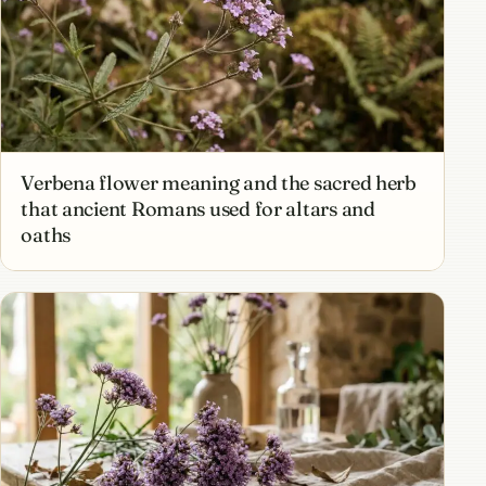
Verbena flower meaning and the sacred herb
that ancient Romans used for altars and
oaths