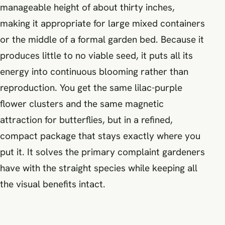
manageable height of about thirty inches,
making it appropriate for large mixed containers
or the middle of a formal garden bed. Because it
produces little to no viable seed, it puts all its
energy into continuous blooming rather than
reproduction. You get the same lilac-purple
flower clusters and the same magnetic
attraction for butterflies, but in a refined,
compact package that stays exactly where you
put it. It solves the primary complaint gardeners
have with the straight species while keeping all
the visual benefits intact.