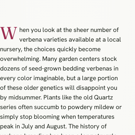
W
hen you look at the sheer number of
verbena varieties available at a local
nursery, the choices quickly become
overwhelming. Many garden centers stock
dozens of seed-grown bedding verbenas in
every color imaginable, but a large portion
of these older genetics will disappoint you
by midsummer. Plants like the old Quartz
series often succumb to powdery mildew or
simply stop blooming when temperatures
peak in July and August. The history of