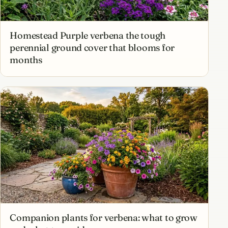
Homestead Purple verbena the tough
perennial ground cover that blooms for
months
Companion plants for verbena: what to grow