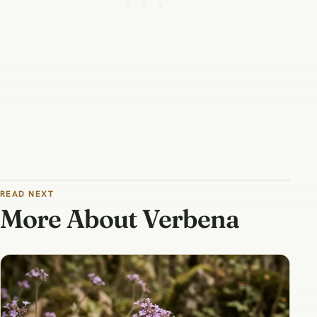
READ NEXT
More About Verbena