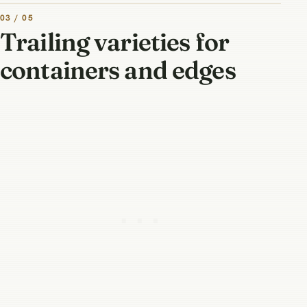
03 / 05
Trailing varieties for
containers and edges