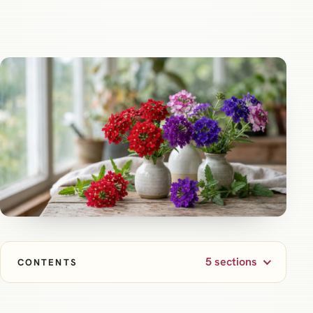
5 sections
CONTENTS