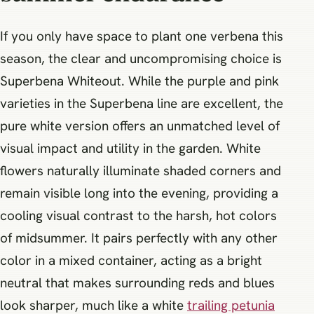
If you only have space to plant one verbena this
season, the clear and uncompromising choice is
Superbena Whiteout. While the purple and pink
varieties in the Superbena line are excellent, the
pure white version offers an unmatched level of
visual impact and utility in the garden. White
flowers naturally illuminate shaded corners and
remain visible long into the evening, providing a
cooling visual contrast to the harsh, hot colors
of midsummer. It pairs perfectly with any other
color in a mixed container, acting as a bright
neutral that makes surrounding reds and blues
look sharper, much like a white
trailing petunia