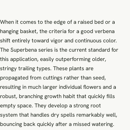
When it comes to the edge of a raised bed or a
hanging basket, the criteria for a good verbena
shift entirely toward vigor and continuous color.
The Superbena series is the current standard for
this application, easily outperforming older,
stringy trailing types. These plants are
propagated from cuttings rather than seed,
resulting in much larger individual flowers and a
robust, branching growth habit that quickly fills
empty space. They develop a strong root
system that handles dry spells remarkably well,
bouncing back quickly after a missed watering.