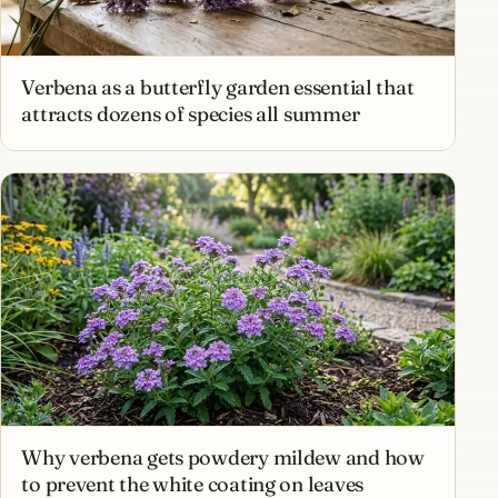
Verbena as a butterfly garden essential that
attracts dozens of species all summer
Why verbena gets powdery mildew and how
to prevent the white coating on leaves