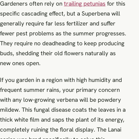
Gardeners often rely on
trailing petunias
for this
specific cascading effect, but a Superbena will
generally require far less fertilizer and suffer
fewer pest problems as the summer progresses.
They require no deadheading to keep producing
buds, shedding their old flowers naturally as
new ones open.
If you garden in a region with high humidity and
frequent summer rains, your primary concern
with any low-growing verbena will be powdery
mildew. This fungal disease coats the leaves in a
thick white film and saps the plant of its energy,
completely ruining the floral display. The Lanai