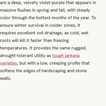
are a deep, velvety violet-purple that appears in
massive flushes in spring and fall, with steady
color through the hottest months of the year. To
ensure winter survival in colder zones, it
requires excellent soil drainage, as cold, wet
roots will kill it faster than freezing
temperatures. It provides the same rugged,
drought-tolerant utility as
tough lantana
varieties
, but with a low, creeping profile that
softens the edges of hardscaping and stone
walls.