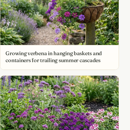
Growing verbena in hanging baskets and
containers for trailing summer cascades