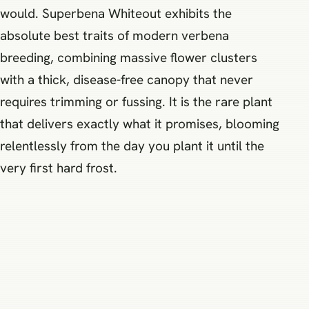
would. Superbena Whiteout exhibits the
absolute best traits of modern verbena
breeding, combining massive flower clusters
with a thick, disease-free canopy that never
requires trimming or fussing. It is the rare plant
that delivers exactly what it promises, blooming
relentlessly from the day you plant it until the
very first hard frost.