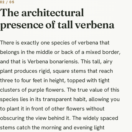
02 / 05
The architectural
presence of tall verbena
There is exactly one species of verbena that
belongs in the middle or back of a mixed border,
and that is Verbena bonariensis. This tall, airy
plant produces rigid, square stems that reach
three to four feet in height, topped with tight
clusters of purple flowers. The true value of this
species lies in its transparent habit, allowing you
to plant it in front of other flowers without
obscuring the view behind it. The widely spaced
stems catch the morning and evening light