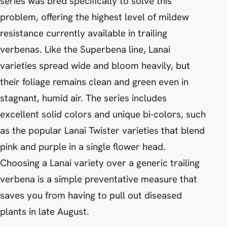
series was bred specifically to solve this
problem, offering the highest level of mildew
resistance currently available in trailing
verbenas. Like the Superbena line, Lanai
varieties spread wide and bloom heavily, but
their foliage remains clean and green even in
stagnant, humid air. The series includes
excellent solid colors and unique bi-colors, such
as the popular Lanai Twister varieties that blend
pink and purple in a single flower head.
Choosing a Lanai variety over a generic trailing
verbena is a simple preventative measure that
saves you from having to pull out diseased
plants in late August.