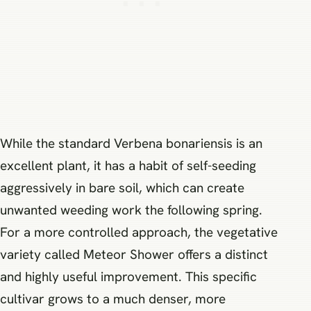
While the standard Verbena bonariensis is an
excellent plant, it has a habit of self-seeding
aggressively in bare soil, which can create
unwanted weeding work the following spring.
For a more controlled approach, the vegetative
variety called Meteor Shower offers a distinct
and highly useful improvement. This specific
cultivar grows to a much denser, more