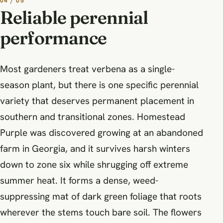
04 / 05
Reliable perennial
performance
Most gardeners treat verbena as a single-
season plant, but there is one specific perennial
variety that deserves permanent placement in
southern and transitional zones. Homestead
Purple was discovered growing at an abandoned
farm in Georgia, and it survives harsh winters
down to zone six while shrugging off extreme
summer heat. It forms a dense, weed-
suppressing mat of dark green foliage that roots
wherever the stems touch bare soil. The flowers