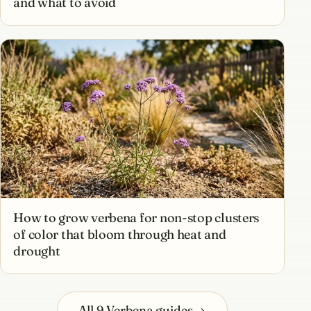
and what to avoid
How to grow verbena for non-stop clusters
of color that bloom through heat and
drought
All 9 Verbena guides
→