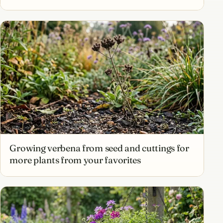
Growing verbena from seed and cuttings for
more plants from your favorites