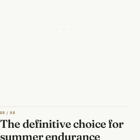
05 / 05
The definitive choice for
summer endurance