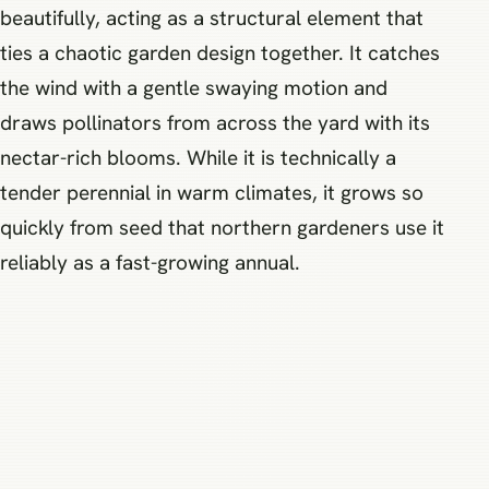
beautifully, acting as a structural element that
ties a chaotic garden design together. It catches
the wind with a gentle swaying motion and
draws pollinators from across the yard with its
nectar-rich blooms. While it is technically a
tender perennial in warm climates, it grows so
quickly from seed that northern gardeners use it
reliably as a fast-growing annual.