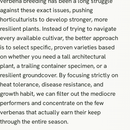
verbena breeding has been a long struggle
against these exact issues, pushing
horticulturists to develop stronger, more
resilient plants. Instead of trying to navigate
every available cultivar, the better approach
is to select specific, proven varieties based
on whether you need a tall architectural
plant, a trailing container specimen, or a
resilient groundcover. By focusing strictly on
heat tolerance, disease resistance, and
growth habit, we can filter out the mediocre
performers and concentrate on the few
verbenas that actually earn their keep
through the entire season.