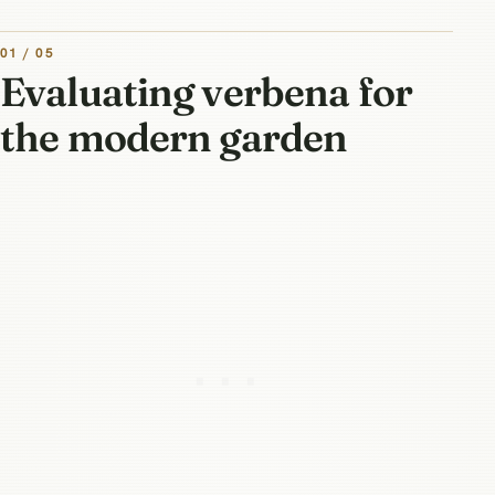
01 / 05
Evaluating verbena for
the modern garden