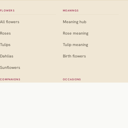
FLOWERS
MEANINGS
All flowers
Meaning hub
Roses
Rose meaning
Tulips
Tulip meaning
Dahlias
Birth flowers
Sunflowers
COMPANIONS
OCCASIONS
Companion hub
Occasion hub
For roses
Weddings
For marigolds
Birthdays
For dahlias
Sympathy