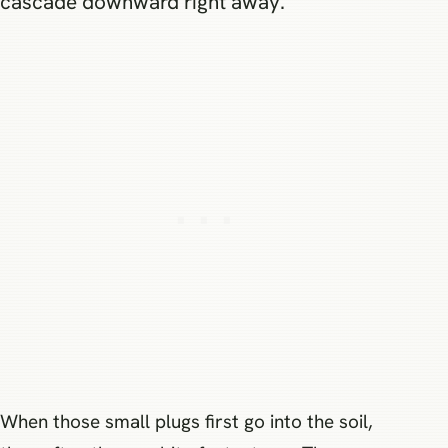
cascade downward right away.
When those small plugs first go into the soil,