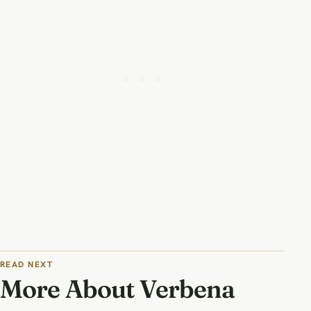
READ NEXT
More About Verbena