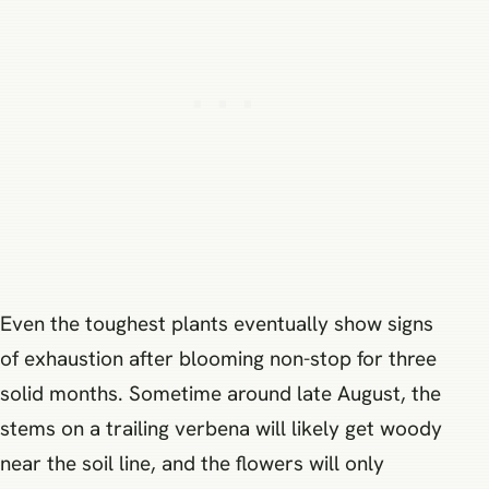
Even the toughest plants eventually show signs
of exhaustion after blooming non-stop for three
solid months. Sometime around late August, the
stems on a trailing verbena will likely get woody
near the soil line, and the flowers will only