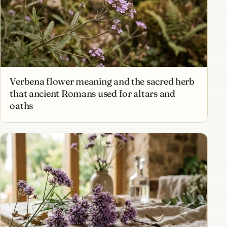
Verbena flower meaning and the sacred herb
that ancient Romans used for altars and
oaths