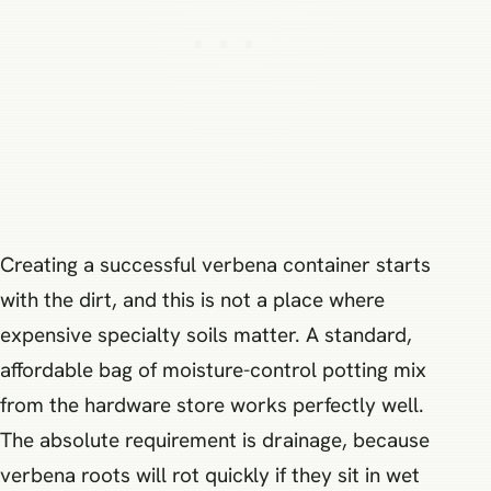
Creating a successful verbena container starts
with the dirt, and this is not a place where
expensive specialty soils matter. A standard,
affordable bag of moisture-control potting mix
from the hardware store works perfectly well.
The absolute requirement is drainage, because
verbena roots will rot quickly if they sit in wet