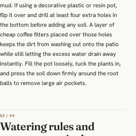
mud. If using a decorative plastic or resin pot,
flip it over and drill at least four extra holes in
the bottom before adding any soil. A layer of
cheap coffee filters placed over those holes
keeps the dirt from washing out onto the patio
while still letting the excess water drain away
instantly. Fill the pot loosely, tuck the plants in,
and press the soil down firmly around the root
balls to remove large air pockets.
02 / 04
Watering rules and