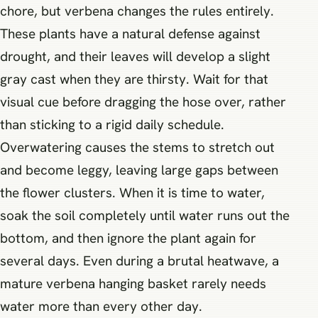
chore, but verbena changes the rules entirely.
These plants have a natural defense against
drought, and their leaves will develop a slight
gray cast when they are thirsty. Wait for that
visual cue before dragging the hose over, rather
than sticking to a rigid daily schedule.
Overwatering causes the stems to stretch out
and become leggy, leaving large gaps between
the flower clusters. When it is time to water,
soak the soil completely until water runs out the
bottom, and then ignore the plant again for
several days. Even during a brutal heatwave, a
mature verbena hanging basket rarely needs
water more than every other day.