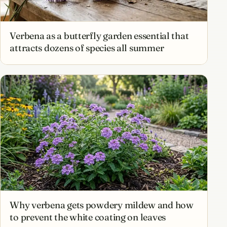
Verbena as a butterfly garden essential that
attracts dozens of species all summer
Why verbena gets powdery mildew and how
to prevent the white coating on leaves