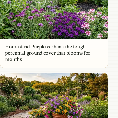
Homestead Purple verbena the tough
perennial ground cover that blooms for
months