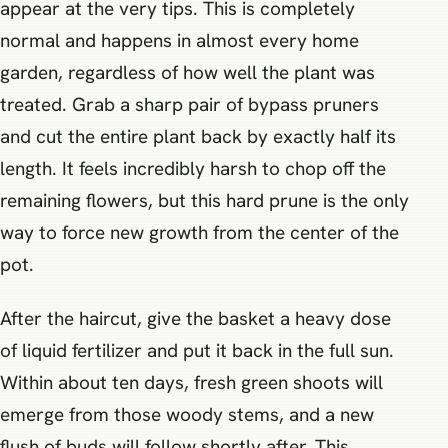
appear at the very tips. This is completely
normal and happens in almost every home
garden, regardless of how well the plant was
treated. Grab a sharp pair of bypass pruners
and cut the entire plant back by exactly half its
length. It feels incredibly harsh to chop off the
remaining flowers, but this hard prune is the only
way to force new growth from the center of the
pot.
After the haircut, give the basket a heavy dose
of liquid fertilizer and put it back in the full sun.
Within about ten days, fresh green shoots will
emerge from those woody stems, and a new
flush of buds will follow shortly after. This