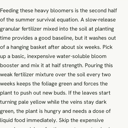
Feeding these heavy bloomers is the second half
of the summer survival equation. A slow-release
granular fertilizer mixed into the soil at planting
time provides a good baseline, but it washes out
of a hanging basket after about six weeks. Pick
up a basic, inexpensive water-soluble bloom
booster and mix it at half strength. Pouring this
weak fertilizer mixture over the soil every two
weeks keeps the foliage green and forces the
plant to push out new buds. If the leaves start
turning pale yellow while the veins stay dark
green, the plant is hungry and needs a dose of
liquid food immediately. Skip the expensive