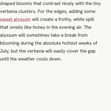
shaped blooms that contrast nicely with the tiny
verbena clusters. For the edges, adding some
sweet alyssum
will create a frothy, white spill
that smells like honey in the evening air. The
alyssum will sometimes take a break from
blooming during the absolute hottest weeks of
July, but the verbena will easily cover the gap
until the weather cools down.