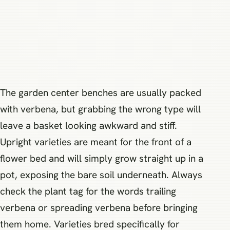
The garden center benches are usually packed
with verbena, but grabbing the wrong type will
leave a basket looking awkward and stiff.
Upright varieties are meant for the front of a
flower bed and will simply grow straight up in a
pot, exposing the bare soil underneath. Always
check the plant tag for the words trailing
verbena or spreading verbena before bringing
them home. Varieties bred specifically for