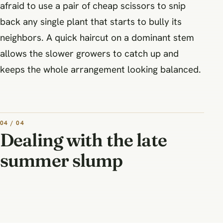
afraid to use a pair of cheap scissors to snip
back any single plant that starts to bully its
neighbors. A quick haircut on a dominant stem
allows the slower growers to catch up and
keeps the whole arrangement looking balanced.
04 / 04
Dealing with the late
summer slump