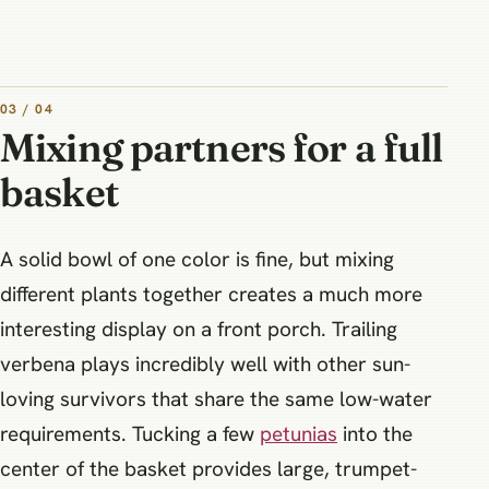
03 / 04
Mixing partners for a full
basket
A solid bowl of one color is fine, but mixing
different plants together creates a much more
interesting display on a front porch. Trailing
verbena plays incredibly well with other sun-
loving survivors that share the same low-water
requirements. Tucking a few
petunias
into the
center of the basket provides large, trumpet-