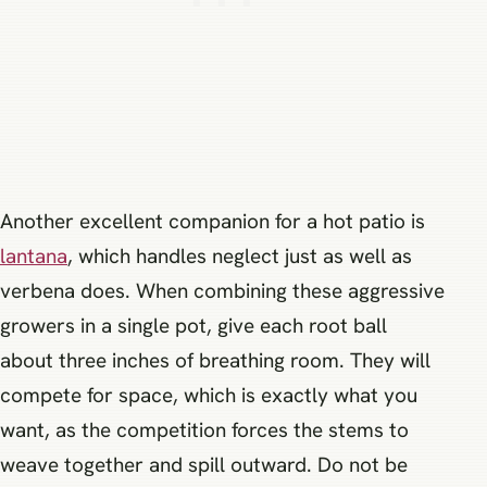
Another excellent companion for a hot patio is
lantana
, which handles neglect just as well as
verbena does. When combining these aggressive
growers in a single pot, give each root ball
about three inches of breathing room. They will
compete for space, which is exactly what you
want, as the competition forces the stems to
weave together and spill outward. Do not be