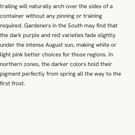
trailing will naturally arch over the sides of a
container without any pinning or training
required. Gardeners in the South may find that
the dark purple and red varieties fade slightly
under the intense August sun, making white or
light pink better choices for those regions. In
northern zones, the darker colors hold their
pigment perfectly from spring all the way to the
first frost.