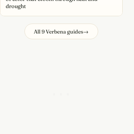
drought
All 9 Verbena guides
→