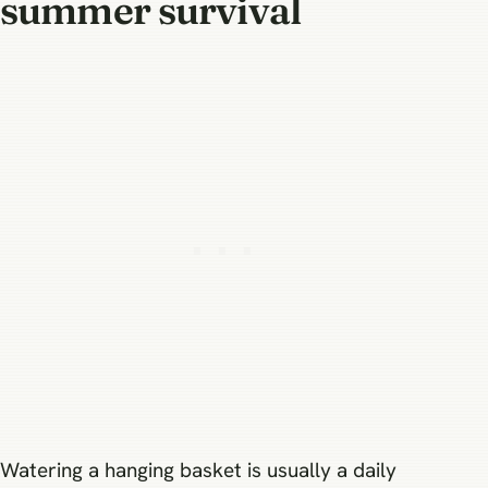
summer survival
Watering a hanging basket is usually a daily