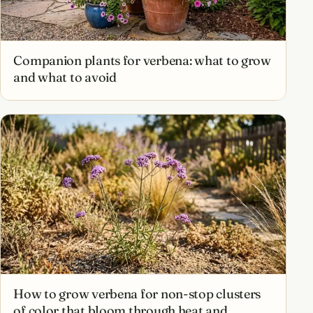
Companion plants for verbena: what to grow
and what to avoid
How to grow verbena for non-stop clusters
of color that bloom through heat and