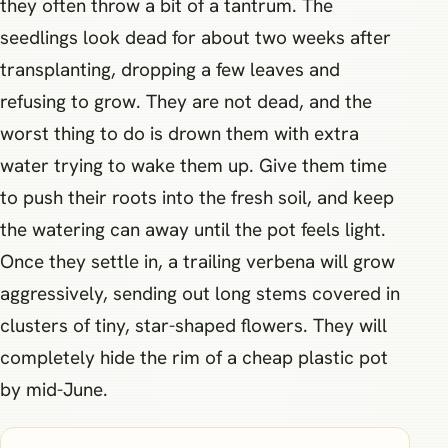
they often throw a bit of a tantrum. The
seedlings look dead for about two weeks after
transplanting, dropping a few leaves and
refusing to grow. They are not dead, and the
worst thing to do is drown them with extra
water trying to wake them up. Give them time
to push their roots into the fresh soil, and keep
the watering can away until the pot feels light.
Once they settle in, a trailing verbena will grow
aggressively, sending out long stems covered in
clusters of tiny, star-shaped flowers. They will
completely hide the rim of a cheap plastic pot
by mid-June.