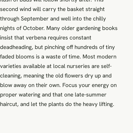
second wind will carry the basket straight
through September and well into the chilly
nights of October. Many older gardening books
insist that verbena requires constant
deadheading, but pinching off hundreds of tiny
faded blooms is a waste of time. Most modern
varieties available at local nurseries are self-
cleaning, meaning the old flowers dry up and
blow away on their own. Focus your energy on
proper watering and that one late-summer
haircut, and let the plants do the heavy lifting.