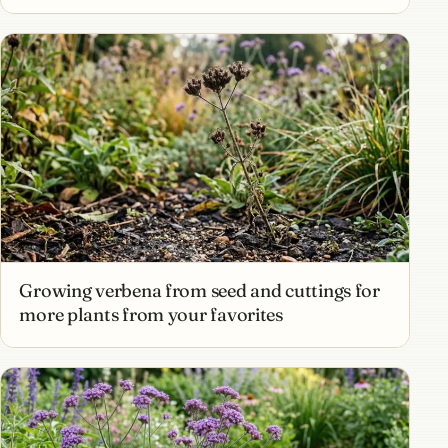
Growing verbena from seed and cuttings for
more plants from your favorites