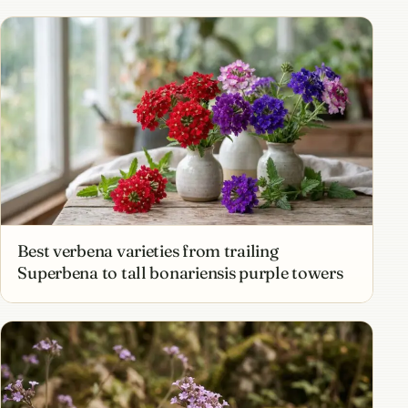
Best verbena varieties from trailing
Superbena to tall bonariensis purple towers