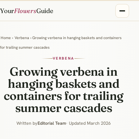
Your
Flowers
Guide
Home
›
Verbena
› Growing verbena in hanging baskets and containers
for trailing summer cascades
VERBENA
Growing verbena in
hanging baskets and
containers for trailing
summer cascades
Written by
Editorial Team
· Updated March 2026