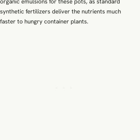
organic emulsions for these pots, as standard
synthetic fertilizers deliver the nutrients much
faster to hungry container plants.