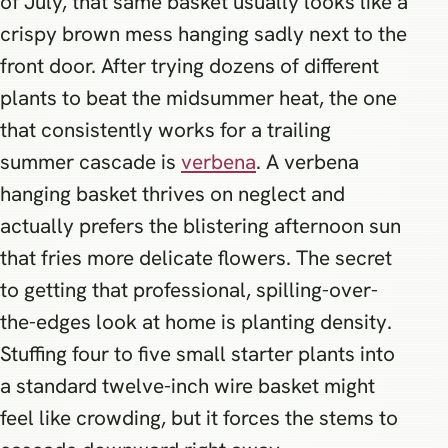
of July, that same basket usually looks like a
crispy brown mess hanging sadly next to the
front door. After trying dozens of different
plants to beat the midsummer heat, the one
that consistently works for a trailing
summer cascade is
verbena
. A verbena
hanging basket thrives on neglect and
actually prefers the blistering afternoon sun
that fries more delicate flowers. The secret
to getting that professional, spilling-over-
the-edges look at home is planting density.
Stuffing four to five small starter plants into
a standard twelve-inch wire basket might
feel like crowding, but it forces the stems to