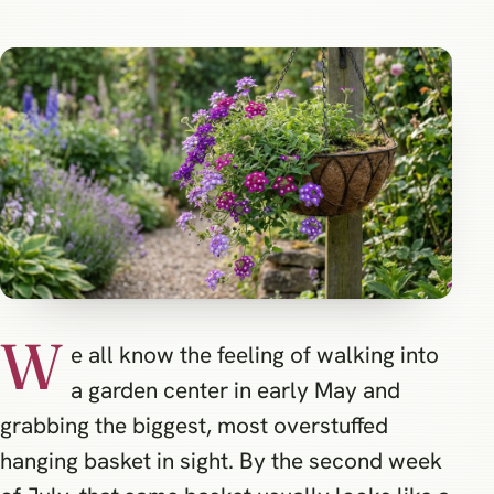
W
e all know the feeling of walking into
a garden center in early May and
grabbing the biggest, most overstuffed
hanging basket in sight. By the second week