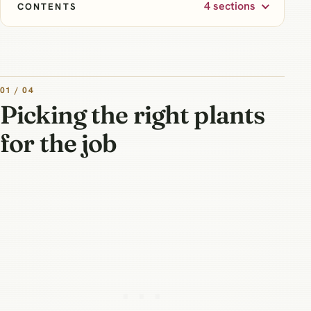
4 sections
CONTENTS
01 / 04
Picking the right plants
for the job