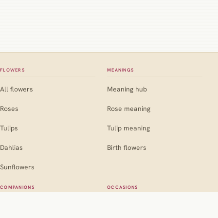
FLOWERS
MEANINGS
All flowers
Meaning hub
Roses
Rose meaning
Tulips
Tulip meaning
Dahlias
Birth flowers
Sunflowers
COMPANIONS
OCCASIONS
Companion hub
Occasion hub