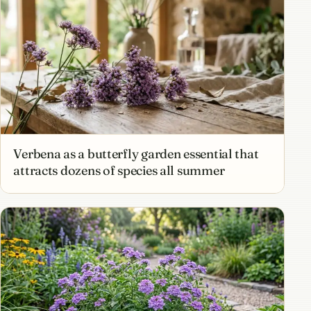
Verbena as a butterfly garden essential that
attracts dozens of species all summer