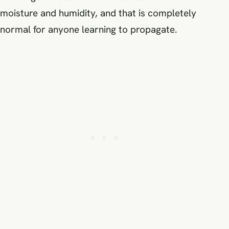
moisture and humidity, and that is completely
normal for anyone learning to propagate.