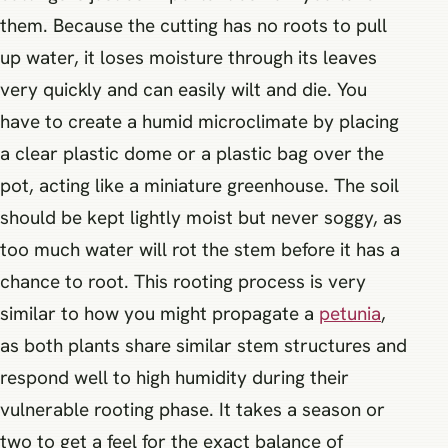
them. Because the cutting has no roots to pull
up water, it loses moisture through its leaves
very quickly and can easily wilt and die. You
have to create a humid microclimate by placing
a clear plastic dome or a plastic bag over the
pot, acting like a miniature greenhouse. The soil
should be kept lightly moist but never soggy, as
too much water will rot the stem before it has a
chance to root. This rooting process is very
similar to how you might propagate a
petunia
,
as both plants share similar stem structures and
respond well to high humidity during their
vulnerable rooting phase. It takes a season or
two to get a feel for the exact balance of