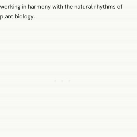
working in harmony with the natural rhythms of
plant biology.