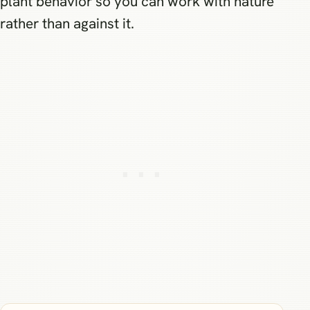
plant behavior so you can work with nature
rather than against it.