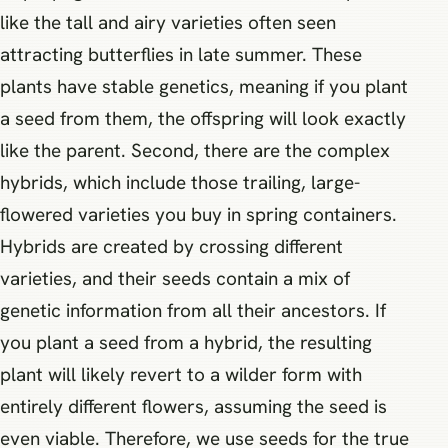
like the tall and airy varieties often seen
attracting butterflies in late summer. These
plants have stable genetics, meaning if you plant
a seed from them, the offspring will look exactly
like the parent. Second, there are the complex
hybrids, which include those trailing, large-
flowered varieties you buy in spring containers.
Hybrids are created by crossing different
varieties, and their seeds contain a mix of
genetic information from all their ancestors. If
you plant a seed from a hybrid, the resulting
plant will likely revert to a wilder form with
entirely different flowers, assuming the seed is
even viable. Therefore, we use seeds for the true