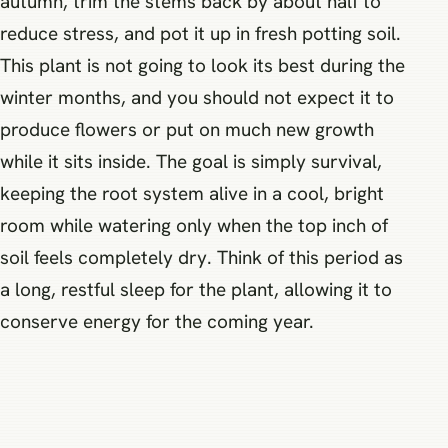
autumn, trim the stems back by about half to
reduce stress, and pot it up in fresh potting soil.
This plant is not going to look its best during the
winter months, and you should not expect it to
produce flowers or put on much new growth
while it sits inside. The goal is simply survival,
keeping the root system alive in a cool, bright
room while watering only when the top inch of
soil feels completely dry. Think of this period as
a long, restful sleep for the plant, allowing it to
conserve energy for the coming year.