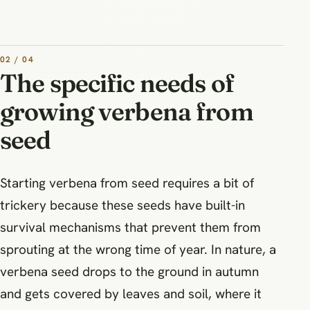
02 / 04
The specific needs of
growing verbena from
seed
Starting verbena from seed requires a bit of
trickery because these seeds have built-in
survival mechanisms that prevent them from
sprouting at the wrong time of year. In nature, a
verbena seed drops to the ground in autumn
and gets covered by leaves and soil, where it