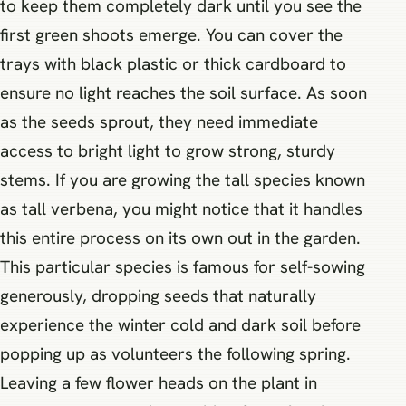
to keep them completely dark until you see the
first green shoots emerge. You can cover the
trays with black plastic or thick cardboard to
ensure no light reaches the soil surface. As soon
as the seeds sprout, they need immediate
access to bright light to grow strong, sturdy
stems. If you are growing the tall species known
as tall verbena, you might notice that it handles
this entire process on its own out in the garden.
This particular species is famous for self-sowing
generously, dropping seeds that naturally
experience the winter cold and dark soil before
popping up as volunteers the following spring.
Leaving a few flower heads on the plant in