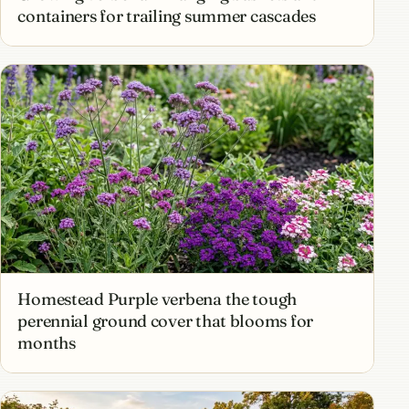
containers for trailing summer cascades
Homestead Purple verbena the tough
perennial ground cover that blooms for
months