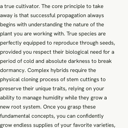
a true cultivator. The core principle to take
away is that successful propagation always
begins with understanding the nature of the
plant you are working with. True species are
perfectly equipped to reproduce through seeds,
provided you respect their biological need for a
period of cold and absolute darkness to break
dormancy. Complex hybrids require the
physical cloning process of stem cuttings to
preserve their unique traits, relying on your
ability to manage humidity while they grow a
new root system. Once you grasp these
fundamental concepts, you can confidently
grow endless supplies of your favorite varieties,