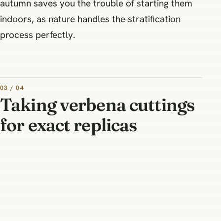
autumn saves you the trouble of starting them
indoors, as nature handles the stratification
process perfectly.
03 / 04
Taking verbena cuttings
for exact replicas