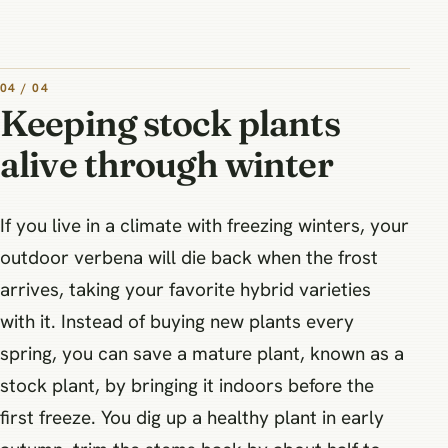
04 / 04
Keeping stock plants
alive through winter
If you live in a climate with freezing winters, your
outdoor verbena will die back when the frost
arrives, taking your favorite hybrid varieties
with it. Instead of buying new plants every
spring, you can save a mature plant, known as a
stock plant, by bringing it indoors before the
first freeze. You dig up a healthy plant in early