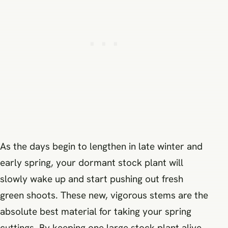
As the days begin to lengthen in late winter and
early spring, your dormant stock plant will
slowly wake up and start pushing out fresh
green shoots. These new, vigorous stems are the
absolute best material for taking your spring
cuttings. By keeping one large stock plant alive