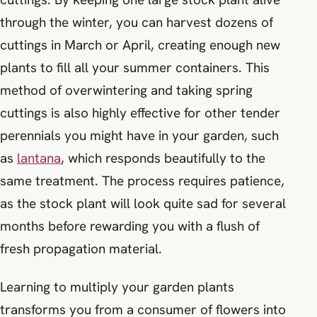
through the winter, you can harvest dozens of
cuttings in March or April, creating enough new
plants to fill all your summer containers. This
method of overwintering and taking spring
cuttings is also highly effective for other tender
perennials you might have in your garden, such
as
lantana
, which responds beautifully to the
same treatment. The process requires patience,
as the stock plant will look quite sad for several
months before rewarding you with a flush of
fresh propagation material.
Learning to multiply your garden plants
transforms you from a consumer of flowers into