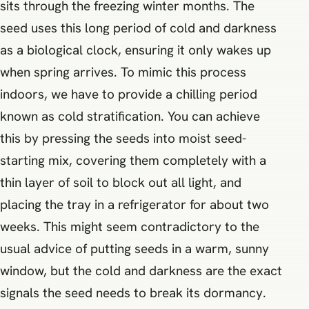
sits through the freezing winter months. The
seed uses this long period of cold and darkness
as a biological clock, ensuring it only wakes up
when spring arrives. To mimic this process
indoors, we have to provide a chilling period
known as cold stratification. You can achieve
this by pressing the seeds into moist seed-
starting mix, covering them completely with a
thin layer of soil to block out all light, and
placing the tray in a refrigerator for about two
weeks. This might seem contradictory to the
usual advice of putting seeds in a warm, sunny
window, but the cold and darkness are the exact
signals the seed needs to break its dormancy.