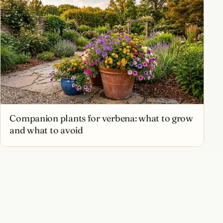
Companion plants for verbena: what to grow
and what to avoid