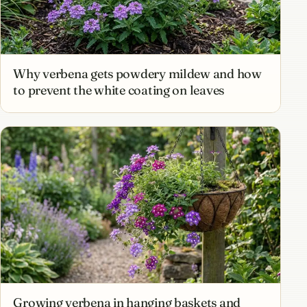
Why verbena gets powdery mildew and how
to prevent the white coating on leaves
Growing verbena in hanging baskets and