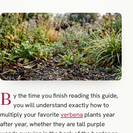
B
y the time you finish reading this guide,
you will understand exactly how to
multiply your favorite
verbena
plants year
after year, whether they are tall purple