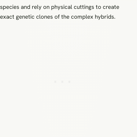
species and rely on physical cuttings to create
exact genetic clones of the complex hybrids.