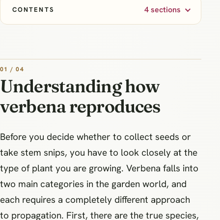
4 sections
CONTENTS
01 / 04
Understanding how
verbena reproduces
Before you decide whether to collect seeds or
take stem snips, you have to look closely at the
type of plant you are growing. Verbena falls into
two main categories in the garden world, and
each requires a completely different approach
to propagation. First, there are the true species,