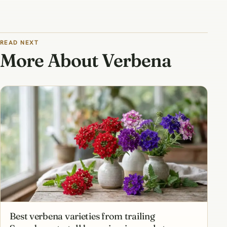
READ NEXT
More About Verbena
Best verbena varieties from trailing