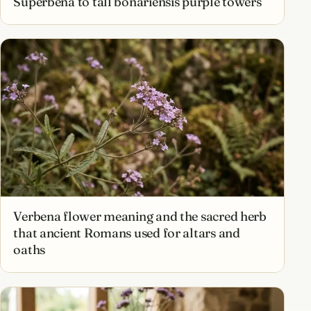
Superbena to tall bonariensis purple towers
Verbena flower meaning and the sacred herb
that ancient Romans used for altars and
oaths