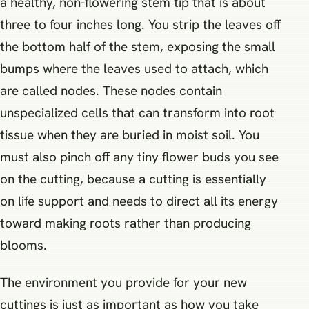
a healthy, non-flowering stem tip that is about
three to four inches long. You strip the leaves off
the bottom half of the stem, exposing the small
bumps where the leaves used to attach, which
are called nodes. These nodes contain
unspecialized cells that can transform into root
tissue when they are buried in moist soil. You
must also pinch off any tiny flower buds you see
on the cutting, because a cutting is essentially
on life support and needs to direct all its energy
toward making roots rather than producing
blooms.
The environment you provide for your new
cuttings is just as important as how you take