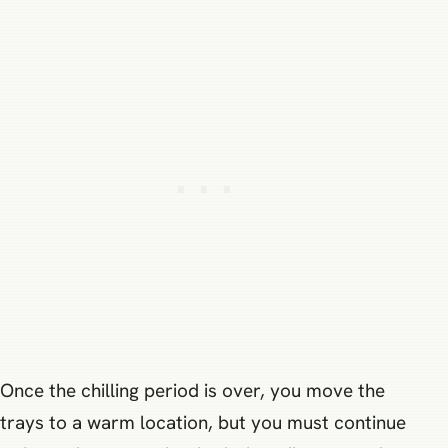
Once the chilling period is over, you move the
trays to a warm location, but you must continue