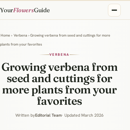
Your
Flowers
Guide
Home
›
Verbena
› Growing verbena from seed and cuttings for more
plants from your favorites
VERBENA
Growing verbena from
seed and cuttings for
more plants from your
favorites
Written by
Editorial Team
· Updated March 2026