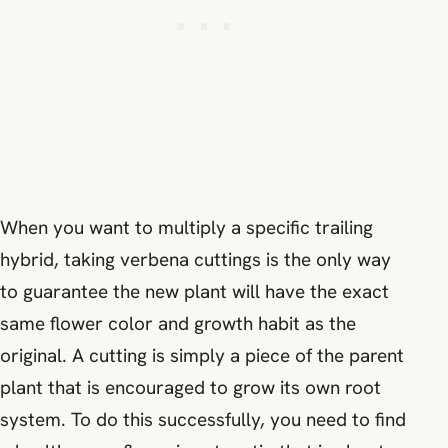
When you want to multiply a specific trailing
hybrid, taking verbena cuttings is the only way
to guarantee the new plant will have the exact
same flower color and growth habit as the
original. A cutting is simply a piece of the parent
plant that is encouraged to grow its own root
system. To do this successfully, you need to find