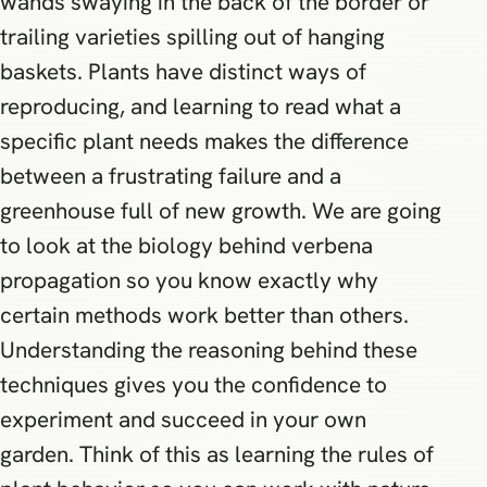
wands swaying in the back of the border or
trailing varieties spilling out of hanging
baskets. Plants have distinct ways of
reproducing, and learning to read what a
specific plant needs makes the difference
between a frustrating failure and a
greenhouse full of new growth. We are going
to look at the biology behind verbena
propagation so you know exactly why
certain methods work better than others.
Understanding the reasoning behind these
techniques gives you the confidence to
experiment and succeed in your own
garden. Think of this as learning the rules of