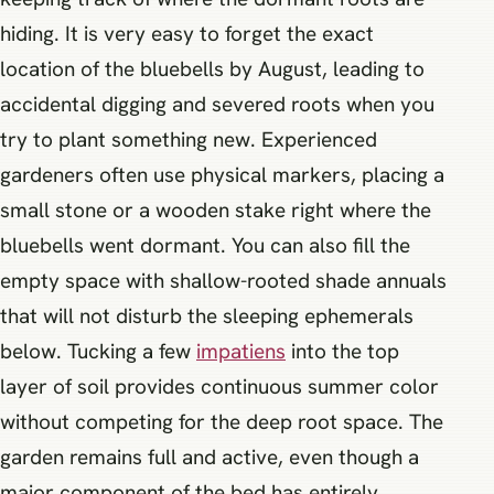
hiding. It is very easy to forget the exact
location of the bluebells by August, leading to
accidental digging and severed roots when you
try to plant something new. Experienced
gardeners often use physical markers, placing a
small stone or a wooden stake right where the
bluebells went dormant. You can also fill the
empty space with shallow-rooted shade annuals
that will not disturb the sleeping ephemerals
below. Tucking a few
impatiens
into the top
layer of soil provides continuous summer color
without competing for the deep root space. The
garden remains full and active, even though a
major component of the bed has entirely