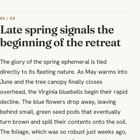
03 / 05
Late spring signals the
beginning of the retreat
The glory of the spring ephemeral is tied
directly to its fleeting nature. As May warms into
June and the tree canopy finally closes
overhead, the Virginia bluebells begin their rapid
decline. The blue flowers drop away, leaving
behind small, green seed pods that eventually
turn brown and spill their contents onto the soil.
The foliage, which was so robust just weeks ago,