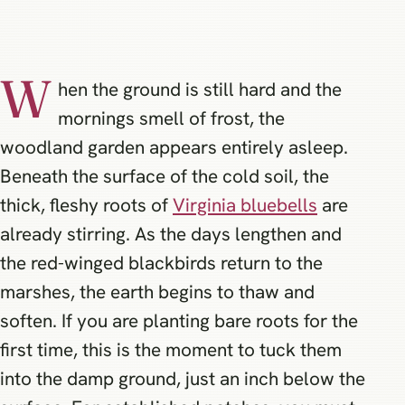
W
hen the ground is still hard and the
mornings smell of frost, the
woodland garden appears entirely asleep.
Beneath the surface of the cold soil, the
thick, fleshy roots of
Virginia bluebells
are
already stirring. As the days lengthen and
the red-winged blackbirds return to the
marshes, the earth begins to thaw and
soften. If you are planting bare roots for the
first time, this is the moment to tuck them
into the damp ground, just an inch below the