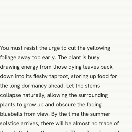
You must resist the urge to cut the yellowing
foliage away too early. The plant is busy
drawing energy from those dying leaves back
down into its fleshy taproot, storing up food for
the long dormancy ahead. Let the stems
collapse naturally, allowing the surrounding
plants to grow up and obscure the fading
bluebells from view. By the time the summer
solstice arrives, there will be almost no trace of