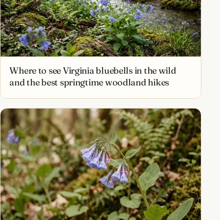
Where to see Virginia bluebells in the wild
and the best springtime woodland hikes