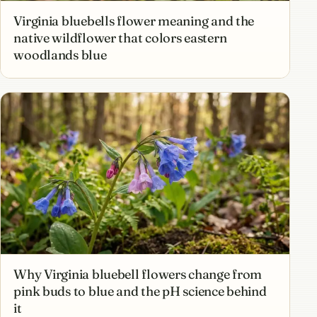
Virginia bluebells flower meaning and the
native wildflower that colors eastern
woodlands blue
Why Virginia bluebell flowers change from
pink buds to blue and the pH science behind
it