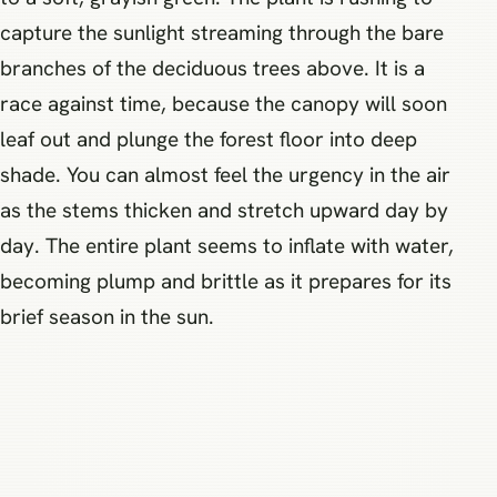
capture the sunlight streaming through the bare
branches of the deciduous trees above. It is a
race against time, because the canopy will soon
leaf out and plunge the forest floor into deep
shade. You can almost feel the urgency in the air
as the stems thicken and stretch upward day by
day. The entire plant seems to inflate with water,
becoming plump and brittle as it prepares for its
brief season in the sun.