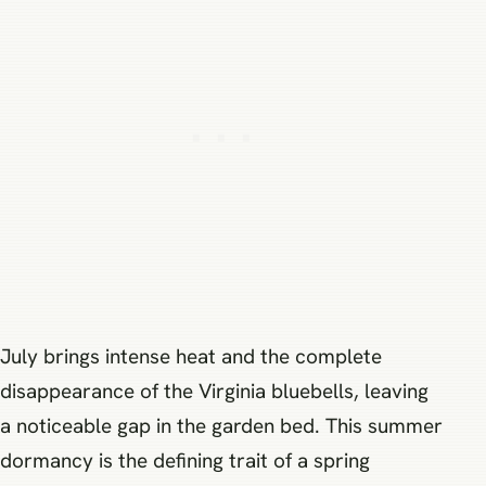
July brings intense heat and the complete
disappearance of the Virginia bluebells, leaving
a noticeable gap in the garden bed. This summer
dormancy is the defining trait of a spring