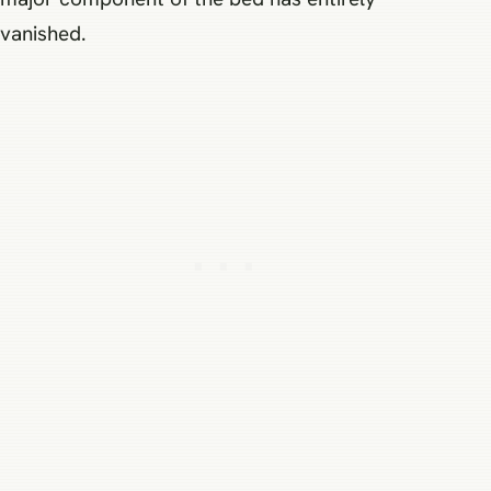
vanished.