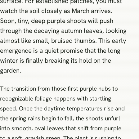
surface. For established patches, you must
watch the soil closely as March arrives.
Soon, tiny, deep purple shoots will push
through the decaying autumn leaves, looking
almost like small, bruised thumbs. This early
emergence is a quiet promise that the long
winter is finally breaking its hold on the
garden.
The transition from those first purple nubs to
recognizable foliage happens with startling
speed. Once the daytime temperatures rise and
the spring rains begin to fall, the shoots unfurl
into smooth, oval leaves that shift from purple
to a soft, grayish green. The plant is rushing to