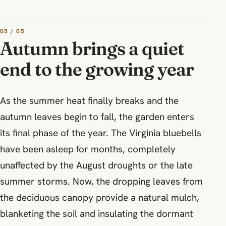
05 / 05
Autumn brings a quiet
end to the growing year
As the summer heat finally breaks and the
autumn leaves begin to fall, the garden enters
its final phase of the year. The Virginia bluebells
have been asleep for months, completely
unaffected by the August droughts or the late
summer storms. Now, the dropping leaves from
the deciduous canopy provide a natural mulch,
blanketing the soil and insulating the dormant