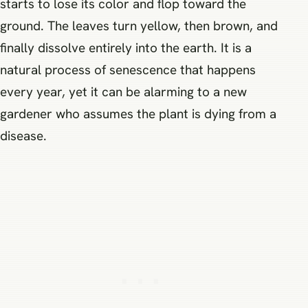
starts to lose its color and flop toward the
ground. The leaves turn yellow, then brown, and
finally dissolve entirely into the earth. It is a
natural process of senescence that happens
every year, yet it can be alarming to a new
gardener who assumes the plant is dying from a
disease.