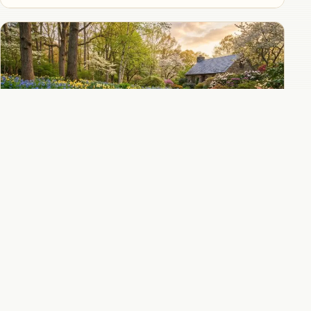
Virginia bluebells combined with daffodils
for the ultimate spring woodland color
combination