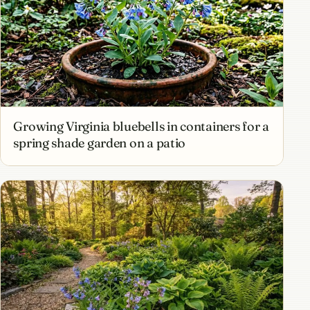
Growing Virginia bluebells in containers for a
spring shade garden on a patio