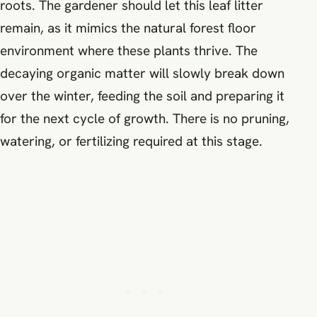
roots. The gardener should let this leaf litter
remain, as it mimics the natural forest floor
environment where these plants thrive. The
decaying organic matter will slowly break down
over the winter, feeding the soil and preparing it
for the next cycle of growth. There is no pruning,
watering, or fertilizing required at this stage.