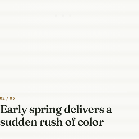
02 / 05
Early spring delivers a
sudden rush of color