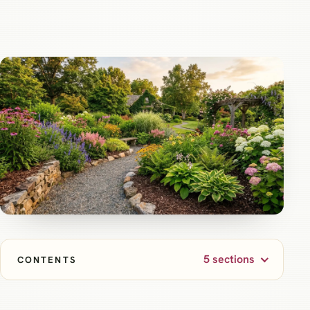
5 sections
CONTENTS