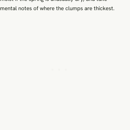
mental notes of where the clumps are thickest.