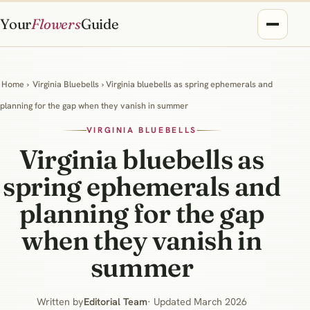
Your
Flowers
Guide
Home
›
Virginia Bluebells
› Virginia bluebells as spring ephemerals and
planning for the gap when they vanish in summer
VIRGINIA BLUEBELLS
Virginia bluebells as
spring ephemerals and
planning for the gap
when they vanish in
summer
Written by
Editorial Team
· Updated March 2026