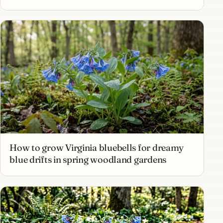
How to grow Virginia bluebells for dreamy
blue drifts in spring woodland gardens