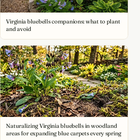
Virginia bluebells companions: what to plant
and avoid
Naturalizing Virginia bluebells in woodland
areas for expanding blue carpets every spring