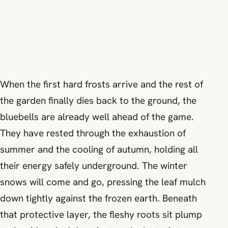
When the first hard frosts arrive and the rest of
the garden finally dies back to the ground, the
bluebells are already well ahead of the game.
They have rested through the exhaustion of
summer and the cooling of autumn, holding all
their energy safely underground. The winter
snows will come and go, pressing the leaf mulch
down tightly against the frozen earth. Beneath
that protective layer, the fleshy roots sit plump