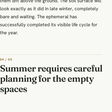
them left above the ground. The soil surface will
look exactly as it did in late winter, completely
bare and waiting. The ephemeral has
successfully completed its visible life cycle for
the year.
04 / 05
Summer requires careful
planning for the empty
spaces