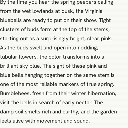
By the time you hear the spring peepers calling
from the wet lowlands at dusk, the Virginia
bluebells are ready to put on their show. Tight
clusters of buds form at the top of the stems,
starting out as a surprisingly bright, clear pink.
As the buds swell and open into nodding,
tubular flowers, the color transforms into a
brilliant sky blue. The sight of these pink and
blue bells hanging together on the same stem is
one of the most reliable markers of true spring.
Bumblebees, fresh from their winter hibernation,
visit the bells in search of early nectar. The
damp soil smells rich and earthy, and the garden
feels alive with movement and sound.