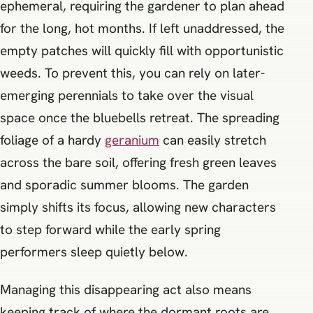
ephemeral, requiring the gardener to plan ahead
for the long, hot months. If left unaddressed, the
empty patches will quickly fill with opportunistic
weeds. To prevent this, you can rely on later-
emerging perennials to take over the visual
space once the bluebells retreat. The spreading
foliage of a hardy
geranium
can easily stretch
across the bare soil, offering fresh green leaves
and sporadic summer blooms. The garden
simply shifts its focus, allowing new characters
to step forward while the early spring
performers sleep quietly below.
Managing this disappearing act also means
keeping track of where the dormant roots are