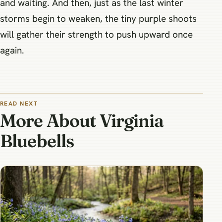
and waiting. And then, just as the last winter
storms begin to weaken, the tiny purple shoots
will gather their strength to push upward once
again.
READ NEXT
More About Virginia
Bluebells