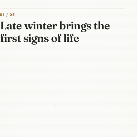
01 / 05
Late winter brings the
first signs of life