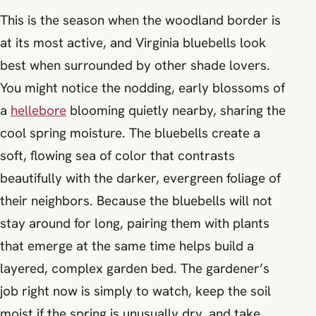
This is the season when the woodland border is
at its most active, and Virginia bluebells look
best when surrounded by other shade lovers.
You might notice the nodding, early blossoms of
a
hellebore
blooming quietly nearby, sharing the
cool spring moisture. The bluebells create a
soft, flowing sea of color that contrasts
beautifully with the darker, evergreen foliage of
their neighbors. Because the bluebells will not
stay around for long, pairing them with plants
that emerge at the same time helps build a
layered, complex garden bed. The gardener’s
job right now is simply to watch, keep the soil
moist if the spring is unusually dry, and take