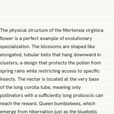
The physical structure of the Mertensia virginica
flower is a perfect example of evolutionary
specialization. The blossoms are shaped like
elongated, tubular bells that hang downward in
clusters, a design that protects the pollen from
spring rains while restricting access to specific
insects. The nectar is located at the very base
of the long corolla tube, meaning only
pollinators with a sufficiently long proboscis can
reach the reward. Queen bumblebees, which
emerge from hibernation just as the bluebells