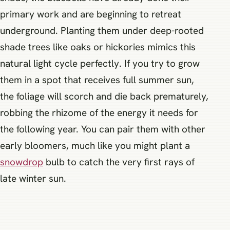
primary work and are beginning to retreat
underground. Planting them under deep-rooted
shade trees like oaks or hickories mimics this
natural light cycle perfectly. If you try to grow
them in a spot that receives full summer sun,
the foliage will scorch and die back prematurely,
robbing the rhizome of the energy it needs for
the following year. You can pair them with other
early bloomers, much like you might plant a
snowdrop
bulb to catch the very first rays of
late winter sun.