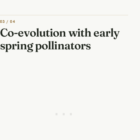
03 / 04
Co-evolution with early
spring pollinators