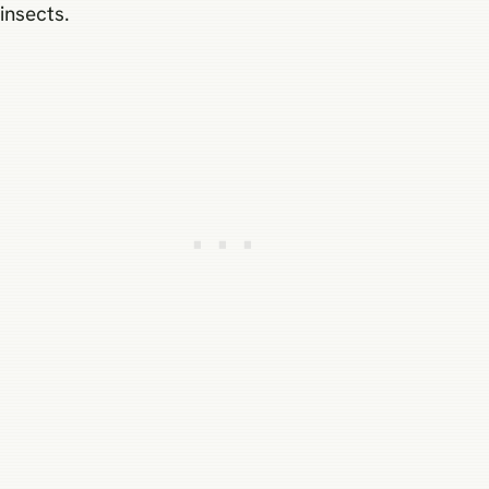
insects.