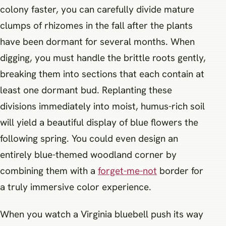
colony faster, you can carefully divide mature
clumps of rhizomes in the fall after the plants
have been dormant for several months. When
digging, you must handle the brittle roots gently,
breaking them into sections that each contain at
least one dormant bud. Replanting these
divisions immediately into moist, humus-rich soil
will yield a beautiful display of blue flowers the
following spring. You could even design an
entirely blue-themed woodland corner by
combining them with a
forget-me-not
border for
a truly immersive color experience.
When you watch a Virginia bluebell push its way