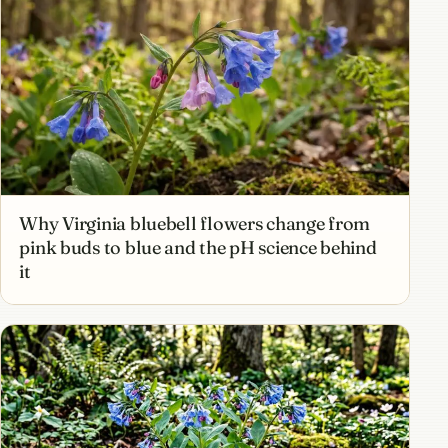
Why Virginia bluebell flowers change from
pink buds to blue and the pH science behind
it