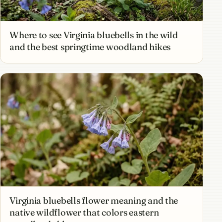
Where to see Virginia bluebells in the wild
and the best springtime woodland hikes
Virginia bluebells flower meaning and the
native wildflower that colors eastern