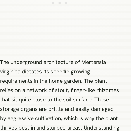
The underground architecture of Mertensia
virginica dictates its specific growing
requirements in the home garden. The plant
relies on a network of stout, finger-like rhizomes
that sit quite close to the soil surface. These
storage organs are brittle and easily damaged
by aggressive cultivation, which is why the plant
thrives best in undisturbed areas. Understanding