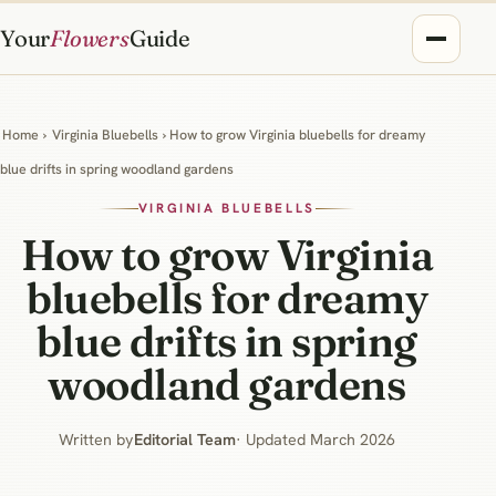
Your
Flowers
Guide
Home
›
Virginia Bluebells
› How to grow Virginia bluebells for dreamy
blue drifts in spring woodland gardens
VIRGINIA BLUEBELLS
How to grow Virginia
bluebells for dreamy
blue drifts in spring
woodland gardens
Written by
Editorial Team
· Updated March 2026