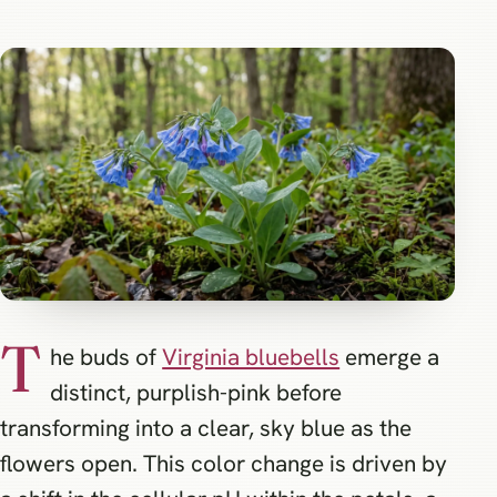
T
he buds of
Virginia bluebells
emerge a
distinct, purplish-pink before
transforming into a clear, sky blue as the
flowers open. This color change is driven by