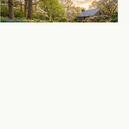
Virginia bluebells combined with daffodils
for the ultimate spring woodland color
combination