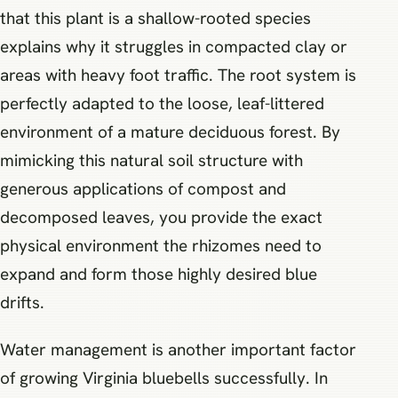
that this plant is a shallow-rooted species
explains why it struggles in compacted clay or
areas with heavy foot traffic. The root system is
perfectly adapted to the loose, leaf-littered
environment of a mature deciduous forest. By
mimicking this natural soil structure with
generous applications of compost and
decomposed leaves, you provide the exact
physical environment the rhizomes need to
expand and form those highly desired blue
drifts.
Water management is another important factor
of growing Virginia bluebells successfully. In