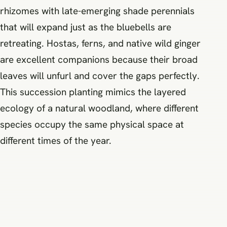
rhizomes with late-emerging shade perennials
that will expand just as the bluebells are
retreating. Hostas, ferns, and native wild ginger
are excellent companions because their broad
leaves will unfurl and cover the gaps perfectly.
This succession planting mimics the layered
ecology of a natural woodland, where different
species occupy the same physical space at
different times of the year.