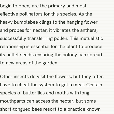
begin to open, are the primary and most
effective pollinators for this species. As the
heavy bumblebee clings to the hanging flower
and probes for nectar, it vibrates the anthers,
successfully transferring pollen. This mutualistic
relationship is essential for the plant to produce
its nutlet seeds, ensuring the colony can spread
to new areas of the garden.
Other insects do visit the flowers, but they often
have to cheat the system to get a meal. Certain
species of butterflies and moths with long
mouthparts can access the nectar, but some
short-tongued bees resort to a practice known