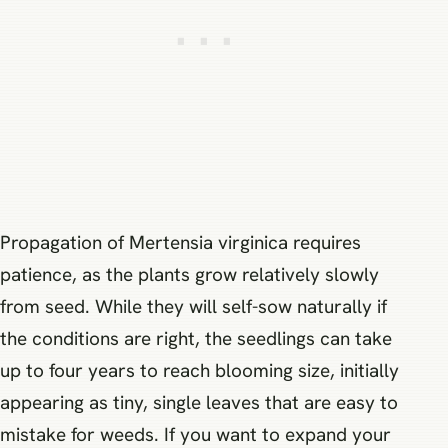
Propagation of Mertensia virginica requires
patience, as the plants grow relatively slowly
from seed. While they will self-sow naturally if
the conditions are right, the seedlings can take
up to four years to reach blooming size, initially
appearing as tiny, single leaves that are easy to
mistake for weeds. If you want to expand your