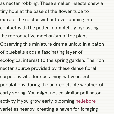
as nectar robbing. These smaller insects chew a
tiny hole at the base of the flower tube to
extract the nectar without ever coming into
contact with the pollen, completely bypassing
the reproductive mechanism of the plant.
Observing this miniature drama unfold in a patch
of bluebells adds a fascinating layer of
ecological interest to the spring garden. The rich
nectar source provided by these dense floral
carpets is vital for sustaining native insect
populations during the unpredictable weather of
early spring. You might notice similar pollinator
activity if you grow early-blooming
hellebore
varieties nearby, creating a haven for foraging