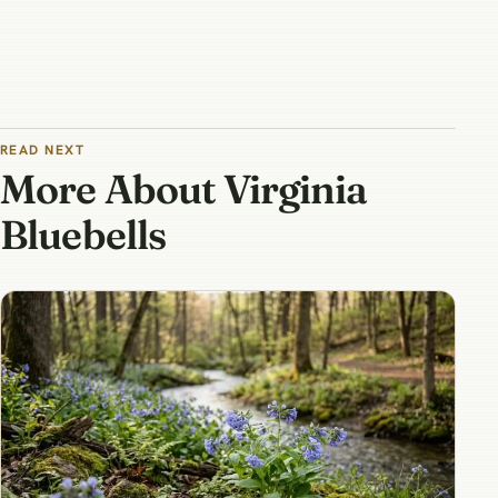
READ NEXT
More About Virginia
Bluebells