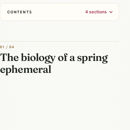
4 sections
CONTENTS
01 / 04
The biology of a spring
ephemeral