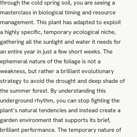
through the cold spring soil, you are seeing a
masterclass in biological timing and resource
management. This plant has adapted to exploit
a highly specific, temporary ecological niche,
gathering all the sunlight and water it needs for
an entire year in just a few short weeks. The
ephemeral nature of the foliage is not a
weakness, but rather a brilliant evolutionary
strategy to avoid the drought and deep shade of
the summer forest. By understanding this
underground rhythm, you can stop fighting the
plant’s natural tendencies and instead create a
garden environment that supports its brief,
brilliant performance. The temporary nature of