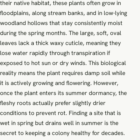
their native habitat, these plants often grow in
floodplains, along stream banks, and in low-lying
woodland hollows that stay consistently moist
during the spring months. The large, soft, oval
leaves lack a thick waxy cuticle, meaning they
lose water rapidly through transpiration if
exposed to hot sun or dry winds. This biological
reality means the plant requires damp soil while
it is actively growing and flowering. However,
once the plant enters its summer dormancy, the
fleshy roots actually prefer slightly drier
conditions to prevent rot. Finding a site that is
wet in spring but drains well in summer is the
secret to keeping a colony healthy for decades.