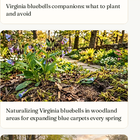
Virginia bluebells companions: what to plant
and avoid
Naturalizing Virginia bluebells in woodland
areas for expanding blue carpets every spring