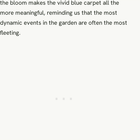
the bloom makes the vivid blue carpet all the
more meaningful, reminding us that the most
dynamic events in the garden are often the most
fleeting.