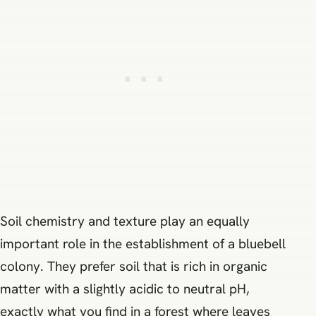
Soil chemistry and texture play an equally
important role in the establishment of a bluebell
colony. They prefer soil that is rich in organic
matter with a slightly acidic to neutral pH,
exactly what you find in a forest where leaves