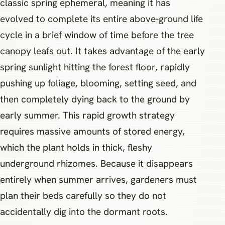
classic spring ephemeral, meaning it has
evolved to complete its entire above-ground life
cycle in a brief window of time before the tree
canopy leafs out. It takes advantage of the early
spring sunlight hitting the forest floor, rapidly
pushing up foliage, blooming, setting seed, and
then completely dying back to the ground by
early summer. This rapid growth strategy
requires massive amounts of stored energy,
which the plant holds in thick, fleshy
underground rhizomes. Because it disappears
entirely when summer arrives, gardeners must
plan their beds carefully so they do not
accidentally dig into the dormant roots.