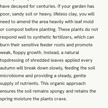
have decayed for centuries. If your garden has
poor, sandy soil or heavy, lifeless clay, you will
need to amend the area heavily with leaf mold
or compost before planting. These plants do not
respond well to synthetic fertilizers, which can
burn their sensitive feeder roots and promote
weak, floppy growth. Instead, a natural
topdressing of shredded leaves applied every
autumn will break down slowly, feeding the soil
microbiome and providing a steady, gentle
supply of nutrients. This organic approach
ensures the soil remains spongy and retains the
spring moisture the plants crave.