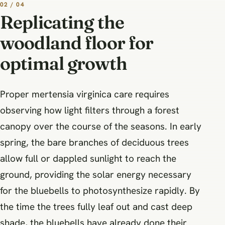
02 / 04
Replicating the
woodland floor for
optimal growth
Proper mertensia virginica care requires
observing how light filters through a forest
canopy over the course of the seasons. In early
spring, the bare branches of deciduous trees
allow full or dappled sunlight to reach the
ground, providing the solar energy necessary
for the bluebells to photosynthesize rapidly. By
the time the trees fully leaf out and cast deep
shade, the bluebells have already done their