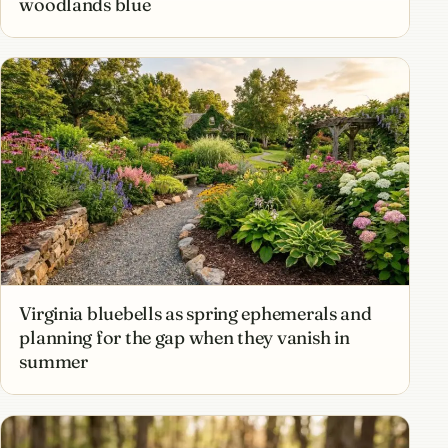
woodlands blue
Virginia bluebells as spring ephemerals and
planning for the gap when they vanish in
summer