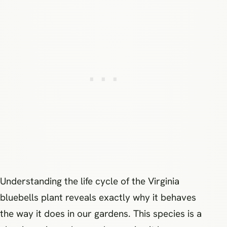
Understanding the life cycle of the Virginia
bluebells plant reveals exactly why it behaves
the way it does in our gardens. This species is a