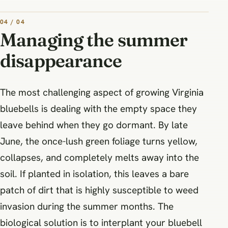
04 / 04
Managing the summer
disappearance
The most challenging aspect of growing Virginia
bluebells is dealing with the empty space they
leave behind when they go dormant. By late
June, the once-lush green foliage turns yellow,
collapses, and completely melts away into the
soil. If planted in isolation, this leaves a bare
patch of dirt that is highly susceptible to weed
invasion during the summer months. The
biological solution is to interplant your bluebell