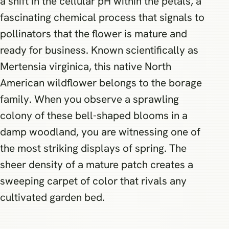
a shift in the cellular pH within the petals, a
fascinating chemical process that signals to
pollinators that the flower is mature and
ready for business. Known scientifically as
Mertensia virginica, this native North
American wildflower belongs to the borage
family. When you observe a sprawling
colony of these bell-shaped blooms in a
damp woodland, you are witnessing one of
the most striking displays of spring. The
sheer density of a mature patch creates a
sweeping carpet of color that rivals any
cultivated garden bed.