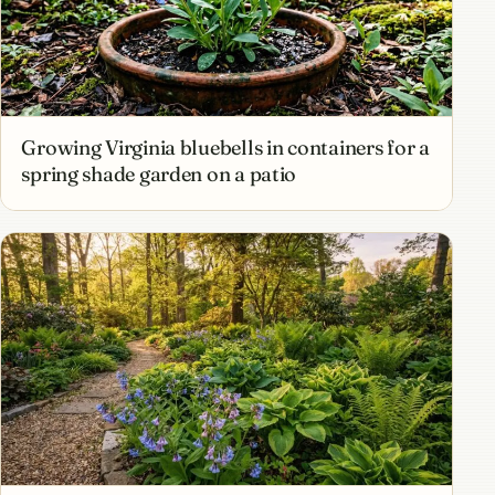
Growing Virginia bluebells in containers for a
spring shade garden on a patio