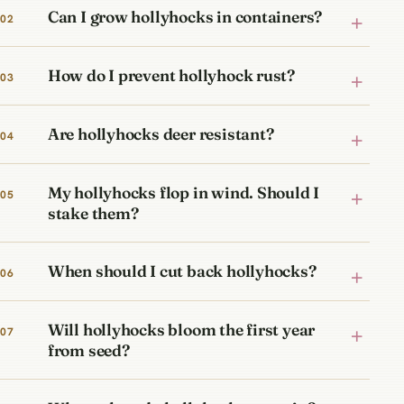
Can I grow hollyhocks in containers?
How do I prevent hollyhock rust?
Are hollyhocks deer resistant?
My hollyhocks flop in wind. Should I
stake them?
When should I cut back hollyhocks?
Will hollyhocks bloom the first year
from seed?