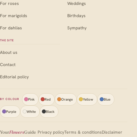
For roses
Weddings
For marigolds
Birthdays
For dahlias
Sympathy
THE SITE
About us
Contact
Editorial policy
Pink
Red
Orange
Yellow
Blue
BY COLOUR
Purple
White
Black
Your
Flowers
Guide
Privacy policy
Terms & conditions
Disclaimer