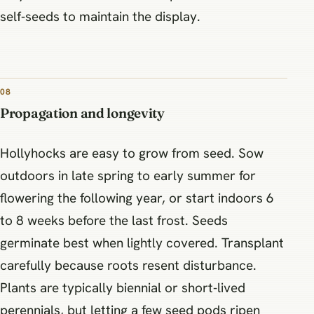
self‑seeds to maintain the display.
08
Propagation and longevity
Hollyhocks are easy to grow from seed. Sow
outdoors in late spring to early summer for
flowering the following year, or start indoors 6
to 8 weeks before the last frost. Seeds
germinate best when lightly covered. Transplant
carefully because roots resent disturbance.
Plants are typically biennial or short‑lived
perennials, but letting a few seed pods ripen