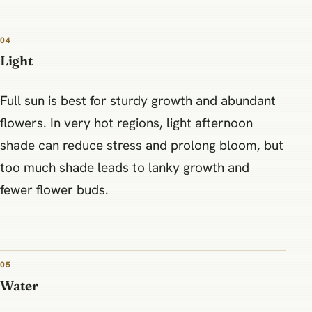
04
Light
Full sun is best for sturdy growth and abundant
flowers. In very hot regions, light afternoon
shade can reduce stress and prolong bloom, but
too much shade leads to lanky growth and
fewer flower buds.
05
Water