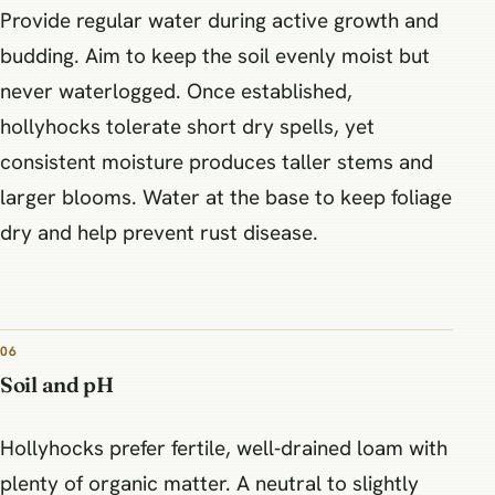
Provide regular water during active growth and
budding. Aim to keep the soil evenly moist but
never waterlogged. Once established,
hollyhocks tolerate short dry spells, yet
consistent moisture produces taller stems and
larger blooms. Water at the base to keep foliage
dry and help prevent rust disease.
06
Soil and pH
Hollyhocks prefer fertile, well‑drained loam with
plenty of organic matter. A neutral to slightly