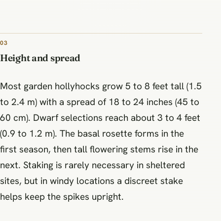
03
Height and spread
Most garden hollyhocks grow 5 to 8 feet tall (1.5
to 2.4 m) with a spread of 18 to 24 inches (45 to
60 cm). Dwarf selections reach about 3 to 4 feet
(0.9 to 1.2 m). The basal rosette forms in the
first season, then tall flowering stems rise in the
next. Staking is rarely necessary in sheltered
sites, but in windy locations a discreet stake
helps keep the spikes upright.