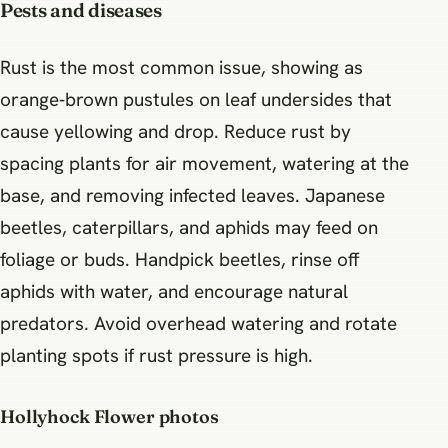
Pests and diseases
Rust is the most common issue, showing as
orange‑brown pustules on leaf undersides that
cause yellowing and drop. Reduce rust by
spacing plants for air movement, watering at the
base, and removing infected leaves. Japanese
beetles, caterpillars, and aphids may feed on
foliage or buds. Handpick beetles, rinse off
aphids with water, and encourage natural
predators. Avoid overhead watering and rotate
planting spots if rust pressure is high.
Hollyhock Flower photos