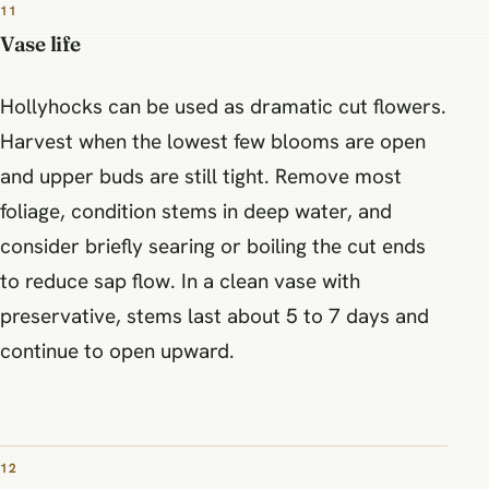
11
Vase life
Hollyhocks can be used as dramatic cut flowers.
Harvest when the lowest few blooms are open
and upper buds are still tight. Remove most
foliage, condition stems in deep water, and
consider briefly searing or boiling the cut ends
to reduce sap flow. In a clean vase with
preservative, stems last about 5 to 7 days and
continue to open upward.
12