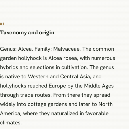
01
Taxonomy and origin
Genus: Alcea. Family: Malvaceae. The common
garden hollyhock is Alcea rosea, with numerous
hybrids and selections in cultivation. The genus
is native to Western and Central Asia, and
hollyhocks reached Europe by the Middle Ages
through trade routes. From there they spread
widely into cottage gardens and later to North
America, where they naturalized in favorable
climates.