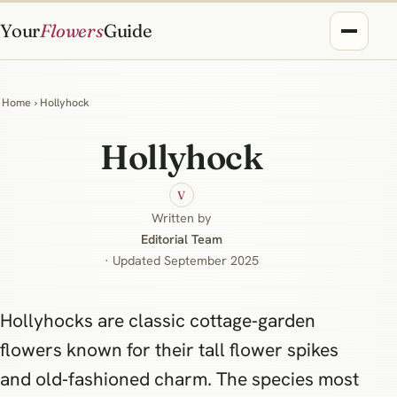
Your
Flowers
Guide
Home
› Hollyhock
Hollyhock
V
Written by
Editorial Team
· Updated September 2025
Hollyhocks are classic cottage‑garden
flowers known for their tall flower spikes
and old‑fashioned charm. The species most