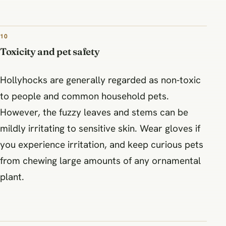
10
Toxicity and pet safety
Hollyhocks are generally regarded as non‑toxic
to people and common household pets.
However, the fuzzy leaves and stems can be
mildly irritating to sensitive skin. Wear gloves if
you experience irritation, and keep curious pets
from chewing large amounts of any ornamental
plant.