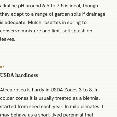
alkaline pH around 6.5 to 7.5 is ideal, though
they adapt to a range of garden soils if drainage
is adequate. Mulch rosettes in spring to
conserve moisture and limit soil splash on
leaves.
07
USDA hardiness
Alcea rosea is hardy in USDA Zones 3 to 8. In
colder zones it is usually treated as a biennial
started from seed each year. In mild climates it
may behave as a short‑lived perennial that