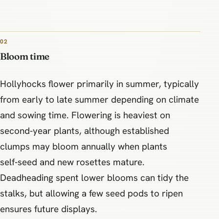
02
Bloom time
Hollyhocks flower primarily in summer, typically
from early to late summer depending on climate
and sowing time. Flowering is heaviest on
second‑year plants, although established
clumps may bloom annually when plants
self‑seed and new rosettes mature.
Deadheading spent lower blooms can tidy the
stalks, but allowing a few seed pods to ripen
ensures future displays.