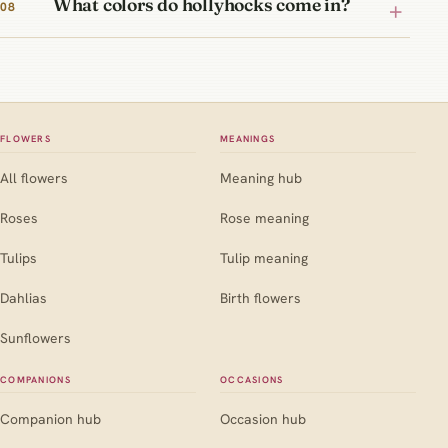
What colors do hollyhocks come in?
FLOWERS
MEANINGS
All flowers
Meaning hub
Roses
Rose meaning
Tulips
Tulip meaning
Dahlias
Birth flowers
Sunflowers
COMPANIONS
OCCASIONS
Companion hub
Occasion hub