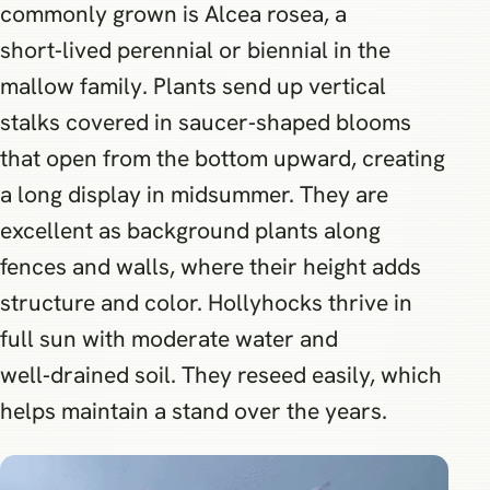
commonly grown is Alcea rosea, a
short‑lived perennial or biennial in the
mallow family. Plants send up vertical
stalks covered in saucer‑shaped blooms
that open from the bottom upward, creating
a long display in midsummer. They are
excellent as background plants along
fences and walls, where their height adds
structure and color. Hollyhocks thrive in
full sun with moderate water and
well‑drained soil. They reseed easily, which
helps maintain a stand over the years.