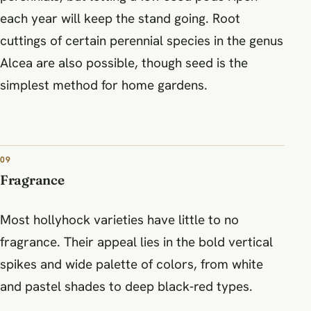
each year will keep the stand going. Root
cuttings of certain perennial species in the genus
Alcea are also possible, though seed is the
simplest method for home gardens.
09
Fragrance
Most hollyhock varieties have little to no
fragrance. Their appeal lies in the bold vertical
spikes and wide palette of colors, from white
and pastel shades to deep black‑red types.