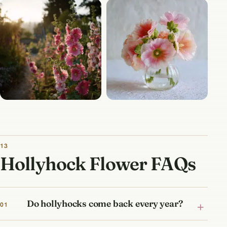
13
Hollyhock Flower FAQs
Do hollyhocks come back every year?