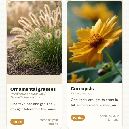
Coreopsis
Ornamental grasses
Coreopsis spp.
Pennisetum setaceum /
Nassella tenuissima
Genuinely drought-tolerant in
Fine-textured and genuinely
full sun once established, and
drought-tolerant in the same
its small yellow-gold daisies
lean soil, and the single
amplify lantana's warm-toned
same as your
Partial
strongest textural foil on this
lantana
same as your
cultivars specifically; the
Partial
lantana
list: thread-fine blades against
color echo does not carry