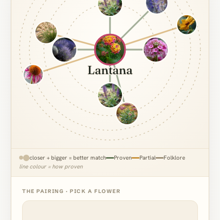
Lantana
closer + bigger = better match
Proven
Partial
Folklore
line colour = how proven
THE PAIRING · PICK A FLOWER