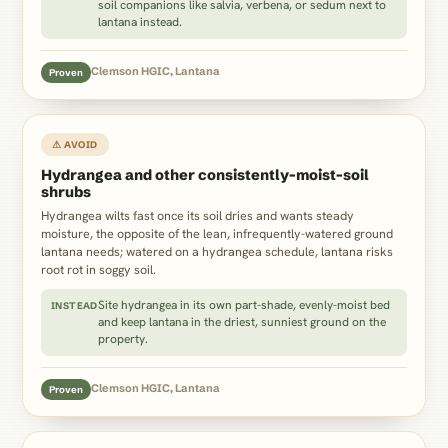
soil companions like salvia, verbena, or sedum next to
lantana instead.
Clemson HGIC, Lantana
Proven
⚠ AVOID
Hydrangea and other consistently-moist-soil
shrubs
Hydrangea wilts fast once its soil dries and wants steady
moisture, the opposite of the lean, infrequently-watered ground
lantana needs; watered on a hydrangea schedule, lantana risks
root rot in soggy soil.
Site hydrangea in its own part-shade, evenly-moist bed
INSTEAD
and keep lantana in the driest, sunniest ground on the
property.
Clemson HGIC, Lantana
Proven