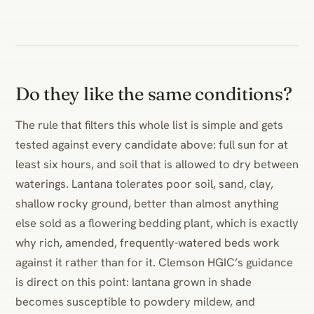
Do they like the same conditions?
The rule that filters this whole list is simple and gets
tested against every candidate above: full sun for at
least six hours, and soil that is allowed to dry between
waterings. Lantana tolerates poor soil, sand, clay,
shallow rocky ground, better than almost anything
else sold as a flowering bedding plant, which is exactly
why rich, amended, frequently-watered beds work
against it rather than for it. Clemson HGIC’s guidance
is direct on this point: lantana grown in shade
becomes susceptible to powdery mildew, and