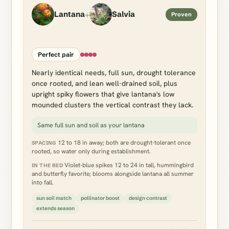
+
Lantana
Salvia
Proven
Perfect pair
Nearly identical needs, full sun, drought tolerance
once rooted, and lean well-drained soil, plus
upright spiky flowers that give lantana's low
mounded clusters the vertical contrast they lack.
Same full sun and soil as your lantana
12 to 18 in away; both are drought-tolerant once
SPACING
rooted, so water only during establishment.
Violet-blue spikes 12 to 24 in tall, hummingbird
IN THE BED
and butterfly favorite; blooms alongside lantana all summer
into fall.
sun soil match
pollinator boost
design contrast
extends season