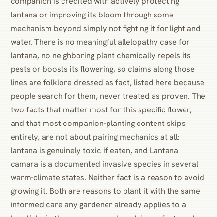
companion is credited with actively protecting
lantana or improving its bloom through some
mechanism beyond simply not fighting it for light and
water. There is no meaningful allelopathy case for
lantana, no neighboring plant chemically repels its
pests or boosts its flowering, so claims along those
lines are folklore dressed as fact, listed here because
people search for them, never treated as proven. The
two facts that matter most for this specific flower,
and that most companion-planting content skips
entirely, are not about pairing mechanics at all:
lantana is genuinely toxic if eaten, and Lantana
camara is a documented invasive species in several
warm-climate states. Neither fact is a reason to avoid
growing it. Both are reasons to plant it with the same
informed care any gardener already applies to a