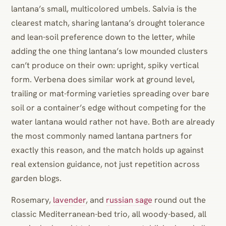
lantana’s small, multicolored umbels. Salvia is the
clearest match, sharing lantana’s drought tolerance
and lean-soil preference down to the letter, while
adding the one thing lantana’s low mounded clusters
can’t produce on their own: upright, spiky vertical
form. Verbena does similar work at ground level,
trailing or mat-forming varieties spreading over bare
soil or a container’s edge without competing for the
water lantana would rather not have. Both are already
the most commonly named lantana partners for
exactly this reason, and the match holds up against
real extension guidance, not just repetition across
garden blogs.
Rosemary,
lavender
, and
russian sage
round out the
classic Mediterranean-bed trio, all woody-based, all