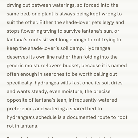
drying out between waterings, so forced into the
same bed, one plant is always being kept wrong to
suit the other. Either the shade-lover gets leggy and
stops flowering trying to survive lantana’s sun, or
lantana’s roots sit wet long enough to rot trying to
keep the shade-lover’s soil damp. Hydrangea
deserves its own line rather than folding into the
generic moisture-lovers bucket, because it is named
often enough in searches to be worth calling out
specifically: hydrangea wilts fast once its soil dries
and wants steady, even moisture, the precise
opposite of lantana’s lean, infrequently-watered
preference, and watering a shared bed to
hydrangea’s schedule is a documented route to root
rot in lantana.