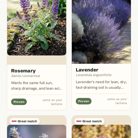
Lavender
Rosemary
Lavandula angustifolia
Salvia rosmarinus
Lavender's need for lean, dry,
Wants the same full sun,
fast-draining soil is usually
sharp drainage, and lean acid
the plant other companion
soil lantana tolerates, and its
pages warn against pairing
evergreen woody form gives
same as your
same as your
Proven
Proven
lantana
with a moisture-lover; next to
lantana
a bed year-round structure
lantana it is a genuine match,
once lantana dies back in
not a compromise.
cooler zones.
Great match
Great match