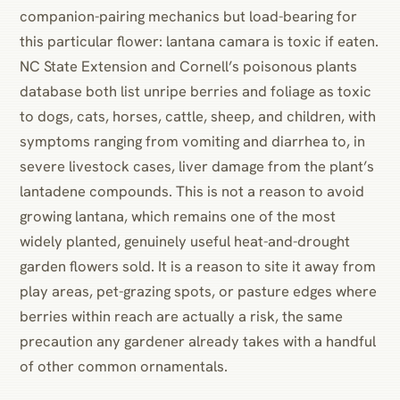
companion-pairing mechanics but load-bearing for
this particular flower: lantana camara is toxic if eaten.
NC State Extension and Cornell’s poisonous plants
database both list unripe berries and foliage as toxic
to dogs, cats, horses, cattle, sheep, and children, with
symptoms ranging from vomiting and diarrhea to, in
severe livestock cases, liver damage from the plant’s
lantadene compounds. This is not a reason to avoid
growing lantana, which remains one of the most
widely planted, genuinely useful heat-and-drought
garden flowers sold. It is a reason to site it away from
play areas, pet-grazing spots, or pasture edges where
berries within reach are actually a risk, the same
precaution any gardener already takes with a handful
of other common ornamentals.