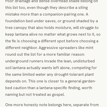
Poor drainage and dense overhead shade belong on
this list too, even though they describe a siting
mistake more than a companion-pairing one. A
foundation bed under eaves, or ground shaded by a
tree canopy that also holds moisture, will struggle to
keep lantana alive no matter what grows next to it, so
the fix is choosing a different spot before choosing a
different neighbor. Aggressive spreaders like mint
round out the list for a more familiar reason:
underground runners invade the lean, undisturbed
soil lantana actually wants left alone, competing for
the same limited water any drought-tolerant plant
depends on. This one is closer to a general garden-
bed caution than a lantana-specific finding, worth
naming but not treated as gospel.
One more honesty note belongs here, separate from