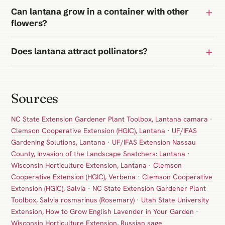
Can lantana grow in a container with other
flowers?
Does lantana attract pollinators?
Sources
NC State Extension Gardener Plant Toolbox, Lantana camara
·
Clemson Cooperative Extension (HGIC), Lantana
·
UF/IFAS
Gardening Solutions, Lantana
·
UF/IFAS Extension Nassau
County, Invasion of the Landscape Snatchers: Lantana
·
Wisconsin Horticulture Extension, Lantana
·
Clemson
Cooperative Extension (HGIC), Verbena
·
Clemson Cooperative
Extension (HGIC), Salvia
·
NC State Extension Gardener Plant
Toolbox, Salvia rosmarinus (Rosemary)
·
Utah State University
Extension, How to Grow English Lavender in Your Garden
·
Wisconsin Horticulture Extension, Russian sage