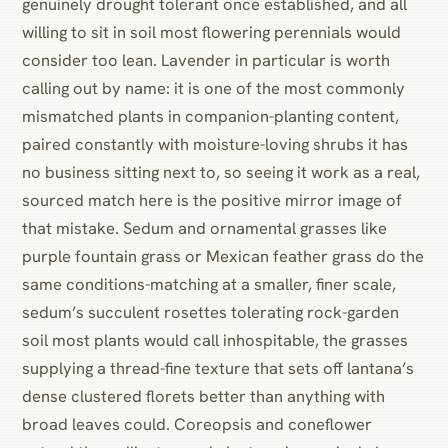
genuinely drought tolerant once established, and all
willing to sit in soil most flowering perennials would
consider too lean. Lavender in particular is worth
calling out by name: it is one of the most commonly
mismatched plants in companion-planting content,
paired constantly with moisture-loving shrubs it has
no business sitting next to, so seeing it work as a real,
sourced match here is the positive mirror image of
that mistake. Sedum and ornamental grasses like
purple fountain grass or Mexican feather grass do the
same conditions-matching at a smaller, finer scale,
sedum’s succulent rosettes tolerating rock-garden
soil most plants would call inhospitable, the grasses
supplying a thread-fine texture that sets off lantana’s
dense clustered florets better than anything with
broad leaves could. Coreopsis and coneflower