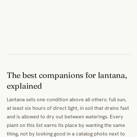
The best companions for lantana,
explained
Lantana sets one condition above all others: full sun,
at least six hours of direct light, in soil that drains fast
and is allowed to dry out between waterings. Every
plant on this list earns its place by wanting the same
thing, not by looking good in a catalog photo next to