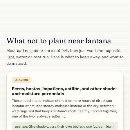
What not to plant near lantana
Most bad neighbours are not evil, they just want the opposite
light, water or root run. Here is what to keep away, and what to
do instead.
⚠ AVOID
Ferns, hostas, impatiens, astilbe, and other shade-
and-moisture perennials
These need shade instead of the 6 or more hours of direct sun
lantana wants, and steady moisture instead of the dry-between-
waterings soil that keeps lantana's roots healthy; forced together,
one of the two is always suffering.
Give shade-lovers their own bed and use full-sun, lean-
INSTEAD