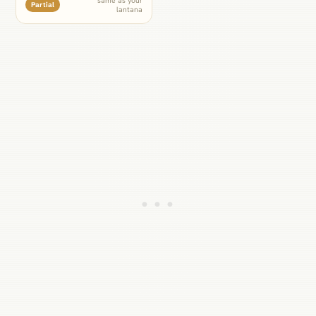
Partial
lantana
lantana would prefer, so give
it the moister side of the bed
rather than the driest corner.