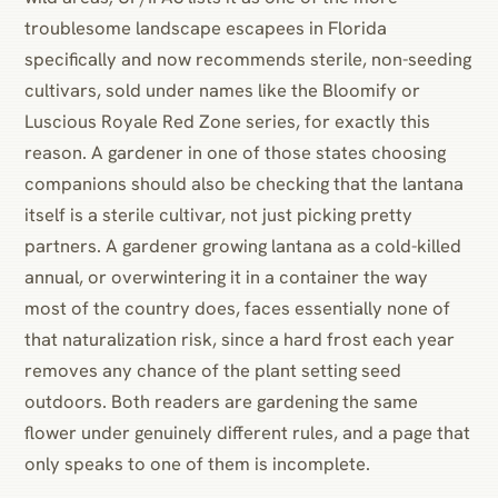
troublesome landscape escapees in Florida
specifically and now recommends sterile, non-seeding
cultivars, sold under names like the Bloomify or
Luscious Royale Red Zone series, for exactly this
reason. A gardener in one of those states choosing
companions should also be checking that the lantana
itself is a sterile cultivar, not just picking pretty
partners. A gardener growing lantana as a cold-killed
annual, or overwintering it in a container the way
most of the country does, faces essentially none of
that naturalization risk, since a hard frost each year
removes any chance of the plant setting seed
outdoors. Both readers are gardening the same
flower under genuinely different rules, and a page that
only speaks to one of them is incomplete.