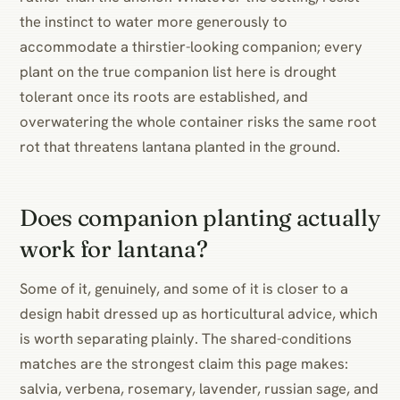
the instinct to water more generously to
accommodate a thirstier-looking companion; every
plant on the true companion list here is drought
tolerant once its roots are established, and
overwatering the whole container risks the same root
rot that threatens lantana planted in the ground.
Does companion planting actually
work for lantana?
Some of it, genuinely, and some of it is closer to a
design habit dressed up as horticultural advice, which
is worth separating plainly. The shared-conditions
matches are the strongest claim this page makes:
salvia, verbena, rosemary, lavender, russian sage, and