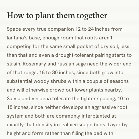
How to plant them together
Space every true companion 12 to 24 inches from
lantana’s base, enough room that roots aren’t
competing for the same small pocket of dry soil, less
than that and even a drought-tolerant pairing starts to
strain. Rosemary and russian sage need the wider end
of that range, 18 to 30 inches, since both grow into
substantial woody shrubs within a couple of seasons
and will otherwise crowd out lower plants nearby.
Salvia and verbena tolerate the tighter spacing, 10 to
18 inches, since neither develops an aggressive root
system and both are commonly interplanted at
exactly that density in real xeriscape beds. Layer by
height and form rather than filling the bed with