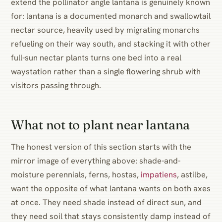
extend the pollinator angle lantana is genuinely known
for: lantana is a documented monarch and swallowtail
nectar source, heavily used by migrating monarchs
refueling on their way south, and stacking it with other
full-sun nectar plants turns one bed into a real
waystation rather than a single flowering shrub with
visitors passing through.
What not to plant near lantana
The honest version of this section starts with the
mirror image of everything above: shade-and-
moisture perennials, ferns, hostas,
impatiens
, astilbe,
want the opposite of what lantana wants on both axes
at once. They need shade instead of direct sun, and
they need soil that stays consistently damp instead of