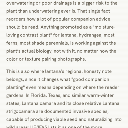
overwatering or poor drainage is a bigger risk to the
plant than underwatering ever is. That single fact
reorders how a lot of popular companion advice
should be read. Anything promoted as a "moisture-
loving contrast plant" for lantana, hydrangea, most
ferns, most shade perennials, is working against the
plant’s actual biology, not with it, no matter how the
color or texture pairing photographs.
This is also where lantana’s regional honesty note
belongs, since it changes what "good companion
planting" even means depending on where the reader
gardens. In Florida, Texas, and similar warm-winter
states, Lantana camara and its close relative Lantana
strigocamara are documented invasive species,
capable of producing viable seed and naturalizing into
wild areas; UF/IFAS lists it as one of the more