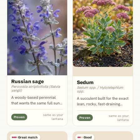
Russian sage
Sedum
Perovskia atriplicifolia (Salvia
Sedum spp. / Hylotelephium
yangii)
spp.
A woody-based perennial
A succulent built for the exact
that wants the same full sun
lean, rocky, fast-draining
and lean, well-drained soil as
conditions lantana wants,
lantana, with fine silver-blue
with a low mat-forming habit
same as your
same as your
Proven
Proven
lantana
foliage that reads as an airy
lantana
that works the front edge of
scale contrast behind
the same xeriscape bed
lantana's dense low clusters.
without any competition for
water.
Great match
Good