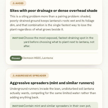
⚠ AVOID
Sites with poor drainage or dense overhead shade
This is a siting problem more than a pairing problem: shaded,
poorly-drained ground keeps lantana's roots wet and its foliage
dim, and that combination is the single fastest way to lose the
plant regardless of what grows beside it.
Choose the most exposed, fastest-draining spot in the
INSTEAD
yard before choosing what to plant next to lantana, not
after.
Clemson HGIC, Lantana
Proven
⚠ AGGRESSIVE SPREADER
Aggressive spreaders (mint and similar runners)
Underground runners invade the lean, undisturbed soil lantana
actually wants, competing for the same limited water rather than
adding anything back.
Contain mint and similar spreaders in their own pot,
INSTEAD