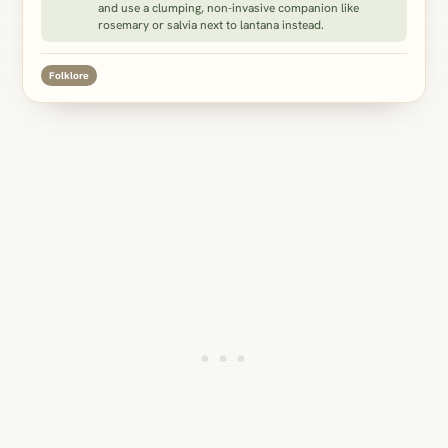
and use a clumping, non-invasive companion like
rosemary or salvia next to lantana instead.
Folklore