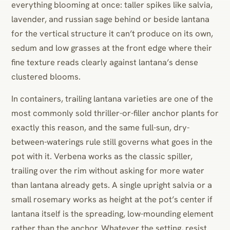
everything blooming at once: taller spikes like salvia,
lavender, and russian sage behind or beside lantana
for the vertical structure it can’t produce on its own,
sedum and low grasses at the front edge where their
fine texture reads clearly against lantana’s dense
clustered blooms.
In containers, trailing lantana varieties are one of the
most commonly sold thriller-or-filler anchor plants for
exactly this reason, and the same full-sun, dry-
between-waterings rule still governs what goes in the
pot with it. Verbena works as the classic spiller,
trailing over the rim without asking for more water
than lantana already gets. A single upright salvia or a
small rosemary works as height at the pot’s center if
lantana itself is the spreading, low-mounding element
rather than the anchor. Whatever the setting, resist