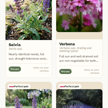
Verbena
Salvia
Verbena spp. (trailing and
Salvia spp.
bedding types)
Nearly identical needs, full
Full sun and well-drained soil
sun, drought tolerance once
are non-negotiable for both,
rooted, and lean well-drained
and verbena's low trailing
soil, plus upright spiky
same as your
mats fill the ground at
Proven
same as your
lantana
flowers that give lantana's
Proven
lantana
lantana's feet or spill over a
low mounded clusters the
container edge without
vertical contrast they lack.
competing for water.
Perfect pair
Perfect pair