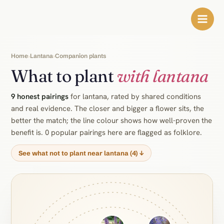
Skip
to
content
Home
Lantana
Companion plants
›
›
What to plant
with lantana
9 honest pairings
for lantana, rated by shared conditions
and real evidence. The closer and bigger a flower sits, the
better the match; the line colour shows how well-proven the
benefit is. 0 popular pairings here are flagged as folklore.
See what not to plant near lantana (4) ↓