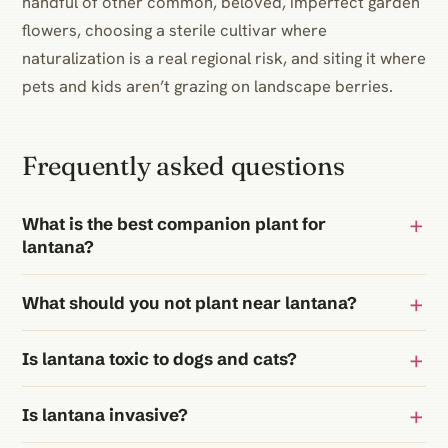
handful of other common, beloved, imperfect garden
flowers, choosing a sterile cultivar where
naturalization is a real regional risk, and siting it where
pets and kids aren’t grazing on landscape berries.
Frequently asked questions
What is the best companion plant for
lantana?
What should you not plant near lantana?
Is lantana toxic to dogs and cats?
Is lantana invasive?