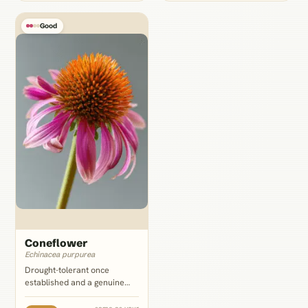
lantana's dense clustered
over to pink or white lantana.
florets.
Good
Coneflower
Echinacea purpurea
Drought-tolerant once
established and a genuine
pollinator magnet, but it takes
more regular moisture than
same as your