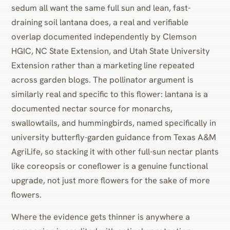
sedum all want the same full sun and lean, fast-
draining soil lantana does, a real and verifiable
overlap documented independently by Clemson
HGIC, NC State Extension, and Utah State University
Extension rather than a marketing line repeated
across garden blogs. The pollinator argument is
similarly real and specific to this flower: lantana is a
documented nectar source for monarchs,
swallowtails, and hummingbirds, named specifically in
university butterfly-garden guidance from Texas A&M
AgriLife, so stacking it with other full-sun nectar plants
like coreopsis or coneflower is a genuine functional
upgrade, not just more flowers for the sake of more
flowers.
Where the evidence gets thinner is anywhere a