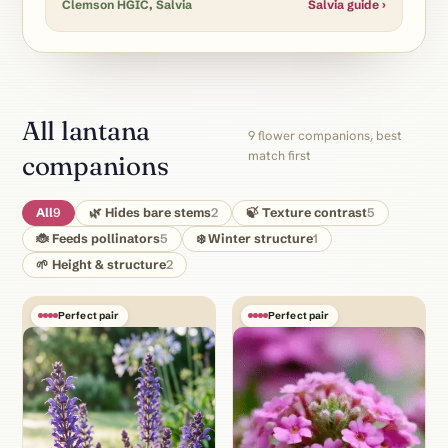
Clemson HGIC, Salvia
Salvia guide ›
All lantana
9 flower companions, best
match first
companions
All
9
🌿 Hides bare stems
2
🍃 Texture contrast
5
🐞 Feeds pollinators
5
❄️ Winter structure
1
🌱 Height & structure
2
Perfect pair
Perfect pair