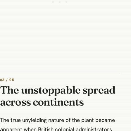
03 / 05
The unstoppable spread
across continents
The true unyielding nature of the plant became
apparent when British colonial administrators