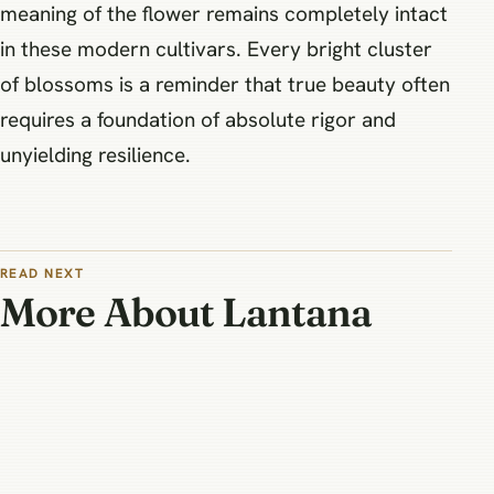
meaning of the flower remains completely intact
in these modern cultivars. Every bright cluster
of blossoms is a reminder that true beauty often
requires a foundation of absolute rigor and
unyielding resilience.
READ NEXT
More About Lantana