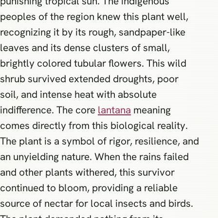
punishing tropical sun. The indigenous
peoples of the region knew this plant well,
recognizing it by its rough, sandpaper-like
leaves and its dense clusters of small,
brightly colored tubular flowers. This wild
shrub survived extended droughts, poor
soil, and intense heat with absolute
indifference. The core
lantana
meaning
comes directly from this biological reality.
The plant is a symbol of rigor, resilience, and
an unyielding nature. When the rains failed
and other plants withered, this survivor
continued to bloom, providing a reliable
source of nectar for local insects and birds.