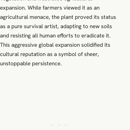
expansion. While farmers viewed it as an
agricultural menace, the plant proved its status
as a pure survival artist, adapting to new soils
and resisting all human efforts to eradicate it.
This aggressive global expansion solidified its
cultural reputation as a symbol of sheer,
unstoppable persistence.