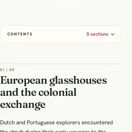
5 sections
CONTENTS
01 / 05
European glasshouses
and the colonial
exchange
Dutch and Portuguese explorers encountered
the shrub during their early voyages to the