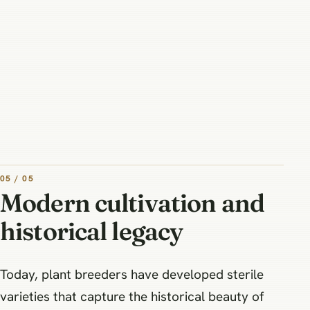
05 / 05
Modern cultivation and
historical legacy
Today, plant breeders have developed sterile
varieties that capture the historical beauty of