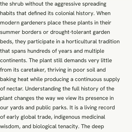
the shrub without the aggressive spreading
habits that defined its colonial history. When
modern gardeners place these plants in their
summer borders or drought-tolerant garden
beds, they participate in a horticultural tradition
that spans hundreds of years and multiple
continents. The plant still demands very little
from its caretaker, thriving in poor soil and
baking heat while producing a continuous supply
of nectar. Understanding the full history of the
plant changes the way we view its presence in
our yards and public parks. It is a living record
of early global trade, indigenous medicinal
wisdom, and biological tenacity. The deep