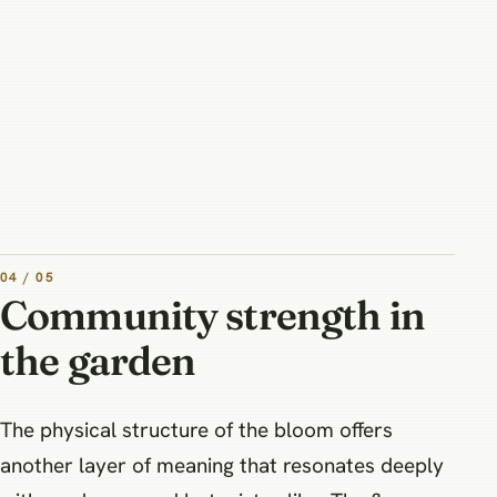
04 / 05
Community strength in
the garden
The physical structure of the bloom offers
another layer of meaning that resonates deeply