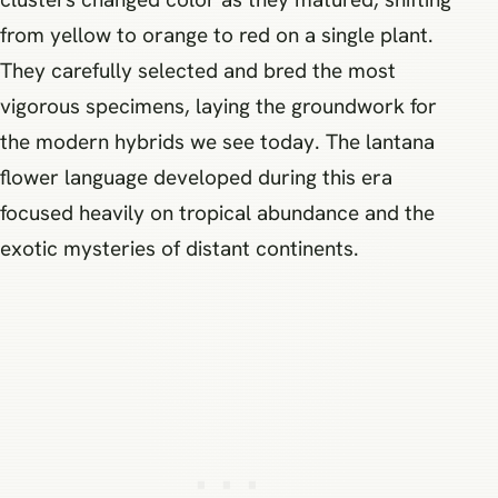
from yellow to orange to red on a single plant.
They carefully selected and bred the most
vigorous specimens, laying the groundwork for
the modern hybrids we see today. The lantana
flower language developed during this era
focused heavily on tropical abundance and the
exotic mysteries of distant continents.