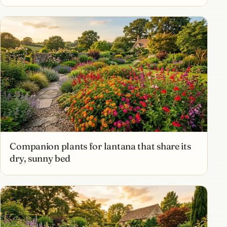
Companion plants for lantana that share its
dry, sunny bed