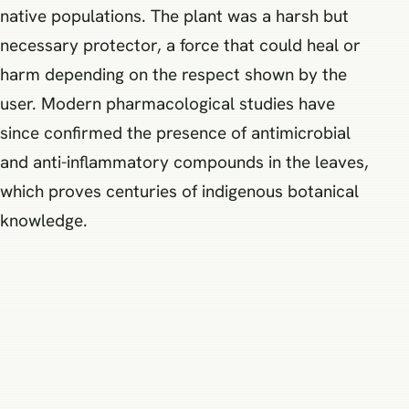
native populations. The plant was a harsh but
necessary protector, a force that could heal or
harm depending on the respect shown by the
user. Modern pharmacological studies have
since confirmed the presence of antimicrobial
and anti-inflammatory compounds in the leaves,
which proves centuries of indigenous botanical
knowledge.