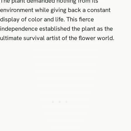
The plant demanded nothing from its
environment while giving back a constant
display of color and life. This fierce
independence established the plant as the
ultimate survival artist of the flower world.