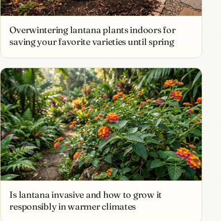
Overwintering lantana plants indoors for
saving your favorite varieties until spring
Is lantana invasive and how to grow it
responsibly in warmer climates