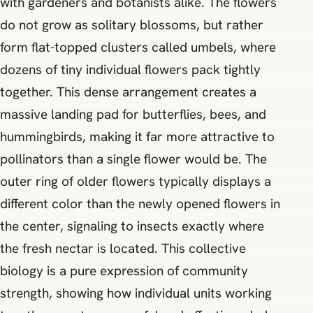
with gardeners and botanists alike. The flowers
do not grow as solitary blossoms, but rather
form flat-topped clusters called umbels, where
dozens of tiny individual flowers pack tightly
together. This dense arrangement creates a
massive landing pad for butterflies, bees, and
hummingbirds, making it far more attractive to
pollinators than a single flower would be. The
outer ring of older flowers typically displays a
different color than the newly opened flowers in
the center, signaling to insects exactly where
the fresh nectar is located. This collective
biology is a pure expression of community
strength, showing how individual units working