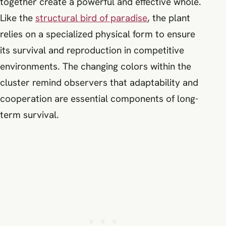
together create a powerful and effective whole.
Like the
structural bird of paradise
, the plant
relies on a specialized physical form to ensure
its survival and reproduction in competitive
environments. The changing colors within the
cluster remind observers that adaptability and
cooperation are essential components of long-
term survival.