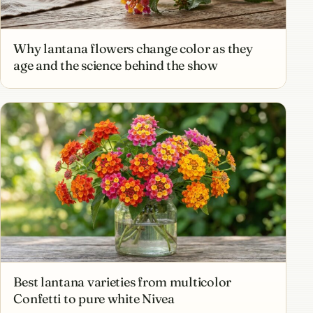
Why lantana flowers change color as they
age and the science behind the show
Best lantana varieties from multicolor
Confetti to pure white Nivea