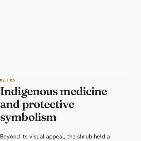
02 / 05
Indigenous medicine
and protective
symbolism
Beyond its visual appeal, the shrub held a