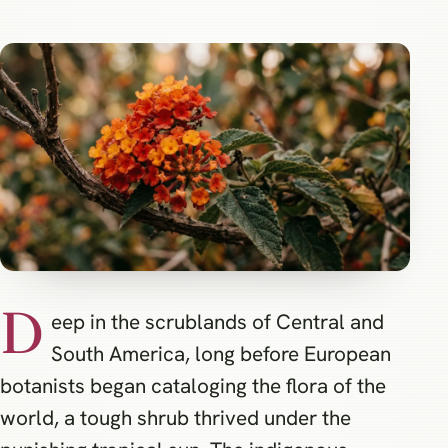
D
eep in the scrublands of Central and
South America, long before European
botanists began cataloging the flora of the
world, a tough shrub thrived under the