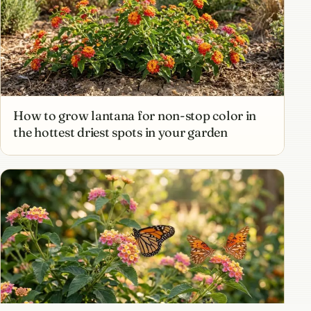
How to grow lantana for non-stop color in
the hottest driest spots in your garden