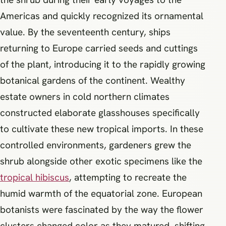
Americas and quickly recognized its ornamental
value. By the seventeenth century, ships
returning to Europe carried seeds and cuttings
of the plant, introducing it to the rapidly growing
botanical gardens of the continent. Wealthy
estate owners in cold northern climates
constructed elaborate glasshouses specifically
to cultivate these new tropical imports. In these
controlled environments, gardeners grew the
shrub alongside other exotic specimens like the
tropical hibiscus
, attempting to recreate the
humid warmth of the equatorial zone. European
botanists were fascinated by the way the flower
clusters changed color as they matured, shifting