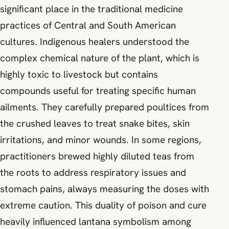
significant place in the traditional medicine
practices of Central and South American
cultures. Indigenous healers understood the
complex chemical nature of the plant, which is
highly toxic to livestock but contains
compounds useful for treating specific human
ailments. They carefully prepared poultices from
the crushed leaves to treat snake bites, skin
irritations, and minor wounds. In some regions,
practitioners brewed highly diluted teas from
the roots to address respiratory issues and
stomach pains, always measuring the doses with
extreme caution. This duality of poison and cure
heavily influenced lantana symbolism among