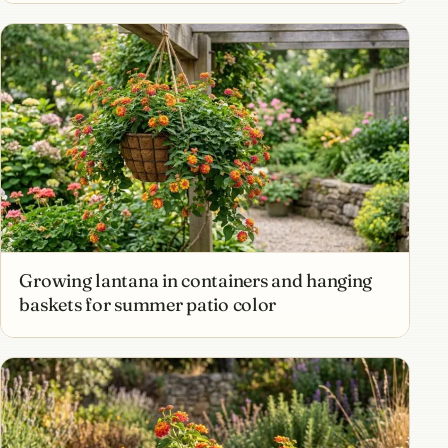
Growing lantana in containers and hanging
baskets for summer patio color