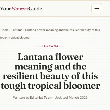
Your
Flowers
Guide
Home
›
Lantana
› Lantana flower meaning and the resilient beauty of this
tough tropical bloomer
LANTANA
Lantana flower
meaning and the
resilient beauty of this
tough tropical bloomer
Written by
Editorial Team
· Updated March 2026