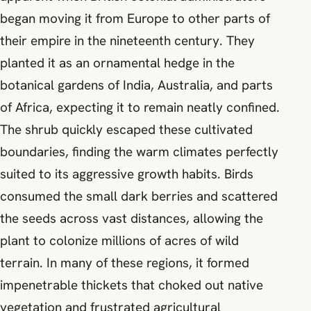
began moving it from Europe to other parts of
their empire in the nineteenth century. They
planted it as an ornamental hedge in the
botanical gardens of India, Australia, and parts
of Africa, expecting it to remain neatly confined.
The shrub quickly escaped these cultivated
boundaries, finding the warm climates perfectly
suited to its aggressive growth habits. Birds
consumed the small dark berries and scattered
the seeds across vast distances, allowing the
plant to colonize millions of acres of wild
terrain. In many of these regions, it formed
impenetrable thickets that choked out native
vegetation and frustrated agricultural