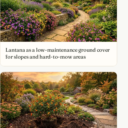
Lantana as a low-maintenance ground cover
for slopes and hard-to-mow areas