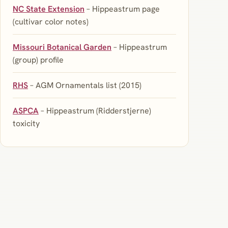
NC State Extension
– Hippeastrum page
(cultivar color notes)
Missouri Botanical Garden
– Hippeastrum
(group) profile
RHS
– AGM Ornamentals list (2015)
ASPCA
– Hippeastrum (Ridderstjerne)
toxicity