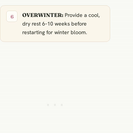
OVERWINTER:
Provide a cool,
dry rest 6–10 weeks before
restarting for winter bloom.