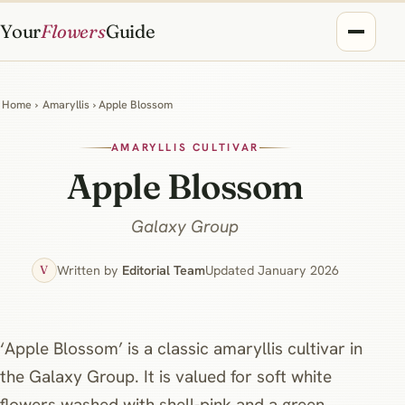
Your
Flowers
Guide
Home
›
Amaryllis
› Apple Blossom
AMARYLLIS CULTIVAR
Apple Blossom
Galaxy Group
Written by
Editorial Team
Updated January 2026
V
‘Apple Blossom’ is a classic amaryllis cultivar in
the Galaxy Group. It is valued for soft white
flowers washed with shell‑pink and a green