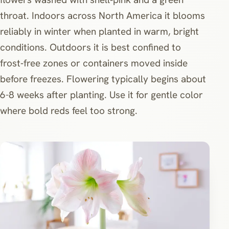
throat. Indoors across North America it blooms
reliably in winter when planted in warm, bright
conditions. Outdoors it is best confined to
frost‑free zones or containers moved inside
before freezes. Flowering typically begins about
6-8 weeks after planting. Use it for gentle color
where bold reds feel too strong.