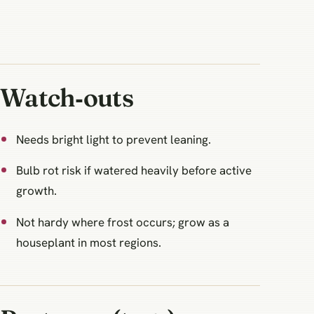
Watch‑outs
Needs bright light to prevent leaning.
Bulb rot risk if watered heavily before active
growth.
Not hardy where frost occurs; grow as a
houseplant in most regions.