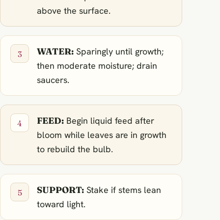
above the surface.
WATER:
Sparingly until growth;
then moderate moisture; drain
saucers.
FEED:
Begin liquid feed after
bloom while leaves are in growth
to rebuild the bulb.
SUPPORT:
Stake if stems lean
toward light.