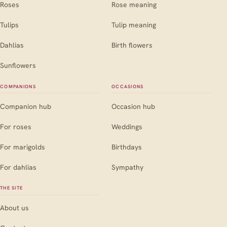
Roses
Rose meaning
Tulips
Tulip meaning
Dahlias
Birth flowers
Sunflowers
COMPANIONS
OCCASIONS
Companion hub
Occasion hub
For roses
Weddings
For marigolds
Birthdays
For dahlias
Sympathy
THE SITE
About us