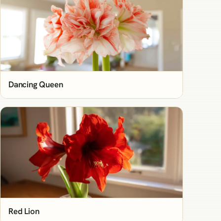
Dancing Queen
Red Lion