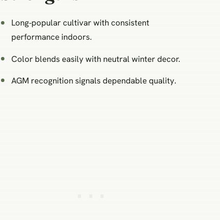
Long‑popular cultivar with consistent
performance indoors.
Color blends easily with neutral winter decor.
AGM recognition signals dependable quality.