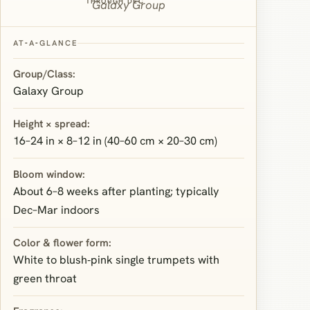
THROUGH DEC
Galaxy Group
AT‑A‑GLANCE
Group/Class:
Galaxy Group
Height × spread:
16–24 in × 8–12 in (40–60 cm × 20–30 cm)
Bloom window:
About 6–8 weeks after planting; typically
Dec–Mar indoors
Color & flower form:
White to blush‑pink single trumpets with
green throat