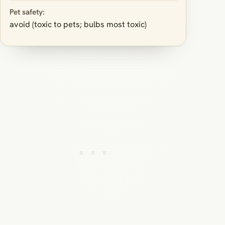
Pet safety:
avoid (toxic to pets; bulbs most toxic)