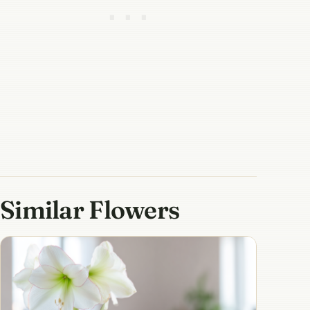
Similar Flowers