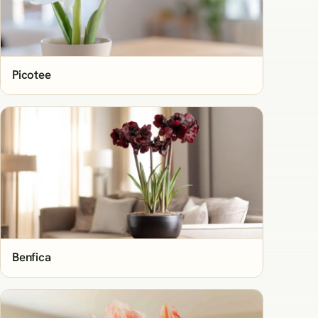
Picotee
Benfica