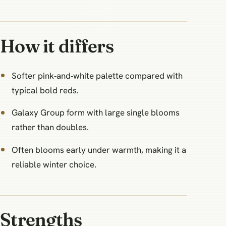
How it differs
Softer pink‑and‑white palette compared with
typical bold reds.
Galaxy Group form with large single blooms
rather than doubles.
Often blooms early under warmth, making it a
reliable winter choice.
Strengths