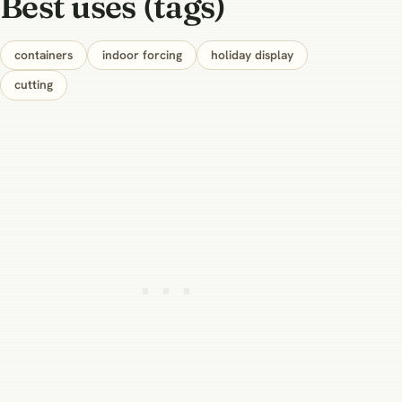
Best uses (tags)
containers
indoor forcing
holiday display
cutting