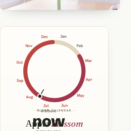
Jan
Dec
Nov
Feb
Mar
Oct
Apr
Sep
May
Aug
Jun
Jul
BLOOM CALENDAR
in bloom
now
Apple
Blossom