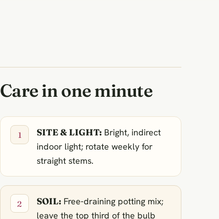
Care in one minute
SITE & LIGHT:
Bright, indirect
indoor light; rotate weekly for
straight stems.
SOIL:
Free‑draining potting mix;
leave the top third of the bulb