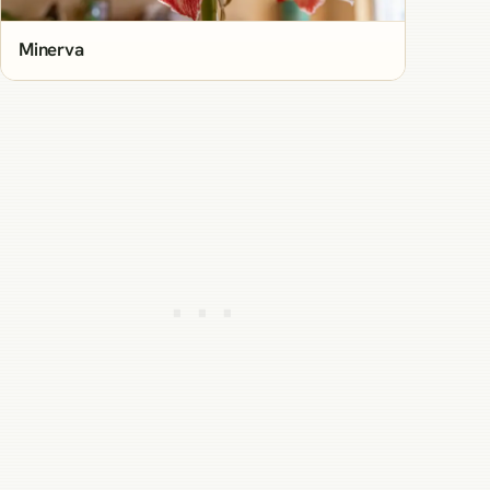
Minerva