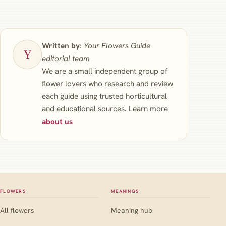
Written by
:
Your Flowers Guide
editorial team
We are a small independent group of
flower lovers who research and review
each guide using trusted horticultural
and educational sources. Learn more
about us
FLOWERS
MEANINGS
All flowers
Meaning hub