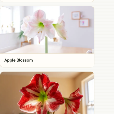
Apple Blossom