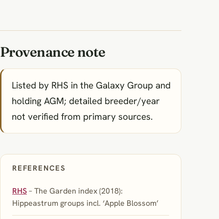
Provenance note
Listed by RHS in the Galaxy Group and
holding AGM; detailed breeder/year
not verified from primary sources.
REFERENCES
RHS
– The Garden index (2018):
Hippeastrum groups incl. ‘Apple Blossom’