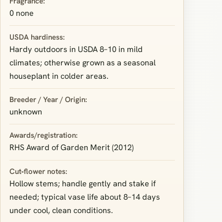
Fragrance:
0 none
USDA hardiness:
Hardy outdoors in USDA 8–10 in mild
climates; otherwise grown as a seasonal
houseplant in colder areas.
Breeder / Year / Origin:
unknown
Awards/registration:
RHS Award of Garden Merit (2012)
Cut‑flower notes:
Hollow stems; handle gently and stake if
needed; typical vase life about 8–14 days
under cool, clean conditions.