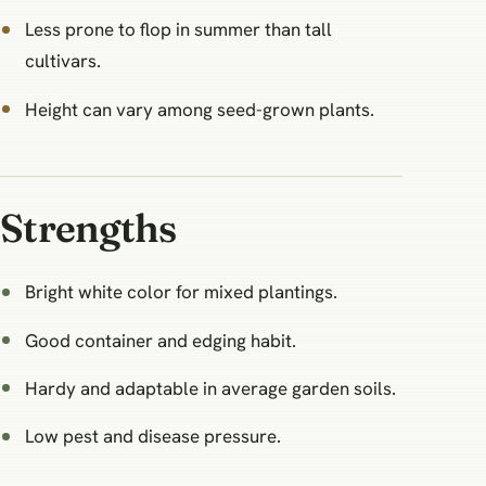
Less prone to flop in summer than tall
cultivars.
Height can vary among seed-grown plants.
Strengths
Bright white color for mixed plantings.
Good container and edging habit.
Hardy and adaptable in average garden soils.
Low pest and disease pressure.