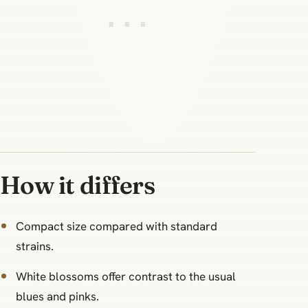
How it differs
Compact size compared with standard
strains.
White blossoms offer contrast to the usual
blues and pinks.