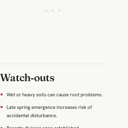
Watch‑outs
Wet or heavy soils can cause root problems.
Late spring emergence increases risk of
accidental disturbance.