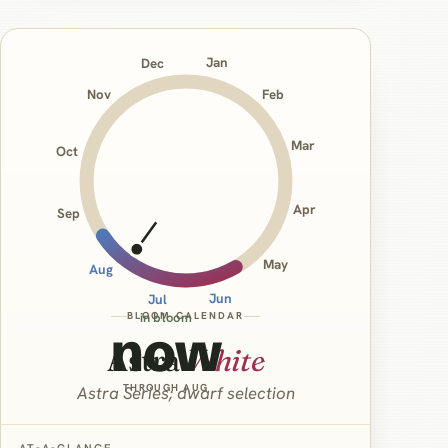
Jan
Dec
Nov
Feb
Mar
Oct
Apr
Sep
May
Aug
Jun
Jul
BLOOM CALENDAR
in bloom
now
Astra
White
THROUGH AUG
Astra Series; dwarf selection
AT‑A‑GLANCE