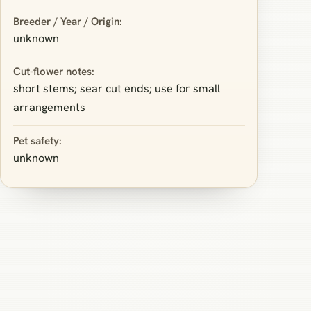
Breeder / Year / Origin:
unknown
Cut-flower notes:
short stems; sear cut ends; use for small
arrangements
Pet safety:
unknown