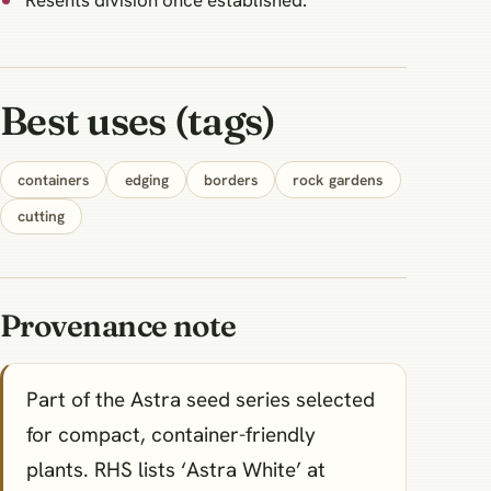
Resents division once established.
Best uses (tags)
containers
edging
borders
rock gardens
cutting
Provenance note
Part of the Astra seed series selected
for compact, container-friendly
plants. RHS lists ‘Astra White’ at