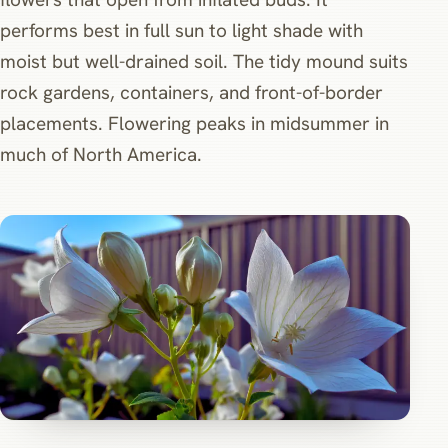
performs best in full sun to light shade with
moist but well-drained soil. The tidy mound suits
rock gardens, containers, and front-of-border
placements. Flowering peaks in midsummer in
much of North America.