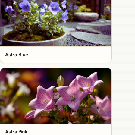
Astra Blue
Astra Pink