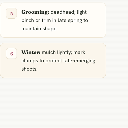
Grooming:
deadhead; light
pinch or trim in late spring to
maintain shape.
Winter:
mulch lightly; mark
clumps to protect late-emerging
shoots.