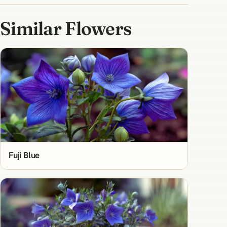
Similar Flowers
Fuji Blue