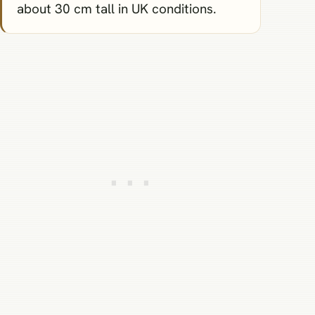
about 30 cm tall in UK conditions.