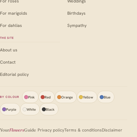
For roses
Weddings
For marigolds
Birthdays
For dahlias
Sympathy
THE SITE
About us
Contact
Editorial policy
Pink
Red
Orange
Yellow
Blue
BY COLOUR
Purple
White
Black
Your
Flowers
Guide
Privacy policy
Terms & conditions
Disclaimer