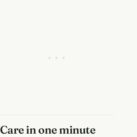
Care in one minute