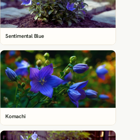
Sentimental Blue
Komachi