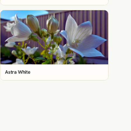
Astra White