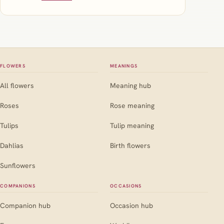
FLOWERS
MEANINGS
All flowers
Meaning hub
Roses
Rose meaning
Tulips
Tulip meaning
Dahlias
Birth flowers
Sunflowers
COMPANIONS
OCCASIONS
Companion hub
Occasion hub