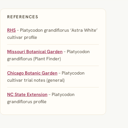
REFERENCES
RHS
– Platycodon grandiflorus ‘Astra White’
cultivar profile
Missouri Botanical Garden
– Platycodon
grandiflorus (Plant Finder)
Chicago Botanic Garden
– Platycodon
cultivar trial notes (general)
NC State Extension
– Platycodon
grandiflorus profile