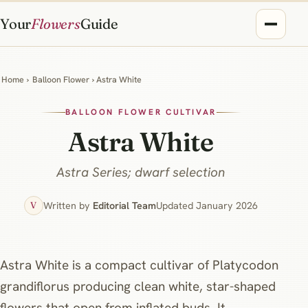
Your
Flowers
Guide
Home
›
Balloon Flower
› Astra White
BALLOON FLOWER CULTIVAR
Astra White
Astra Series; dwarf selection
Written by
Editorial Team
Updated January 2026
V
Astra White is a compact cultivar of Platycodon
grandiflorus producing clean white, star-shaped
flowers that open from inflated buds. It