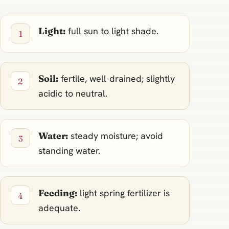
Light:
full sun to light shade.
Soil:
fertile, well-drained; slightly
acidic to neutral.
Water:
steady moisture; avoid
standing water.
Feeding:
light spring fertilizer is
adequate.