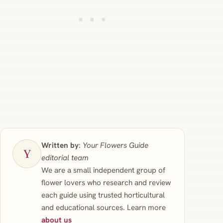
Written by
:
Your Flowers Guide
editorial team
We are a small independent group of
flower lovers who research and review
each guide using trusted horticultural
and educational sources. Learn more
about us