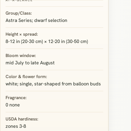
Group/Class:
Astra Series; dwarf selection
Height × spread:
8-12 in (20-30 cm) × 12-20 in (30-50 cm)
Bloom window:
mid July to late August
Color & flower form:
white; single, star-shaped from balloon buds
Fragrance:
0 none
USDA hardiness:
zones 3-8