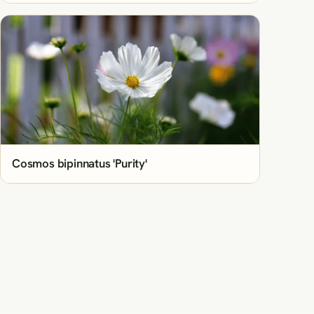
Cosmos bipinnatus 'Purity'