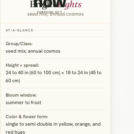
now
Bright
Lights
THROUGH OCT
seed mix; annual cosmos
AT‑A‑GLANCE
Group/Class:
seed mix; annual cosmos
Height × spread:
24 to 40 in (60 to 100 cm) × 18 to 24 in (45 to
60 cm)
Bloom window:
summer to frost
Color & flower form:
single to semi‑double in yellow, orange, and
red hues