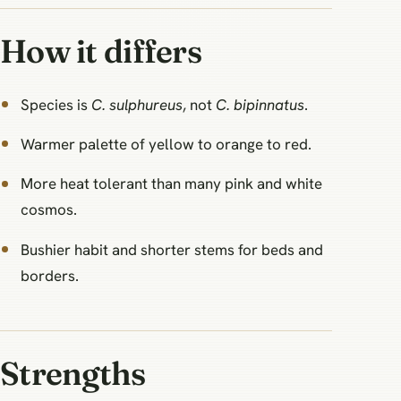
How it differs
Species is
C. sulphureus
, not
C. bipinnatus
.
Warmer palette of yellow to orange to red.
More heat tolerant than many pink and white
cosmos.
Bushier habit and shorter stems for beds and
borders.
Strengths