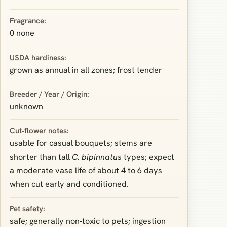
Fragrance:
0 none
USDA hardiness:
grown as annual in all zones; frost tender
Breeder / Year / Origin:
unknown
Cut‑flower notes:
usable for casual bouquets; stems are
shorter than tall
C. bipinnatus
types; expect
a moderate vase life of about 4 to 6 days
when cut early and conditioned.
Pet safety:
safe; generally non‑toxic to pets; ingestion