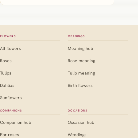
FLOWERS
MEANINGS
All flowers
Meaning hub
Roses
Rose meaning
Tulips
Tulip meaning
Dahlias
Birth flowers
Sunflowers
COMPANIONS
OCCASIONS
Companion hub
Occasion hub
For roses
Weddings