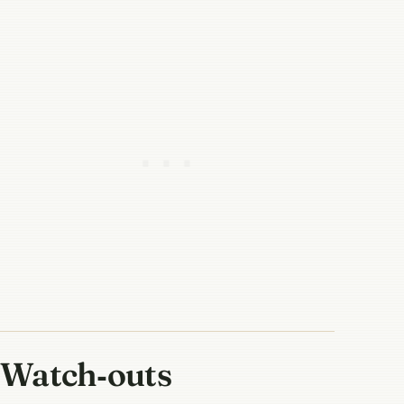
Watch‑outs