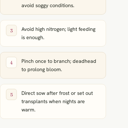
avoid soggy conditions.
Avoid high nitrogen; light feeding
is enough.
Pinch once to branch; deadhead
to prolong bloom.
Direct sow after frost or set out
transplants when nights are
warm.