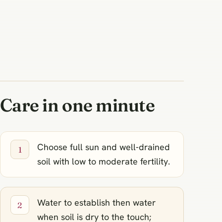
Care in one minute
Choose full sun and well‑drained
soil with low to moderate fertility.
Water to establish then water
when soil is dry to the touch;