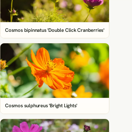
Cosmos bipinnatus 'Double Click Cranberries'
Cosmos sulphureus 'Bright Lights'