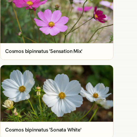
Cosmos bipinnatus 'Sensation Mix'
Cosmos bipinnatus 'Sonata White'