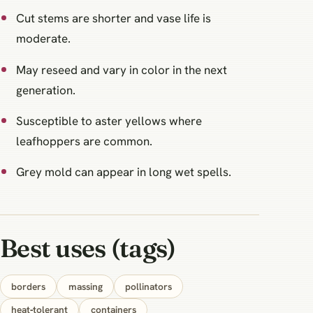
Cut stems are shorter and vase life is
moderate.
May reseed and vary in color in the next
generation.
Susceptible to aster yellows where
leafhoppers are common.
Grey mold can appear in long wet spells.
Best uses (tags)
borders
massing
pollinators
heat‑tolerant
containers