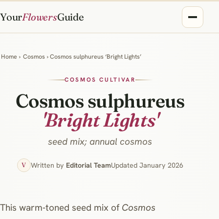
Your
Flowers
Guide
Home
›
Cosmos
› Cosmos sulphureus ‘Bright Lights’
COSMOS CULTIVAR
Cosmos sulphureus
'Bright Lights'
seed mix; annual cosmos
Written by
Editorial Team
Updated January 2026
V
This warm‑toned seed mix of
Cosmos