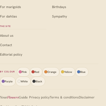
For marigolds
Birthdays
For dahlias
Sympathy
THE SITE
About us
Contact
Editorial policy
Pink
Red
Orange
Yellow
Blue
BY COLOUR
Purple
White
Black
Your
Flowers
Guide
Privacy policy
Terms & conditions
Disclaimer