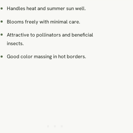
Handles heat and summer sun well.
Blooms freely with minimal care.
Attractive to pollinators and beneficial
insects.
Good color massing in hot borders.