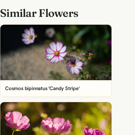
Similar Flowers
Cosmos bipinnatus 'Candy Stripe'