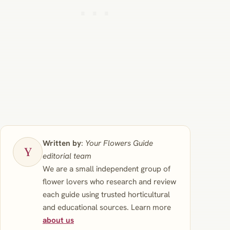
Written by
:
Your Flowers Guide
editorial team
We are a small independent group of
flower lovers who research and review
each guide using trusted horticultural
and educational sources. Learn more
about us