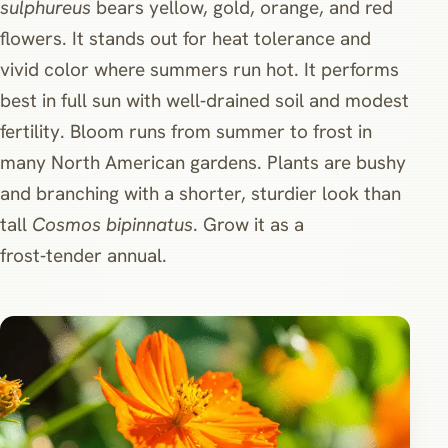
sulphureus
bears yellow, gold, orange, and red
flowers. It stands out for heat tolerance and
vivid color where summers run hot. It performs
best in full sun with well‑drained soil and modest
fertility. Bloom runs from summer to frost in
many North American gardens. Plants are bushy
and branching with a shorter, sturdier look than
tall
Cosmos bipinnatus
. Grow it as a
frost‑tender annual.