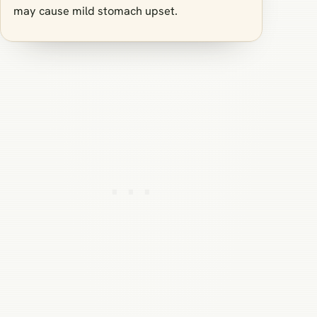
may cause mild stomach upset.