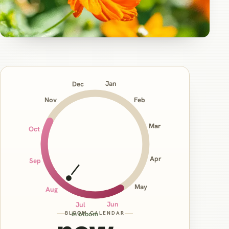
Jan
Dec
Nov
Feb
Mar
Oct
Apr
Sep
May
Aug
Jun
Jul
BLOOM CALENDAR
in bloom