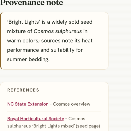
Provenance note
‘Bright Lights’ is a widely sold seed
mixture of
Cosmos sulphureus
in
warm colors; sources note its heat
performance and suitability for
summer bedding.
REFERENCES
NC State Extension
– Cosmos overview
Royal Horticultural Society
– Cosmos
sulphureus ‘Bright Lights mixed’ (seed page)