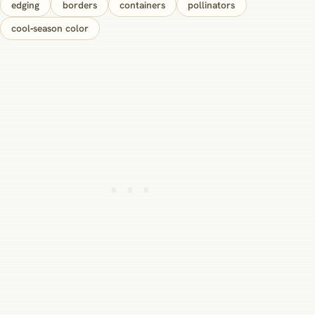
edging
borders
containers
pollinators
cool‑season color