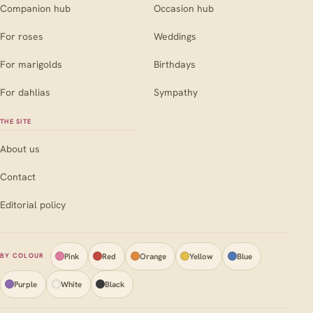
Companion hub
Occasion hub
For roses
Weddings
For marigolds
Birthdays
For dahlias
Sympathy
THE SITE
About us
Contact
Editorial policy
Pink
Red
Orange
Yellow
Blue
BY COLOUR
Purple
White
Black