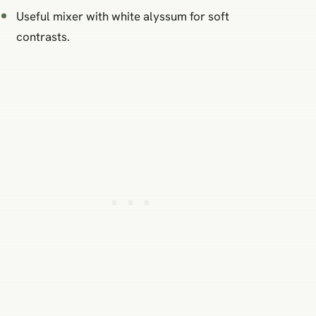
Useful mixer with white alyssum for soft
contrasts.