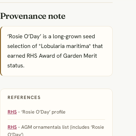
Provenance note
‘Rosie O’Day’ is a long‑grown seed
selection of *Lobularia maritima* that
earned RHS Award of Garden Merit
status.
REFERENCES
RHS
– ‘Rosie O’Day’ profile
RHS
– AGM ornamentals list (includes ‘Rosie
O’Day’)