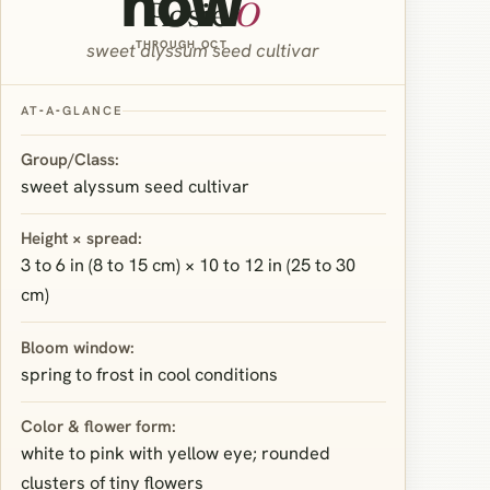
now
Rosie
O
THROUGH OCT
sweet alyssum seed cultivar
AT‑A‑GLANCE
Group/Class:
sweet alyssum seed cultivar
Height × spread:
3 to 6 in (8 to 15 cm) × 10 to 12 in (25 to 30
cm)
Bloom window:
spring to frost in cool conditions
Color & flower form:
white to pink with yellow eye; rounded
clusters of tiny flowers