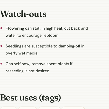
Watch‑outs
Flowering can stall in high heat; cut back and
water to encourage rebloom.
Seedlings are susceptible to damping‑off in
overly wet media.
Can self‑sow; remove spent plants if
reseeding is not desired.
Best uses (tags)