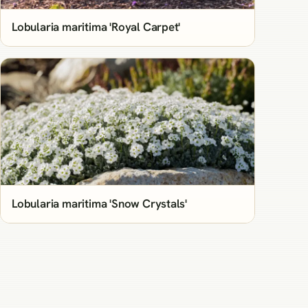
Lobularia maritima 'Royal Carpet'
Lobularia maritima 'Snow Crystals'