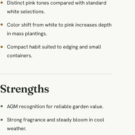
Distinct pink tones compared with standard
white selections.
Color shift from white to pink increases depth
in mass plantings.
Compact habit suited to edging and small
containers.
Strengths
AGM recognition for reliable garden value.
Strong fragrance and steady bloom in cool
weather.