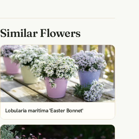
Similar Flowers
Lobularia maritima 'Easter Bonnet'