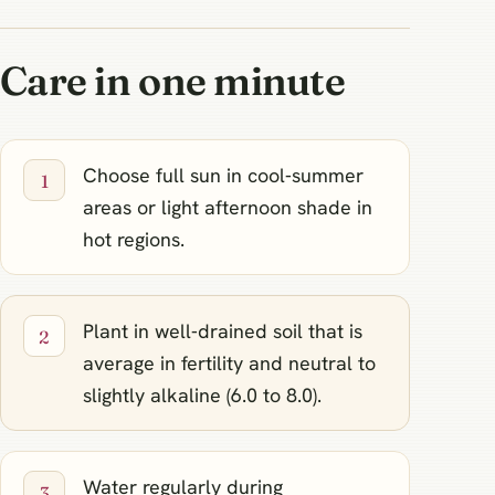
Care in one minute
Choose full sun in cool‑summer
areas or light afternoon shade in
hot regions.
Plant in well‑drained soil that is
average in fertility and neutral to
slightly alkaline (6.0 to 8.0).
Water regularly during