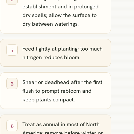
establishment and in prolonged
dry spells; allow the surface to
dry between waterings.
Feed lightly at planting; too much
nitrogen reduces bloom.
Shear or deadhead after the first
flush to prompt rebloom and
keep plants compact.
Treat as annual in most of North
America; remove before winter or