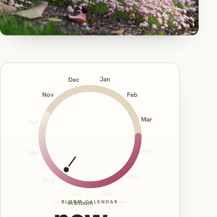
Jan
Dec
Nov
Feb
Mar
Oct
Apr
Sep
May
Aug
Jun
Jul
BLOOM CALENDAR
in bloom