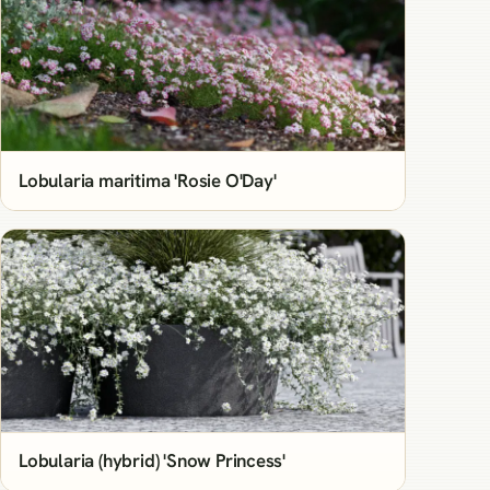
Lobularia maritima 'Rosie O'Day'
Lobularia (hybrid) 'Snow Princess'