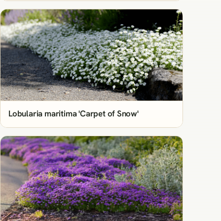
Lobularia maritima 'Carpet of Snow'