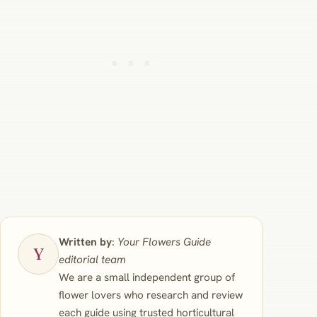
Written by
:
Your Flowers Guide
editorial team
We are a small independent group of
flower lovers who research and review
each guide using trusted horticultural