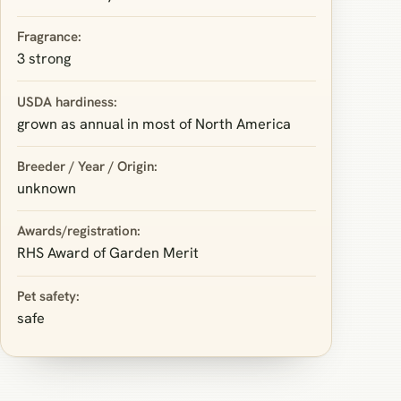
Fragrance:
3 strong
USDA hardiness:
grown as annual in most of North America
Breeder / Year / Origin:
unknown
Awards/registration:
RHS Award of Garden Merit
Pet safety:
safe