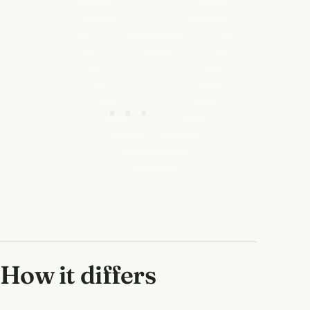
How it differs