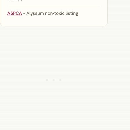
ASPCA
– Alyssum non‑toxic listing