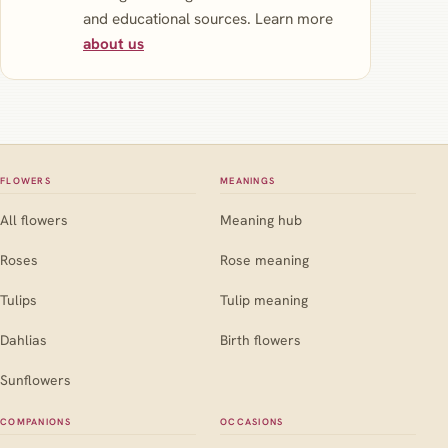
and educational sources. Learn more
about us
FLOWERS
MEANINGS
All flowers
Meaning hub
Roses
Rose meaning
Tulips
Tulip meaning
Dahlias
Birth flowers
Sunflowers
COMPANIONS
OCCASIONS