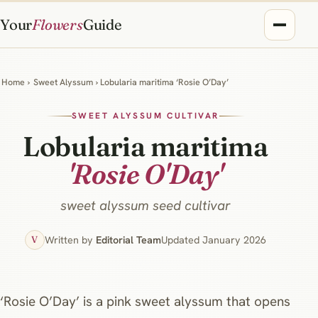
Your
Flowers
Guide
Home
›
Sweet Alyssum
› Lobularia maritima ‘Rosie O’Day’
SWEET ALYSSUM CULTIVAR
Lobularia maritima
'Rosie O'Day'
sweet alyssum seed cultivar
Written by
Editorial Team
Updated January 2026
V
‘Rosie O’Day’ is a pink sweet alyssum that opens