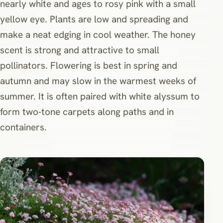
nearly white and ages to rosy pink with a small
yellow eye. Plants are low and spreading and
make a neat edging in cool weather. The honey
scent is strong and attractive to small
pollinators. Flowering is best in spring and
autumn and may slow in the warmest weeks of
summer. It is often paired with white alyssum to
form two‑tone carpets along paths and in
containers.