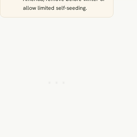
allow limited self‑seeding.