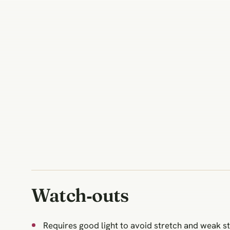
Watch‑outs
Requires good light to avoid stretch and weak s