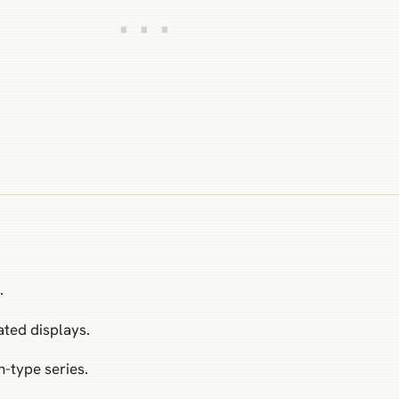
.
ated displays.
-type series.