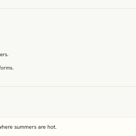
ers.
forms.
 where summers are hot.