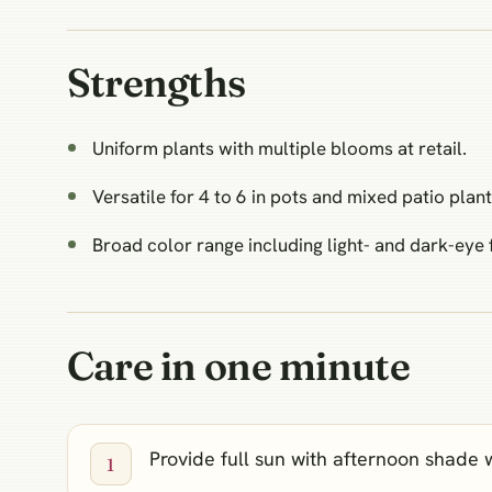
Strengths
Uniform plants with multiple blooms at retail.
Versatile for 4 to 6 in pots and mixed patio plant
Broad color range including light- and dark-eye 
Care in one minute
Provide full sun with afternoon shade