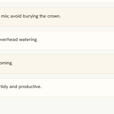
 mix; avoid burying the crown.
 overhead watering.
ooming.
tidy and productive.