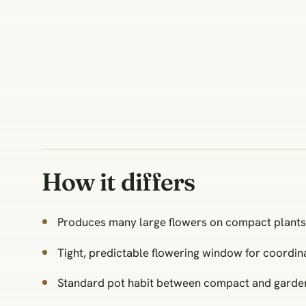
How it differs
Produces many large flowers on compact plants
Tight, predictable flowering window for coordin
Standard pot habit between compact and garden