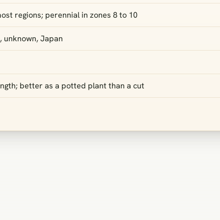
ost regions; perennial in zones 8 to 10
, unknown, Japan
gth; better as a potted plant than a cut