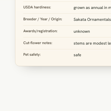
USDA hardiness:
grown as annual in m
Breeder / Year / Origin:
Sakata Ornamentals
Awards/registration:
unknown
Cut-flower notes:
stems are modest len
Pet safety:
safe