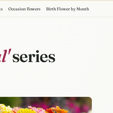
ts
Occasion flowers
Birth Flower by Month
l'
series