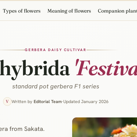
Types of flowers
Meaning of flowers
Companion plan
GERBERA DAISY CULTIVAR
 hybrida
'Festiva
standard pot gerbera F1 series
Written by
Editorial Team
·
Updated January 2026
V
bera from Sakata.