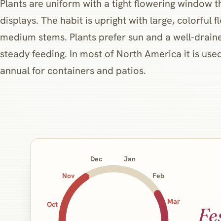
Plants are uniform with a tight flowering window t
displays. The habit is upright with large, colorful 
medium stems. Plants prefer sun and a well-drain
steady feeding. In most of North America it is us
annual for containers and patios.
Jan
Dec
Nov
Feb
Mar
Oct
Fe