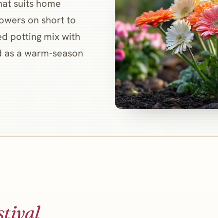
hat suits home
flowers on short to
ed potting mix with
ed as a warm-season
stival