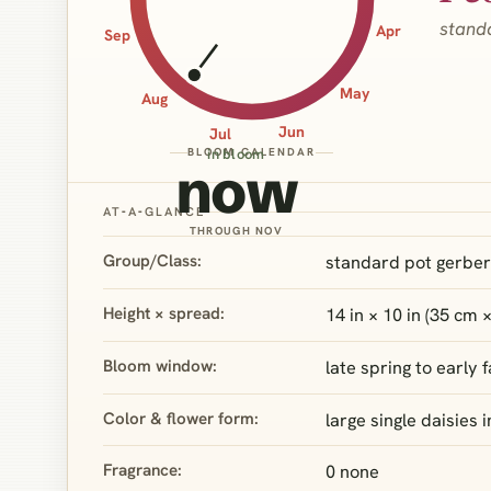
stand
Apr
Sep
May
Aug
Jun
Jul
BLOOM CALENDAR
in bloom
now
AT‑A‑GLANCE
THROUGH NOV
Group/Class:
standard pot gerber
Height × spread:
14 in × 10 in (35 cm 
Bloom window:
late spring to early
Color & flower form:
large single daisies 
Fragrance:
0 none