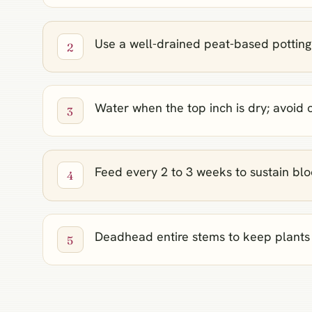
Use a well-drained peat-based potting
Water when the top inch is dry; avoid
Feed every 2 to 3 weeks to sustain bl
Deadhead entire stems to keep plants 