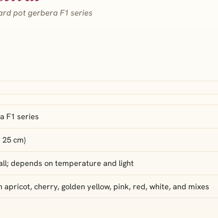
ard pot gerbera F1 series
a F1 series
× 25 cm)
 fall; depends on temperature and light
in apricot, cherry, golden yellow, pink, red, white, and mixes