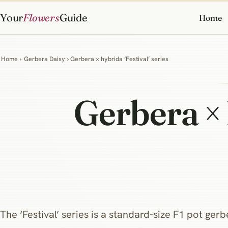
Your
Flowers
Guide
Home
Home
›
Gerbera Daisy
› Gerbera × hybrida ‘Festival’ series
Gerbera ×
The ‘Festival’ series is a standard-size F1 pot ger