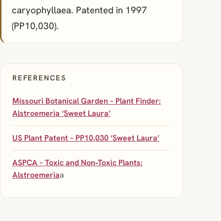
caryophyllaea. Patented in 1997
(PP10,030).
REFERENCES
Missouri Botanical Garden – Plant Finder:
Alstroemeria ‘Sweet Laura’
US Plant Patent – PP10,030 ‘Sweet Laura’
ASPCA – Toxic and Non‑Toxic Plants:
Alstroemeria
a