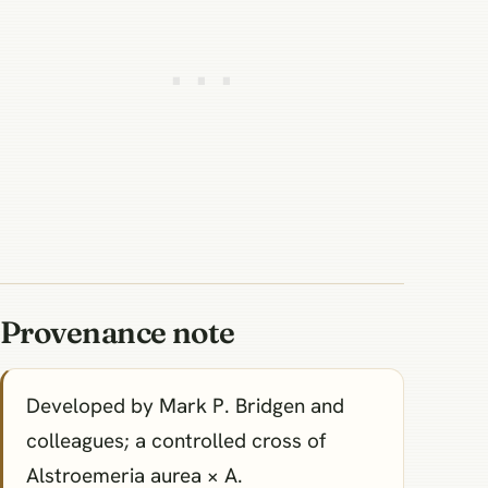
Provenance note
Developed by Mark P. Bridgen and
colleagues; a controlled cross of
Alstroemeria aurea × A.