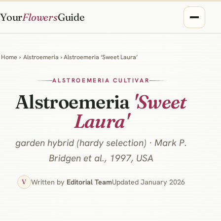
Your
Flowers
Guide
Home
›
Alstroemeria
› Alstroemeria ‘Sweet Laura’
ALSTROEMERIA CULTIVAR
Alstroemeria
'Sweet
Laura'
garden hybrid (hardy selection) · Mark P.
Bridgen et al., 1997, USA
Written by
Editorial Team
Updated January 2026
V