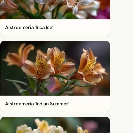
Alstroemeria 'Inca Ice'
Alstroemeria 'Indian Summer'