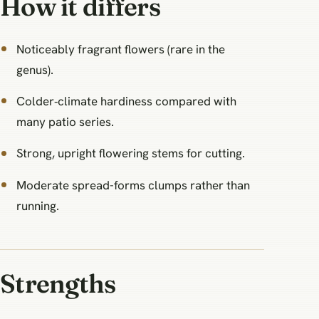
How it differs
Noticeably fragrant flowers (rare in the
genus).
Colder‑climate hardiness compared with
many patio series.
Strong, upright flowering stems for cutting.
Moderate spread-forms clumps rather than
running.
Strengths