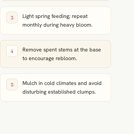
Light spring feeding; repeat
monthly during heavy bloom.
Remove spent stems at the base
to encourage rebloom.
Mulch in cold climates and avoid
disturbing established clumps.