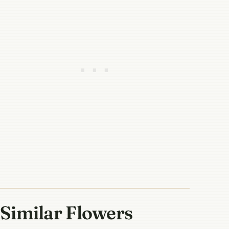
Similar Flowers