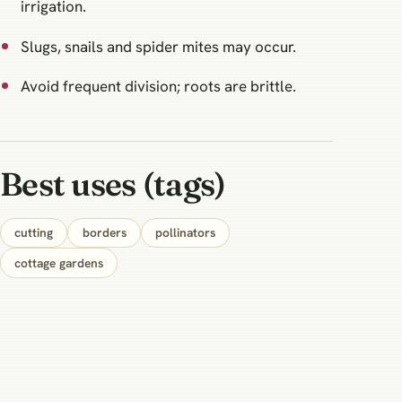
irrigation.
Slugs, snails and spider mites may occur.
Avoid frequent division; roots are brittle.
Best uses (tags)
cutting
borders
pollinators
cottage gardens