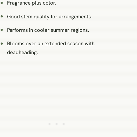
Fragrance plus color.
Good stem quality for arrangements.
Performs in cooler summer regions.
Blooms over an extended season with
deadheading.