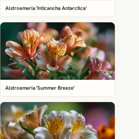
Alstroemeria 'Inticancha Antarctica'
Alstroemeria 'Summer Breeze'