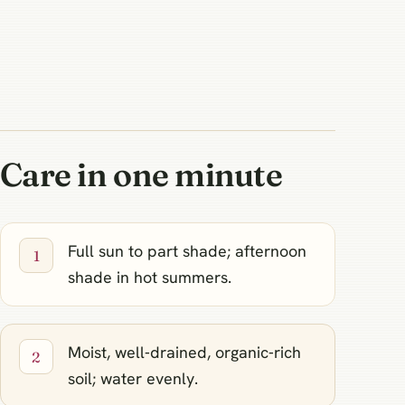
Care in one minute
Full sun to part shade; afternoon
shade in hot summers.
Moist, well‑drained, organic‑rich
soil; water evenly.