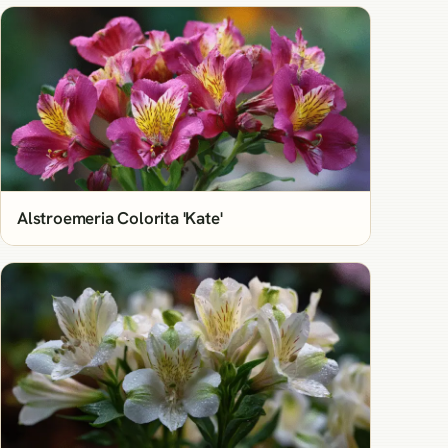
Alstroemeria Colorita 'Kate'