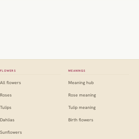
FLOWERS
MEANINGS
All flowers
Meaning hub
Roses
Rose meaning
Tulips
Tulip meaning
Dahlias
Birth flowers
Sunflowers