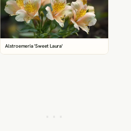
Alstroemeria 'Sweet Laura'