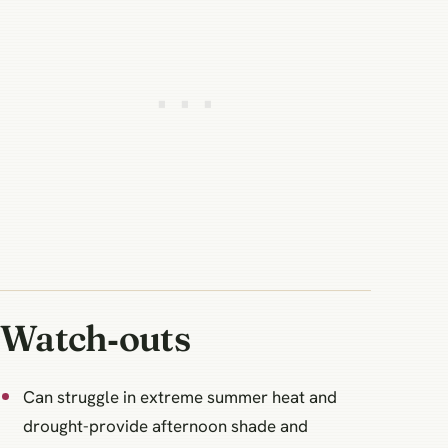
Watch‑outs
Can struggle in extreme summer heat and
drought-provide afternoon shade and