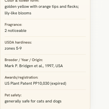
Color & flower form:
golden yellow with orange tips and flecks;
lily‑like blooms
Fragrance:
2 noticeable
USDA hardiness:
zones 5-9
Breeder / Year / Origin:
Mark P. Bridgen et al., 1997, USA
Awards/registration:
US Plant Patent PP10,030 (expired)
Pet safety:
generally safe for cats and dogs