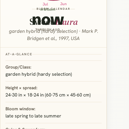
Jun
Jul
BLOOM CALENDAR
in bloom
now
Sweet
Laura
THROUGH AUG
garden hybrid (hardy selection) · Mark P.
Bridgen et al., 1997, USA
AT‑A‑GLANCE
Group/Class:
garden hybrid (hardy selection)
Height × spread:
24-30 in × 18-24 in (60-75 cm × 45-60 cm)
Bloom window:
late spring to late summer