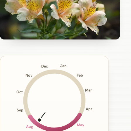
Jan
Dec
Nov
Feb
Mar
Oct
Apr
Sep
May
Aug