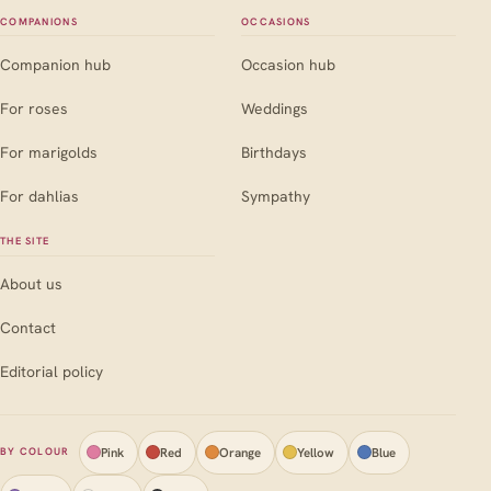
COMPANIONS
OCCASIONS
Companion hub
Occasion hub
For roses
Weddings
For marigolds
Birthdays
For dahlias
Sympathy
THE SITE
About us
Contact
Editorial policy
Pink
Red
Orange
Yellow
Blue
BY COLOUR