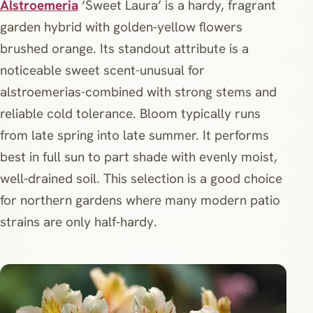
Alstroemeria
‘Sweet Laura’ is a hardy, fragrant
garden hybrid with golden‑yellow flowers
brushed orange. Its standout attribute is a
noticeable sweet scent-unusual for
alstroemerias-combined with strong stems and
reliable cold tolerance. Bloom typically runs
from late spring into late summer. It performs
best in full sun to part shade with evenly moist,
well‑drained soil. This selection is a good choice
for northern gardens where many modern patio
strains are only half‑hardy.