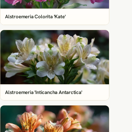
Alstroemeria Colorita 'Kate'
Alstroemeria 'Inticancha Antarctica'