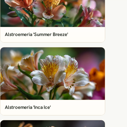
Alstroemeria 'Summer Breeze'
Alstroemeria 'Inca Ice'