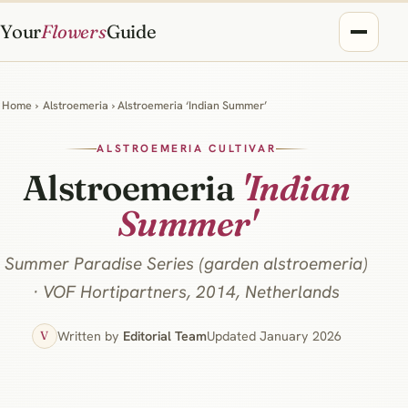
Your
Flowers
Guide
Home
›
Alstroemeria
› Alstroemeria ‘Indian Summer’
ALSTROEMERIA CULTIVAR
Alstroemeria
'Indian
Summer'
Summer Paradise Series (garden alstroemeria)
· VOF Hortipartners, 2014, Netherlands
Written by
Editorial Team
Updated January 2026
V