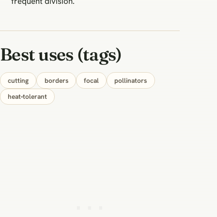
frequent division.
Best uses (tags)
cutting
borders
focal
pollinators
heat‑tolerant