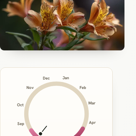
Jan
Dec
Nov
Feb
Mar
Oct
Apr
Sep