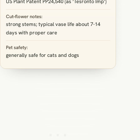
US Plant Patent PP24,540 (as ‘Tesronto Imp’)
Cut‑flower notes:
strong stems; typical vase life about 7-14
days with proper care
Pet safety:
generally safe for cats and dogs