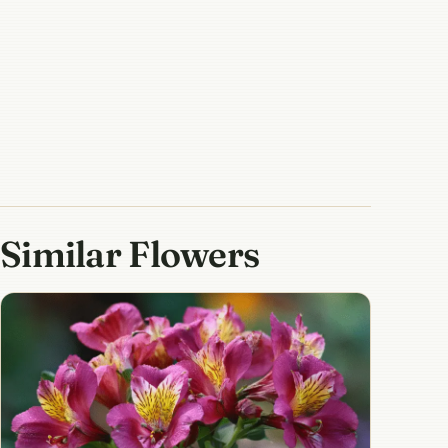
Similar Flowers