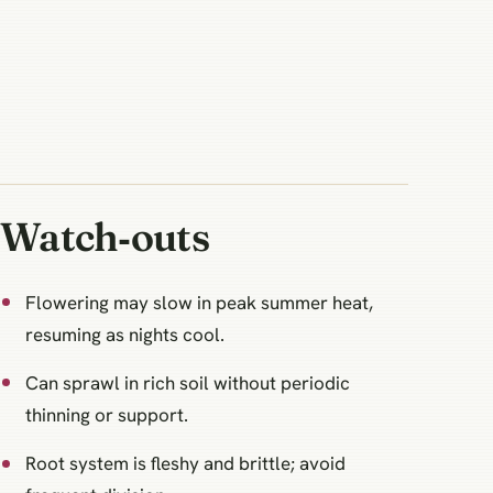
Watch‑outs
Flowering may slow in peak summer heat,
resuming as nights cool.
Can sprawl in rich soil without periodic
thinning or support.
Root system is fleshy and brittle; avoid