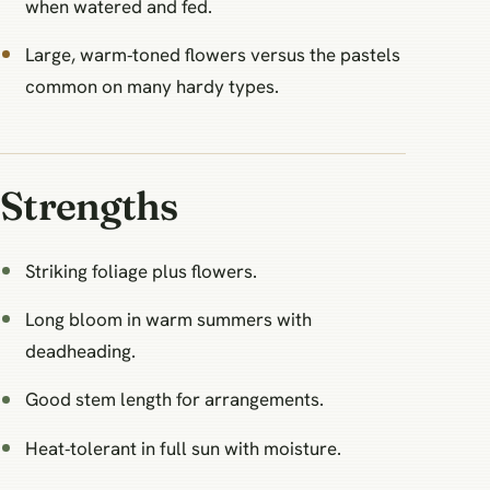
when watered and fed.
Large, warm‑toned flowers versus the pastels
common on many hardy types.
Strengths
Striking foliage plus flowers.
Long bloom in warm summers with
deadheading.
Good stem length for arrangements.
Heat‑tolerant in full sun with moisture.