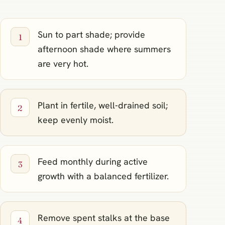
Sun to part shade; provide
afternoon shade where summers
are very hot.
Plant in fertile, well‑drained soil;
keep evenly moist.
Feed monthly during active
growth with a balanced fertilizer.
Remove spent stalks at the base