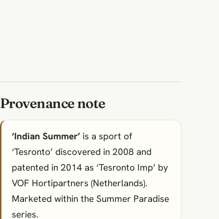
Provenance note
‘Indian Summer’
is a sport of
‘Tesronto’ discovered in 2008 and
patented in 2014 as ‘Tesronto Imp’ by
VOF Hortipartners (Netherlands).
Marketed within the Summer Paradise
series.