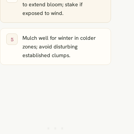
to extend bloom; stake if
exposed to wind.
Mulch well for winter in colder
zones; avoid disturbing
established clumps.