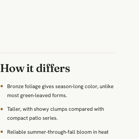
How it differs
Bronze foliage gives season‑long color, unlike
most green‑leaved forms.
Taller, with showy clumps compared with
compact patio series.
Reliable summer‑through‑fall bloom in heat