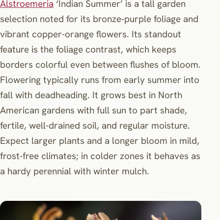
Alstroemeria
‘Indian Summer’ is a tall garden
selection noted for its bronze‑purple foliage and
vibrant copper‑orange flowers. Its standout
feature is the foliage contrast, which keeps
borders colorful even between flushes of bloom.
Flowering typically runs from early summer into
fall with deadheading. It grows best in North
American gardens with full sun to part shade,
fertile, well‑drained soil, and regular moisture.
Expect larger plants and a longer bloom in mild,
frost‑free climates; in colder zones it behaves as
a hardy perennial with winter mulch.