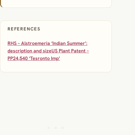
REFERENCES
RHS – Alstroemeria ‘Indian Summer’:
description and size
US Plant Patent –
PP24,540 ‘Tesronto Imp’