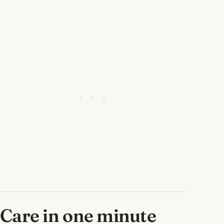
Care in one minute