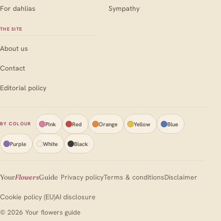
For dahlias
Sympathy
THE SITE
About us
Contact
Editorial policy
Pink
Red
Orange
Yellow
Blue
BY COLOUR
Purple
White
Black
Your
Flowers
Guide
Privacy policy
Terms & conditions
Disclaimer
Cookie policy (EU)
AI disclosure
© 2026 Your flowers guide