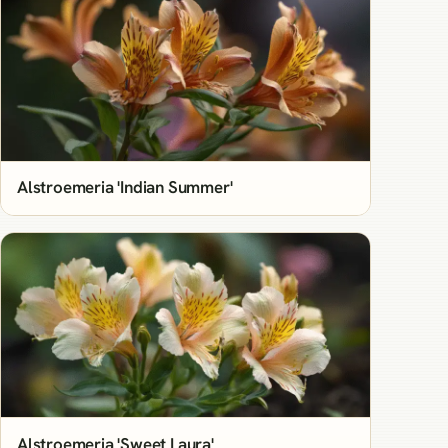
Alstroemeria 'Indian Summer'
Alstroemeria 'Sweet Laura'