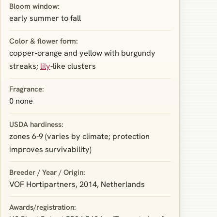
Bloom window:
early summer to fall
Color & flower form:
copper‑orange and yellow with burgundy
streaks;
lily
‑like clusters
Fragrance:
0 none
USDA hardiness:
zones 6-9 (varies by climate; protection
improves survivability)
Breeder / Year / Origin:
VOF Hortipartners, 2014, Netherlands
Awards/registration: