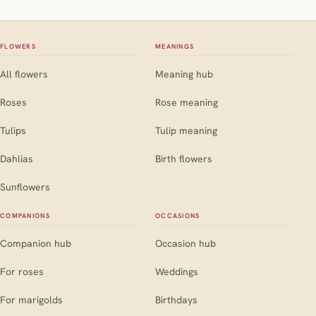
FLOWERS
MEANINGS
All flowers
Meaning hub
Roses
Rose meaning
Tulips
Tulip meaning
Dahlias
Birth flowers
Sunflowers
COMPANIONS
OCCASIONS
Companion hub
Occasion hub
For roses
Weddings
For marigolds
Birthdays