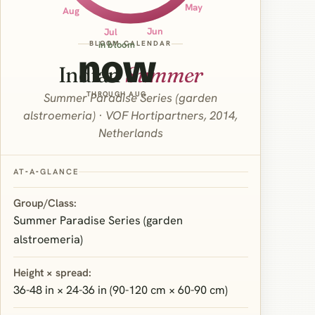
May
Aug
Jun
Jul
BLOOM CALENDAR
in bloom
now
Indian
Summer
THROUGH AUG
Summer Paradise Series (garden
alstroemeria) · VOF Hortipartners, 2014,
Netherlands
AT‑A‑GLANCE
Group/Class:
Summer Paradise Series (garden
alstroemeria)
Height × spread:
36-48 in × 24-36 in (90-120 cm × 60-90 cm)