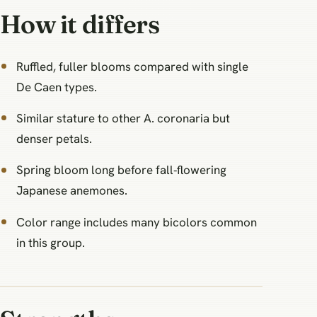
How it differs
Ruffled, fuller blooms compared with single
De Caen types.
Similar stature to other A. coronaria but
denser petals.
Spring bloom long before fall‑flowering
Japanese anemones.
Color range includes many bicolors common
in this group.