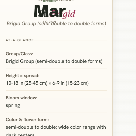
blooms
Mar
St.
Brigid
TO JUN
Brigid Group (semi‑double to double forms)
AT‑A‑GLANCE
Group/Class:
Brigid Group (semi‑double to double forms)
Height × spread:
10-18 in (25-45 cm) × 6-9 in (15-23 cm)
Bloom window:
spring
Color & flower form:
semi‑double to double; wide color range with
dark centers