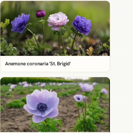
Anemone coronaria 'St. Brigid'