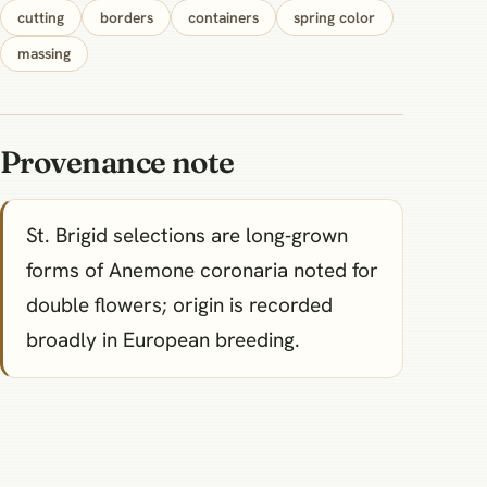
cutting
borders
containers
spring color
massing
Provenance note
St. Brigid selections are long‑grown
forms of Anemone coronaria noted for
double flowers; origin is recorded
broadly in European breeding.