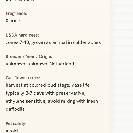
Fragrance:
0 none
USDA hardiness:
zones 7-10; grown as annual in colder zones
Breeder / Year / Origin:
unknown, unknown, Netherlands
Cut‑flower notes:
harvest at colored‑bud stage; vase life
typically 3-7 days with preservative;
ethylene sensitive; avoid mixing with fresh
daffodils
Pet safety:
avoid