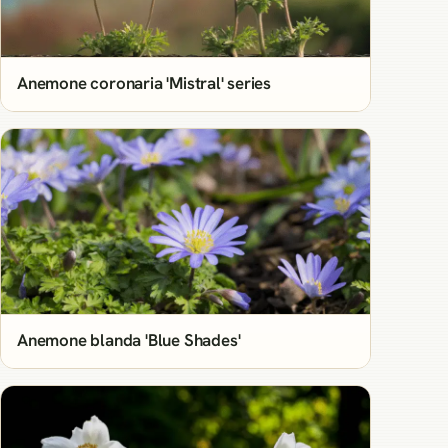
Anemone coronaria 'Mistral' series
Anemone blanda 'Blue Shades'