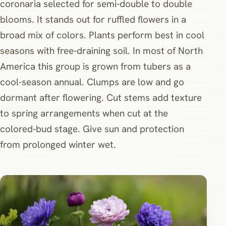
coronaria selected for semi‑double to double
blooms. It stands out for ruffled flowers in a
broad mix of colors. Plants perform best in cool
seasons with free‑draining soil. In most of North
America this group is grown from tubers as a
cool‑season annual. Clumps are low and go
dormant after flowering. Cut stems add texture
to spring arrangements when cut at the
colored‑bud stage. Give sun and protection
from prolonged winter wet.