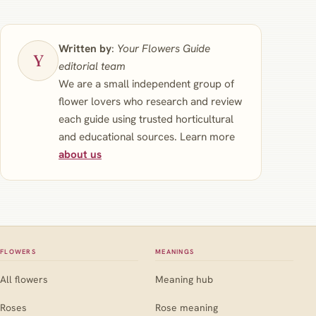
Written by
:
Your Flowers Guide
editorial team
We are a small independent group of
flower lovers who research and review
each guide using trusted horticultural
and educational sources. Learn more
about us
FLOWERS
MEANINGS
All flowers
Meaning hub
Roses
Rose meaning