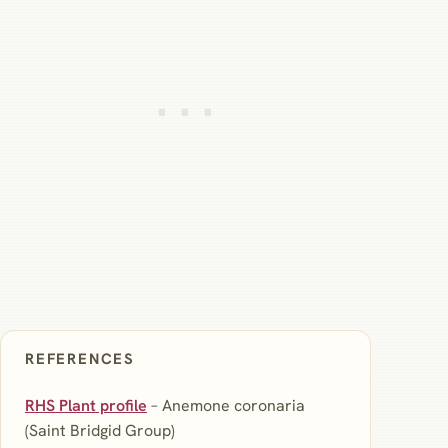
REFERENCES
RHS Plant profile
– Anemone coronaria
(Saint Bridgid Group)