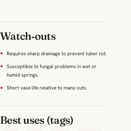
Watch‑outs
Requires sharp drainage to prevent tuber rot.
Susceptible to fungal problems in wet or
humid springs.
Short vase life relative to many cuts.
Best uses (tags)