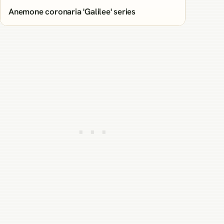
Anemone coronaria 'Galilee' series