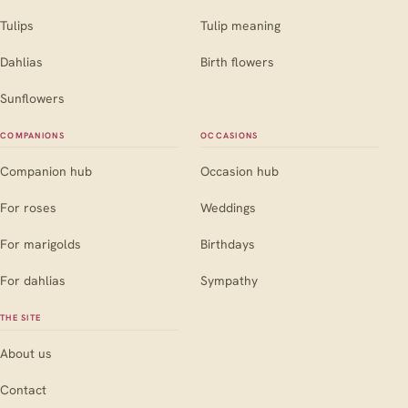
Tulips
Tulip meaning
Dahlias
Birth flowers
Sunflowers
COMPANIONS
OCCASIONS
Companion hub
Occasion hub
For roses
Weddings
For marigolds
Birthdays
For dahlias
Sympathy
THE SITE
About us
Contact