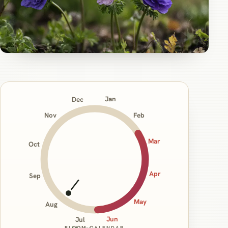
Jan
Dec
Nov
Feb
Mar
Oct
Apr
Sep
May
Aug
Jun
Jul
BLOOM CALENDAR