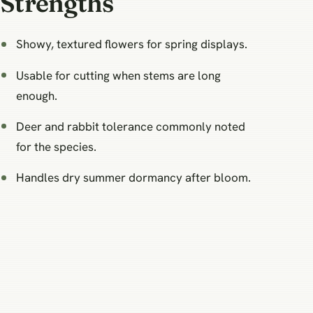
Strengths
Showy, textured flowers for spring displays.
Usable for cutting when stems are long
enough.
Deer and rabbit tolerance commonly noted
for the species.
Handles dry summer dormancy after bloom.