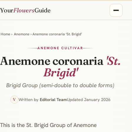
Your
Flowers
Guide
Home
›
Anemone
› Anemone coronaria ‘St. Brigid’
ANEMONE CULTIVAR
Anemone coronaria
'St.
Brigid'
Brigid Group (semi‑double to double forms)
Written by
Editorial Team
Updated January 2026
V
This is the St. Brigid Group of Anemone