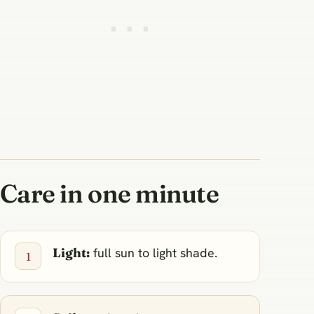
Care in one minute
Light:
full sun to light shade.