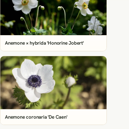
Anemone × hybrida 'Honorine Jobert'
Anemone coronaria 'De Caen'