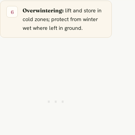
Overwintering:
lift and store in
cold zones; protect from winter
wet where left in ground.