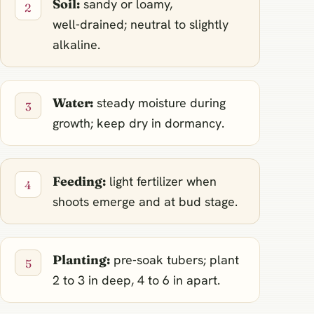
Soil:
sandy or loamy,
well‑drained; neutral to slightly
alkaline.
Water:
steady moisture during
growth; keep dry in dormancy.
Feeding:
light fertilizer when
shoots emerge and at bud stage.
Planting:
pre‑soak tubers; plant
2 to 3 in deep, 4 to 6 in apart.