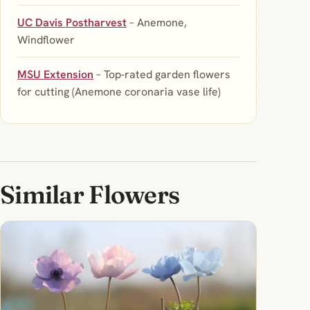
UC Davis Postharvest
– Anemone,
Windflower
MSU Extension
– Top‑rated garden flowers
for cutting (Anemone coronaria vase life)
Similar Flowers