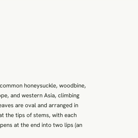
he common honeysuckle, woodbine,
ope, and western Asia, climbing
leaves are oval and arranged in
at the tips of stems, with each
pens at the end into two lips (an