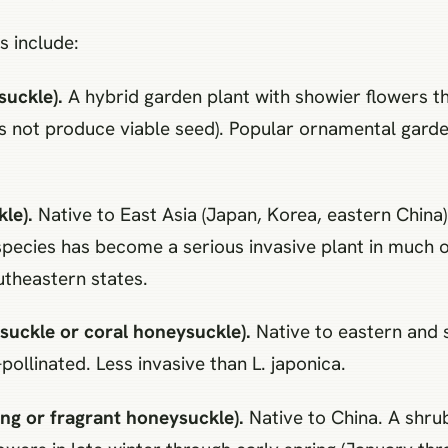
s include:
suckle).
A hybrid garden plant with showier flowers 
oes not produce viable seed). Popular ornamental gard
le).
Native to East Asia (Japan, Korea, eastern China
species has become a serious invasive plant in much of
outheastern states.
uckle or coral honeysuckle).
Native to eastern and 
ollinated. Less invasive than L. japonica.
ng or fragrant honeysuckle).
Native to China. A shrub