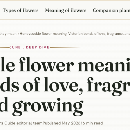
Types of flowers
Meaning of flowers
Companion plan
 they mean
› Honeysuckle flower meaning: Victorian bonds of love, fragrance, an
JUNE . DEEP DIVE
e flower meani
ds of love, frag
d growing
s Guide editorial team
Published May 2026
16 min read