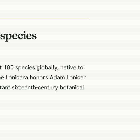
species
 180 species globally, native to
me Lonicera honors Adam Lonicer
tant sixteenth-century botanical