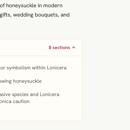
n of honeysuckle in modern
 gifts, wedding bouquets, and
8 sections
or symbolism within Lonicera
owing honeysuckle
asive species and Lonicera
onica caution