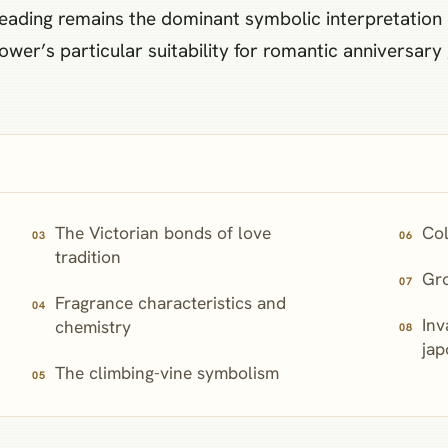
 reading remains the dominant symbolic interpretatio
ower’s particular suitability for romantic anniversary
The Victorian bonds of love
Col
tradition
Gr
Fragrance characteristics and
Inv
chemistry
jap
The climbing-vine symbolism