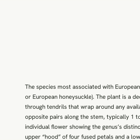
The species most associated with European
or European honeysuckle). The plant is a dec
through tendrils that wrap around any avail
opposite pairs along the stem, typically 1 t
individual flower showing the genus’s distinc
upper “hood” of four fused petals and a lowe