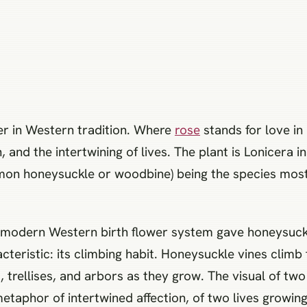
er in Western tradition. Where
rose
stands for love in
, and the intertwining of lives. The plant is Lonicera 
n honeysuckle or woodbine) being the species most 
 modern Western birth flower system gave honeysuckle
teristic: its climbing habit. Honeysuckle vines clim
 trellises, and arbors as they grow. The visual of tw
etaphor of intertwined affection, of two lives growing