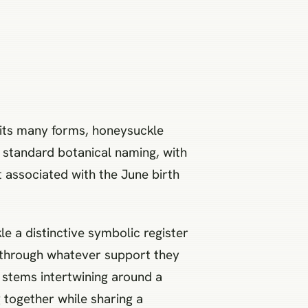
 its many forms, honeysuckle
in standard botanical naming, with
associated with the June birth
 a distinctive symbolic register
b through whatever support they
o stems intertwining around a
 together while sharing a