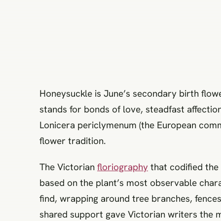
Honeysuckle is June’s secondary birth flow
stands for bonds of love, steadfast affection
Lonicera periclymenum (the European commo
flower tradition.
The Victorian
floriography
that codified the
based on the plant’s most observable charac
find, wrapping around tree branches, fences,
shared support gave Victorian writers the m