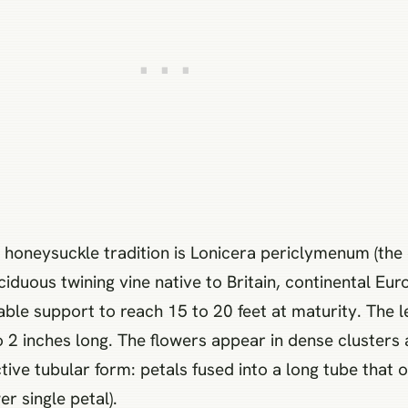
 honeysuckle tradition is Lonicera periclymenum (t
iduous twining vine native to Britain, continental Eur
able support to reach 15 to 20 feet at maturity. The 
o 2 inches long. The flowers appear in dense clusters 
tive tubular form: petals fused into a long tube that o
r single petal).