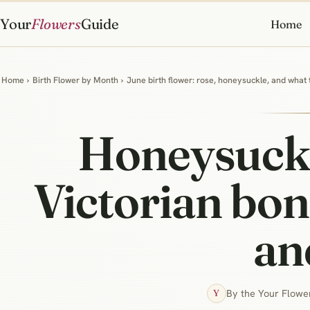
Your
Flowers
Guide
Home
Home
›
Birth Flower by Month
›
June birth flower: rose, honeysuckle, and what
Honeysuckl
Victorian bon
an
By the Your Flower
Y