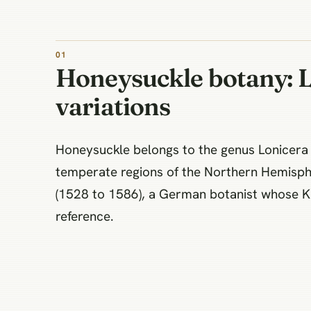
Honeysuckle botany: 
variations
Honeysuckle belongs to the genus Lonicera i
temperate regions of the Northern Hemisph
(1528 to 1586), a German botanist whose Kr
reference.