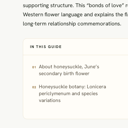
supporting structure. This “bonds of love”
Western flower language and explains the fl
long-term relationship commemorations.
IN THIS GUIDE
About honeysuckle, June’s
secondary birth flower
Honeysuckle botany: Lonicera
periclymenum and species
variations