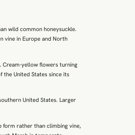
than wild common honeysuckle.
en vine in Europe and North
). Cream-yellow flowers turning
 the United States since its
southern United States. Larger
 form rather than climbing vine,