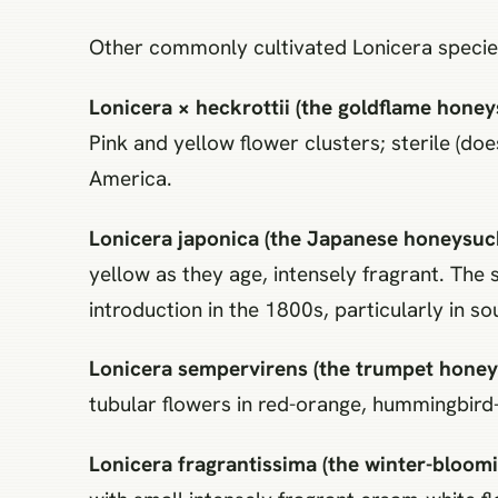
Other commonly cultivated Lonicera specie
Lonicera × heckrottii (the goldflame honey
Pink and yellow flower clusters; sterile (d
America.
Lonicera japonica (the Japanese honeysuck
yellow as they age, intensely fragrant. The 
introduction in the 1800s, particularly in s
Lonicera sempervirens (the trumpet honeys
tubular flowers in red-orange, hummingbird-p
Lonicera fragrantissima (the winter-bloomi