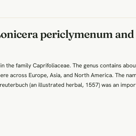
Lonicera periclymenum and 
n the family Caprifoliaceae. The genus contains about
ere across Europe, Asia, and North America. The na
euterbuch (an illustrated herbal, 1557) was an impor