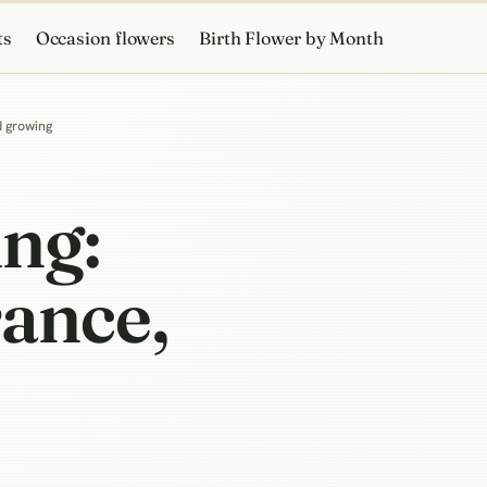
ts
Occasion flowers
Birth Flower by Month
d growing
ng:
rance,