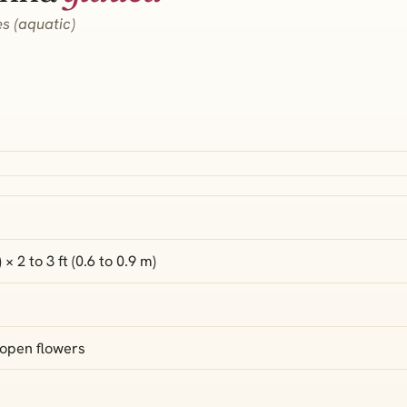
s (aquatic)
) × 2 to 3 ft (0.6 to 0.9 m)
 open flowers