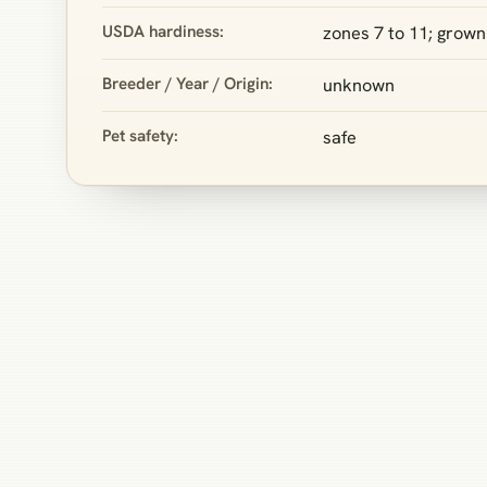
USDA hardiness:
zones 7 to 11; grown 
Breeder / Year / Origin:
unknown
Pet safety:
safe