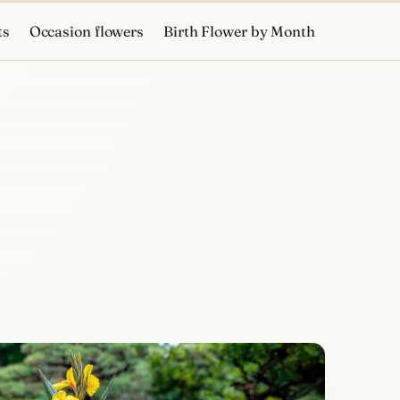
ts
Occasion flowers
Birth Flower by Month