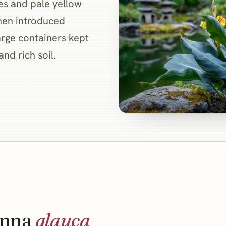
ves and pale yellow
when introduced
large containers kept
and rich soil.
nna
glauca