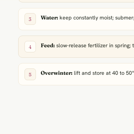
Water:
keep constantly moist; submerge
Feed:
slow-release fertilizer in sprin
Overwinter:
lift and store at 40 to 50°