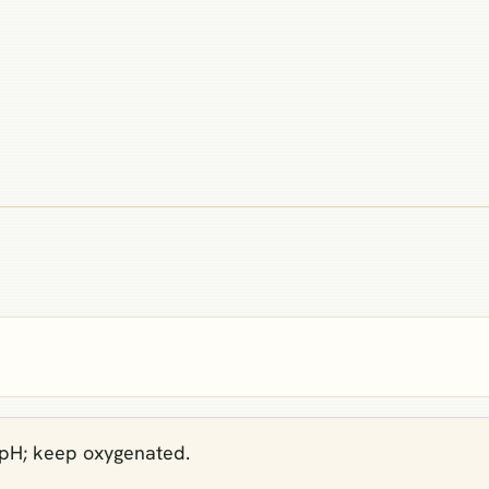
 pH; keep oxygenated.