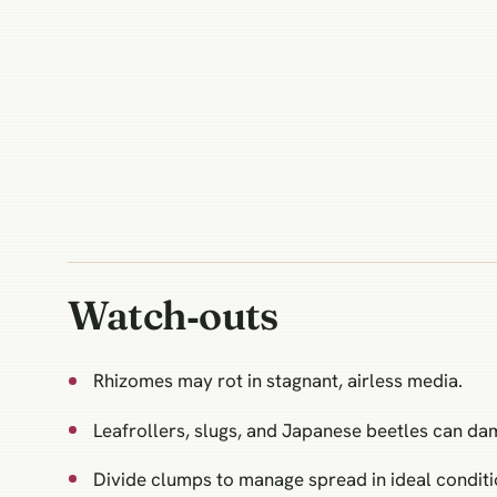
Watch‑outs
Rhizomes may rot in stagnant, airless media.
Leafrollers, slugs, and Japanese beetles can da
Divide clumps to manage spread in ideal conditi