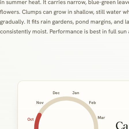
in summer heat. It carries narrow, blue-green lea
flowers. Clumps can grow in shallow, still water 
gradually. It fits rain gardens, pond margins, and 
consistently moist. Performance is best in full sun 
Jan
Dec
Nov
Feb
Mar
Oct
Ca