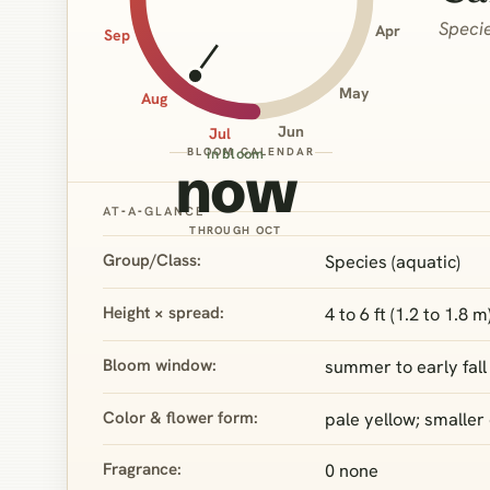
Specie
Apr
Sep
May
Aug
Jun
Jul
BLOOM CALENDAR
in bloom
now
AT‑A‑GLANCE
THROUGH OCT
Group/Class:
Species (aquatic)
Height × spread:
4 to 6 ft (1.2 to 1.8 m
Bloom window:
summer to early fall
Color & flower form:
pale yellow; smaller
Fragrance:
0 none