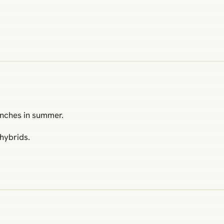
inches in summer.
hybrids.