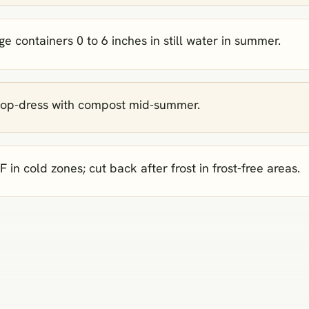
 containers 0 to 6 inches in still water in summer.
g; top-dress with compost mid-summer.
F in cold zones; cut back after frost in frost-free areas.