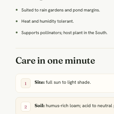
Suited to rain gardens and pond margins.
Heat and humidity tolerant.
Supports pollinators; host plant in the South.
Care in one minute
Site:
full sun to light shade.
Soil:
humus-rich loam; acid to neutral