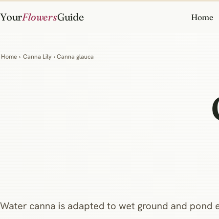
Your
Flowers
Guide
Home
Home
›
Canna Lily
› Canna glauca
Water canna is adapted to wet ground and pond 