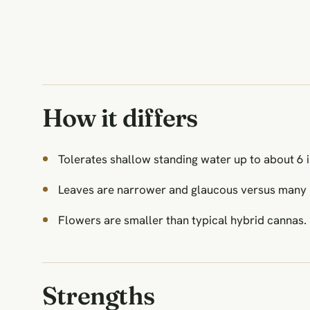
How it differs
Tolerates shallow standing water up to about 6 
Leaves are narrower and glaucous versus many 
Flowers are smaller than typical hybrid cannas.
Strengths