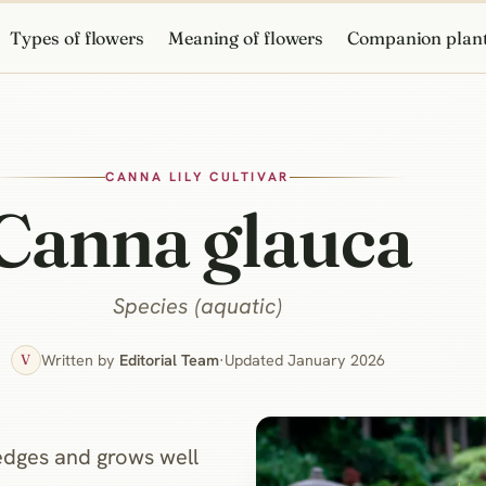
Types of flowers
Meaning of flowers
Companion plan
CANNA LILY CULTIVAR
Canna glauca
Species (aquatic)
Written by
Editorial Team
·
Updated January 2026
V
edges and grows well