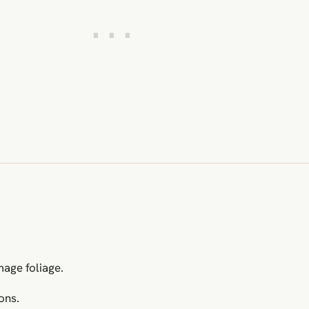
mage foliage.
ons.