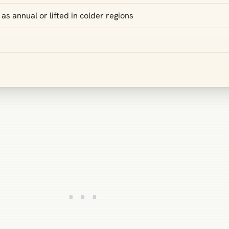
as annual or lifted in colder regions