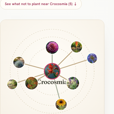
See what not to plant near Crocosmia (5) ↓
Crocosmia