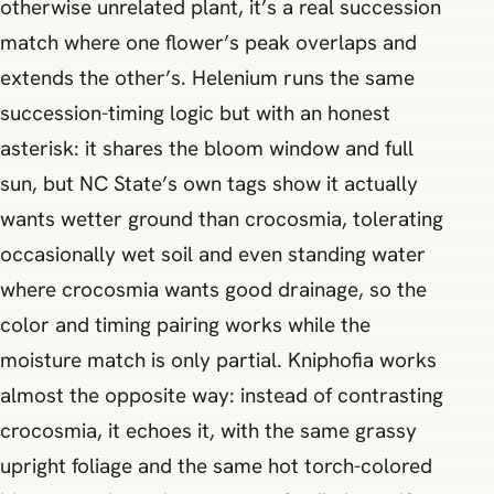
otherwise unrelated plant, it’s a real succession
match where one flower’s peak overlaps and
extends the other’s. Helenium runs the same
succession-timing logic but with an honest
asterisk: it shares the bloom window and full
sun, but NC State’s own tags show it actually
wants wetter ground than crocosmia, tolerating
occasionally wet soil and even standing water
where crocosmia wants good drainage, so the
color and timing pairing works while the
moisture match is only partial. Kniphofia works
almost the opposite way: instead of contrasting
crocosmia, it echoes it, with the same grassy
upright foliage and the same hot torch-colored