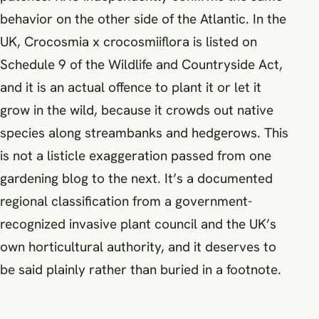
behavior on the other side of the Atlantic. In the
UK, Crocosmia x crocosmiiflora is listed on
Schedule 9 of the Wildlife and Countryside Act,
and it is an actual offence to plant it or let it
grow in the wild, because it crowds out native
species along streambanks and hedgerows. This
is not a listicle exaggeration passed from one
gardening blog to the next. It’s a documented
regional classification from a government-
recognized invasive plant council and the UK’s
own horticultural authority, and it deserves to
be said plainly rather than buried in a footnote.