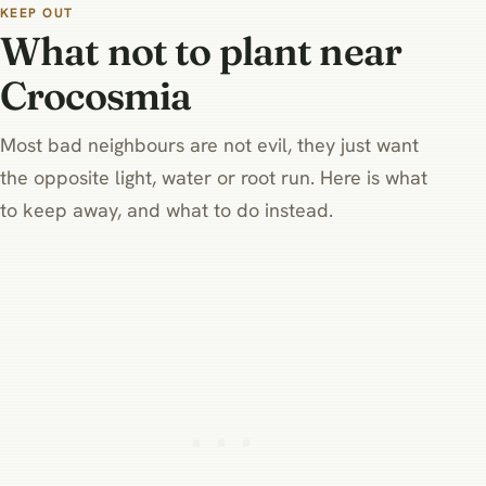
type.
crocosmia prefers.
KEEP OUT
What not to plant near
Crocosmia
Most bad neighbours are not evil, they just want
the opposite light, water or root run. Here is what
to keep away, and what to do instead.