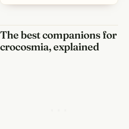
The best companions for
crocosmia, explained