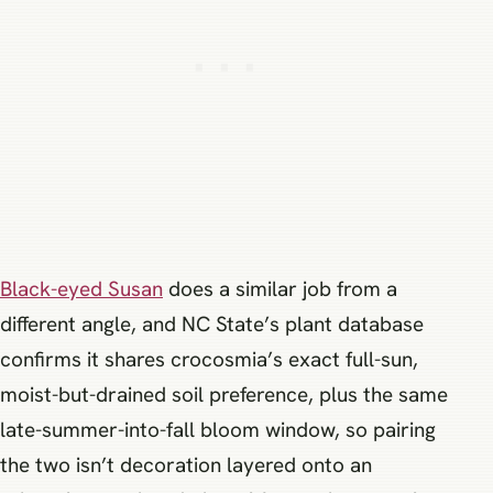
Black-eyed Susan
does a similar job from a
different angle, and NC State’s plant database
confirms it shares crocosmia’s exact full-sun,
moist-but-drained soil preference, plus the same
late-summer-into-fall bloom window, so pairing
the two isn’t decoration layered onto an