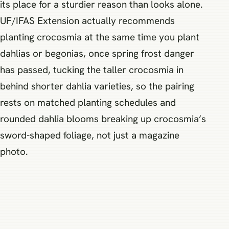
its place for a sturdier reason than looks alone.
UF/IFAS Extension actually recommends
planting crocosmia at the same time you plant
dahlias or begonias, once spring frost danger
has passed, tucking the taller crocosmia in
behind shorter dahlia varieties, so the pairing
rests on matched planting schedules and
rounded dahlia blooms breaking up crocosmia’s
sword-shaped foliage, not just a magazine
photo.