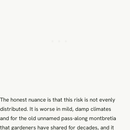
The honest nuance is that this risk is not evenly
distributed. It is worse in mild, damp climates
and for the old unnamed pass-along montbretia
that gardeners have shared for decades, and it