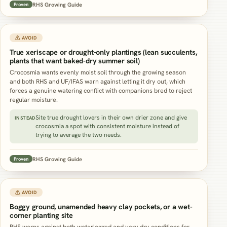
RHS Growing Guide
Proven
⚠ AVOID
True xeriscape or drought-only plantings (lean succulents,
plants that want baked-dry summer soil)
Crocosmia wants evenly moist soil through the growing season
and both RHS and UF/IFAS warn against letting it dry out, which
forces a genuine watering conflict with companions bred to reject
regular moisture.
Site true drought lovers in their own drier zone and give
INSTEAD
crocosmia a spot with consistent moisture instead of
trying to average the two needs.
RHS Growing Guide
Proven
⚠ AVOID
Boggy ground, unamended heavy clay pockets, or a wet-
corner planting site
RHS warns against both waterlogged and very dry conditions for