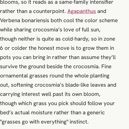
blooms, so it reads as a same-family intensifier
rather than a counterpoint.
Agapanthus
and
Verbena bonariensis both cool the color scheme
while sharing crocosmia’s love of full sun,
though neither is quite as cold-hardy, so in zone
6 or colder the honest move is to grow them in
pots you can bring in rather than assume they’ll
survive the ground beside the crocosmia. Fine
ornamental grasses round the whole planting
out, softening crocosmia’s blade-like leaves and
carrying interest well past its own bloom,
though which grass you pick should follow your
bed’s actual moisture rather than a generic
"grasses go with everything" instinct.