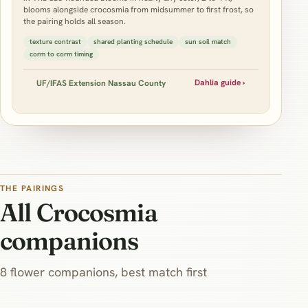
blooms alongside crocosmia from midsummer to first frost, so
the pairing holds all season.
texture contrast
shared planting schedule
sun soil match
corm to corm timing
Dahlia guide ›
UF/IFAS Extension Nassau County
THE PAIRINGS
All Crocosmia
companions
8 flower companions, best match first