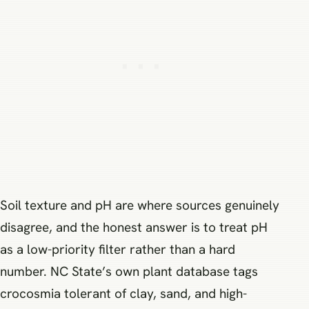
Soil texture and pH are where sources genuinely
disagree, and the honest answer is to treat pH
as a low-priority filter rather than a hard
number. NC State’s own plant database tags
crocosmia tolerant of clay, sand, and high-