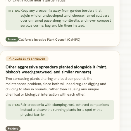
montbretia loose near a garden edge.
Keep any crocosmia away from garden borders that
INSTEAD
adjoin wild or undeveloped land, choose named cultivars
over unnamed pass-along montbretia, and never compost
surplus corms; bag and bin them instead.
California Invasive Plant Council (Cal-IPC)
Proven
⚠ AGGRESSIVE SPREADER
Other aggressive spreaders planted alongside it (mint,
bishop's weed/goutweed, and similar runners)
Two spreading plants sharing one bed compounds the
maintenance problem, since both will need regular digging and
dividing to stay in bounds, rather than causing any unique
chemical or biological interaction with each other.
Pair crocosmia with clumping, well-behaved companions
INSTEAD
instead and save the running plants for a spot with a
physical barrier.
Folklore