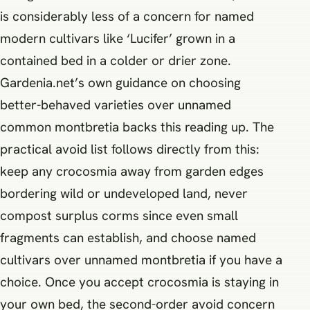
is considerably less of a concern for named
modern cultivars like ‘Lucifer’ grown in a
contained bed in a colder or drier zone.
Gardenia.net’s own guidance on choosing
better-behaved varieties over unnamed
common montbretia backs this reading up. The
practical avoid list follows directly from this:
keep any crocosmia away from garden edges
bordering wild or undeveloped land, never
compost surplus corms since even small
fragments can establish, and choose named
cultivars over unnamed montbretia if you have a
choice. Once you accept crocosmia is staying in
your own bed, the second-order avoid concern