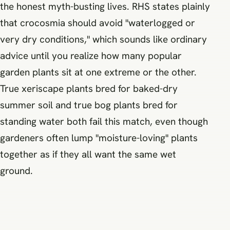
the honest myth-busting lives. RHS states plainly
that crocosmia should avoid "waterlogged or
very dry conditions," which sounds like ordinary
advice until you realize how many popular
garden plants sit at one extreme or the other.
True xeriscape plants bred for baked-dry
summer soil and true bog plants bred for
standing water both fail this match, even though
gardeners often lump "moisture-loving" plants
together as if they all want the same wet
ground.