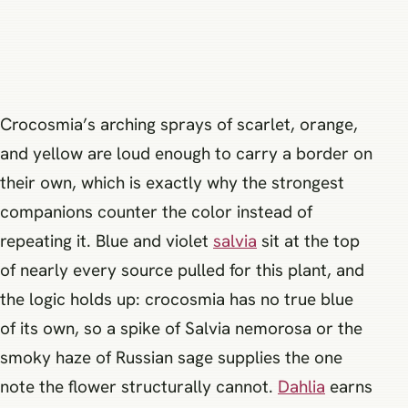
Crocosmia’s arching sprays of scarlet, orange,
and yellow are loud enough to carry a border on
their own, which is exactly why the strongest
companions counter the color instead of
repeating it. Blue and violet
salvia
sit at the top
of nearly every source pulled for this plant, and
the logic holds up: crocosmia has no true blue
of its own, so a spike of Salvia nemorosa or the
smoky haze of Russian sage supplies the one
note the flower structurally cannot.
Dahlia
earns