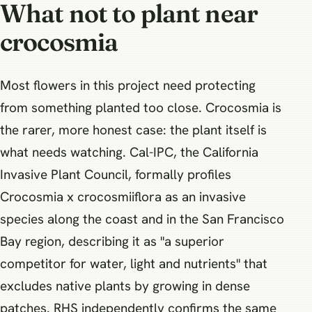
What not to plant near
crocosmia
Most flowers in this project need protecting
from something planted too close. Crocosmia is
the rarer, more honest case: the plant itself is
what needs watching. Cal-IPC, the California
Invasive Plant Council, formally profiles
Crocosmia x crocosmiiflora as an invasive
species along the coast and in the San Francisco
Bay region, describing it as "a superior
competitor for water, light and nutrients" that
excludes native plants by growing in dense
patches. RHS independently confirms the same