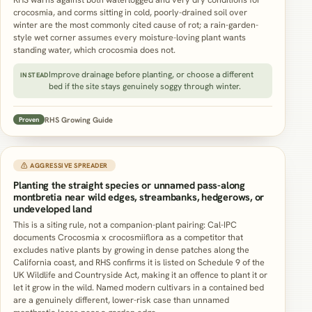
crocosmia, and corms sitting in cold, poorly-drained soil over
winter are the most commonly cited cause of rot; a rain-garden-
style wet corner assumes every moisture-loving plant wants
standing water, which crocosmia does not.
Improve drainage before planting, or choose a different
INSTEAD
bed if the site stays genuinely soggy through winter.
RHS Growing Guide
Proven
⚠ AGGRESSIVE SPREADER
Planting the straight species or unnamed pass-along
montbretia near wild edges, streambanks, hedgerows, or
undeveloped land
This is a siting rule, not a companion-plant pairing: Cal-IPC
documents Crocosmia x crocosmiiflora as a competitor that
excludes native plants by growing in dense patches along the
California coast, and RHS confirms it is listed on Schedule 9 of the
UK Wildlife and Countryside Act, making it an offence to plant it or
let it grow in the wild. Named modern cultivars in a contained bed
are a genuinely different, lower-risk case than unnamed