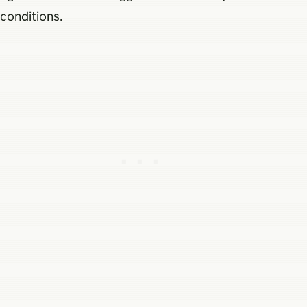
conditions.