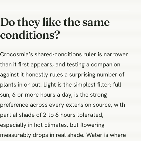
Do they like the same
conditions?
Crocosmia’s shared-conditions ruler is narrower
than it first appears, and testing a companion
against it honestly rules a surprising number of
plants in or out. Light is the simplest filter: full
sun, 6 or more hours a day, is the strong
preference across every extension source, with
partial shade of 2 to 6 hours tolerated,
especially in hot climates, but flowering
measurably drops in real shade. Water is where