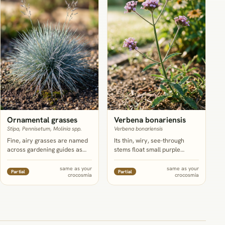
containerize both together
further north.
Ornamental grasses
Verbena bonariensis
Stipa, Pennisetum, Molinia spp.
Verbena bonariensis
Fine, airy grasses are named
Its thin, wiry, see-through
across gardening guides as
stems float small purple
close to essential for
clusters above crocosmia
softening crocosmia's sharp
without ever touching or
same as your
same as your
Partial
Partial
crocosmia
crocosmia
sword foliage and adding late-
crowding the clump at ground
season movement once the
level, which sidesteps
flowers fade; treat this as a
crocosmia's own crowding
role to fill rather than one
problem, though NC State lists
fixed species, since water
it as hardy zones 7 to 11 and
needs vary a lot by grass
tolerant of drier soil than