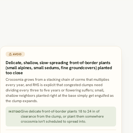
⚠ AVOID
Delicate, shallow, slow-spreading front-of-border plants
(small alpines, small sedums, fine groundcovers) planted
too close
Crocosmia grows from a stacking chain of corms that multiplies
every year, and RHS is explicit that congested clumps need
dividing every three to five years or flowering suffers; small,
shallow neighbors planted right at the base simply get engulfed as
the clump expands.
Give delicate front-of-border plants 18 to 24 in of
INSTEAD
clearance from the clump, or plant them somewhere
crocosmia isn't scheduled to spread into.