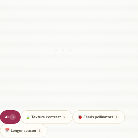
All
🍃 Texture contrast
🐞 Feeds pollinators
8
2
1
📅 Longer season
1