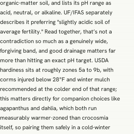
organic-matter soil, and lists its pH range as
acid, neutral, or alkaline. UF/IFAS separately
describes it preferring "slightly acidic soil of
average fertility." Read together, that’s not a
contradiction so much as a genuinely wide,
forgiving band, and good drainage matters far
more than hitting an exact pH target. USDA
hardiness sits at roughly zones 5a to 9b, with
corms injured below 28°F and winter mulch
recommended at the colder end of that range;
this matters directly for companion choices like
agapanthus and dahlia, which both run
measurably warmer-zoned than crocosmia
itself, so pairing them safely in a cold-winter