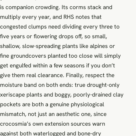
is companion crowding. Its corms stack and
multiply every year, and RHS notes that
congested clumps need dividing every three to
five years or flowering drops off, so small,
shallow, slow-spreading plants like alpines or
fine groundcovers planted too close will simply
get engulfed within a few seasons if you don’t
give them real clearance. Finally, respect the
moisture band on both ends: true drought-only
xeriscape plants and boggy, poorly-drained clay
pockets are both a genuine physiological
mismatch, not just an aesthetic one, since
crocosmia’s own extension sources warn
against both waterlogged and bone-dry