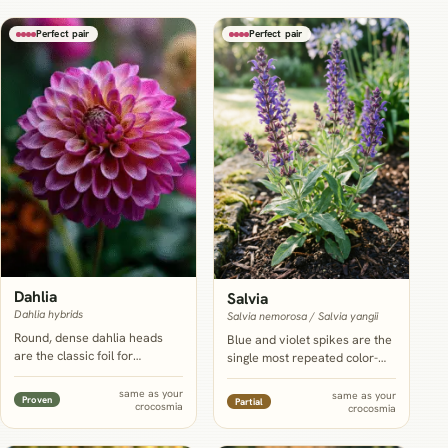
Perfect pair
Perfect pair
Dahlia
Salvia
Dahlia hybrids
Salvia nemorosa / Salvia yangii
Round, dense dahlia heads
Blue and violet spikes are the
are the classic foil for
single most repeated color-
crocosmia's sword leaves and
cooling partner for
arching sprays, and UF/IFAS
crocosmia's hot reds and
same as your
same as your
Proven
Partial
crocosmia
Extension actually
crocosmia
oranges, and NC State lists
recommends planting the two
Salvia nemorosa as tolerant
on the same spring schedule,
of the same sandy,