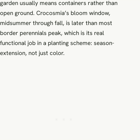
garden usually means containers rather than
open ground. Crocosmia’s bloom window,
midsummer through fall, is later than most
border perennials peak, which is its real
functional job in a planting scheme: season-
extension, not just color.