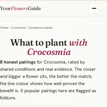
Your
Flowers
Guide
Home
›
Crocosmia
›
Companion plants
What to plant
with
Crocosmia
8 honest pairings
for Crocosmia, rated by
shared conditions and real evidence. The closer
and bigger a flower sits, the better the match;
the line colour shows how well-proven the
benefit is. 0 popular pairings here are flagged as
folklore.