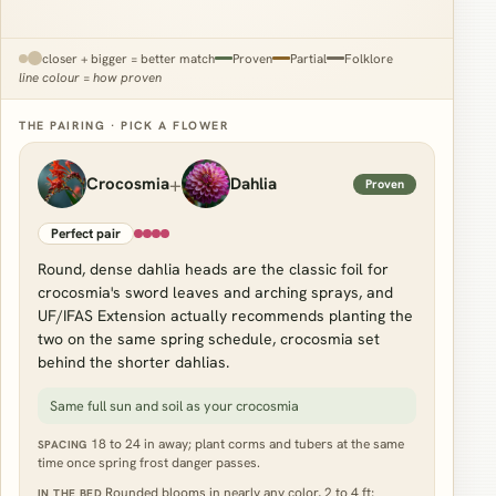
closer + bigger = better match
Proven
Partial
Folklore
line colour = how proven
THE PAIRING · PICK A FLOWER
+
Crocosmia
Dahlia
Proven
Perfect pair
Round, dense dahlia heads are the classic foil for
crocosmia's sword leaves and arching sprays, and
UF/IFAS Extension actually recommends planting the
two on the same spring schedule, crocosmia set
behind the shorter dahlias.
Same full sun and soil as your crocosmia
18 to 24 in away; plant corms and tubers at the same
SPACING
time once spring frost danger passes.
Rounded blooms in nearly any color, 2 to 4 ft;
IN THE BED