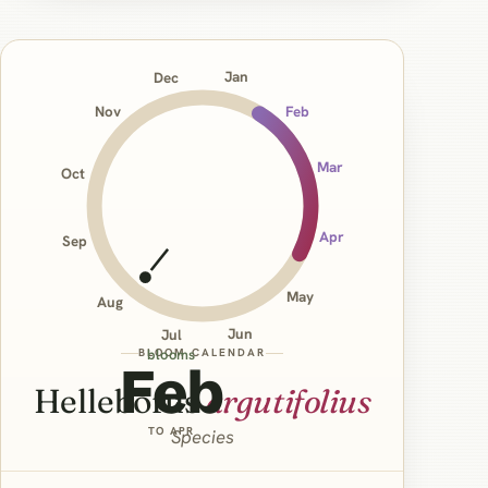
Jan
Dec
Nov
Feb
Mar
Oct
Apr
Sep
May
Aug
Jun
Jul
BLOOM CALENDAR
blooms
Feb
Helleborus
argutifolius
TO APR
Species