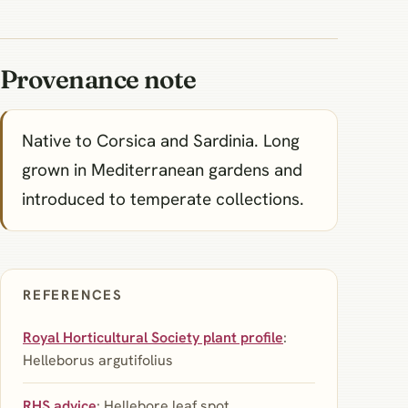
Provenance note
Native to Corsica and Sardinia. Long
grown in Mediterranean gardens and
introduced to temperate collections.
REFERENCES
Royal Horticultural Society plant profile
:
Helleborus argutifolius
RHS advice
: Hellebore leaf spot