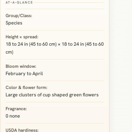
AT‑A‑GLANCE
Group/Class:
Species
Height × spread:
18 to 24 in (45 to 60 cm) × 18 to 24 in (45 to 60
cm)
Bloom window:
February to April
Color & flower form:
Large clusters of cup shaped green flowers
Fragrance:
0 none
USDA hardiness: