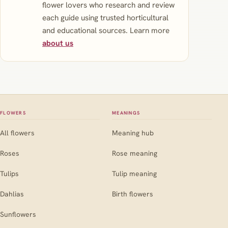
flower lovers who research and review
each guide using trusted horticultural
and educational sources. Learn more
about us
FLOWERS
MEANINGS
All flowers
Meaning hub
Roses
Rose meaning
Tulips
Tulip meaning
Dahlias
Birth flowers
Sunflowers