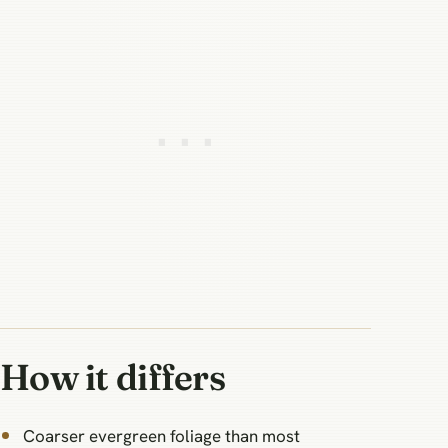
How it differs
Coarser evergreen foliage than most