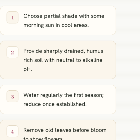
Choose partial shade with some
morning sun in cool areas.
Provide sharply drained, humus
rich soil with neutral to alkaline
pH.
Water regularly the first season;
reduce once established.
Remove old leaves before bloom
to show flowers.