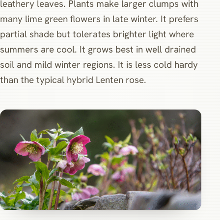
leathery leaves. Plants make larger clumps with
many lime green flowers in late winter. It prefers
partial shade but tolerates brighter light where
summers are cool. It grows best in well drained
soil and mild winter regions. It is less cold hardy
than the typical hybrid Lenten rose.