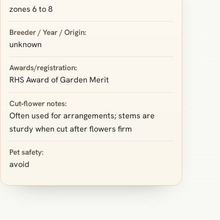
zones 6 to 8
Breeder / Year / Origin:
unknown
Awards/registration:
RHS Award of Garden Merit
Cut‑flower notes:
Often used for arrangements; stems are
sturdy when cut after flowers firm
Pet safety:
avoid