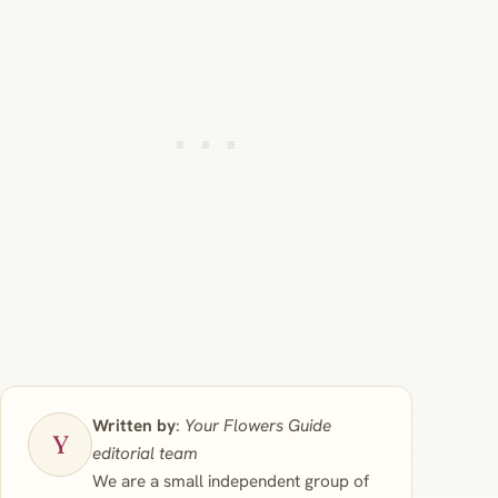
Written by
:
Your Flowers Guide
editorial team
We are a small independent group of