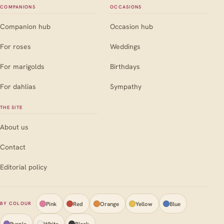
COMPANIONS
OCCASIONS
Companion hub
Occasion hub
For roses
Weddings
For marigolds
Birthdays
For dahlias
Sympathy
THE SITE
About us
Contact
Editorial policy
Pink
Red
Orange
Yellow
Blue
BY COLOUR
Purple
White
Black