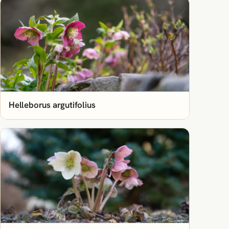
Helleborus argutifolius