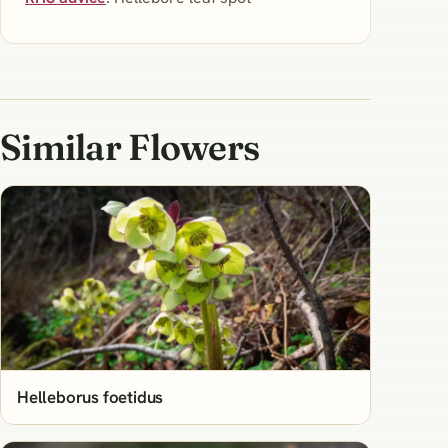
Similar Flowers
Helleborus foetidus