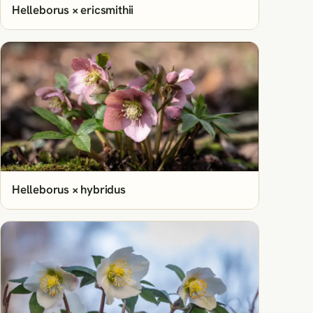
Helleborus × ericsmithii
Helleborus × hybridus