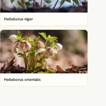
Helleborus niger
Helleborus orientalis