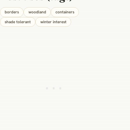
borders
woodland
containers
shade tolerant
winter interest