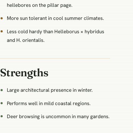
hellebores on the pillar page.
More sun tolerant in cool summer climates.
Less cold hardy than Helleborus × hybridus
and H. orientalis.
Strengths
Large architectural presence in winter.
Performs well in mild coastal regions.
Deer browsing is uncommon in many gardens.