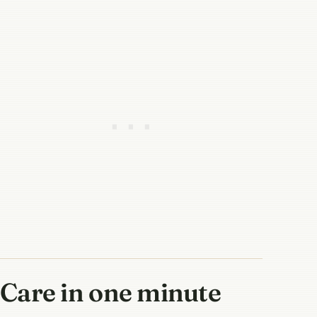
Care in one minute