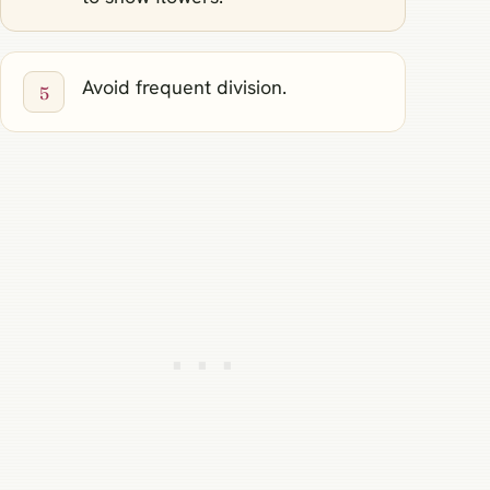
Avoid frequent division.