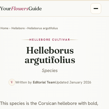
Your
Flowers
Guide
Home
›
Hellebore
› Helleborus argutifolius
HELLEBORE CULTIVAR
Helleborus
argutifolius
Species
Written by
Editorial Team
Updated January 2026
V
This species is the Corsican hellebore with bold,