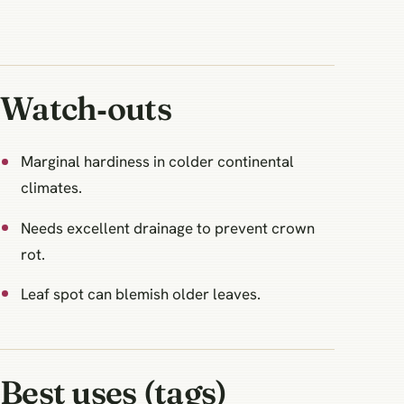
Watch‑outs
Marginal hardiness in colder continental
climates.
Needs excellent drainage to prevent crown
rot.
Leaf spot can blemish older leaves.
Best uses (tags)