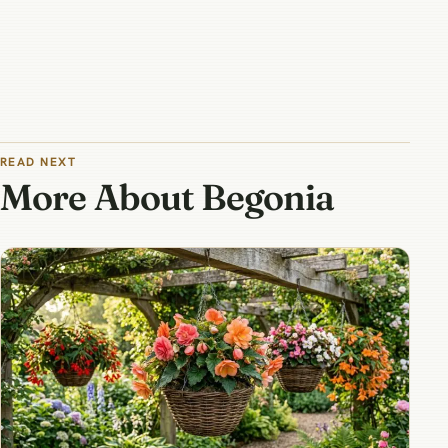
READ NEXT
More About Begonia