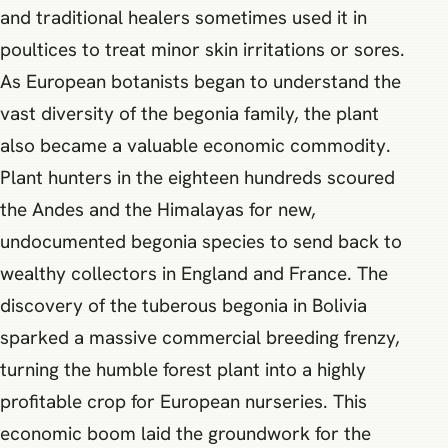
and traditional healers sometimes used it in
poultices to treat minor skin irritations or sores.
As European botanists began to understand the
vast diversity of the begonia family, the plant
also became a valuable economic commodity.
Plant hunters in the eighteen hundreds scoured
the Andes and the Himalayas for new,
undocumented begonia species to send back to
wealthy collectors in England and France. The
discovery of the tuberous begonia in Bolivia
sparked a massive commercial breeding frenzy,
turning the humble forest plant into a highly
profitable crop for European nurseries. This
economic boom laid the groundwork for the