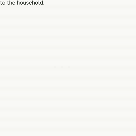
to the household.