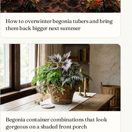
How to overwinter begonia tubers and bring
them back bigger next summer
Begonia container combinations that look
gorgeous on a shaded front porch