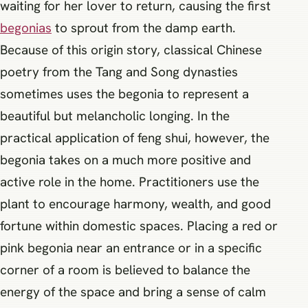
waiting for her lover to return, causing the first
begonias
to sprout from the damp earth.
Because of this origin story, classical Chinese
poetry from the Tang and Song dynasties
sometimes uses the begonia to represent a
beautiful but melancholic longing. In the
practical application of feng shui, however, the
begonia takes on a much more positive and
active role in the home. Practitioners use the
plant to encourage harmony, wealth, and good
fortune within domestic spaces. Placing a red or
pink begonia near an entrance or in a specific
corner of a room is believed to balance the
energy of the space and bring a sense of calm