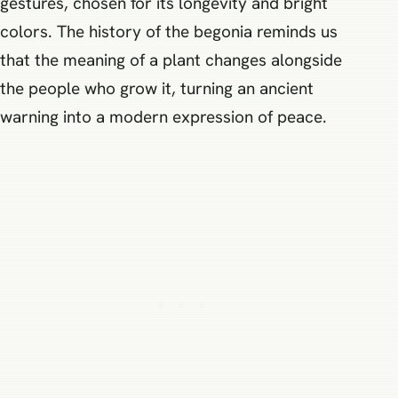
gestures, chosen for its longevity and bright
colors. The history of the begonia reminds us
that the meaning of a plant changes alongside
the people who grow it, turning an ancient
warning into a modern expression of peace.