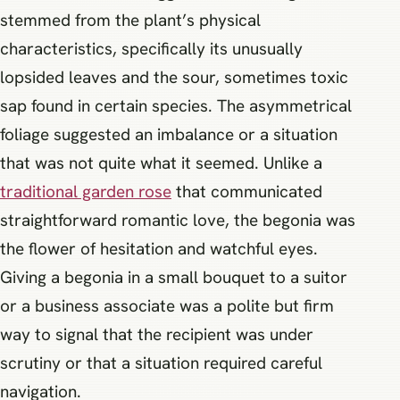
stemmed from the plant’s physical
characteristics, specifically its unusually
lopsided leaves and the sour, sometimes toxic
sap found in certain species. The asymmetrical
foliage suggested an imbalance or a situation
that was not quite what it seemed. Unlike a
traditional garden rose
that communicated
straightforward romantic love, the begonia was
the flower of hesitation and watchful eyes.
Giving a begonia in a small bouquet to a suitor
or a business associate was a polite but firm
way to signal that the recipient was under
scrutiny or that a situation required careful
navigation.