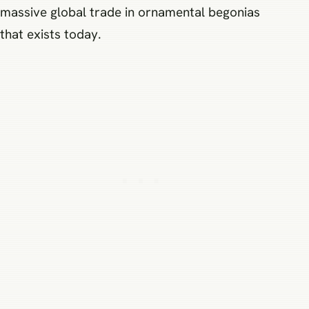
massive global trade in ornamental begonias
that exists today.