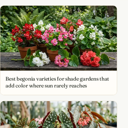
Best begonia varieties for shade gardens that
add color where sun rarely reaches