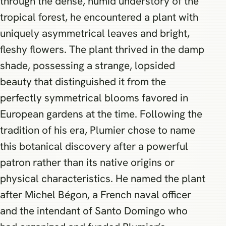
through the dense, humid understory of the
tropical forest, he encountered a plant with
uniquely asymmetrical leaves and bright,
fleshy flowers. The plant thrived in the damp
shade, possessing a strange, lopsided
beauty that distinguished it from the
perfectly symmetrical blooms favored in
European gardens at the time. Following the
tradition of his era, Plumier chose to name
this botanical discovery after a powerful
patron rather than its native origins or
physical characteristics. He named the plant
after Michel Bégon, a French naval officer
and the intendant of Santo Domingo who