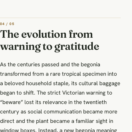
04 / 05
The evolution from
warning to gratitude
As the centuries passed and the begonia
transformed from a rare tropical specimen into
a beloved household staple, its cultural baggage
began to shift. The strict Victorian warning to
“beware” lost its relevance in the twentieth
century as social communication became more
direct and the plant became a familiar sight in
window boxes. Instead, a new begonia meaning