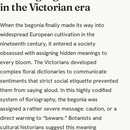
in the Victorian era
When the begonia finally made its way into
widespread European cultivation in the
nineteenth century, it entered a society
obsessed with assigning hidden meanings to
every bloom. The Victorians developed
complex floral dictionaries to communicate
sentiments that strict social etiquette prevented
them from saying aloud. In this highly codified
system of floriography, the begonia was
assigned a rather severe message: caution, or a
direct warning to “beware.” Botanists and
cultural historians suggest this meaning