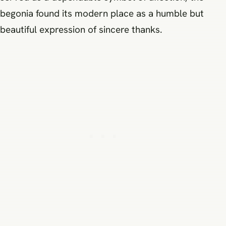
begonia found its modern place as a humble but
beautiful expression of sincere thanks.