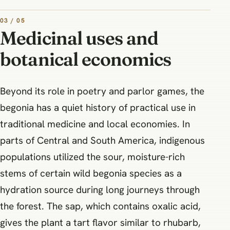
03 / 05
Medicinal uses and
botanical economics
Beyond its role in poetry and parlor games, the
begonia has a quiet history of practical use in
traditional medicine and local economies. In
parts of Central and South America, indigenous
populations utilized the sour, moisture-rich
stems of certain wild begonia species as a
hydration source during long journeys through
the forest. The sap, which contains oxalic acid,
gives the plant a tart flavor similar to rhubarb,