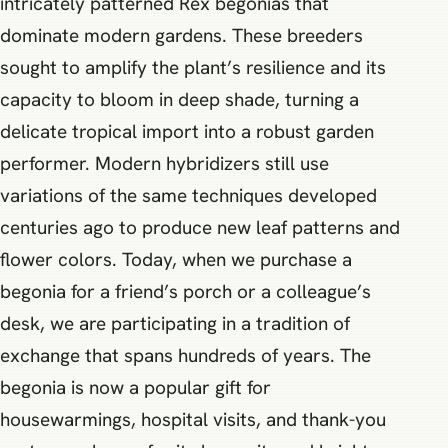
intricately patterned Rex begonias that
dominate modern gardens. These breeders
sought to amplify the plant’s resilience and its
capacity to bloom in deep shade, turning a
delicate tropical import into a robust garden
performer. Modern hybridizers still use
variations of the same techniques developed
centuries ago to produce new leaf patterns and
flower colors. Today, when we purchase a
begonia for a friend’s porch or a colleague’s
desk, we are participating in a tradition of
exchange that spans hundreds of years. The
begonia is now a popular gift for
housewarmings, hospital visits, and thank-you