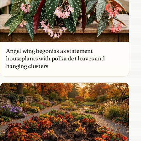
Angel wing begonias as statement
houseplants with polka dot leaves and
hanging clusters