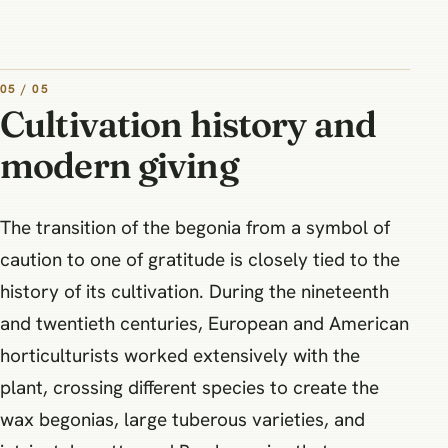
05 / 05
Cultivation history and
modern giving
The transition of the begonia from a symbol of
caution to one of gratitude is closely tied to the
history of its cultivation. During the nineteenth
and twentieth centuries, European and American
horticulturists worked extensively with the
plant, crossing different species to create the
wax begonias, large tuberous varieties, and