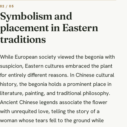
02 / 05
Symbolism and
placement in Eastern
traditions
While European society viewed the begonia with
suspicion, Eastern cultures embraced the plant
for entirely different reasons. In Chinese cultural
history, the begonia holds a prominent place in
literature, painting, and traditional philosophy.
Ancient Chinese legends associate the flower
with unrequited love, telling the story of a
woman whose tears fell to the ground while