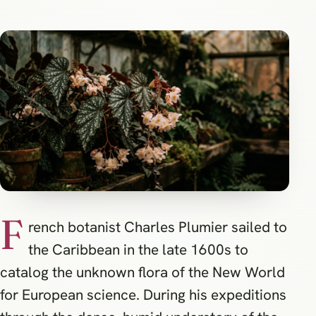
F
rench botanist Charles Plumier sailed to
the Caribbean in the late 1600s to
catalog the unknown flora of the New World
for European science. During his expeditions