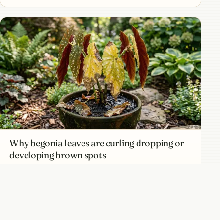
Why begonia leaves are curling dropping or
developing brown spots