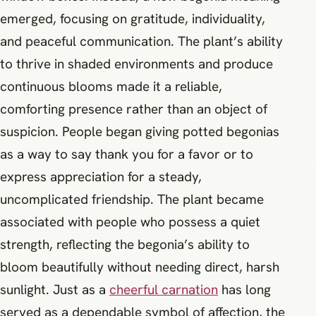
emerged, focusing on gratitude, individuality,
and peaceful communication. The plant’s ability
to thrive in shaded environments and produce
continuous blooms made it a reliable,
comforting presence rather than an object of
suspicion. People began giving potted begonias
as a way to say thank you for a favor or to
express appreciation for a steady,
uncomplicated friendship. The plant became
associated with people who possess a quiet
strength, reflecting the begonia’s ability to
bloom beautifully without needing direct, harsh
sunlight. Just as a
cheerful carnation
has long
served as a dependable symbol of affection, the