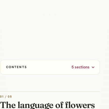
5 sections
CONTENTS
01 / 05
The language of flowers