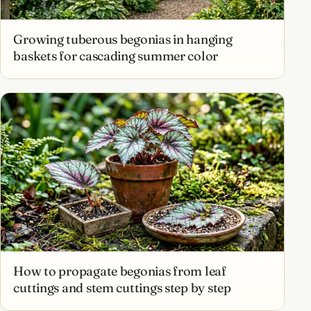
Growing tuberous begonias in hanging
baskets for cascading summer color
How to propagate begonias from leaf
cuttings and stem cuttings step by step