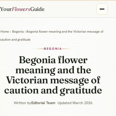
Your
Flowers
Guide
Home
›
Begonia
› Begonia flower meaning and the Victorian message of
caution and gratitude
BEGONIA
Begonia flower
meaning and the
Victorian message of
caution and gratitude
Written by
Editorial Team
· Updated March 2026