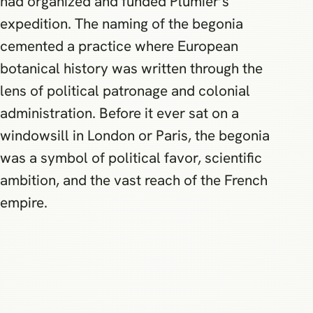
had organized and funded Plumier’s
expedition. The naming of the begonia
cemented a practice where European
botanical history was written through the
lens of political patronage and colonial
administration. Before it ever sat on a
windowsill in London or Paris, the begonia
was a symbol of political favor, scientific
ambition, and the vast reach of the French
empire.