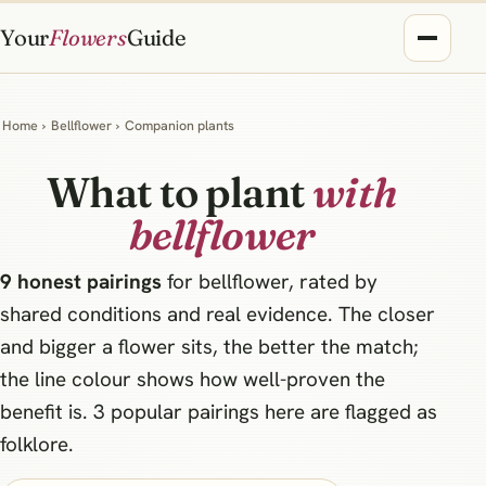
Your
Flowers
Guide
Home
›
Bellflower
›
Companion plants
What to plant
with
bellflower
9 honest pairings
for bellflower, rated by
shared conditions and real evidence. The closer
and bigger a flower sits, the better the match;
the line colour shows how well-proven the
benefit is. 3 popular pairings here are flagged as
folklore.