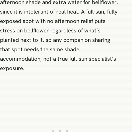
afternoon shade and extra water for bellflower,
since it is intolerant of real heat. A full-sun, fully
exposed spot with no afternoon relief puts
stress on bellflower regardless of what’s
planted next to it, so any companion sharing
that spot needs the same shade
accommodation, not a true full-sun specialist’s
exposure.