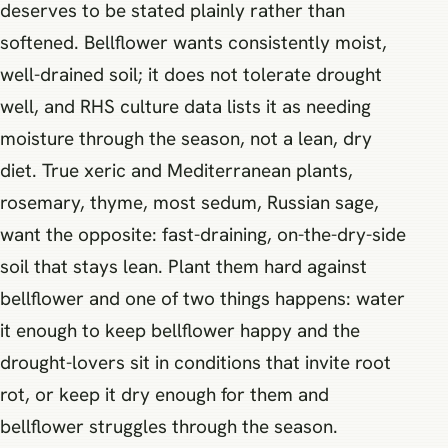
deserves to be stated plainly rather than
softened. Bellflower wants consistently moist,
well-drained soil; it does not tolerate drought
well, and RHS culture data lists it as needing
moisture through the season, not a lean, dry
diet. True xeric and Mediterranean plants,
rosemary, thyme, most sedum, Russian sage,
want the opposite: fast-draining, on-the-dry-side
soil that stays lean. Plant them hard against
bellflower and one of two things happens: water
it enough to keep bellflower happy and the
drought-lovers sit in conditions that invite root
rot, or keep it dry enough for them and
bellflower struggles through the season.