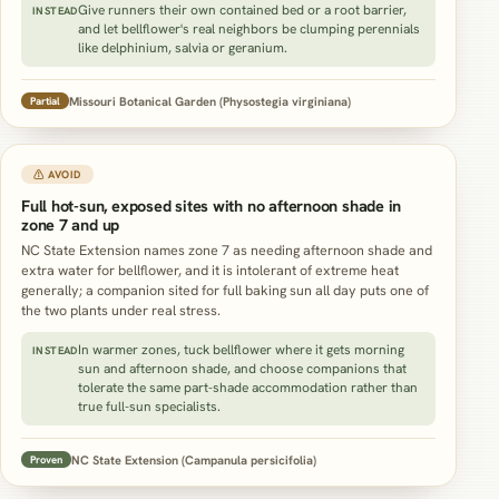
Give runners their own contained bed or a root barrier,
INSTEAD
and let bellflower's real neighbors be clumping perennials
like delphinium, salvia or geranium.
Missouri Botanical Garden (Physostegia virginiana)
Partial
⚠ AVOID
Full hot-sun, exposed sites with no afternoon shade in
zone 7 and up
NC State Extension names zone 7 as needing afternoon shade and
extra water for bellflower, and it is intolerant of extreme heat
generally; a companion sited for full baking sun all day puts one of
the two plants under real stress.
In warmer zones, tuck bellflower where it gets morning
INSTEAD
sun and afternoon shade, and choose companions that
tolerate the same part-shade accommodation rather than
true full-sun specialists.
NC State Extension (Campanula persicifolia)
Proven