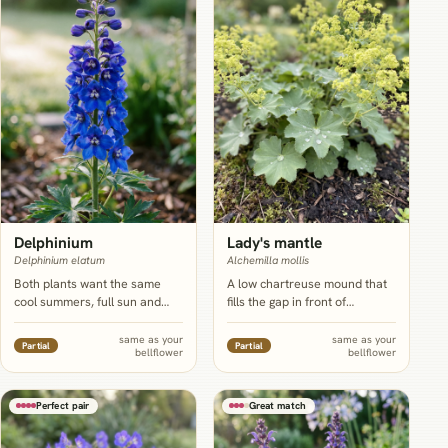
Delphinium
Lady's mantle
Delphinium elatum
Alchemilla mollis
Both plants want the same
A low chartreuse mound that
cool summers, full sun and
fills the gap in front of
rich, evenly moist soil, and
bellflower's fairly bare lower
delphinium's taller spike gives
stems, in the same part-
same as your
same as your
Partial
Partial
bellflower
bellflower
shorter bellflower stems a
shade, moisture-retentive soil
windbreak and a backdrop
bellflower already wants.
rather than competition.
Perfect pair
Great match