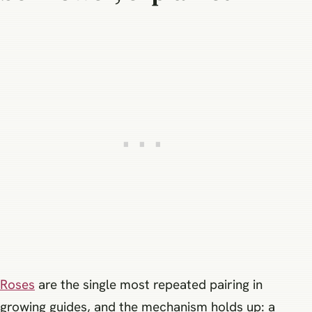
Roses
are the single most repeated pairing in
growing guides, and the mechanism holds up: a