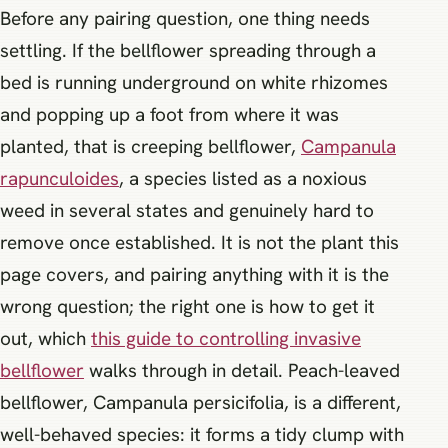
Before any pairing question, one thing needs
settling. If the bellflower spreading through a
bed is running underground on white rhizomes
and popping up a foot from where it was
planted, that is creeping bellflower,
Campanula
rapunculoides
, a species listed as a noxious
weed in several states and genuinely hard to
remove once established. It is not the plant this
page covers, and pairing anything with it is the
wrong question; the right one is how to get it
out, which
this guide to controlling invasive
bellflower
walks through in detail. Peach-leaved
bellflower, Campanula persicifolia, is a different,
well-behaved species: it forms a tidy clump with