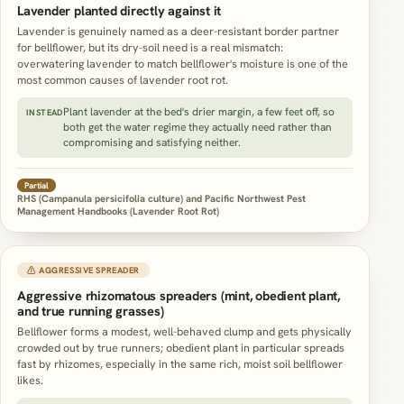
Lavender planted directly against it
Lavender is genuinely named as a deer-resistant border partner
for bellflower, but its dry-soil need is a real mismatch:
overwatering lavender to match bellflower's moisture is one of the
most common causes of lavender root rot.
Plant lavender at the bed's drier margin, a few feet off, so
INSTEAD
both get the water regime they actually need rather than
compromising and satisfying neither.
Partial
RHS (Campanula persicifolia culture) and Pacific Northwest Pest
Management Handbooks (Lavender Root Rot)
⚠ AGGRESSIVE SPREADER
Aggressive rhizomatous spreaders (mint, obedient plant,
and true running grasses)
Bellflower forms a modest, well-behaved clump and gets physically
crowded out by true runners; obedient plant in particular spreads
fast by rhizomes, especially in the same rich, moist soil bellflower
likes.