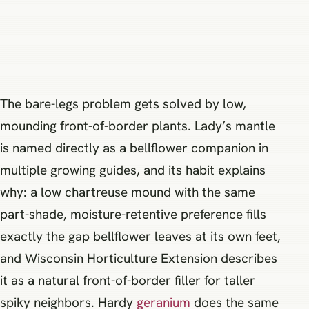
The bare-legs problem gets solved by low,
mounding front-of-border plants. Lady’s mantle
is named directly as a bellflower companion in
multiple growing guides, and its habit explains
why: a low chartreuse mound with the same
part-shade, moisture-retentive preference fills
exactly the gap bellflower leaves at its own feet,
and Wisconsin Horticulture Extension describes
it as a natural front-of-border filler for taller
spiky neighbors. Hardy
geranium
does the same