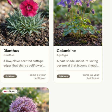
Dianthus
Columbine
Dianthus
Aquilegia
A low, clove-scented cottage
A part-shade, moisture-loving
edger that shares bellflower's
perennial that blooms ahead
cool-climate leaning and full-
of bellflower and hands the
sun preference, working best
border off cleanly, extending
same as your
same as your
Folklore
Folklore
bellflower
bellflower
as a front-of-bed filler rather
interest before bellflower's
than a true mid-border
own June to July peak opens.
partner.
Good