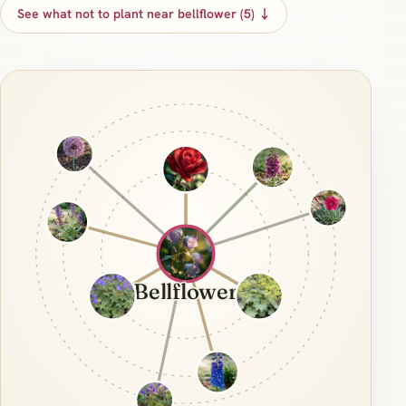
See what not to plant near bellflower (5) ↓
Bellflower