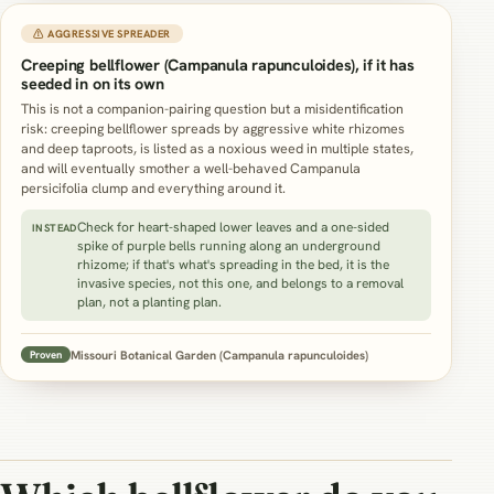
⚠ AGGRESSIVE SPREADER
Creeping bellflower (Campanula rapunculoides), if it has
seeded in on its own
This is not a companion-pairing question but a misidentification
risk: creeping bellflower spreads by aggressive white rhizomes
and deep taproots, is listed as a noxious weed in multiple states,
and will eventually smother a well-behaved Campanula
persicifolia clump and everything around it.
Check for heart-shaped lower leaves and a one-sided
INSTEAD
spike of purple bells running along an underground
rhizome; if that's what's spreading in the bed, it is the
invasive species, not this one, and belongs to a removal
plan, not a planting plan.
Missouri Botanical Garden (Campanula rapunculoides)
Proven