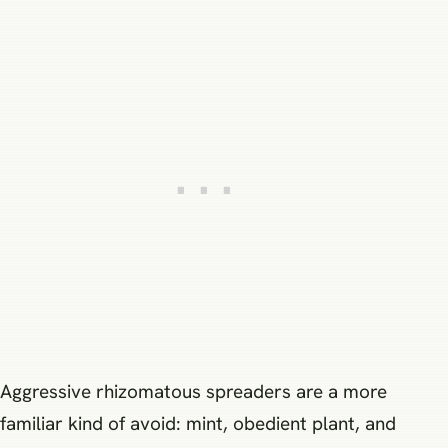
Aggressive rhizomatous spreaders are a more
familiar kind of avoid: mint, obedient plant, and