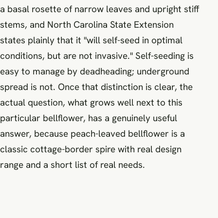
a basal rosette of narrow leaves and upright stiff
stems, and North Carolina State Extension
states plainly that it "will self-seed in optimal
conditions, but are not invasive." Self-seeding is
easy to manage by deadheading; underground
spread is not. Once that distinction is clear, the
actual question, what grows well next to this
particular bellflower, has a genuinely useful
answer, because peach-leaved bellflower is a
classic cottage-border spire with real design
range and a short list of real needs.