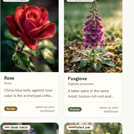
Rose
Foxglove
Rosa
Digitalis purpurea
China-blue bells against rose
A taller spire in the same
color is the archetypal cottage
moist, humus-rich soil and
pairing, and a rose's woody
similar part-shade tolerance;
structure gives a leaning
it opens a little ahead of
same as your
same as your
Partial
Proven
bellflower
campanula stem something to
bellflower
bellflower and hands off
rest against instead of
cleanly rather than competing
flopping into the path.
for the exact same week.
Great match
Perfect pair