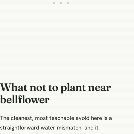
What not to plant near
bellflower
The cleanest, most teachable avoid here is a
straightforward water mismatch, and it