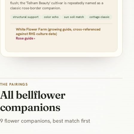
flush; the 'Telham Beauty' cultivar is repeatedly named as a
classic rose-border companion.
structural support
color echo
sun soil match
cottage classic
White Flower Farm (growing guide, cross-referenced
against RHS culture data)
Rose guide ›
THE PAIRINGS
All bellflower
companions
9 flower companions, best match first