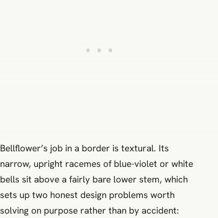
Bellflower’s job in a border is textural. Its
narrow, upright racemes of blue-violet or white
bells sit above a fairly bare lower stem, which
sets up two honest design problems worth
solving on purpose rather than by accident: