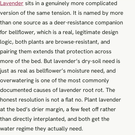
Lavender
sits in a genuinely more complicated
version of the same tension. It is named by more
than one source as a deer-resistance companion
for bellflower, which is a real, legitimate design
logic, both plants are browse-resistant, and
pairing them extends that protection across
more of the bed. But lavender’s dry-soil need is
just as real as bellflower’s moisture need, and
overwatering is one of the most commonly
documented causes of lavender root rot. The
honest resolution is not a flat no. Plant lavender
at the bed’s drier margin, a few feet off rather
than directly interplanted, and both get the
water regime they actually need.