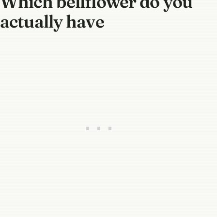
Which bellflower do you
actually have