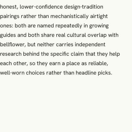
honest, lower-confidence design-tradition
pairings rather than mechanistically airtight
ones: both are named repeatedly in growing
guides and both share real cultural overlap with
bellflower, but neither carries independent
research behind the specific claim that they help
each other, so they earn a place as reliable,
well-worn choices rather than headline picks.