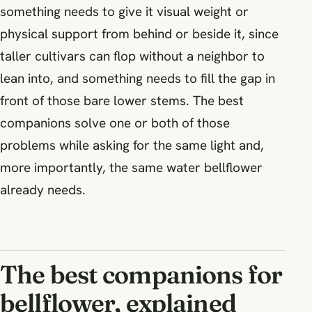
something needs to give it visual weight or
physical support from behind or beside it, since
taller cultivars can flop without a neighbor to
lean into, and something needs to fill the gap in
front of those bare lower stems. The best
companions solve one or both of those
problems while asking for the same light and,
more importantly, the same water bellflower
already needs.
The best companions for
bellflower, explained