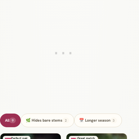
All
🌿 Hides bare stems
📅 Longer season
9
2
3
Perfect pair
Great match