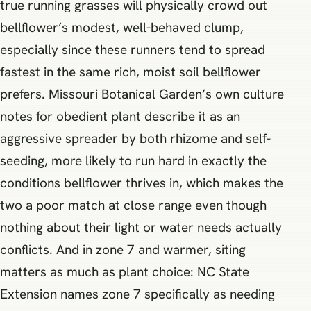
true running grasses will physically crowd out
bellflower’s modest, well-behaved clump,
especially since these runners tend to spread
fastest in the same rich, moist soil bellflower
prefers. Missouri Botanical Garden’s own culture
notes for obedient plant describe it as an
aggressive spreader by both rhizome and self-
seeding, more likely to run hard in exactly the
conditions bellflower thrives in, which makes the
two a poor match at close range even though
nothing about their light or water needs actually
conflicts. And in zone 7 and warmer, siting
matters as much as plant choice: NC State
Extension names zone 7 specifically as needing