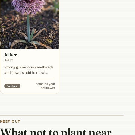
Allium
Allium
Strong globe-form seedheads
and flowers add textural
contrast to bellflower's soft
bells, sharing the same full-
same as your
Folklore
bellflower
sun, well-drained-but-not-dry
conditions.
KEEP OUT
What not to plant near