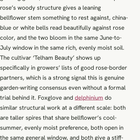
rose’s woody structure gives a leaning
bellflower stem something to rest against, china-
blue or white bells read beautifully against rose
color, and the two bloom in the same June-to-
July window in the same rich, evenly moist soil.
The cultivar ‘Telham Beauty’ shows up
specifically in growers’ lists of good rose-border
partners, which is a strong signal this is genuine
garden-writing consensus even without a formal
trial behind it. Foxglove and
delphinium
do
similar structural work at a different scale: both
are taller spires that share bellflower’s cool-
summer, evenly moist preference, both open in
the same general window, and both give a stiff-