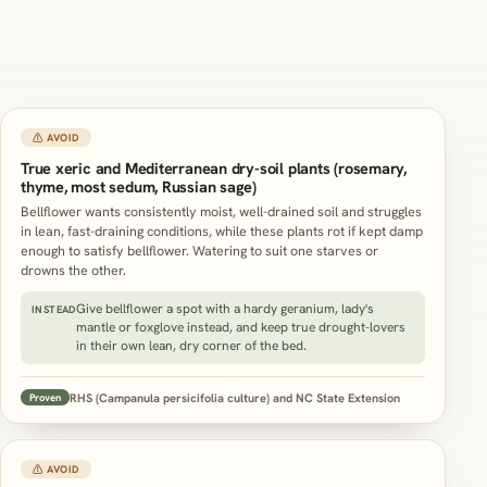
⚠ AVOID
True xeric and Mediterranean dry-soil plants (rosemary,
thyme, most sedum, Russian sage)
Bellflower wants consistently moist, well-drained soil and struggles
in lean, fast-draining conditions, while these plants rot if kept damp
enough to satisfy bellflower. Watering to suit one starves or
drowns the other.
Give bellflower a spot with a hardy geranium, lady's
INSTEAD
mantle or foxglove instead, and keep true drought-lovers
in their own lean, dry corner of the bed.
RHS (Campanula persicifolia culture) and NC State Extension
Proven
⚠ AVOID