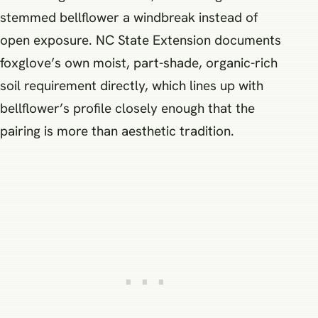
stemmed bellflower a windbreak instead of
open exposure. NC State Extension documents
foxglove’s own moist, part-shade, organic-rich
soil requirement directly, which lines up with
bellflower’s profile closely enough that the
pairing is more than aesthetic tradition.