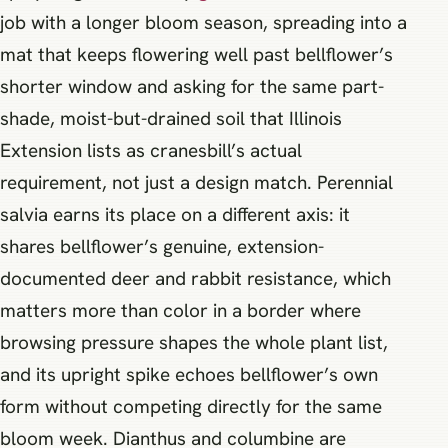
job with a longer bloom season, spreading into a
mat that keeps flowering well past bellflower’s
shorter window and asking for the same part-
shade, moist-but-drained soil that Illinois
Extension lists as cranesbill’s actual
requirement, not just a design match. Perennial
salvia earns its place on a different axis: it
shares bellflower’s genuine, extension-
documented deer and rabbit resistance, which
matters more than color in a border where
browsing pressure shapes the whole plant list,
and its upright spike echoes bellflower’s own
form without competing directly for the same
bloom week. Dianthus and columbine are