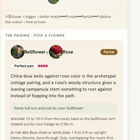
closer + bigger = better match
Proven
Partial
Folklore
line colour = how proven
THE PAIRING · PICK A FLOWER
+
Bellflower
Rose
Partial
Perfect pair
China-blue bells against rose color is the archetypal
cottage pairing, and a rose's woody structure gives a
leaning campanula stem something to rest against
instead of flopping into the path.
Same full sun and soil as your bellflower
12 to 18 in from the rose's base so the bellflower isn't
SPACING
shaded out by rose foliage as it fills in.
Blue-violet or white bells 1.5 to 3 ft on upright
IN THE BED
stems; blooms June through July, overlapping the rose's first