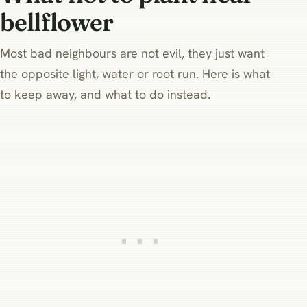
bellflower
Most bad neighbours are not evil, they just want
the opposite light, water or root run. Here is what
to keep away, and what to do instead.