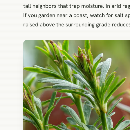
tall neighbors that trap moisture. In arid re
If you garden near a coast, watch for salt sp
raised above the surrounding grade reduces