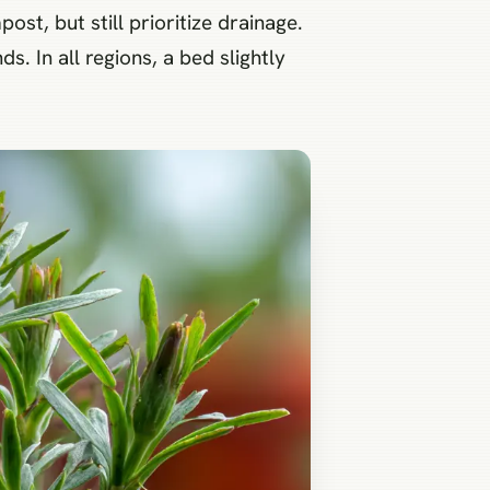
ost, but still prioritize drainage.
s. In all regions, a bed slightly