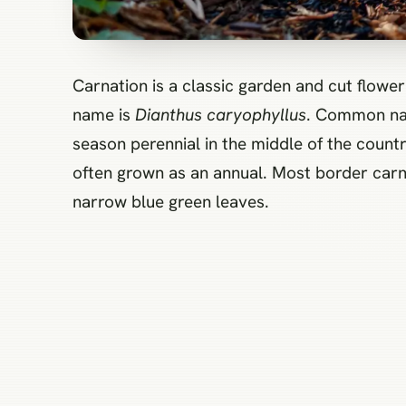
Carnation is a classic garden and cut flower grown for long‑lasting blooms with a spicy clove fragrance. The accepted botanical
name is
Dianthus caryophyllus
. Common name
season perennial in the middle of the countr
often grown as an annual. Most border carna
narrow blue green leaves.