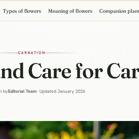
Types of flowers
Meaning of flowers
Companion plan
CARNATION
nd Care for Ca
n by
Editorial Team
· Updated January 2026