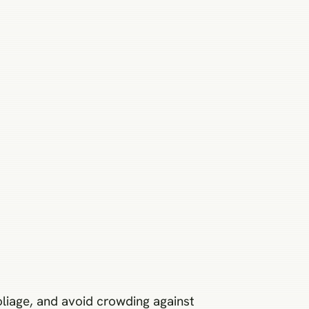
foliage, and avoid crowding against