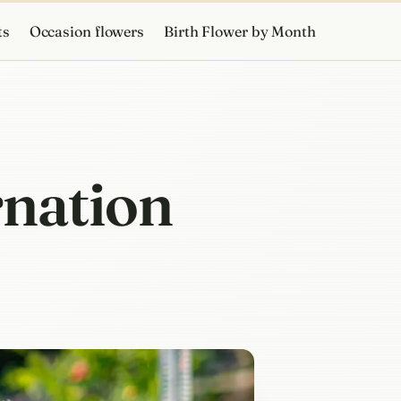
ts
Occasion flowers
Birth Flower by Month
rnation