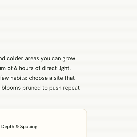
and colder areas you can grow
m of 6 hours of direct light.
ew habits: choose a site that
ent blooms pruned to push repeat
: Depth & Spacing