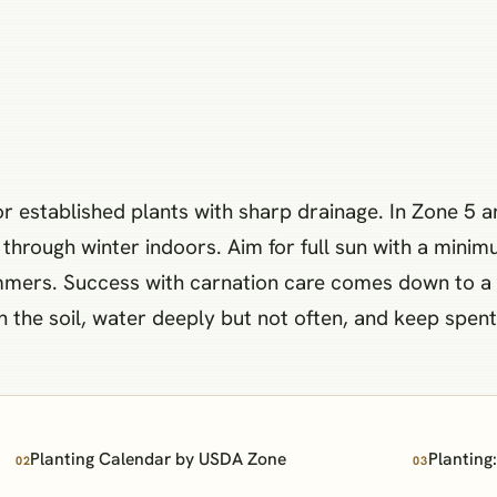
or established plants with sharp drainage. In Zone 5 
through winter indoors. Aim for full sun with a minimu
mmers. Success with carnation care comes down to a f
ith the soil, water deeply but not often, and keep sp
Planting Calendar by USDA Zone
Planting
02
03