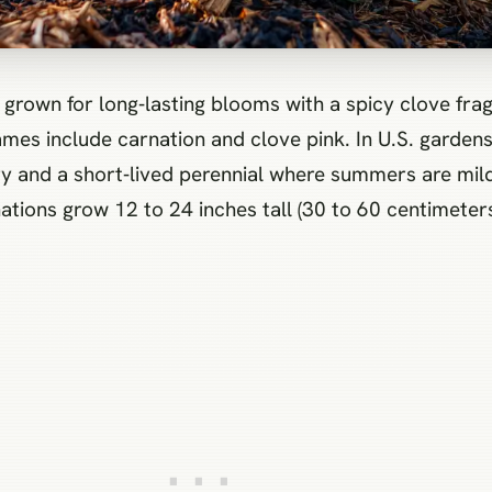
s include carnation and clove pink. In U.S. gardens i
y and a short‑lived perennial where summers are mild. 
tions grow 12 to 24 inches tall (30 to 60 centimeter