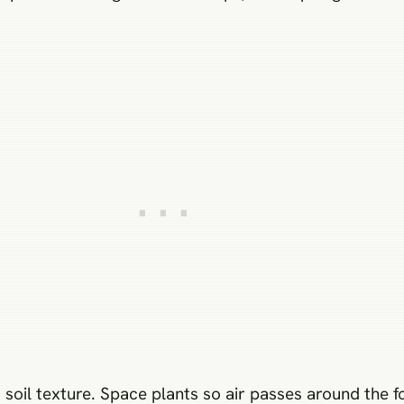
s soil texture. Space plants so air passes around the 