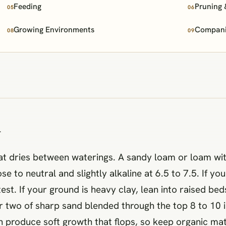
Feeding
Pruning 
05
06
Growing Environments
Companio
08
09
n
hat dries between waterings. A sandy loam or loam wi
se to neutral and slightly alkaline at 6.5 to 7.5. If you
 test. If your ground is heavy clay, lean into raised 
two of sharp sand blended through the top 8 to 10 inch
can produce soft growth that flops, so keep organic m