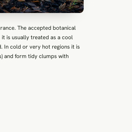
t is usually treated as a cool
In cold or very hot regions it is
s) and form tidy clumps with