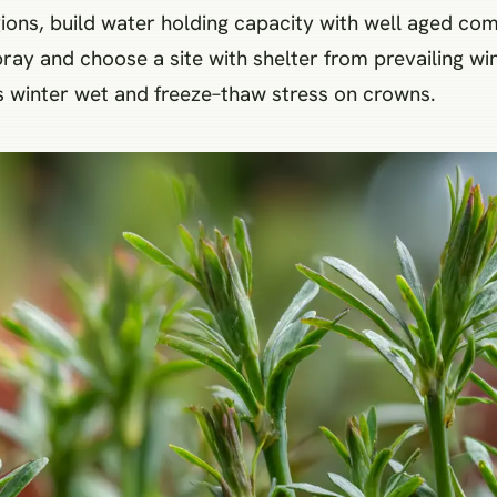
gions, build water holding capacity with well aged comp
ray and choose a site with shelter from prevailing wind
 winter wet and freeze–thaw stress on crowns.