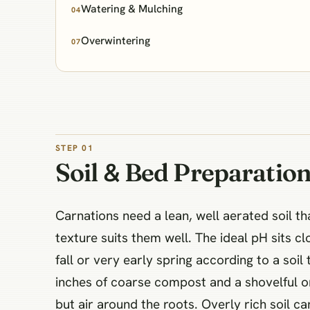
Watering & Mulching
04
Overwintering
07
STEP 01
Soil & Bed Preparatio
Carnations need a lean, well aerated soil t
texture suits them well. The ideal pH sits clo
fall or very early spring according to a soil
inches of coarse compost and a shovelful or 
but air around the roots. Overly rich soil 