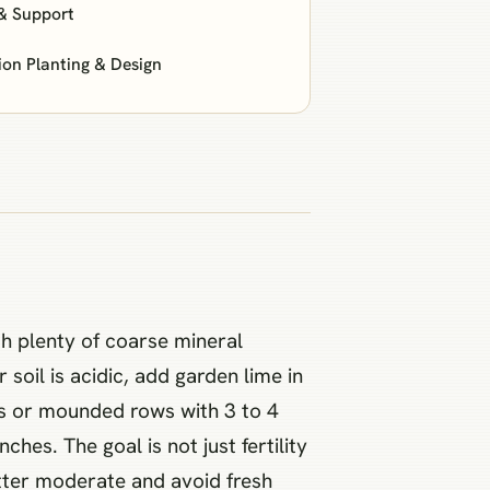
& Support
n Planting & Design
th plenty of coarse mineral
r soil is acidic, add garden lime in
beds or mounded rows with 3 to 4
es. The goal is not just fertility
atter moderate and avoid fresh