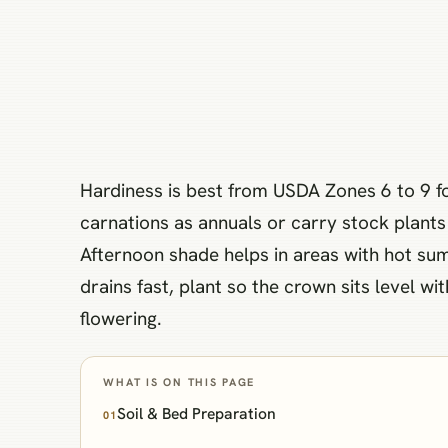
Hardiness is best from USDA Zones 6 to 9 f
carnations as annuals or carry stock plants 
Afternoon shade helps in areas with hot su
drains fast, plant so the crown sits level w
flowering.
WHAT IS ON THIS PAGE
Soil & Bed Preparation
01