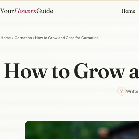
Your
Flowers
Guide
Home
Home
›
Carnation
› How to Grow and Care for Carnation
How to Grow a
Writte
V