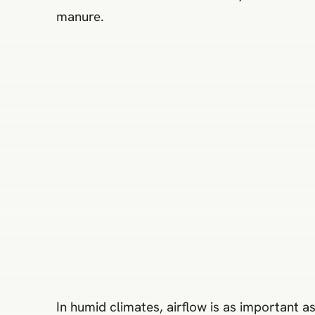
manure.
In humid climates, airflow is as important a