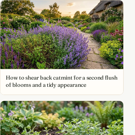
How to shear back catmint for a second flush
of blooms and a tidy appearance