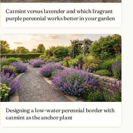
Catmint versus lavender and which fragrant
purple perennial works better in your garden
Designing a low-water perennial border with
catmint as the anchor plant