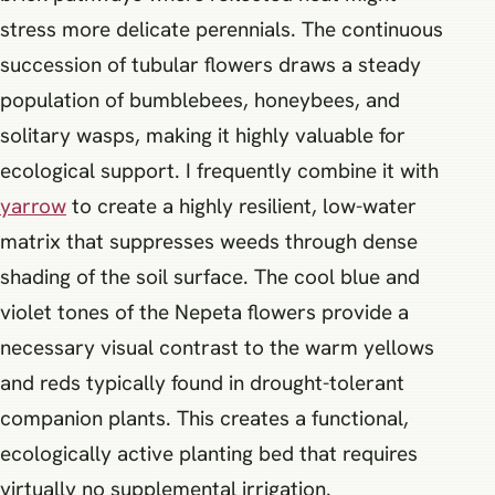
stress more delicate perennials. The continuous
succession of tubular flowers draws a steady
population of bumblebees, honeybees, and
solitary wasps, making it highly valuable for
ecological support. I frequently combine it with
yarrow
to create a highly resilient, low-water
matrix that suppresses weeds through dense
shading of the soil surface. The cool blue and
violet tones of the Nepeta flowers provide a
necessary visual contrast to the warm yellows
and reds typically found in drought-tolerant
companion plants. This creates a functional,
ecologically active planting bed that requires
virtually no supplemental irrigation.