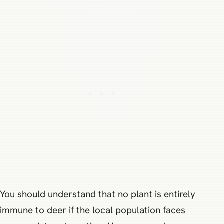
You should understand that no plant is entirely
immune to deer if the local population faces