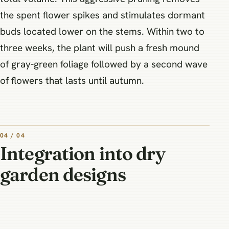
the spent flower spikes and stimulates dormant
buds located lower on the stems. Within two to
three weeks, the plant will push a fresh mound
of gray-green foliage followed by a second wave
of flowers that lasts until autumn.
04 / 04
Integration into dry
garden designs