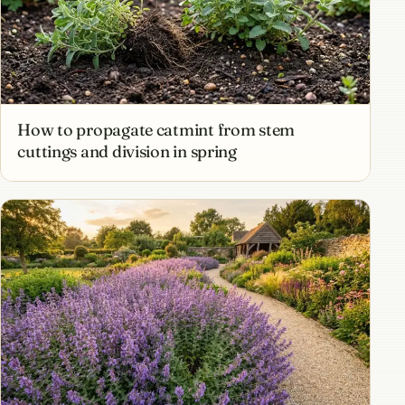
How to propagate catmint from stem
cuttings and division in spring