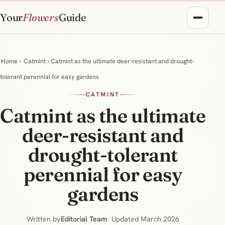
Your
Flowers
Guide
Home
›
Catmint
› Catmint as the ultimate deer-resistant and drought-
tolerant perennial for easy gardens
CATMINT
Catmint as the ultimate
deer-resistant and
drought-tolerant
perennial for easy
gardens
Written by
Editorial Team
· Updated March 2026