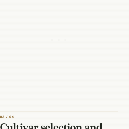
03 / 04
Cultivar selection and