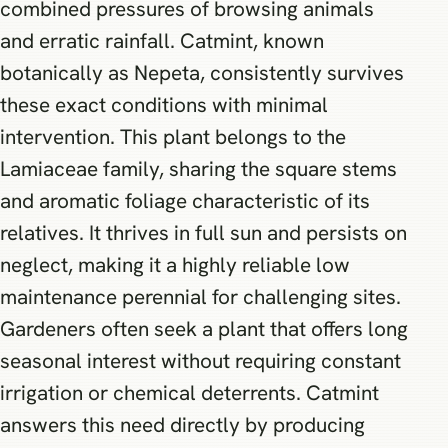
combined pressures of browsing animals
and erratic rainfall. Catmint, known
botanically as Nepeta, consistently survives
these exact conditions with minimal
intervention. This plant belongs to the
Lamiaceae family, sharing the square stems
and aromatic foliage characteristic of its
relatives. It thrives in full sun and persists on
neglect, making it a highly reliable low
maintenance perennial for challenging sites.
Gardeners often seek a plant that offers long
seasonal interest without requiring constant
irrigation or chemical deterrents. Catmint
answers this need directly by producing