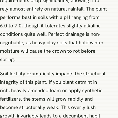
requirements drop significantly, allowing it to
rely almost entirely on natural rainfall. The plant
performs best in soils with a pH ranging from
6.0 to 7.0, though it tolerates slightly alkaline
conditions quite well. Perfect drainage is non-
negotiable, as heavy clay soils that hold winter
moisture will cause the crown to rot before
spring.
Soil fertility dramatically impacts the structural
integrity of this plant. If you plant catmint in
rich, heavily amended loam or apply synthetic
fertilizers, the stems will grow rapidly and
become structurally weak. This overly lush
growth invariably leads to a decumbent habit,