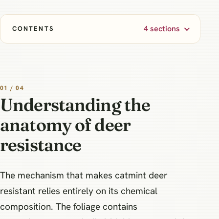
4 sections
CONTENTS
01 / 04
Understanding the
anatomy of deer
resistance
The mechanism that makes catmint deer
resistant relies entirely on its chemical
composition. The foliage contains