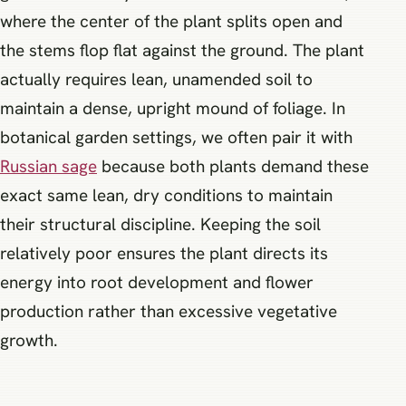
where the center of the plant splits open and
the stems flop flat against the ground. The plant
actually requires lean, unamended soil to
maintain a dense, upright mound of foliage. In
botanical garden settings, we often pair it with
Russian sage
because both plants demand these
exact same lean, dry conditions to maintain
their structural discipline. Keeping the soil
relatively poor ensures the plant directs its
energy into root development and flower
production rather than excessive vegetative
growth.