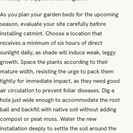
As you plan your garden beds for the upcoming
season, evaluate your site carefully before
installing catmint. Choose a location that
receives a minimum of six hours of direct
sunlight daily, as shade will induce weak, leggy
growth. Space the plants according to their
mature width, resisting the urge to pack them
tightly for immediate impact, as they need good
air circulation to prevent foliar diseases. Dig a
hole just wide enough to accommodate the root
ball and backfill with native soil without adding
compost or peat moss. Water the new
installation deeply to settle the soil around the