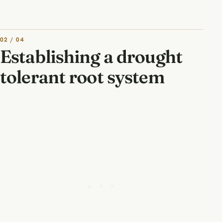
02 / 04
Establishing a drought
tolerant root system