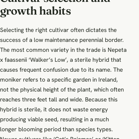
growth habits
Selecting the right cultivar often dictates the
success of a low maintenance perennial border.
The most common variety in the trade is Nepeta
x faassenii ‘Walker’s Low’, a sterile hybrid that
causes frequent confusion due to its name. The
moniker refers to a specific garden in Ireland,
not the physical height of the plant, which often
reaches three feet tall and wide. Because this
hybrid is sterile, it does not waste energy
producing viable seed, resulting in a much
longer blooming period than species types.