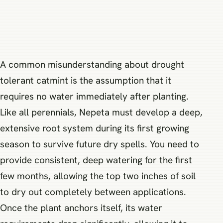
A common misunderstanding about drought
tolerant catmint is the assumption that it
requires no water immediately after planting.
Like all perennials, Nepeta must develop a deep,
extensive root system during its first growing
season to survive future dry spells. You need to
provide consistent, deep watering for the first
few months, allowing the top two inches of soil
to dry out completely between applications.
Once the plant anchors itself, its water