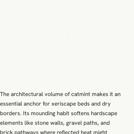
The architectural volume of catmint makes it an
essential anchor for xeriscape beds and dry
borders. Its mounding habit softens hardscape
elements like stone walls, gravel paths, and
brick pathways where reflected heat might