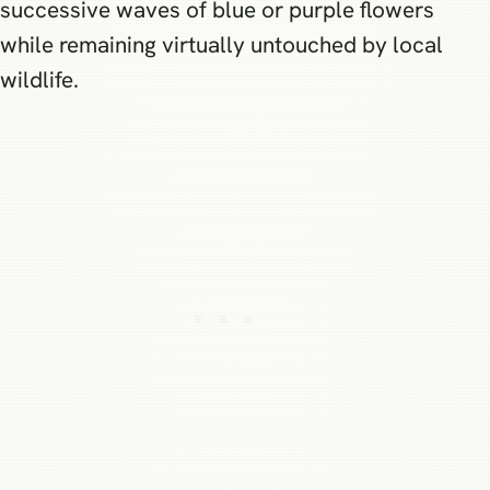
successive waves of blue or purple flowers
while remaining virtually untouched by local
wildlife.