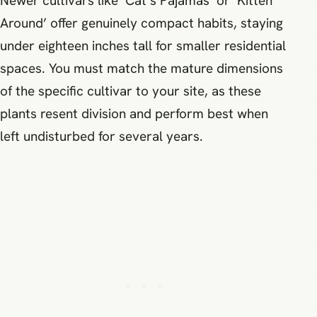
Newer cultivars like ‘Cat’s Pajamas’ or ‘Kitten
Around’ offer genuinely compact habits, staying
under eighteen inches tall for smaller residential
spaces. You must match the mature dimensions
of the specific cultivar to your site, as these
plants resent division and perform best when
left undisturbed for several years.