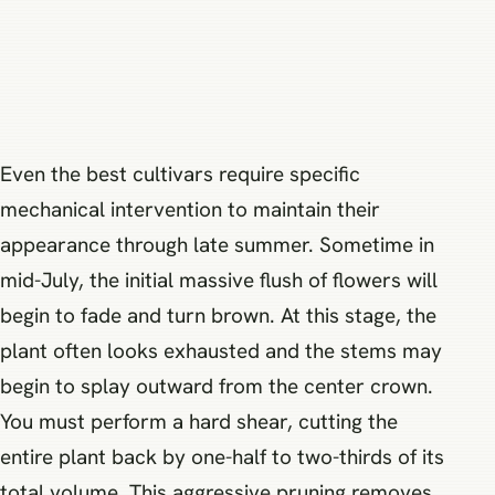
Even the best cultivars require specific
mechanical intervention to maintain their
appearance through late summer. Sometime in
mid-July, the initial massive flush of flowers will
begin to fade and turn brown. At this stage, the
plant often looks exhausted and the stems may
begin to splay outward from the center crown.
You must perform a hard shear, cutting the
entire plant back by one-half to two-thirds of its
total volume. This aggressive pruning removes