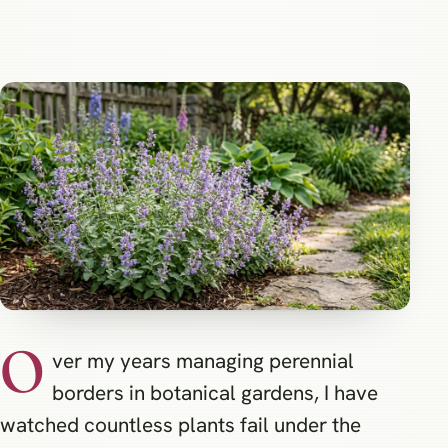
O
ver my years managing perennial
borders in botanical gardens, I have
watched countless plants fail under the