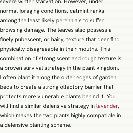
severe winter starvation. However, under
normal foraging conditions, catmint ranks
among the least likely perennials to suffer
browsing damage. The leaves also possess a
finely pubescent, or hairy, texture that deer find
physically disagreeable in their mouths. This
combination of strong scent and rough texture is
a proven survival strategy in the plant kingdom.
I often plant it along the outer edges of garden
beds to create a strong olfactory barrier that
protects more vulnerable plants behind it. You
will find a similar defensive strategy in
lavender
,
which makes the two plants highly compatible in
a defensive planting scheme.