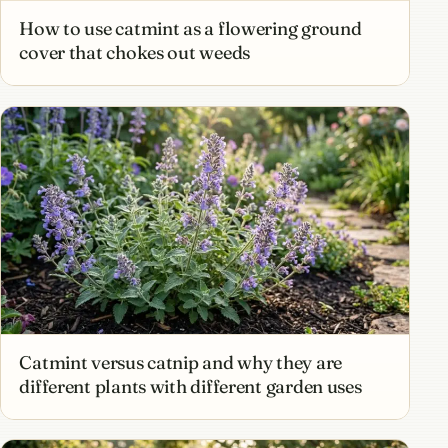
How to use catmint as a flowering ground
cover that chokes out weeds
Catmint versus catnip and why they are
different plants with different garden uses