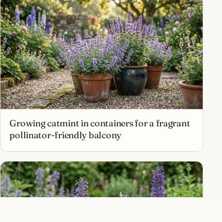
Growing catmint in containers for a fragrant
pollinator-friendly balcony