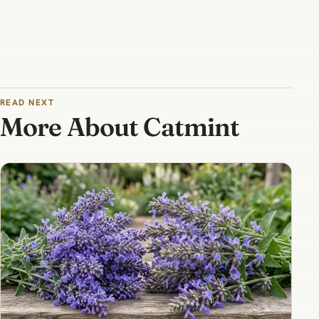
READ NEXT
More About Catmint