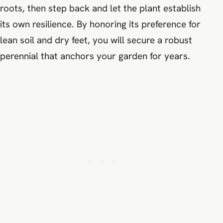
roots, then step back and let the plant establish
its own resilience. By honoring its preference for
lean soil and dry feet, you will secure a robust
perennial that anchors your garden for years.