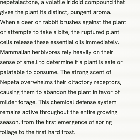
nepetalactone, a volatile iridoid compound that
gives the plant its distinct, pungent aroma.
When a deer or rabbit brushes against the plant
or attempts to take a bite, the ruptured plant
cells release these essential oils immediately.
Mammalian herbivores rely heavily on their
sense of smell to determine if a plant is safe or
palatable to consume. The strong scent of
Nepeta overwhelms their olfactory receptors,
causing them to abandon the plant in favor of
milder forage. This chemical defense system
remains active throughout the entire growing
season, from the first emergence of spring
foliage to the first hard frost.