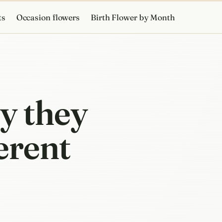
ts
Occasion flowers
Birth Flower by Month
y they
ferent