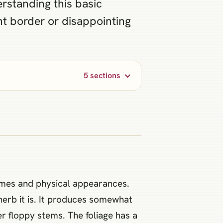
erstanding this basic
nt border or disappointing
5 sections
ames and physical appearances.
herb it is. It produces somewhat
r floppy stems. The foliage has a