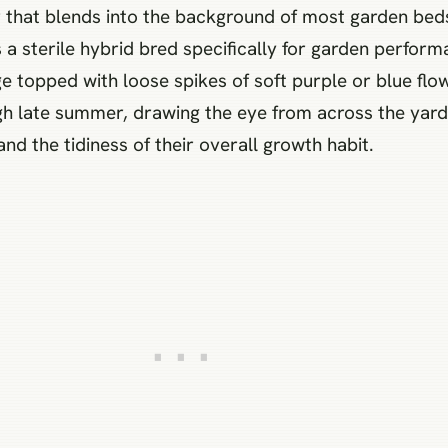
or that blends into the background of most garden bed
is a sterile hybrid bred specifically for garden perfo
e topped with loose spikes of soft purple or blue fl
h late summer, drawing the eye from across the yard.
and the tidiness of their overall growth habit.