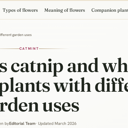
Types of flowers
Meaning of flowers
Companion plan
different garden uses
CATMINT
s catnip and wh
 plants with dif
rden uses
en by
Editorial Team
· Updated March 2026