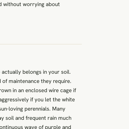
ard without worrying about
ctually belongs in your soil.
 of maintenance they require.
grown in an enclosed wire cage if
ggressively if you let the white
 sun-loving perennials. Many
ay soil and frequent rain much
 continuous wave of purple and