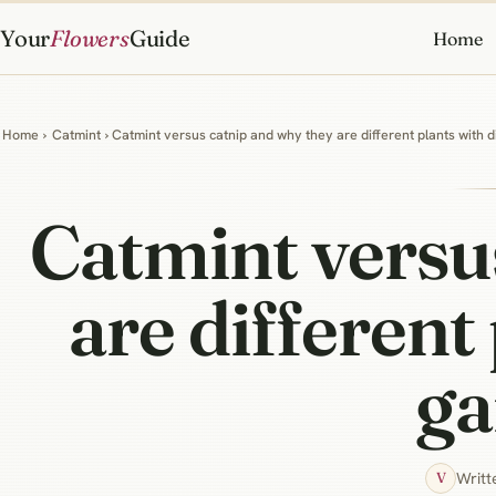
Your
Flowers
Guide
Home
Home
›
Catmint
› Catmint versus catnip and why they are different plants with 
Catmint versu
are different
ga
Writt
V