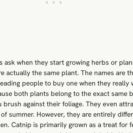
rs ask when they start growing herbs or plan
re actually the same plant. The names are 
leading people to buy one when they really 
use both plants belong to the exact same bo
 brush against their foliage. They even attra
t of summer. However, they are entirely diffe
den. Catnip is primarily grown as a treat for