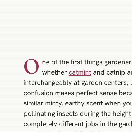
O
ne of the first things gardene
whether
catmint
and catnip a
interchangeably at garden centers, 
confusion makes perfect sense beca
similar minty, earthy scent when you
pollinating insects during the heigh
completely different jobs in the gar