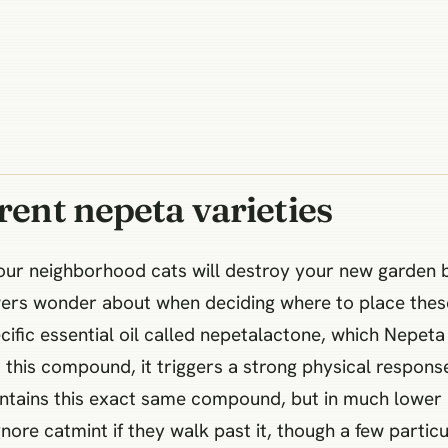
rent nepeta varieties
your neighborhood cats will destroy your new garden 
ers wonder about when deciding where to place these 
cific essential oil called nepetalactone, which Nepeta
this compound, it triggers a strong physical response 
ntains this exact same compound, but in much lower a
ore catmint if they walk past it, though a few particul