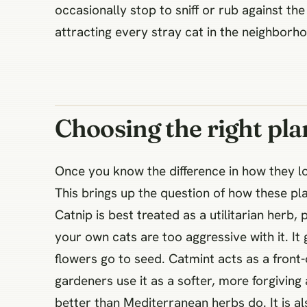
occasionally stop to sniff or rub against th
attracting every stray cat in the neighborho
Choosing the right pla
Once you know the difference in how they lo
This brings up the question of how these p
Catnip is best treated as a utilitarian herb
your own cats are too aggressive with it. It
flowers go to seed. Catmint acts as a front-
gardeners use it as a softer, more forgiving
better than Mediterranean herbs do. It is 