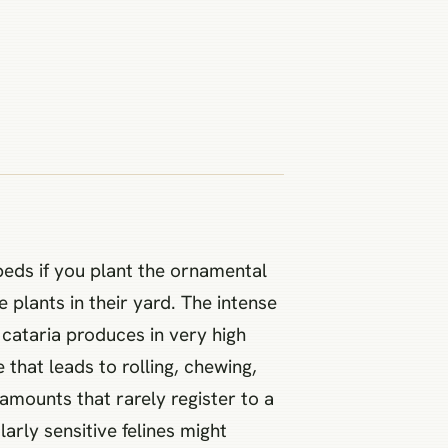
beds if you plant the ornamental
plants in their yard. The intense
 cataria produces in very high
that leads to rolling, chewing,
mounts that rarely register to a
arly sensitive felines might