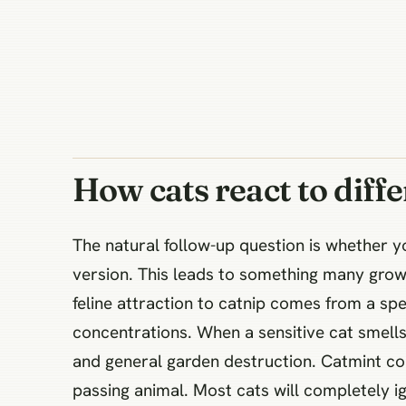
How cats react to diffe
The natural follow-up question is whether 
version. This leads to something many grow
feline attraction to catnip comes from a spe
concentrations. When a sensitive cat smells 
and general garden destruction. Catmint co
passing animal. Most cats will completely ign