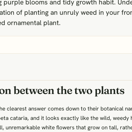
ing purple blooms and tidy growth habit. Und
ation of planting an unruly weed in your fro
ed ornamental plant.
ion between the two plants
the clearest answer comes down to their botanical n
ta cataria, and it looks exactly like the wild, weedy 
, unremarkable white flowers that grow on tall, rathe