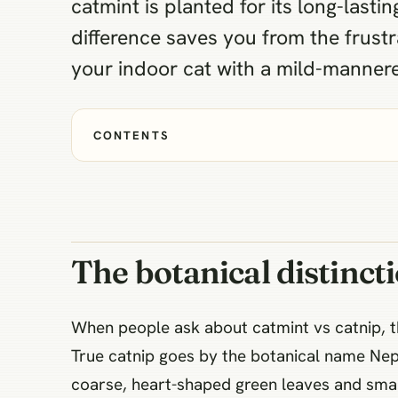
catmint is planted for its long-last
difference saves you from the frustr
your indoor cat with a mild-manner
CONTENTS
The botanical distinct
When people ask about catmint vs catnip, 
True catnip goes by the botanical name Nepe
coarse, heart-shaped green leaves and small