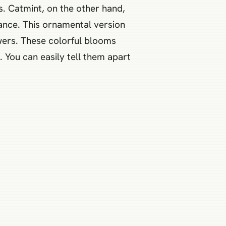
s. Catmint, on the other hand,
rmance. This ornamental version
owers. These colorful blooms
 You can easily tell them apart