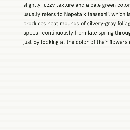
slightly fuzzy texture and a pale green col
usually refers to Nepeta x faassenii, which 
produces neat mounds of silvery-gray foliag
appear continuously from late spring throug
just by looking at the color of their flowers 