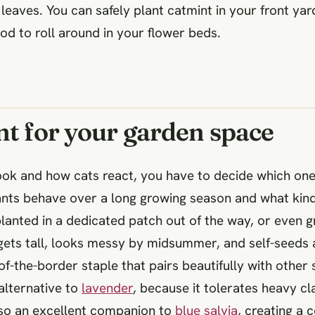
e leaves. You can safely plant catmint in your front y
od to roll around in your flower beds.
nt for your garden space
ok and how cats react, you have to decide which one a
lants behave over a long growing season and what kind
, planted in a dedicated patch out of the way, or even 
 gets tall, looks messy by midsummer, and self-seeds a
of-the-border staple that pairs beautifully with other
 alternative to
lavender
, because it tolerates heavy cl
also an excellent companion to
blue salvia
, creating a