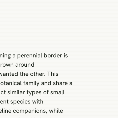
ning a perennial border is
thrown around
wanted the other. This
tanical family and share a
ct similar types of small
rent species with
 feline companions, while